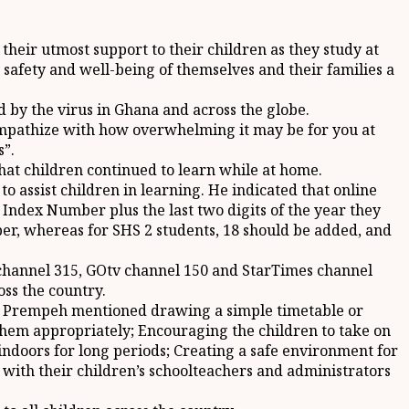
heir utmost support to their children as they study at
safety and well-being of themselves and their families a
d by the virus in Ghana and across the globe.
I empathize with how overwhelming it may be for you at
s”.
at children continued to learn while at home.
 assist children in learning. He indicated that online
ndex Number plus the last two digits of the year they
er, whereas for SHS 2 students, 18 should be added, and
v channel 315, GOtv channel 150 and StarTimes channel
oss the country.
Dr. Prempeh mentioned drawing a simple timetable or
 them appropriately; Encouraging the children to take on
 indoors for long periods; Creating a safe environment for
 with their children’s schoolteachers and administrators