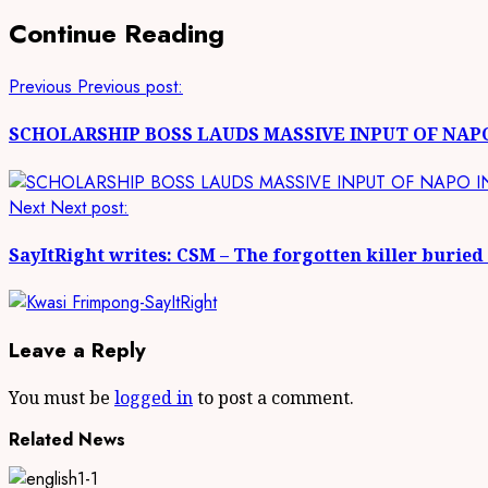
Continue Reading
Previous
Previous post:
SCHOLARSHIP BOSS LAUDS MASSIVE INPUT OF NAP
Next
Next post:
SayItRight writes: CSM – The forgotten killer buried
Leave a Reply
You must be
logged in
to post a comment.
Related News