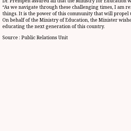
Dr. Prempeh assured all that the Ministry for Education wo
“As we navigate through these challenging times, I am re
things. It is the power of this community that will propel
On behalf of the Ministry of Education, the Minister wish
educating the next generation of this country.
Source : Public Relations Unit