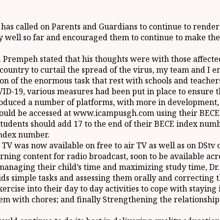
s called on Parents and Guardians to continue to render t
 well so far and encouraged them to continue to make the 
r. Prempeh stated that his thoughts were with those affecte
e country to curtail the spread of the virus, my team and 
on of the enormous task that rest with schools and teacher
D-19, various measures had been put in place to ensure th
roduced a number of platforms, with more in development, to
ould be accessed at www.icampusgh.com using their BECE I
tudents should add 17 to the end of their BECE index numb
Index number.
g TV was now available on free to air TV as well as on DSt
rning content for radio broadcast, soon to be available acr
 managing their child’s time and maximizing study time, 
kids simple tasks and assessing them orally and correcting
rcise into their day to day activities to cope with staying
em with chores; and finally Strengthening the relationship