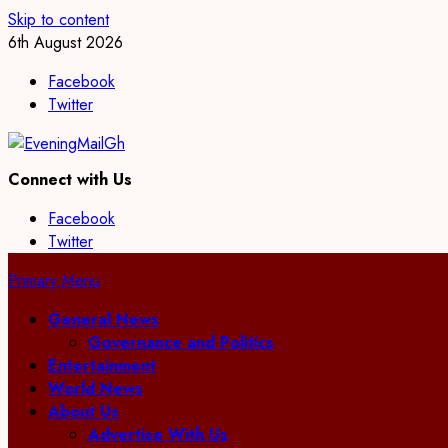
Skip to content
6th August 2026
Facebook
Twitter
Connect with Us
Facebook
Twitter
Primary Menu
General News
Governance and Politics
Entertainment
World News
About Us
Advertise With Us