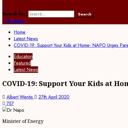
Search for:
Youtube
Home
Latest News
COVID-19: Support Your Kids at Home- NAPO Urges Pare
Education
Featured
Latest News
COVID-19: Support Your Kids at Ho
Albert Wentis
27th April 2020
757
Minister of Energy