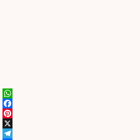
WhatsApp
Facebook
Pinterest
X