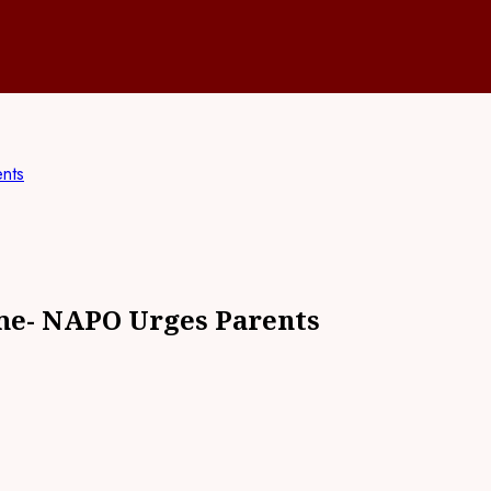
nts
me- NAPO Urges Parents