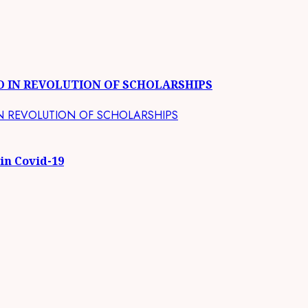
O IN REVOLUTION OF SCHOLARSHIPS
 in Covid-19