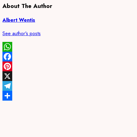
About The Author
Albert Wentis
See author's posts
WhatsApp
Facebook
Pinterest
X
Telegram
Share