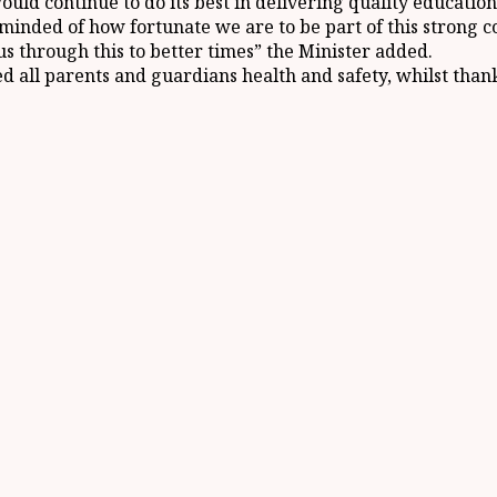
uld continue to do its best in delivering quality education 
minded of how fortunate we are to be part of this strong 
 us through this to better times” the Minister added.
ed all parents and guardians health and safety, whilst tha