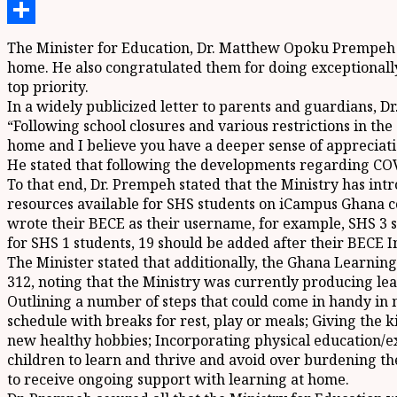
Telegram
Share
The Minister for Education, Dr. Matthew Opoku Prempeh ha
home. He also congratulated them for doing exceptionally
top priority.
In a widely publicized letter to parents and guardians, D
“Following school closures and various restrictions in th
home and I believe you have a deeper sense of appreciati
He stated that following the developments regarding COVI
To that end, Dr. Prempeh stated that the Ministry has int
resources available for SHS students on iCampus Ghana c
wrote their BECE as their username, for example, SHS 3 s
for SHS 1 students, 19 should be added after their BECE 
The Minister stated that additionally, the Ghana Learnin
312, noting that the Ministry was currently producing lea
Outlining a number of steps that could come in handy in
schedule with breaks for rest, play or meals; Giving the 
new healthy hobbies; Incorporating physical education/exe
children to learn and thrive and avoid over burdening th
to receive ongoing support with learning at home.