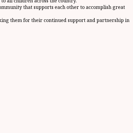
to all children across the country.
community that supports each other to accomplish great
nking them for their continued support and partnership in