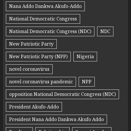
Nana Addo Dankwa Akufo-Addo
National Democratic Congress
National Democratic Congress (NDC)
NDC
New Patriotic Party
New Patriotic Party (NPP)
Nigeria
novel coronavirus
novel coronavirus pandemic
NPP
opposition National Democratic Congress (NDC)
President Akufo-Addo
President Nana Addo Dankwa Akufo Addo