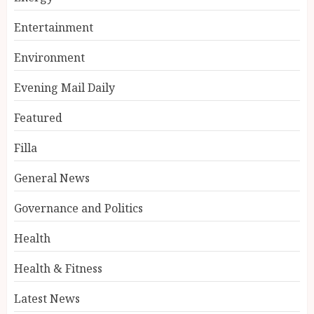
Entertainment
Environment
Evening Mail Daily
Featured
Filla
General News
Governance and Politics
Health
Health & Fitness
Latest News