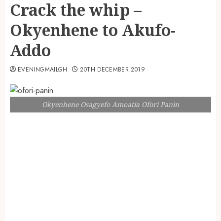
Crack the whip –
Okyenhene to Akufo-
Addo
EVENINGMAILGH
20TH DECEMBER 2019
Okyenhene Osagyefo Amoatia Ofori Panin