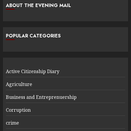
ABOUT THE EVENING MAIL
POPULAR CATEGORIES
Active Citizenship Diary
Agriculture
Business and Entreprenuership
Corruption
crime