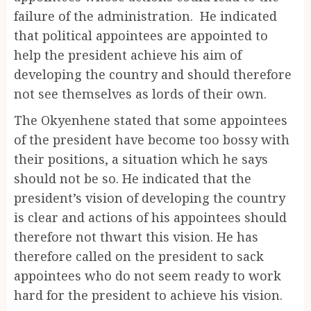
failure of the administration. He indicated
that political appointees are appointed to
help the president achieve his aim of
developing the country and should therefore
not see themselves as lords of their own.
The Okyenhene stated that some appointees
of the president have become too bossy with
their positions, a situation which he says
should not be so. He indicated that the
president’s vision of developing the country
is clear and actions of his appointees should
therefore not thwart this vision. He has
therefore called on the president to sack
appointees who do not seem ready to work
hard for the president to achieve his vision.