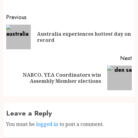
Previous
Australia experiences hottest day on
record
Next
NABCO, YEA Coordinators win
Assembly Member elections
Leave a Reply
You must be
logged in
to post a comment.