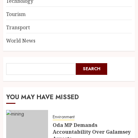
Technology
Tourism
Transport
World News
SEARCH
YOU MAY HAVE MISSED
Environment
Oda MP Demands
Accountability Over Galamsey