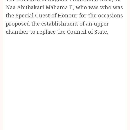
Naa Abubakari Mahama ll, who was who was
the Special Guest of Honour for the occasions
proposed the establishment of an upper
chamber to replace the Council of State.