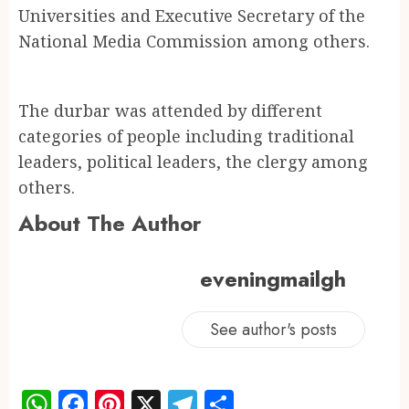
Universities and Executive Secretary of the
National Media Commission among others.
The durbar was attended by different
categories of people including traditional
leaders, political leaders, the clergy among
others.
About The Author
eveningmailgh
See author's posts
WhatsApp
Facebook
Pinterest
X
Telegram
Share