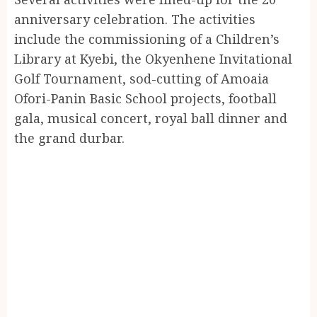
anniversary celebration. The activities
include the commissioning of a Children’s
Library at Kyebi, the Okyenhene Invitational
Golf Tournament, sod-cutting of Amoaia
Ofori-Panin Basic School projects, football
gala, musical concert, royal ball dinner and
the grand durbar.