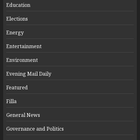
Education
Elections
Energy
Entertainment
Environment
Evening Mail Daily
Featured
Filla
General News
Governance and Politics