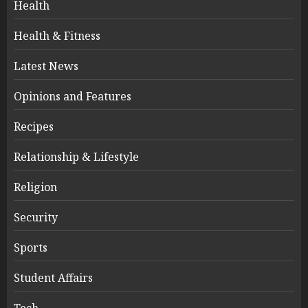
Health
Health & Fitness
Latest News
Opinions and Features
Recipes
Relationship & Lifestyle
Religion
Security
Sports
Student Affairs
Tech