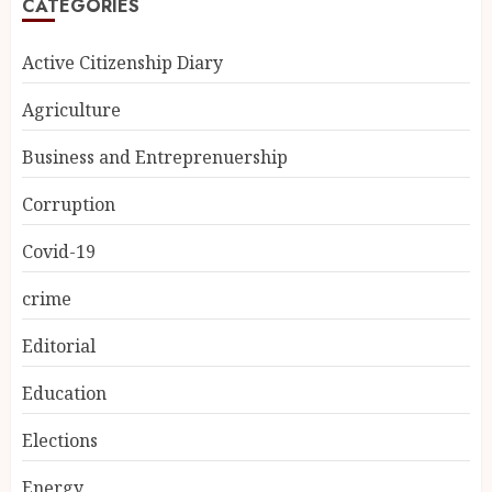
CATEGORIES
Active Citizenship Diary
Agriculture
Business and Entreprenuership
Corruption
Covid-19
crime
Editorial
Education
Elections
Energy