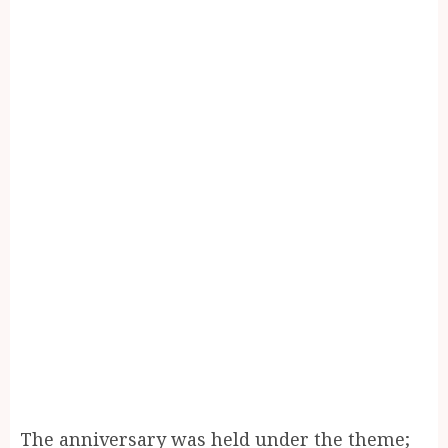
The anniversary was held under the theme;