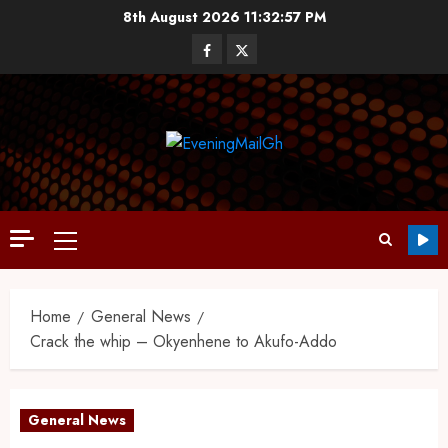
8th August 2026
11:32:57 PM
Home
General News
Crack the whip – Okyenhene to Akufo-Addo
General News