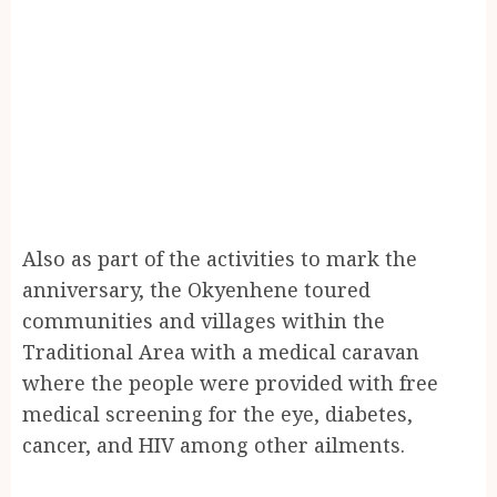
Also as part of the activities to mark the
anniversary, the Okyenhene toured
communities and villages within the
Traditional Area with a medical caravan
where the people were provided with free
medical screening for the eye, diabetes,
cancer, and HIV among other ailments.