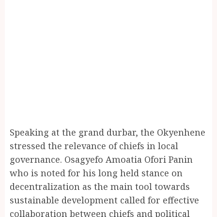
Speaking at the grand durbar, the Okyenhene
stressed the relevance of chiefs in local
governance. Osagyefo Amoatia Ofori Panin
who is noted for his long held stance on
decentralization as the main tool towards
sustainable development called for effective
collaboration between chiefs and political