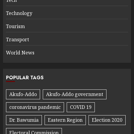
Technology
Tourism
Transport
World News
POPULAR TAGS
Akufo-Addo
Akufo-Addo government
coronavirus pandemic
COVID 19
Dr. Bawumia
Eastern Region
Election 2020
Electoral Commission