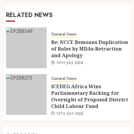
RELATED NEWS
General News
Re: NCCE Bemoans Duplication
of Roles by MDAs-Retraction
and Apology
15TH JULY 2026
General News
ICEDEG Africa Wins
Parliamentary Backing for
Oversight of Proposed District
Child Labour Fund
13TH JULY 2026