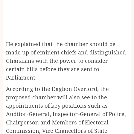
He explained that the chamber should be
made up of eminent chiefs and distinguished
Ghanaians with the power to consider
certain bills before they are sent to
Parliament.
According to the Dagbon Overlord, the
proposed chamber will also see to the
appointments of key positions such as
Auditor-General, Inspector-General of Police,
Chairperson and Members of Electoral
Commission, Vice Chancellors of State