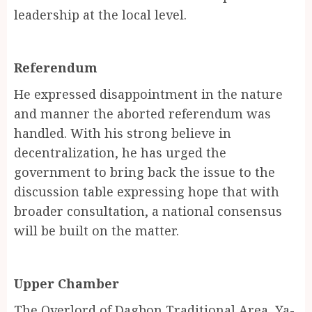
leadership at the local level.
Referendum
He expressed disappointment in the nature
and manner the aborted referendum was
handled. With his strong believe in
decentralization, he has urged the
government to bring back the issue to the
discussion table expressing hope that with
broader consultation, a national consensus
will be built on the matter.
Upper Chamber
The Overlord of Dagbon Traditional Area, Ya-