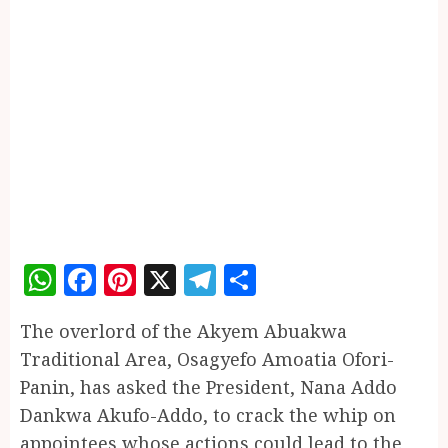
WhatsApp
Facebook
Pinterest
X
Telegram
Share
The overlord of the Akyem Abuakwa
Traditional Area, Osagyefo Amoatia Ofori-
Panin, has asked the President, Nana Addo
Dankwa Akufo-Addo, to crack the whip on
appointees whose actions could lead to the