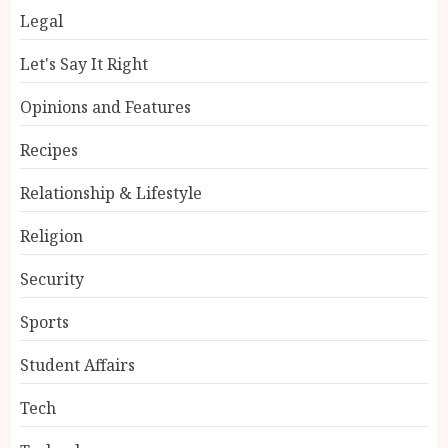
Legal
Let's Say It Right
Opinions and Features
Recipes
Relationship & Lifestyle
Religion
Security
Sports
Student Affairs
Tech