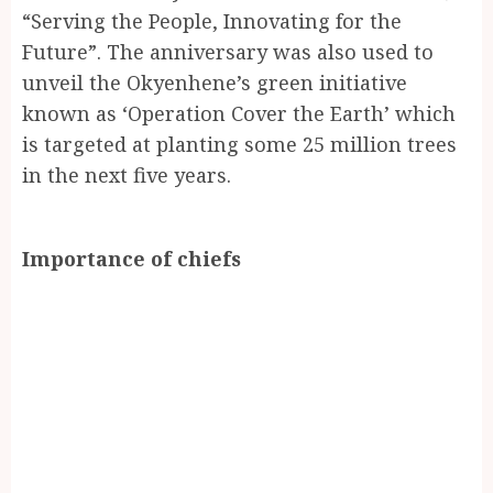
“Serving the People, Innovating for the
Future”. The anniversary was also used to
unveil the Okyenhene’s green initiative
known as ‘Operation Cover the Earth’ which
is targeted at planting some 25 million trees
in the next five years.
Importance of chiefs