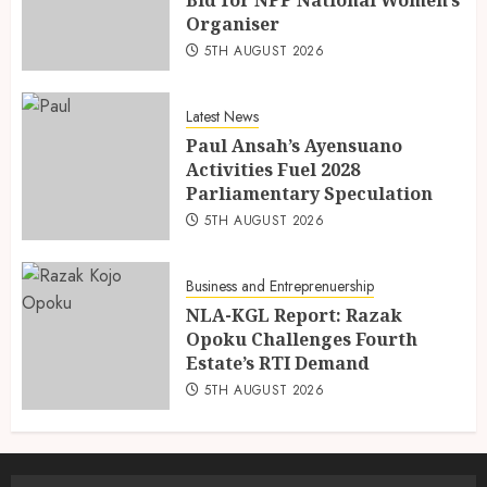
Organiser
5TH AUGUST 2026
Latest News
Paul Ansah’s Ayensuano
Activities Fuel 2028
Parliamentary Speculation
5TH AUGUST 2026
Business and Entreprenuership
NLA-KGL Report: Razak
Opoku Challenges Fourth
Estate’s RTI Demand
5TH AUGUST 2026