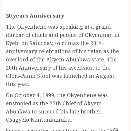
20 years Anniversary
The Okyenhene was speaking at a grand
durbar of chiefs and people of Okyenman in
Kyebi on Saturday, to climax the 20th-
anniversary celebrations of his reign as the
overlord of the Akyem Abuakwa state. The
20th Anniversary of his ascension to the
Ofori-Panin Stool was launched in August
this year.
On October 4, 1999, the Okyenhene was
enstooled as the 35th Chief of Akyem
Abuakwa to succeed his late brother,
Osagyefo Kuntunkunuku.
th
Several activities were lined-up for the 20