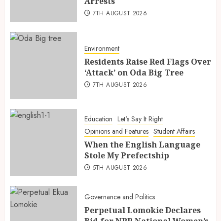
Arrests
7TH AUGUST 2026
Environment
Residents Raise Red Flags Over
‘Attack’ on Oda Big Tree
7TH AUGUST 2026
Education
Let's Say It Right
Opinions and Features
Student Affairs
When the English Language
Stole My Prefectship
5TH AUGUST 2026
Governance and Politics
Perpetual Lomokie Declares
Bid for NPP National Women’s