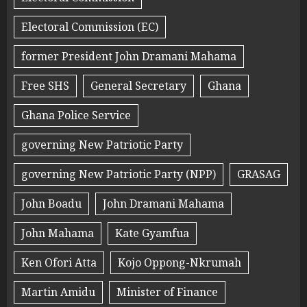
Electoral Commission (EC)
former President John Dramani Mahama
Free SHS
General Secretary
Ghana
Ghana Police Service
governing New Patriotic Party
governing New Patriotic Party (NPP)
GRASAG
John Boadu
John Dramani Mahama
John Mahama
Kate Gyamfua
Ken Ofori Atta
Kojo Oppong-Nkrumah
Martin Amidu
Minister of Finance