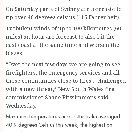
On Saturday parts of Sydney are forecaste to
tip over 46 degrees celsius (115 Fahrenheit).
Turbulent winds of up to 100 kilometres (60
miles) an hour are forecast to also hit the
east coast at the same time and worsen the
blazes.
“Over the next few days we are going to see
firefighters, the emergency services and all
those communities close to fires… challenged
with a new threat,” New South Wales fire
commissioner Shane Fitzsimmons said
Wednesday.
Maximum temperatures across Australia averaged
40.9 degrees Celsius this week, the highest on