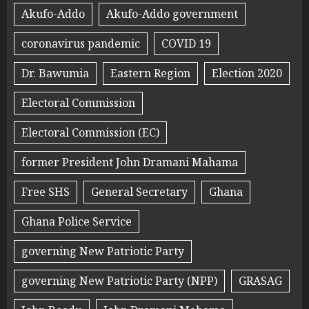
Akufo-Addo
Akufo-Addo government
coronavirus pandemic
COVID 19
Dr. Bawumia
Eastern Region
Election 2020
Electoral Commission
Electoral Commission (EC)
former President John Dramani Mahama
Free SHS
General Secretary
Ghana
Ghana Police Service
governing New Patriotic Party
governing New Patriotic Party (NPP)
GRASAG