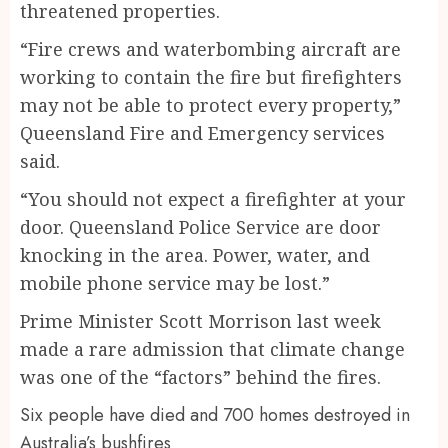
threatened properties.
“Fire crews and waterbombing aircraft are
working to contain the fire but firefighters
may not be able to protect every property,”
Queensland Fire and Emergency services
said.
“You should not expect a firefighter at your
door. Queensland Police Service are door
knocking in the area. Power, water, and
mobile phone service may be lost.”
Prime Minister Scott Morrison last week
made a rare admission that climate change
was one of the “factors” behind the fires.
Six people have died and 700 homes destroyed in
Australia’s bushfires