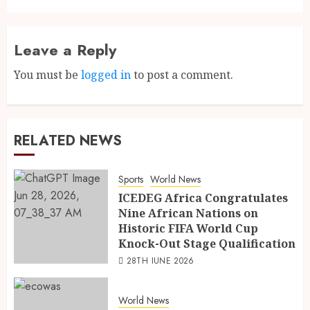
Leave a Reply
You must be
logged in
to post a comment.
RELATED NEWS
Sports
World News
ICEDEG Africa Congratulates
Nine African Nations on
Historic FIFA World Cup
Knock-Out Stage Qualification
28TH JUNE 2026
World News