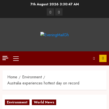
7th August 2026
3:30:47 AM
Home
Environment
Australia experiences hottest day on record
Environment
World News