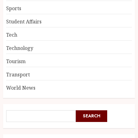
Sports
Student Affairs
Tech
Technology
Tourism
Transport
World News
SEARCH