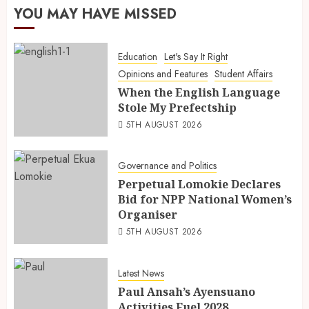
YOU MAY HAVE MISSED
Education
Let's Say It Right
Opinions and Features
Student Affairs
When the English Language
Stole My Prefectship
5TH AUGUST 2026
Governance and Politics
Perpetual Lomokie Declares
Bid for NPP National Women’s
Organiser
5TH AUGUST 2026
Latest News
Paul Ansah’s Ayensuano
Activities Fuel 2028