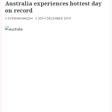
Australia experiences hottest day
on record
EVENINGMAILGH
20TH DECEMBER 2019