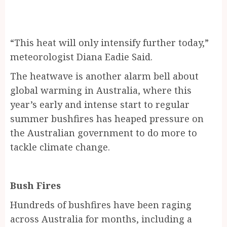
“This heat will only intensify further today,”
meteorologist Diana Eadie Said.
The heatwave is another alarm bell about
global warming in Australia, where this
year’s early and intense start to regular
summer bushfires has heaped pressure on
the Australian government to do more to
tackle climate change.
Bush Fires
Hundreds of bushfires have been raging
across Australia for months, including a