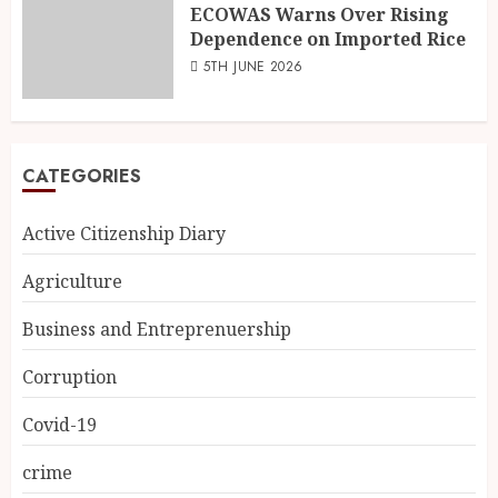
ECOWAS Warns Over Rising
Dependence on Imported Rice
5TH JUNE 2026
CATEGORIES
Active Citizenship Diary
Agriculture
Business and Entreprenuership
Corruption
Covid-19
crime