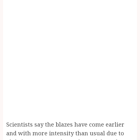
Scientists say the blazes have come earlier
and with more intensity than usual due to