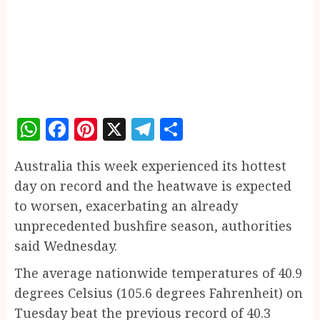
WhatsApp
Facebook
Pinterest
X
Telegram
Share
Australia this week experienced its hottest
day on record and the heatwave is expected
to worsen, exacerbating an already
unprecedented bushfire season, authorities
said Wednesday.
The average nationwide temperatures of 40.9
degrees Celsius (105.6 degrees Fahrenheit) on
Tuesday beat the previous record of 40.3