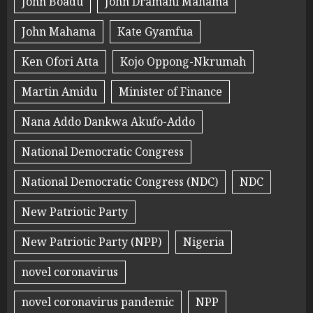
John Boadu
John Dramani Mahama
John Mahama
Kate Gyamfua
Ken Ofori Atta
Kojo Oppong-Nkrumah
Martin Amidu
Minister of Finance
Nana Addo Dankwa Akufo-Addo
National Democratic Congress
National Democratic Congress (NDC)
NDC
New Patriotic Party
New Patriotic Party (NPP)
Nigeria
novel coronavirus
novel coronavirus pandemic
NPP