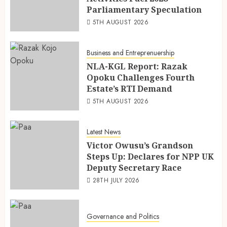
Parliamentary Speculation
5TH AUGUST 2026
Business and Entreprenuership
NLA-KGL Report: Razak
Opoku Challenges Fourth
Estate’s RTI Demand
5TH AUGUST 2026
Latest News
Victor Owusu’s Grandson
Steps Up: Declares for NPP UK
Deputy Secretary Race
28TH JULY 2026
Governance and Politics