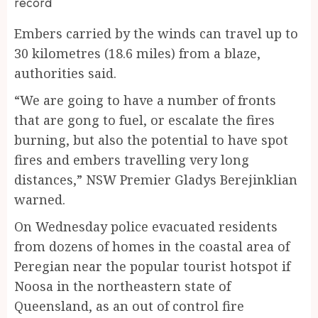
record
Embers carried by the winds can travel up to
30 kilometres (18.6 miles) from a blaze,
authorities said.
“We are going to have a number of fronts
that are gong to fuel, or escalate the fires
burning, but also the potential to have spot
fires and embers travelling very long
distances,” NSW Premier Gladys Berejinklian
warned.
On Wednesday police evacuated residents
from dozens of homes in the coastal area of
Peregian near the popular tourist hotspot if
Noosa in the northeastern state of
Queensland, as an out of control fire