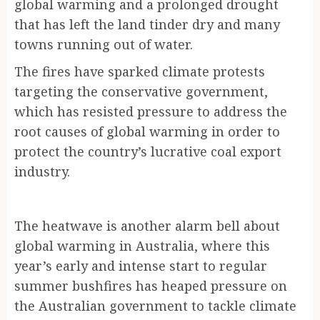
global warming and a prolonged drought
that has left the land tinder dry and many
towns running out of water.
The fires have sparked climate protests
targeting the conservative government,
which has resisted pressure to address the
root causes of global warming in order to
protect the country’s lucrative coal export
industry.
The heatwave is another alarm bell about
global warming in Australia, where this
year’s early and intense start to regular
summer bushfires has heaped pressure on
the Australian government to tackle climate