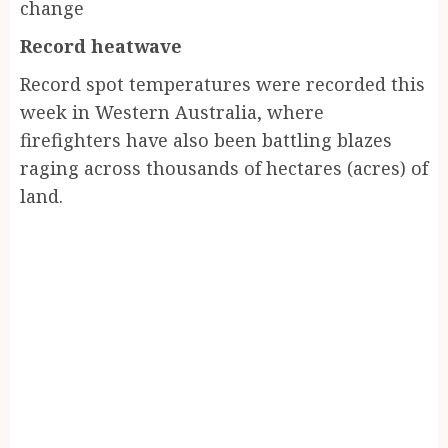
change
Record heatwave
Record spot temperatures were recorded this
week in Western Australia, where
firefighters have also been battling blazes
raging across thousands of hectares (acres) of
land.