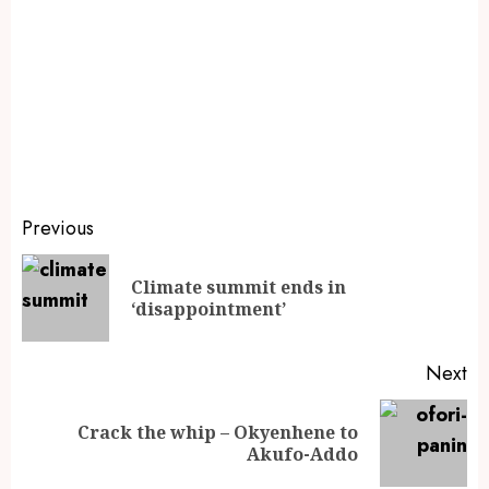
Previous
Climate summit ends in
‘disappointment’
Next
Crack the whip – Okyenhene to
Akufo-Addo