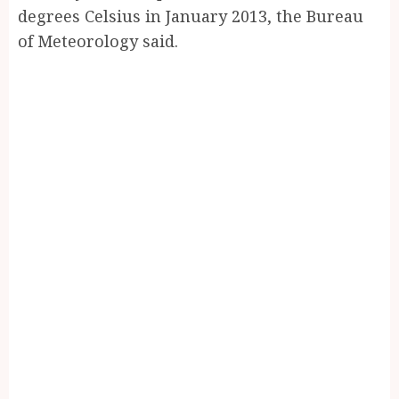
degrees Celsius in January 2013, the Bureau
of Meteorology said.