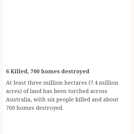
6 Killed, 700 homes destroyed
At least three million hectares (7.4 million
acres) of land has been torched across
Australia, with six people killed and about
700 homes destroyed.