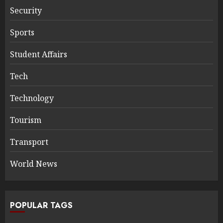
Security
Sports
Student Affairs
Tech
Technology
Tourism
Transport
World News
POPULAR TAGS