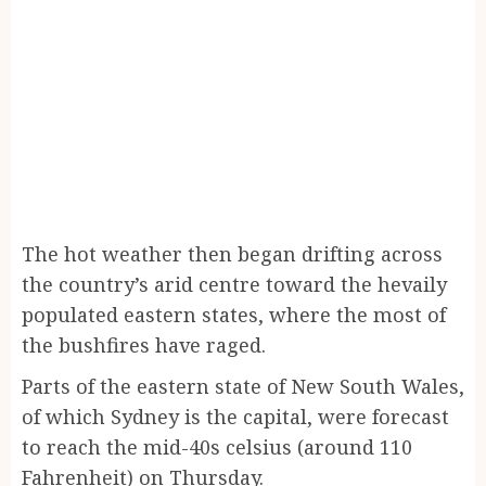
The hot weather then began drifting across
the country’s arid centre toward the hevaily
populated eastern states, where the most of
the bushfires have raged.
Parts of the eastern state of New South Wales,
of which Sydney is the capital, were forecast
to reach the mid-40s celsius (around 110
Fahrenheit) on Thursday.