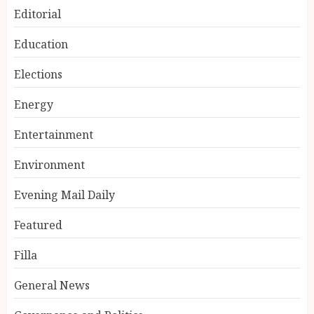
Editorial
Education
Elections
Energy
Entertainment
Environment
Evening Mail Daily
Featured
Filla
General News