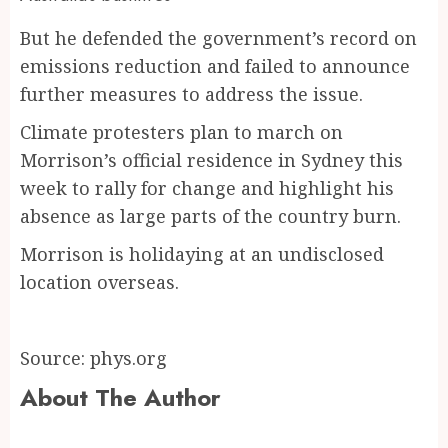
But he defended the government’s record on
emissions reduction and failed to announce
further measures to address the issue.
Climate protesters plan to march on
Morrison’s official residence in Sydney this
week to rally for change and highlight his
absence as large parts of the country burn.
Morrison is holidaying at an undisclosed
location overseas.
Source: phys.org
About The Author