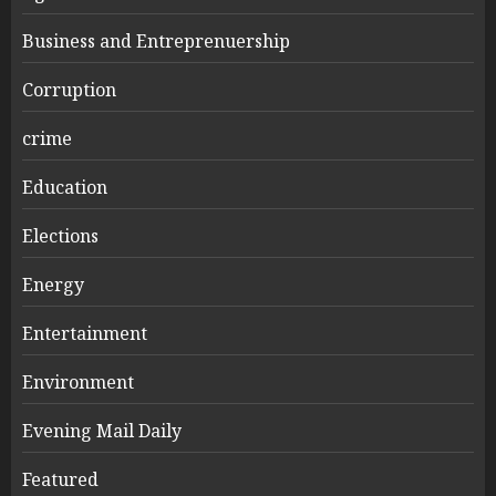
Business and Entreprenuership
Corruption
crime
Education
Elections
Energy
Entertainment
Environment
Evening Mail Daily
Featured