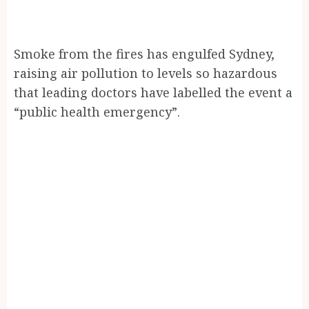
Smoke from the fires has engulfed Sydney,
raising air pollution to levels so hazardous
that leading doctors have labelled the event a
“public health emergency”.