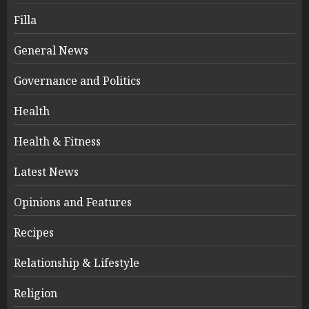
Filla
General News
Governance and Politics
Health
Health & Fitness
Latest News
Opinions and Features
Recipes
Relationship & Lifestyle
Religion