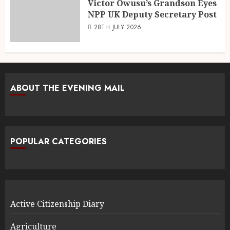
Victor Owusu’s Grandson Eyes
NPP UK Deputy Secretary Post
28TH JULY 2026
ABOUT THE EVENING MAIL
POPULAR CATEGORIES
Active Citizenship Diary
Agriculture