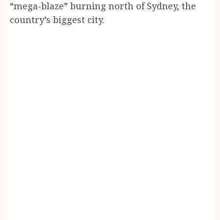
“mega-blaze” burning north of Sydney, the
country’s biggest city.