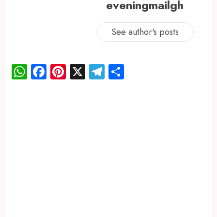
eveningmailgh
See author's posts
WhatsApp
Facebook
Pinterest
X
Telegram
Share