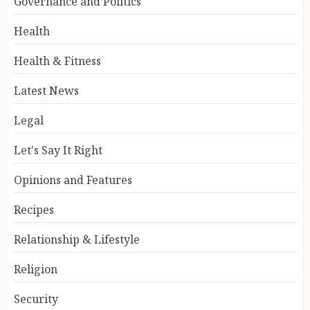
Governance and Politics
Health
Health & Fitness
Latest News
Legal
Let's Say It Right
Opinions and Features
Recipes
Relationship & Lifestyle
Religion
Security