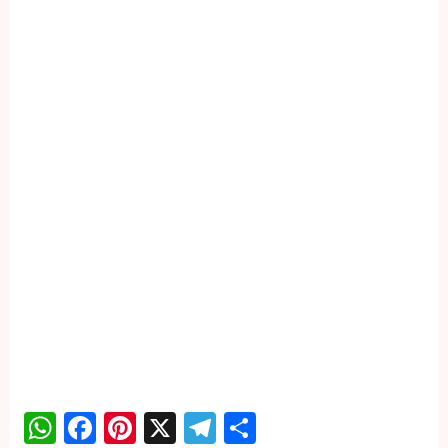
WhatsApp
Facebook
Pinterest
X
Telegram
Share