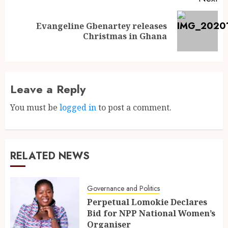
Evangeline Gbenartey releases
Christmas in Ghana
Leave a Reply
You must be
logged in
to post a comment.
RELATED NEWS
Governance and Politics
Perpetual Lomokie Declares
Bid for NPP National Women’s
Organiser