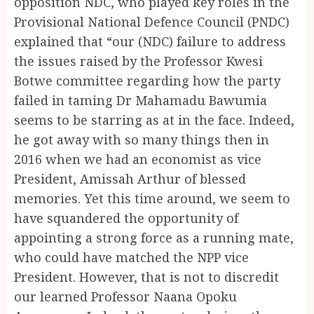
opposition NDC, who played key roles in the
Provisional National Defence Council (PNDC)
explained that “our (NDC) failure to address
the issues raised by the Professor Kwesi
Botwe committee regarding how the party
failed in taming Dr Mahamadu Bawumia
seems to be starring as at in the face. Indeed,
he got away with so many things then in
2016 when we had an economist as vice
President, Amissah Arthur of blessed
memories. Yet this time around, we seem to
have squandered the opportunity of
appointing a strong force as a running mate,
who could have matched the NPP vice
President. However, that is not to discredit
our learned Professor Naana Opoku