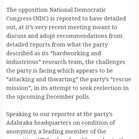
The opposition National Democratic
Congress (NDC) is reported to have detailed
out, at it’s very recent meeting meant to
discuss and adopt recommendations from
detailed reports from what the party
described as its “hardworking and
industrious” research team, the challenges
the party is facing which appears to be
“attacking and thwarting” the party’s “rescue
mission”, in its attempt to seek reelection in
the upcoming December polls.
Speaking to our reporter at the party’s
Adabraka headquarters on condition of
anonymity, a leading member of the