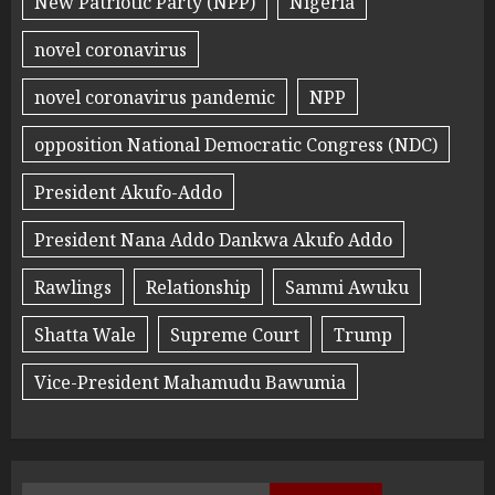
New Patriotic Party (NPP)
Nigeria
novel coronavirus
novel coronavirus pandemic
NPP
opposition National Democratic Congress (NDC)
President Akufo-Addo
President Nana Addo Dankwa Akufo Addo
Rawlings
Relationship
Sammi Awuku
Shatta Wale
Supreme Court
Trump
Vice-President Mahamudu Bawumia