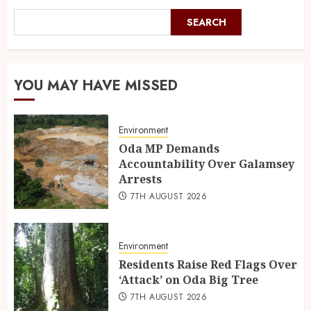
SEARCH
YOU MAY HAVE MISSED
Environment
Oda MP Demands
Accountability Over Galamsey
Arrests
7TH AUGUST 2026
Environment
Residents Raise Red Flags Over
‘Attack’ on Oda Big Tree
7TH AUGUST 2026