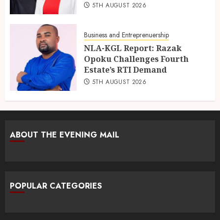
5TH AUGUST 2026
Business and Entreprenuership
NLA-KGL Report: Razak
Opoku Challenges Fourth
Estate’s RTI Demand
5TH AUGUST 2026
ABOUT THE EVENING MAIL
POPULAR CATEGORIES