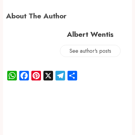
About The Author
Albert Wentis
See author's posts
WhatsApp
Facebook
Pinterest
X
Telegram
Share