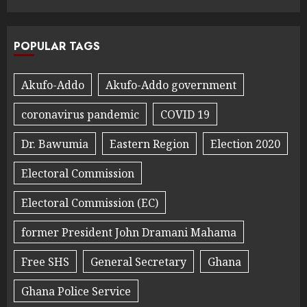
POPULAR TAGS
Akufo-Addo
Akufo-Addo government
coronavirus pandemic
COVID 19
Dr. Bawumia
Eastern Region
Election 2020
Electoral Commission
Electoral Commission (EC)
former President John Dramani Mahama
Free SHS
General Secretary
Ghana
Ghana Police Service