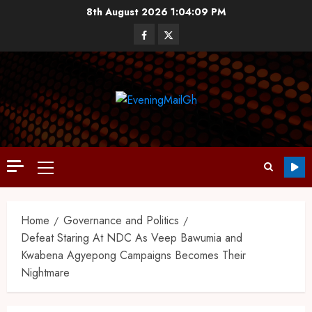
8th August 2026
1:04:10 PM
Home
Governance and Politics
Defeat Staring At NDC As Veep Bawumia and
Kwabena Agyepong Campaigns Becomes Their
Nightmare