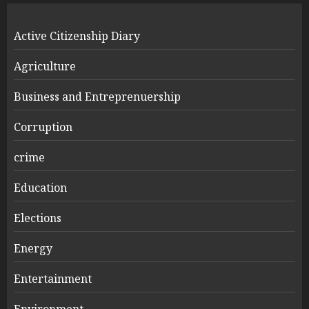
Active Citizenship Diary
Agriculture
Business and Entreprenuership
Corruption
crime
Education
Elections
Energy
Entertainment