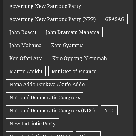
governing New Patriotic Party
governing New Patriotic Party (NPP)
GRASAG
John Boadu
John Dramani Mahama
John Mahama
Kate Gyamfua
Ken Ofori Atta
Kojo Oppong-Nkrumah
Martin Amidu
Minister of Finance
Nana Addo Dankwa Akufo-Addo
National Democratic Congress
National Democratic Congress (NDC)
NDC
New Patriotic Party