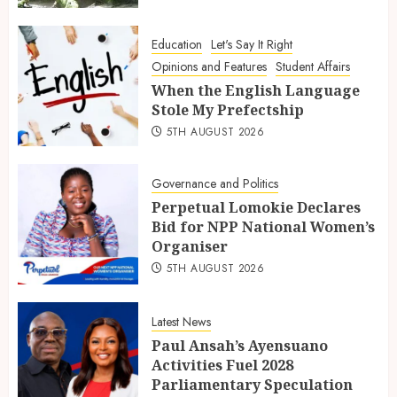
Education
Let's Say It Right
Opinions and Features
Student Affairs
When the English Language
Stole My Prefectship
5TH AUGUST 2026
Governance and Politics
Perpetual Lomokie Declares
Bid for NPP National Women’s
Organiser
5TH AUGUST 2026
Latest News
Paul Ansah’s Ayensuano
Activities Fuel 2028
Parliamentary Speculation