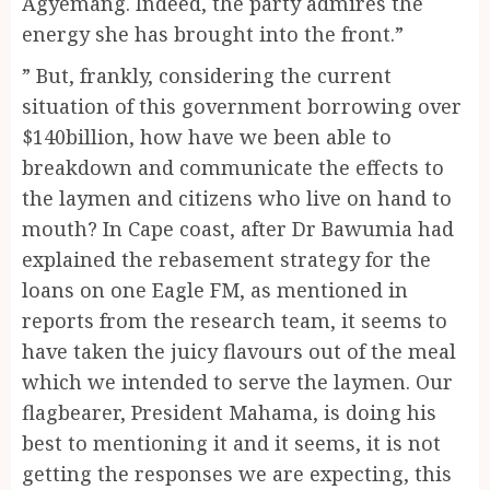
Agyemang. Indeed, the party admires the
energy she has brought into the front.”
” But, frankly, considering the current
situation of this government borrowing over
$140billion, how have we been able to
breakdown and communicate the effects to
the laymen and citizens who live on hand to
mouth? In Cape coast, after Dr Bawumia had
explained the rebasement strategy for the
loans on one Eagle FM, as mentioned in
reports from the research team, it seems to
have taken the juicy flavours out of the meal
which we intended to serve the laymen. Our
flagbearer, President Mahama, is doing his
best to mentioning it and it seems, it is not
getting the responses we are expecting, this