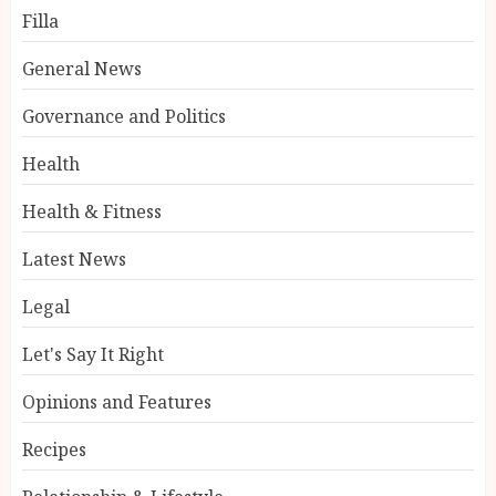
Filla
General News
Governance and Politics
Health
Health & Fitness
Latest News
Legal
Let's Say It Right
Opinions and Features
Recipes