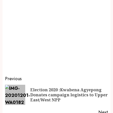
Previous
Election 2020 :Kwabena Agyepong
Donates campaign logistics to Upper
East/West NPP
Next