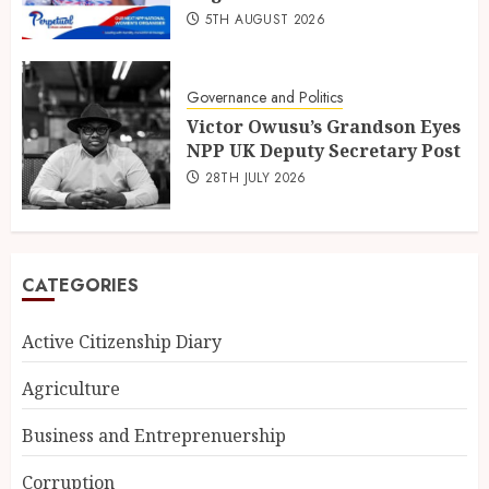
5TH AUGUST 2026
Governance and Politics
Victor Owusu’s Grandson Eyes
NPP UK Deputy Secretary Post
28TH JULY 2026
CATEGORIES
Active Citizenship Diary
Agriculture
Business and Entreprenuership
Corruption