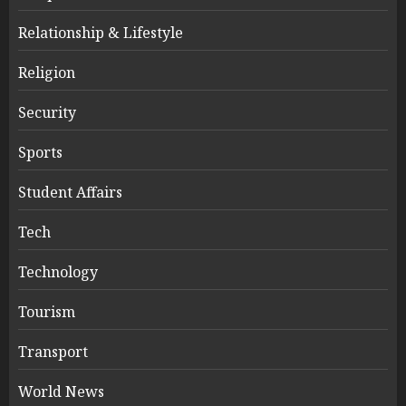
Relationship & Lifestyle
Religion
Security
Sports
Student Affairs
Tech
Technology
Tourism
Transport
World News