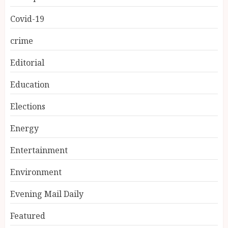
Covid-19
crime
Editorial
Education
Elections
Energy
Entertainment
Environment
Evening Mail Daily
Featured