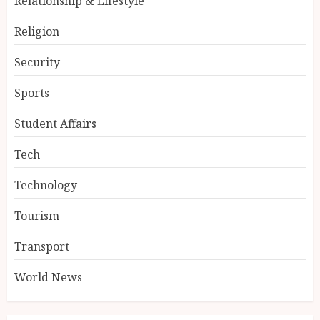
Relationship & Lifestyle
Religion
Security
Sports
Student Affairs
Tech
Technology
Tourism
Transport
World News