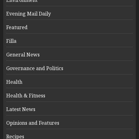
Environment
Evening Mail Daily
Featured
Filla
General News
Governance and Politics
Health
Health & Fitness
Latest News
Opinions and Features
Recipes