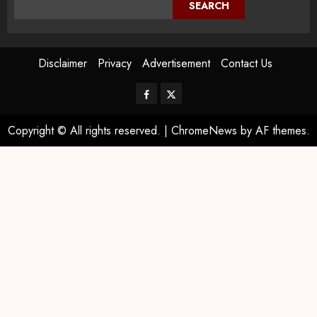
SEARCH
Disclaimer
Privacy
Advertisement
Contact Us
Copyright © All rights reserved.
|
ChromeNews
by AF themes.