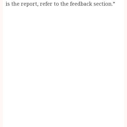
is the report, refer to the feedback section.”