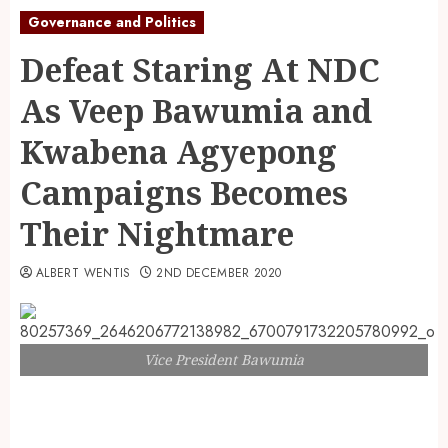
Governance and Politics
Defeat Staring At NDC
As Veep Bawumia and
Kwabena Agyepong
Campaigns Becomes
Their Nightmare
ALBERT WENTIS
2ND DECEMBER 2020
Vice President Bawumia