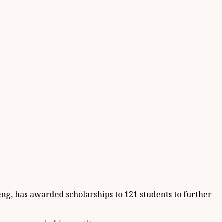
ng, has awarded scholarships to 121 students to further