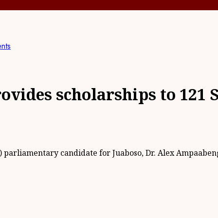
ents
ovides scholarships to 121 
) parliamentary candidate for Juaboso, Dr. Alex Ampaaben