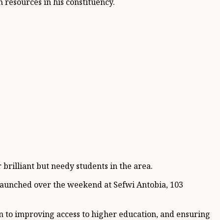
resources in his constituency.
brilliant but needy students in the area.
, launched over the weekend at Sefwi Antobia, 103
n to improving access to higher education, and ensuring