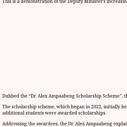
This is a demonstration of the Deputy Minister’s increas
Dubbed the “Dr. Alex Ampaabeng Scholarship Scheme”, the i
The scholarship scheme, which began in 2022, initially be
additional students were awarded scholarships.
Addressing the awardees, the Dr. Alex Ampaabeng explaine