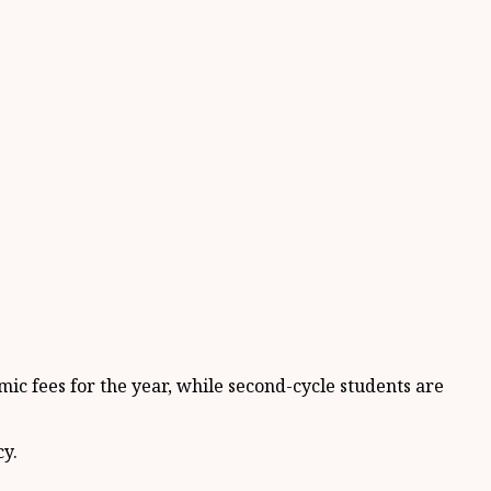
mic fees for the year, while second-cycle students are
cy.