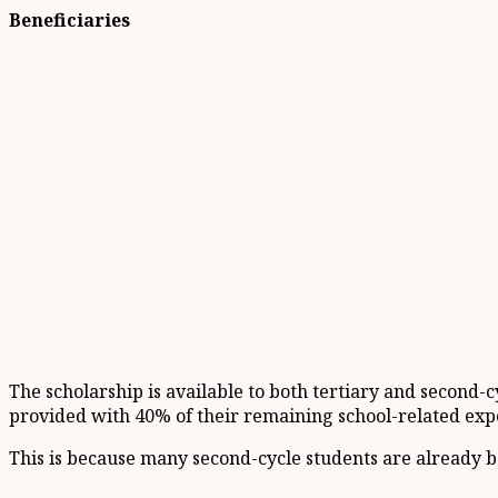
Beneficiaries
The scholarship is available to both tertiary and second-c
provided with 40% of their remaining school-related exp
This is because many second-cycle students are already be