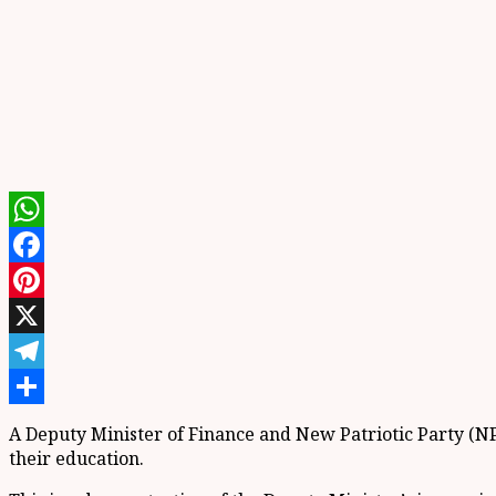
WhatsApp
Facebook
Pinterest
X
Telegram
Share
A Deputy Minister of Finance and New Patriotic Party (N
their education.