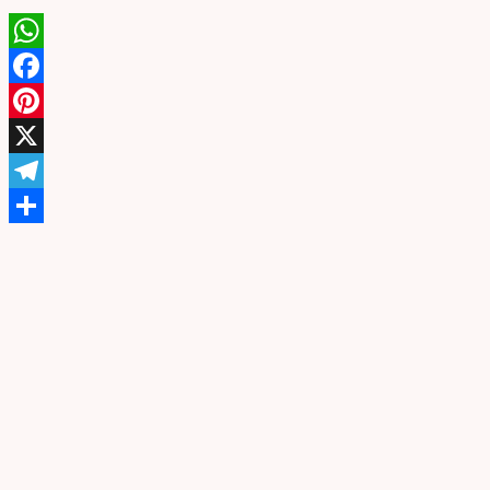
WhatsApp
Facebook
Pinterest
X
Telegram
Share