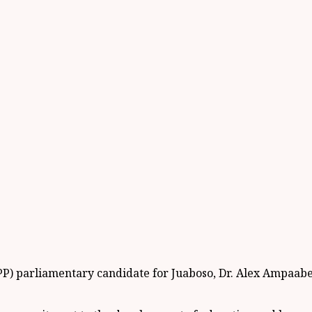
PP) parliamentary candidate for Juaboso, Dr. Alex Ampaabe