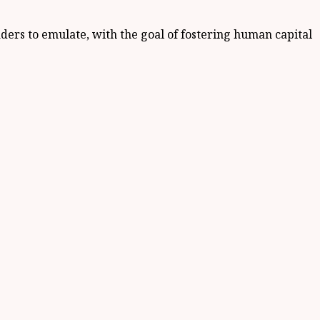
eaders to emulate, with the goal of fostering human capital