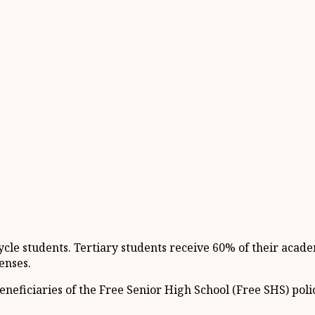
ycle students. Tertiary students receive 60% of their acade
enses.
neficiaries of the Free Senior High School (Free SHS) poli