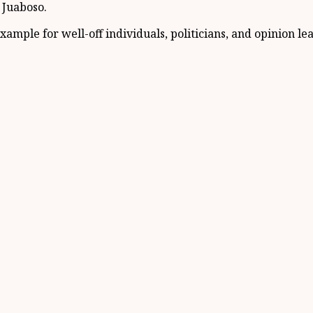
f Juaboso.
xample for well-off individuals, politicians, and opinion l