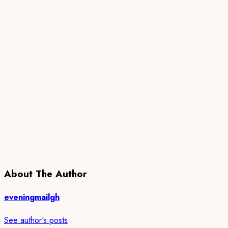
About The Author
eveningmailgh
See author's posts