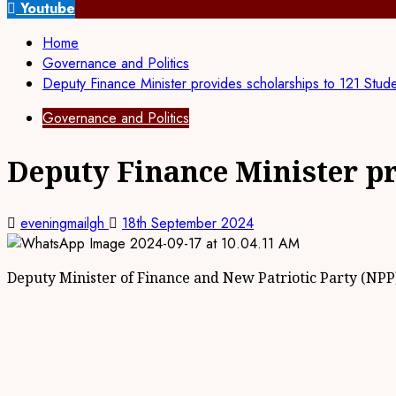
for:
Youtube
Home
Governance and Politics
Deputy Finance Minister provides scholarships to 121 Stud
Governance and Politics
Deputy Finance Minister pr
eveningmailgh
18th September 2024
Deputy Minister of Finance and New Patriotic Party (NPP