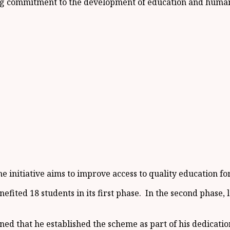
ing commitment to the development of education and human 
nitiative aims to improve access to quality education for 
nefited 18 students in its first phase. In the second phase
d that he established the scheme as part of his dedicatio