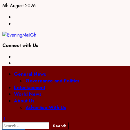
Skip
6th August 2026
to
Facebook
content
Twitter
Connect with Us
Facebook
Twitter
Primary
General News
Menu
Governance and Politics
Entertainment
World News
About Us
Advertise With Us
Search