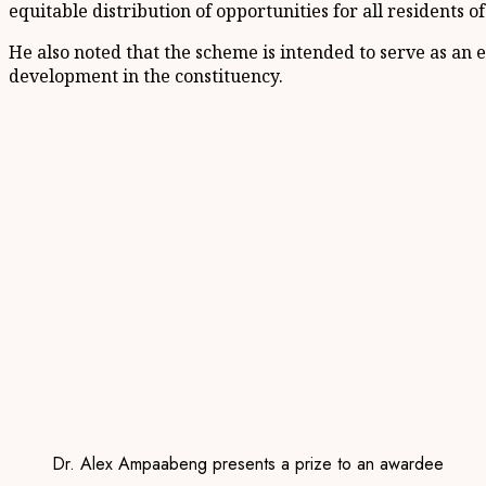
equitable distribution of opportunities for all residents o
He also noted that the scheme is intended to serve as an e
development in the constituency.
Dr. Alex Ampaabeng presents a prize to an awardee