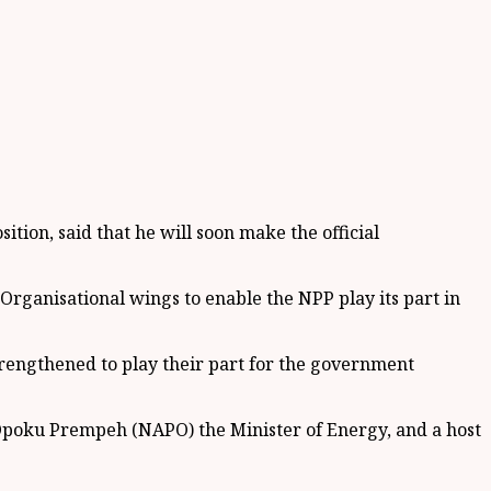
ion, said that he will soon make the official
 Organisational wings to enable the NPP play its part in
rengthened to play their part for the government
Opoku Prempeh (NAPO) the Minister of Energy, and a host