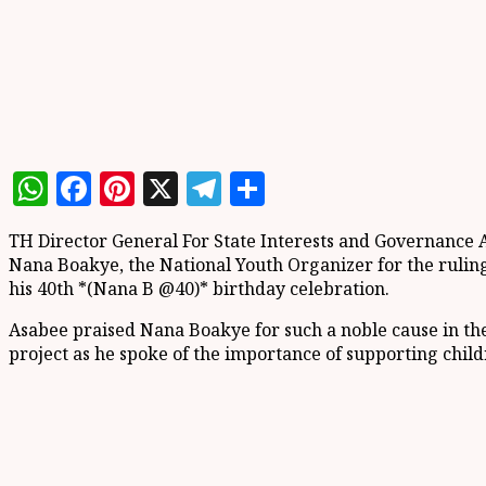
WhatsApp
Facebook
Pinterest
X
Telegram
Share
TH Director General For State Interests and Governance
Nana Boakye, the National Youth Organizer for the ruling 
his 40th *(Nana B @40)* birthday celebration.
Asabee praised Nana Boakye for such a noble cause in the 
project as he spoke of the importance of supporting chi