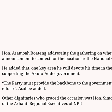
Hon. Asamoah Boateng addressing the gathering on whether
announcement to contest for the position as the National
He added that, one key area he will devote his time in the
supporting the Akufo-Addo government.
“The Party must provide the backbone to the government
efforts”. Asabee added.
Other dignitaries who graced the occasion was Hon. Sim
of the Ashanti Regional Executives of NPP.