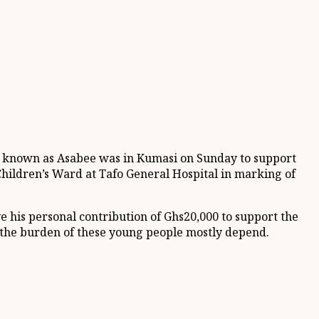
y known as Asabee was in Kumasi on Sunday to support
Children’s Ward at Tafo General Hospital in marking of
ve his personal contribution of Ghs20,000 to support the
 the burden of these young people mostly depend.