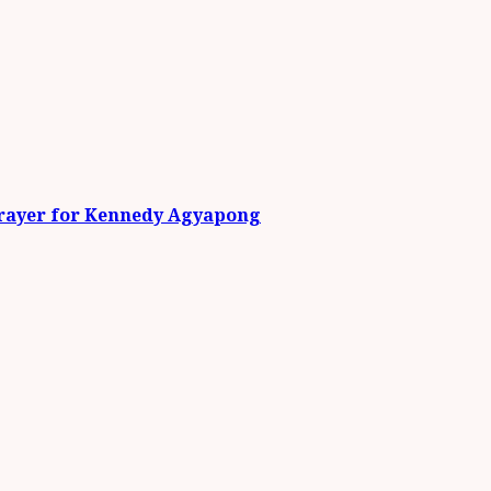
Prayer for Kennedy Agyapong