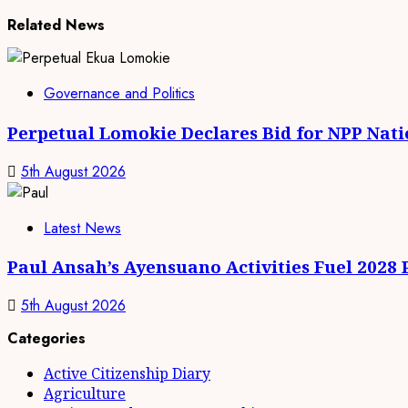
Related News
Governance and Politics
Perpetual Lomokie Declares Bid for NPP Nat
5th August 2026
Latest News
Paul Ansah’s Ayensuano Activities Fuel 2028
5th August 2026
Categories
Active Citizenship Diary
Agriculture