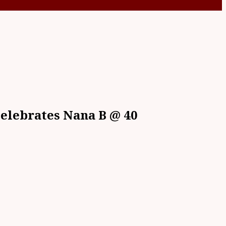
Celebrates Nana B @ 40