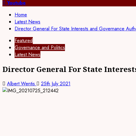
for:
Youtube
Home
Latest News
Director General For State Interests and Governance Aut
Featured
Governance and Politics
Latest News
Director General For State Interes
Albert Wentis
25th July 2021