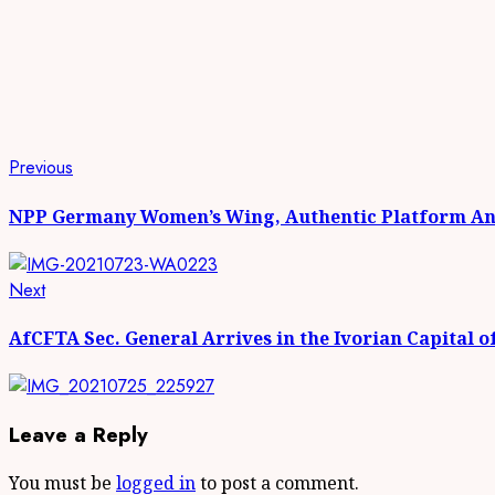
Continue
Previous
Previous
post:
Reading
NPP Germany Women’s Wing, Authentic Platform And
Next
Next
post:
AfCFTA Sec. General Arrives in the Ivorian Capital o
Leave a Reply
You must be
logged in
to post a comment.