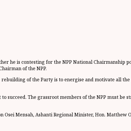
 he is contesting for the NPP National Chairmanship posit
 Chairman of the NPP.
 rebuilding of the Party is to energise and motivate all the
 to succeed. The grassroot members of the NPP must be st
on Osei Mensah, Ashanti Regional Minister, Hon. Matthew 