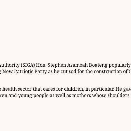
 Authority (SIGA) Hon. Stephen Asamoah Boateng popularl
New Patriotic Party as he cut sod for the construction of 
health sector that cares for children, in particular. He ga
ldren and young people as well as mothers whose shoulders