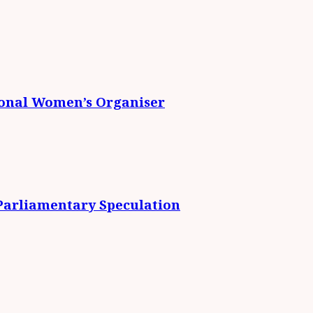
ional Women’s Organiser
 Parliamentary Speculation