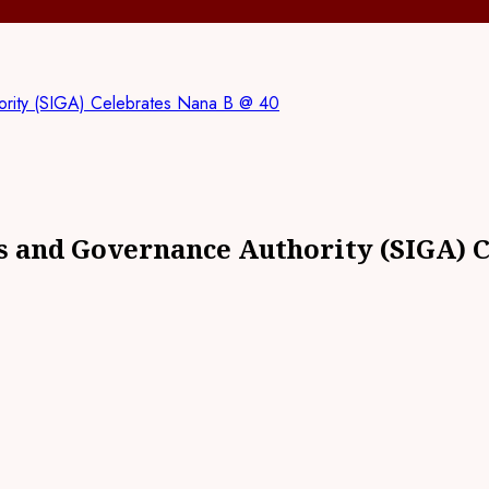
hority (SIGA) Celebrates Nana B @ 40
ts and Governance Authority (SIGA) 