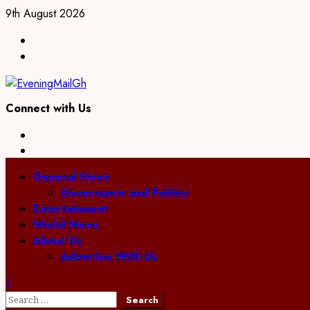
Skip
9th August 2026
to
Facebook
content
Twitter
Connect with Us
Facebook
Twitter
Primary
General News
Menu
Governance and Politics
Entertainment
World News
About Us
Advertise With Us
Search