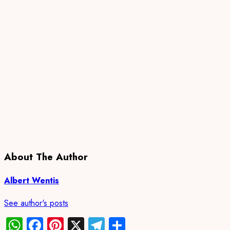
About The Author
Albert Wentis
See author's posts
WhatsApp
Facebook
Pinterest
X
Telegram
Share