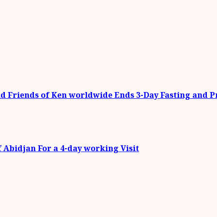
 Friends of Ken worldwide Ends 3-Day Fasting and 
f Abidjan For a 4-day working Visit