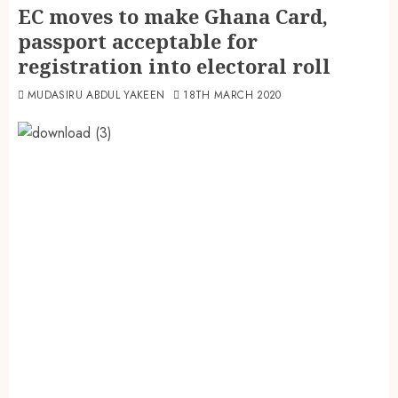
EC moves to make Ghana Card,
passport acceptable for
registration into electoral roll
MUDASIRU ABDUL YAKEEN
18TH MARCH 2020