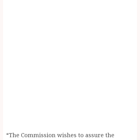
“The Commission wishes to assure the