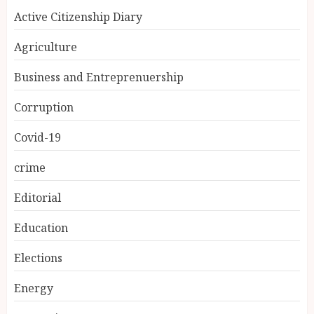
Active Citizenship Diary
Agriculture
Business and Entreprenuership
Corruption
Covid-19
crime
Editorial
Education
Elections
Energy