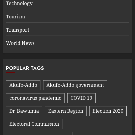
Technology
Tourism
Transport
World News
POPULAR TAGS
Akufo-Addo
Akufo-Addo government
coronavirus pandemic
COVID 19
Dr. Bawumia
Eastern Region
Election 2020
Electoral Commission