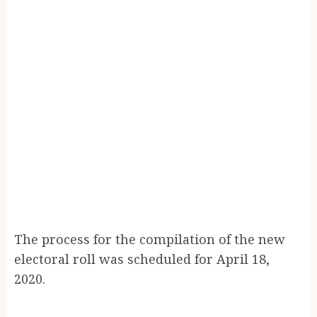
The process for the compilation of the new
electoral roll was scheduled for April 18,
2020.