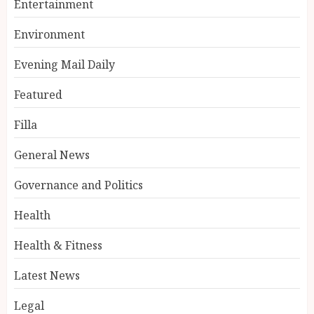
Entertainment
Environment
Evening Mail Daily
Featured
Filla
General News
Governance and Politics
Health
Health & Fitness
Latest News
Legal