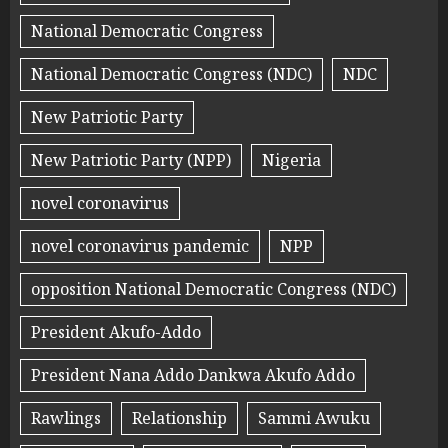
National Democratic Congress
National Democratic Congress (NDC)
NDC
New Patriotic Party
New Patriotic Party (NPP)
Nigeria
novel coronavirus
novel coronavirus pandemic
NPP
opposition National Democratic Congress (NDC)
President Akufo-Addo
President Nana Addo Dankwa Akufo Addo
Rawlings
Relationship
Sammi Awuku