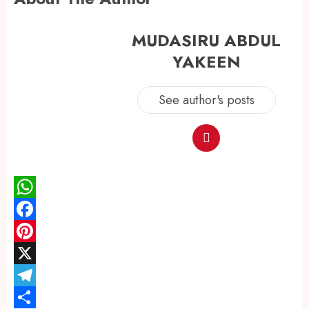
MUDASIRU ABDUL
YAKEEN
See author's posts
WhatsApp
Facebook
Pinterest
X
Telegram