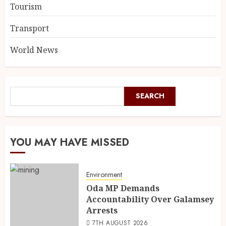
Tourism
Transport
World News
SEARCH
YOU MAY HAVE MISSED
Environment
Oda MP Demands
Accountability Over Galamsey
Arrests
7TH AUGUST 2026