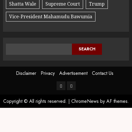
Shatta Wale
Supreme Court
Trump
Vice-President Mahamudu Bawumia
SEARCH
Disclaimer
Privacy
Advertisement
Contact Us
Copyright © All rights reserved.
|
ChromeNews
by AF themes.