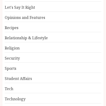
Let's Say It Right
Opinions and Features
Recipes
Relationship & Lifestyle
Religion
Security
Sports
Student Affairs
Tech
Technology