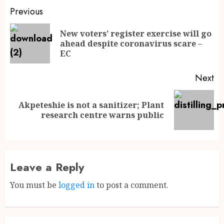
Previous
New voters’ register exercise will go
ahead despite coronavirus scare –
EC
Next
Akpeteshie is not a sanitizer; Plant
research centre warns public
Leave a Reply
You must be
logged in
to post a comment.