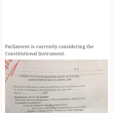
Parliament is currently considering the
Constitutional Instrument.