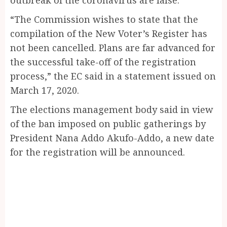
“The Commission wishes to state that the
compilation of the New Voter’s Register has
not been cancelled. Plans are far advanced for
the successful take-off of the registration
process,” the EC said in a statement issued on
March 17, 2020.
The elections management body said in view
of the ban imposed on public gatherings by
President Nana Addo Akufo-Addo, a new date
for the registration will be announced.