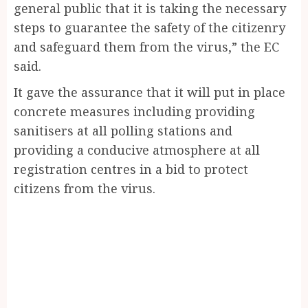
general public that it is taking the necessary
steps to guarantee the safety of the citizenry
and safeguard them from the virus,” the EC
said.
It gave the assurance that it will put in place
concrete measures including providing
sanitisers at all polling stations and
providing a conducive atmosphere at all
registration centres in a bid to protect
citizens from the virus.