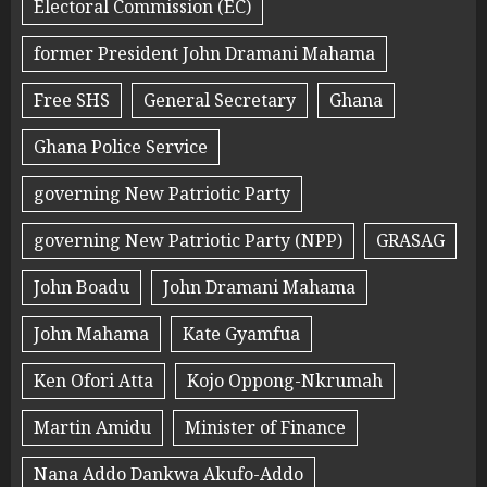
Electoral Commission (EC)
former President John Dramani Mahama
Free SHS
General Secretary
Ghana
Ghana Police Service
governing New Patriotic Party
governing New Patriotic Party (NPP)
GRASAG
John Boadu
John Dramani Mahama
John Mahama
Kate Gyamfua
Ken Ofori Atta
Kojo Oppong-Nkrumah
Martin Amidu
Minister of Finance
Nana Addo Dankwa Akufo-Addo