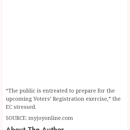
“The public is entreated to prepare for the
upcoming Voters’ Registration exercise,” the
EC stressed.
SOURCE: myjoyonline.com
About The Author