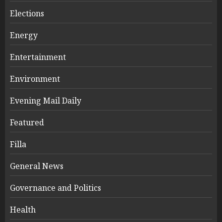
Elections
Energy
Entertainment
Environment
Evening Mail Daily
Featured
Filla
General News
Governance and Politics
Health