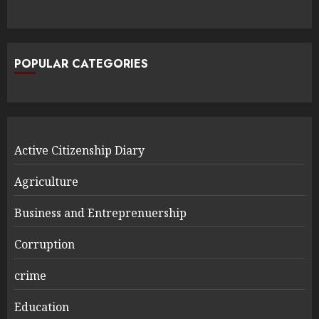
POPULAR CATEGORIES
Active Citizenship Diary
Agriculture
Business and Entreprenuership
Corruption
crime
Education