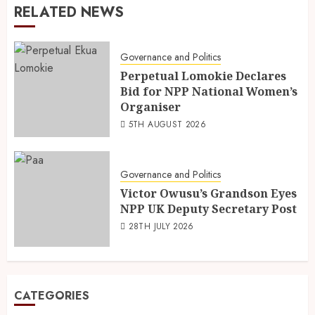
RELATED NEWS
Governance and Politics
Perpetual Lomokie Declares
Bid for NPP National Women’s
Organiser
5TH AUGUST 2026
Governance and Politics
Victor Owusu’s Grandson Eyes
NPP UK Deputy Secretary Post
28TH JULY 2026
CATEGORIES