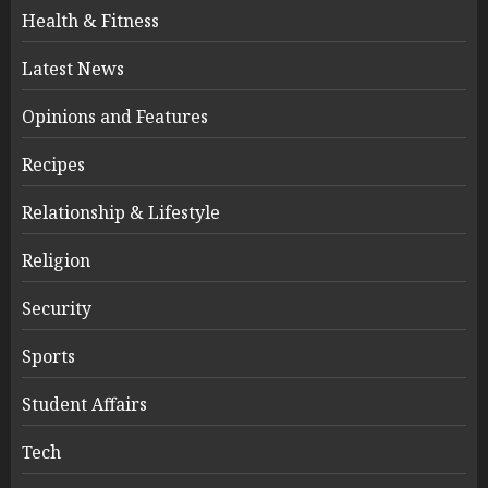
Health & Fitness
Latest News
Opinions and Features
Recipes
Relationship & Lifestyle
Religion
Security
Sports
Student Affairs
Tech