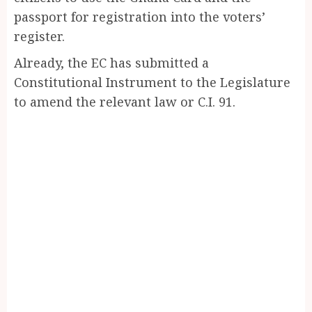
passport for registration into the voters’
register.
Already, the EC has submitted a
Constitutional Instrument to the Legislature
to amend the relevant law or C.I. 91.