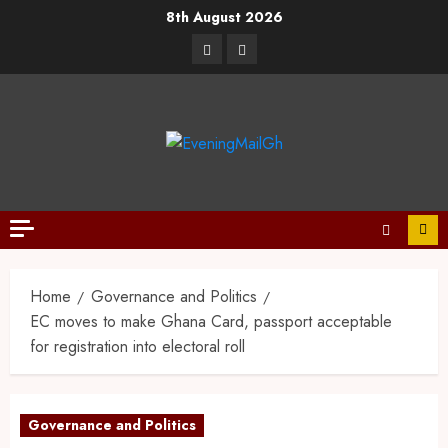
8th August 2026
Home
Governance and Politics
EC moves to make Ghana Card, passport acceptable
for registration into electoral roll
Governance and Politics