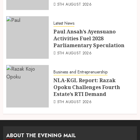
5TH AUGUST 2026
Latest News
Paul Ansah’s Ayensuano
Activities Fuel 2028
Parliamentary Speculation
5TH AUGUST 2026
Business and Entreprenuership
NLA-KGL Report: Razak
Opoku Challenges Fourth
Estate’s RTI Demand
5TH AUGUST 2026
ABOUT THE EVENING MAIL