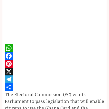
WhatsApp
Facebook
Pinterest
X
Telegram
The Electoral Commission (EC) wants
Share
Parliament to pass legislation that will enable
citizens to use the Ghana Card and the