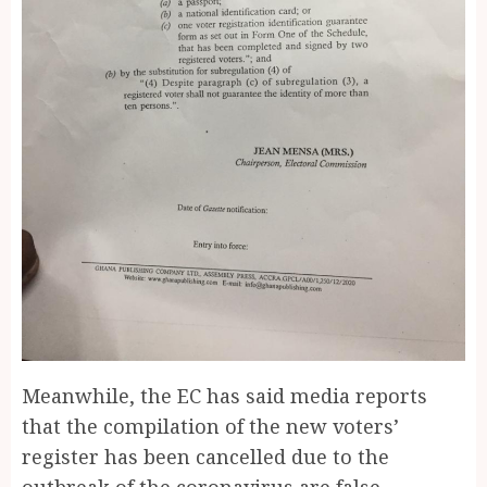
Meanwhile, the EC has said media reports
that the compilation of the new voters’
register has been cancelled due to the
outbreak of the coronavirus are false.