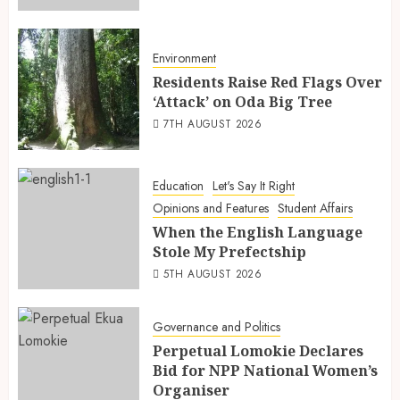
Environment
Residents Raise Red Flags Over
‘Attack’ on Oda Big Tree
7TH AUGUST 2026
Education
Let's Say It Right
Opinions and Features
Student Affairs
When the English Language
Stole My Prefectship
5TH AUGUST 2026
Governance and Politics
Perpetual Lomokie Declares
Bid for NPP National Women’s
Organiser