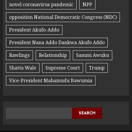
novel coronavirus pandemic
NPP
opposition National Democratic Congress (NDC)
President Akufo-Addo
President Nana Addo Dankwa Akufo Addo
Rawlings
Relationship
Sammi Awuku
Shatta Wale
Supreme Court
Trump
Vice-President Mahamudu Bawumia
SEARCH