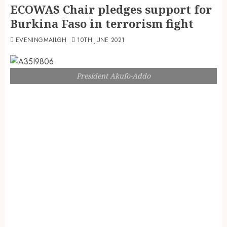
ECOWAS Chair pledges support for
Burkina Faso in terrorism fight
EVENINGMAILGH
10TH JUNE 2021
President Akufo-Addo