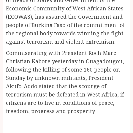
Economic Community of West African States
(ECOWAS), has assured the Government and
people of Burkina Faso of the commitment of
the regional body towards winning the fight
against terrorism and violent extremism.
Commiserating with President Roch Marc
Christian Kabore yesterday in Ouagadougou,
following the killing of some 160 people on
Sunday by unknown militants, President
Akufo-Addo stated that the scourge of
terrorism must be defeated in West Africa, if
citizens are to live in conditions of peace,
freedom, progress and prosperity.