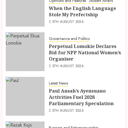
Opinions and Features
Student Affairs
When the English Language
Stole My Prefectship
5TH AUGUST 2026
Governance and Politics
Perpetual Lomokie Declares
Bid for NPP National Women’s
Organiser
5TH AUGUST 2026
Latest News
Paul Ansah’s Ayensuano
Activities Fuel 2028
Parliamentary Speculation
5TH AUGUST 2026
Business and Entreprenuership