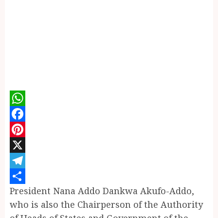
WhatsApp
Facebook
Pinterest
X
Telegram
President Nana Addo Dankwa Akufo-Addo,
Share
who is also the Chairperson of the Authority
of Heads of States and Government of the