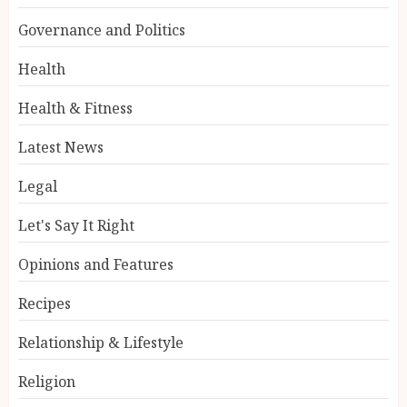
Governance and Politics
Health
Health & Fitness
Latest News
Legal
Let's Say It Right
Opinions and Features
Recipes
Relationship & Lifestyle
Religion