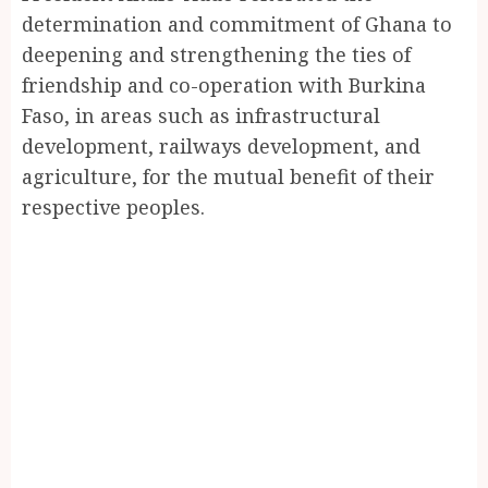
determination and commitment of Ghana to
deepening and strengthening the ties of
friendship and co-operation with Burkina
Faso, in areas such as infrastructural
development, railways development, and
agriculture, for the mutual benefit of their
respective peoples.