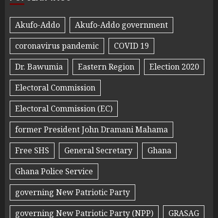
Akufo-Addo
Akufo-Addo government
coronavirus pandemic
COVID 19
Dr. Bawumia
Eastern Region
Election 2020
Electoral Commission
Electoral Commission (EC)
former President John Dramani Mahama
Free SHS
General Secretary
Ghana
Ghana Police Service
governing New Patriotic Party
governing New Patriotic Party (NPP)
GRASAG