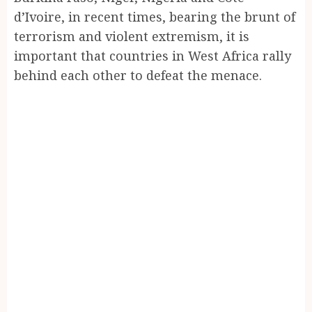
d’Ivoire, in recent times, bearing the brunt of
terrorism and violent extremism, it is
important that countries in West Africa rally
behind each other to defeat the menace.