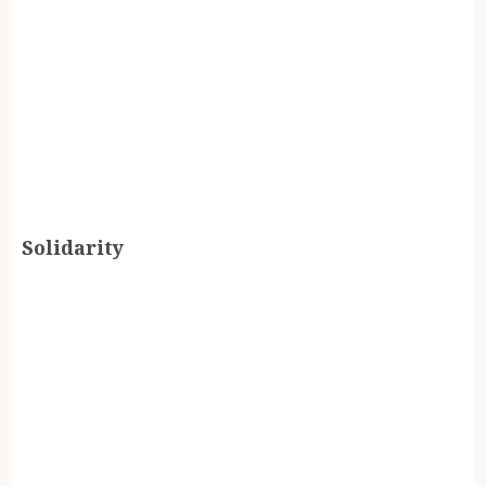
Solidarity