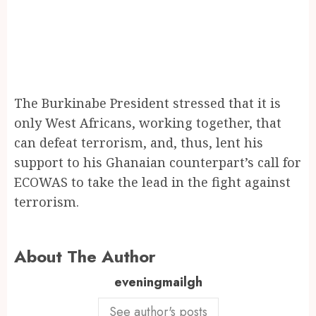
The Burkinabe President stressed that it is
only West Africans, working together, that
can defeat terrorism, and, thus, lent his
support to his Ghanaian counterpart’s call for
ECOWAS to take the lead in the fight against
terrorism.
About The Author
eveningmailgh
See author's posts