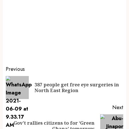
Previous
387 people get free eye surgeries in
North East Region
Next
Gov’t rallies citizens to for ‘Green
Ghana’ tomorrow