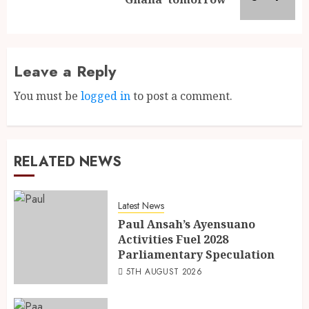
Leave a Reply
You must be
logged in
to post a comment.
RELATED NEWS
Latest News
Paul Ansah’s Ayensuano
Activities Fuel 2028
Parliamentary Speculation
5TH AUGUST 2026