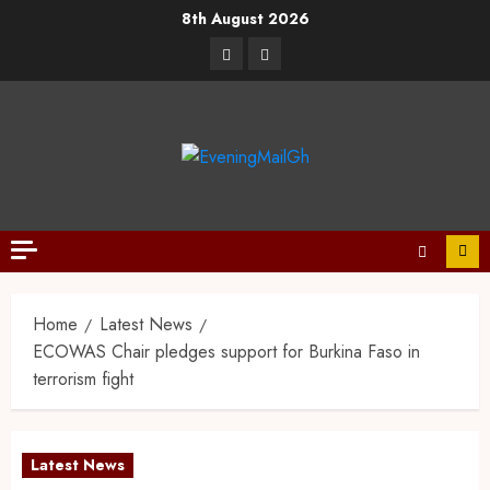
8th August 2026
Home
Latest News
ECOWAS Chair pledges support for Burkina Faso in
terrorism fight
Latest News