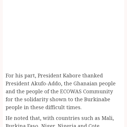
For his part, President Kabore thanked
President Akufo-Addo, the Ghanaian people
and the people of the ECOWAS Community
for the solidarity shown to the Burkinabe
people in these difficult times.
He noted that, with countries such as Mali,
Burkina Faso, Niger, Nigeria and Cote