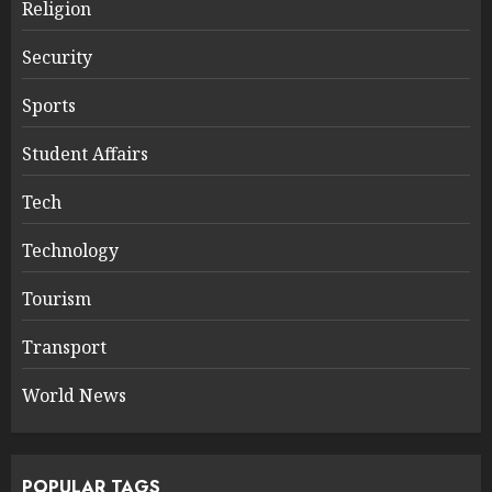
Religion
Security
Sports
Student Affairs
Tech
Technology
Tourism
Transport
World News
POPULAR TAGS