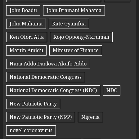
John Boadu
John Dramani Mahama
John Mahama
Kate Gyamfua
Ken Ofori Atta
Kojo Oppong-Nkrumah
Martin Amidu
Minister of Finance
Nana Addo Dankwa Akufo-Addo
National Democratic Congress
National Democratic Congress (NDC)
NDC
New Patriotic Party
New Patriotic Party (NPP)
Nigeria
novel coronavirus