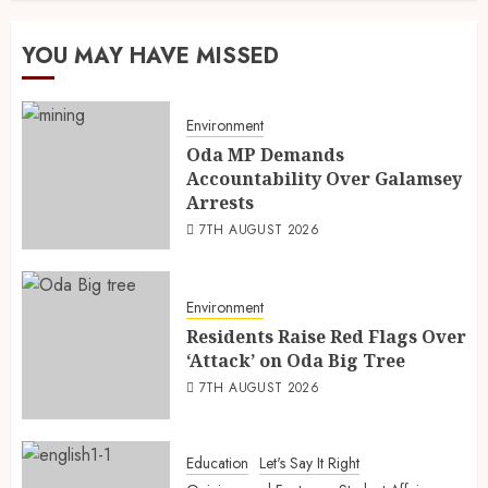
YOU MAY HAVE MISSED
Environment
Oda MP Demands
Accountability Over Galamsey
Arrests
7TH AUGUST 2026
Environment
Residents Raise Red Flags Over
‘Attack’ on Oda Big Tree
7TH AUGUST 2026
Education
Let's Say It Right