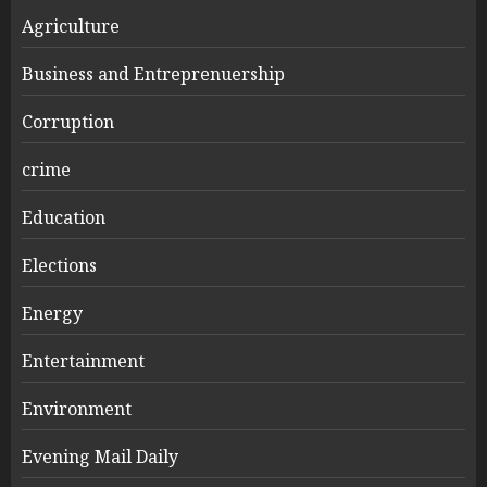
Agriculture
Business and Entreprenuership
Corruption
crime
Education
Elections
Energy
Entertainment
Environment
Evening Mail Daily