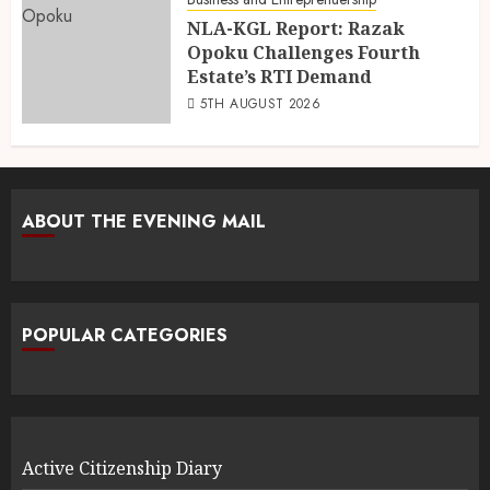
NLA-KGL Report: Razak
Opoku Challenges Fourth
Estate’s RTI Demand
5TH AUGUST 2026
ABOUT THE EVENING MAIL
POPULAR CATEGORIES
Active Citizenship Diary