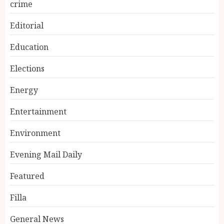
crime
Editorial
Education
Elections
Energy
Entertainment
Environment
Evening Mail Daily
Featured
Filla
General News