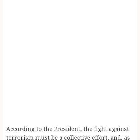
According to the President, the fight against
terrorism must be a collective effort, and, as