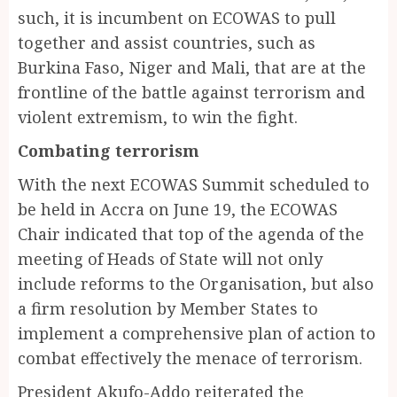
such, it is incumbent on ECOWAS to pull
together and assist countries, such as
Burkina Faso, Niger and Mali, that are at the
frontline of the battle against terrorism and
violent extremism, to win the fight.
Combating terrorism
With the next ECOWAS Summit scheduled to
be held in Accra on June 19, the ECOWAS
Chair indicated that top of the agenda of the
meeting of Heads of State will not only
include reforms to the Organisation, but also
a firm resolution by Member States to
implement a comprehensive plan of action to
combat effectively the menace of terrorism.
President Akufo-Addo reiterated the