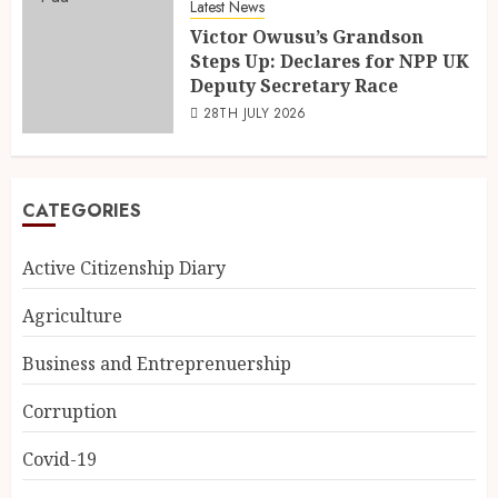
Latest News
Victor Owusu’s Grandson
Steps Up: Declares for NPP UK
Deputy Secretary Race
28TH JULY 2026
CATEGORIES
Active Citizenship Diary
Agriculture
Business and Entreprenuership
Corruption
Covid-19