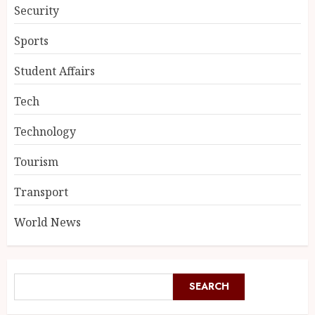
Security
Sports
Student Affairs
Tech
Technology
Tourism
Transport
World News
SEARCH