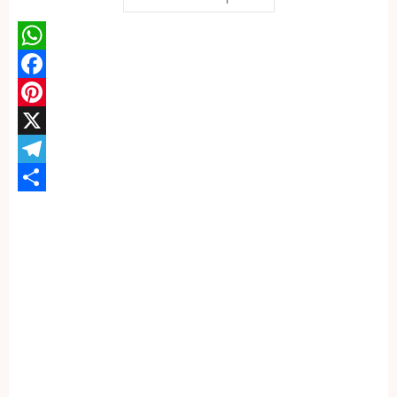
WhatsApp
Facebook
Pinterest
X
Telegram
Share