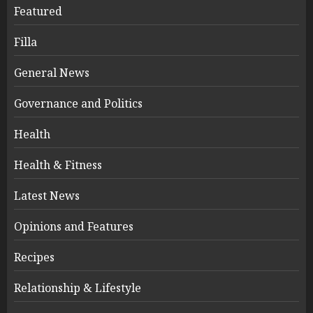
Featured
Filla
General News
Governance and Politics
Health
Health & Fitness
Latest News
Opinions and Features
Recipes
Relationship & Lifestyle