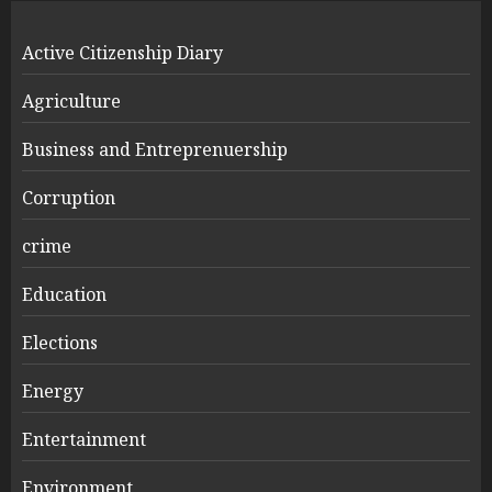
Active Citizenship Diary
Agriculture
Business and Entreprenuership
Corruption
crime
Education
Elections
Energy
Entertainment
Environment