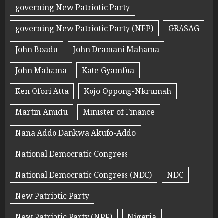
governing New Patriotic Party
governing New Patriotic Party (NPP)
GRASAG
John Boadu
John Dramani Mahama
John Mahama
Kate Gyamfua
Ken Ofori Atta
Kojo Oppong-Nkrumah
Martin Amidu
Minister of Finance
Nana Addo Dankwa Akufo-Addo
National Democratic Congress
National Democratic Congress (NDC)
NDC
New Patriotic Party
New Patriotic Party (NPP)
Nigeria