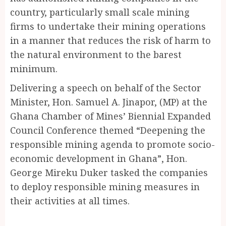
country, particularly small scale mining
firms to undertake their mining operations
in a manner that reduces the risk of harm to
the natural environment to the barest
minimum.
Delivering a speech on behalf of the Sector
Minister, Hon. Samuel A. Jinapor, (MP) at the
Ghana Chamber of Mines’ Biennial Expanded
Council Conference themed “Deepening the
responsible mining agenda to promote socio-
economic development in Ghana”, Hon.
George Mireku Duker tasked the companies
to deploy responsible mining measures in
their activities at all times.