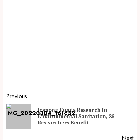
Previous
Jospong Funds Research In
Environmental Sanitation, 26
Researchers Benefit
Next