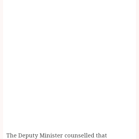
The Deputy Minister counselled that