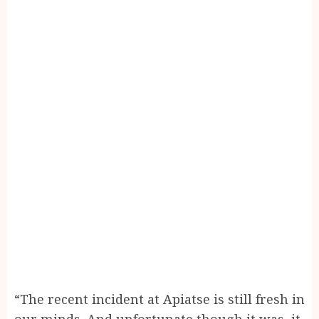
“The recent incident at Apiatse is still fresh in
our minds. And unfortunate though it was, it