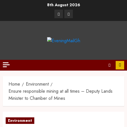
8th August 2026
Home
Environment
Ensure responsible mining at all times – Deputy Lands
Minister to Chamber of Mines
Environment