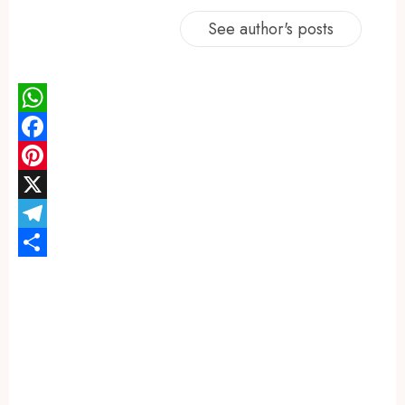
See author's posts
WhatsApp
Facebook
Pinterest
X
Telegram
Share