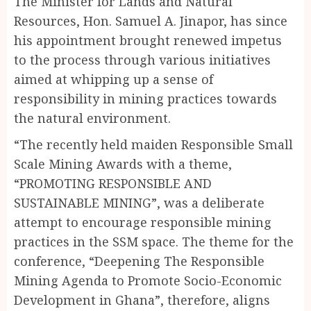
The Minister for Lands and Natural
Resources, Hon. Samuel A. Jinapor, has since
his appointment brought renewed impetus
to the process through various initiatives
aimed at whipping up a sense of
responsibility in mining practices towards
the natural environment.
“The recently held maiden Responsible Small
Scale Mining Awards with a theme,
“PROMOTING RESPONSIBLE AND
SUSTAINABLE MINING”, was a deliberate
attempt to encourage responsible mining
practices in the SSM space. The theme for the
conference, “Deepening The Responsible
Mining Agenda to Promote Socio-Economic
Development in Ghana”, therefore, aligns