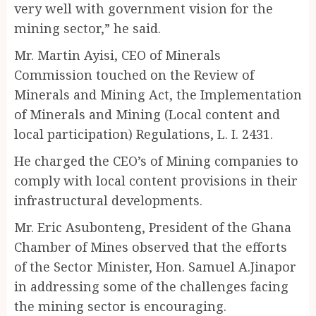
very well with government vision for the
mining sector,” he said.
Mr. Martin Ayisi, CEO of Minerals
Commission touched on the Review of
Minerals and Mining Act, the Implementation
of Minerals and Mining (Local content and
local participation) Regulations, L. I. 2431.
He charged the CEO’s of Mining companies to
comply with local content provisions in their
infrastructural developments.
Mr. Eric Asubonteng, President of the Ghana
Chamber of Mines observed that the efforts
of the Sector Minister, Hon. Samuel A.Jinapor
in addressing some of the challenges facing
the mining sector is encouraging.