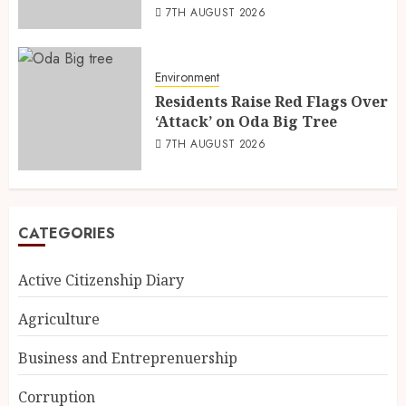
7TH AUGUST 2026
Environment
Residents Raise Red Flags Over
‘Attack’ on Oda Big Tree
7TH AUGUST 2026
CATEGORIES
Active Citizenship Diary
Agriculture
Business and Entreprenuership
Corruption