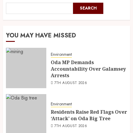
SEARCH
YOU MAY HAVE MISSED
Environment
Oda MP Demands
Accountability Over Galamsey
Arrests
7TH AUGUST 2026
Environment
Residents Raise Red Flags Over
‘Attack’ on Oda Big Tree
7TH AUGUST 2026