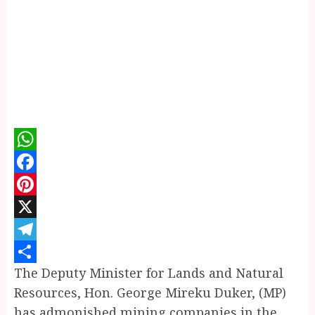
WhatsApp
Facebook
Pinterest
X
Telegram
The Deputy Minister for Lands and Natural
Share
Resources, Hon. George Mireku Duker, (MP)
has admonished mining companies in the