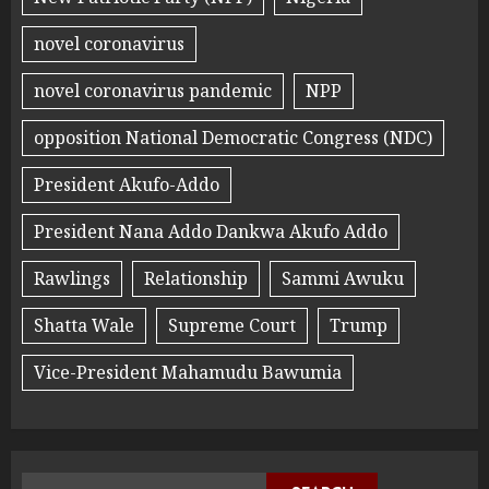
novel coronavirus
novel coronavirus pandemic
NPP
opposition National Democratic Congress (NDC)
President Akufo-Addo
President Nana Addo Dankwa Akufo Addo
Rawlings
Relationship
Sammi Awuku
Shatta Wale
Supreme Court
Trump
Vice-President Mahamudu Bawumia