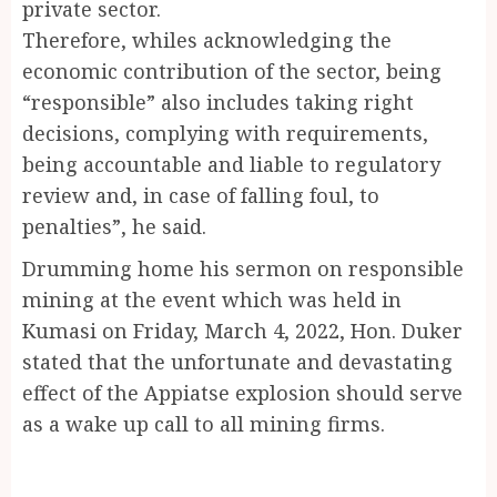
private sector.
Therefore, whiles acknowledging the
economic contribution of the sector, being
“responsible” also includes taking right
decisions, complying with requirements,
being accountable and liable to regulatory
review and, in case of falling foul, to
penalties”, he said.
Drumming home his sermon on responsible
mining at the event which was held in
Kumasi on Friday, March 4, 2022, Hon. Duker
stated that the unfortunate and devastating
effect of the Appiatse explosion should serve
as a wake up call to all mining firms.