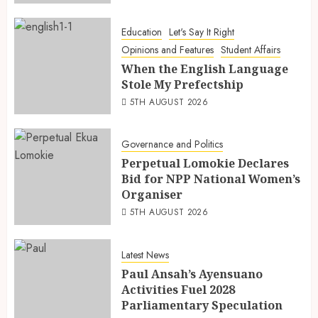
Education
Let's Say It Right
Opinions and Features
Student Affairs
When the English Language
Stole My Prefectship
5TH AUGUST 2026
Governance and Politics
Perpetual Lomokie Declares
Bid for NPP National Women’s
Organiser
5TH AUGUST 2026
Latest News
Paul Ansah’s Ayensuano
Activities Fuel 2028
Parliamentary Speculation