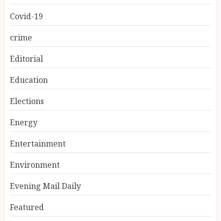
Covid-19
crime
Editorial
Education
Elections
Energy
Entertainment
Environment
Evening Mail Daily
Featured