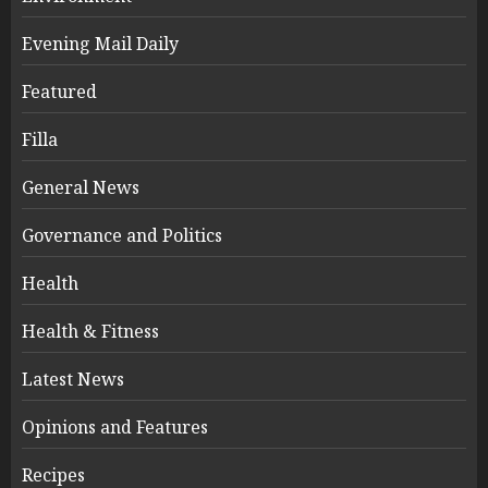
Evening Mail Daily
Featured
Filla
General News
Governance and Politics
Health
Health & Fitness
Latest News
Opinions and Features
Recipes