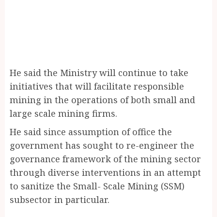
He said the Ministry will continue to take
initiatives that will facilitate responsible
mining in the operations of both small and
large scale mining firms.
He said since assumption of office the
government has sought to re-engineer the
governance framework of the mining sector
through diverse interventions in an attempt
to sanitize the Small- Scale Mining (SSM)
subsector in particular.