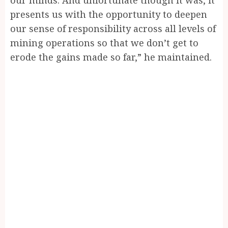
presents us with the opportunity to deepen
our sense of responsibility across all levels of
mining operations so that we don’t get to
erode the gains made so far,” he maintained.