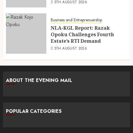
5TH AUGUST 2026
Business and Entreprenuership
NLA-KGL Report: Razak
Opoku Challenges Fourth
Estate’s RTI Demand
5TH AUGUST 2026
ABOUT THE EVENING MAIL
POPULAR CATEGORIES