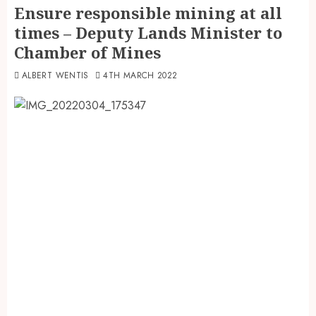
Ensure responsible mining at all
times – Deputy Lands Minister to
Chamber of Mines
ALBERT WENTIS
4TH MARCH 2022