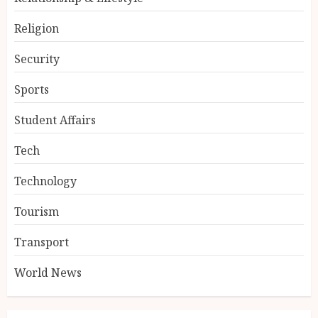
Religion
Security
Sports
Student Affairs
Tech
Technology
Tourism
Transport
World News