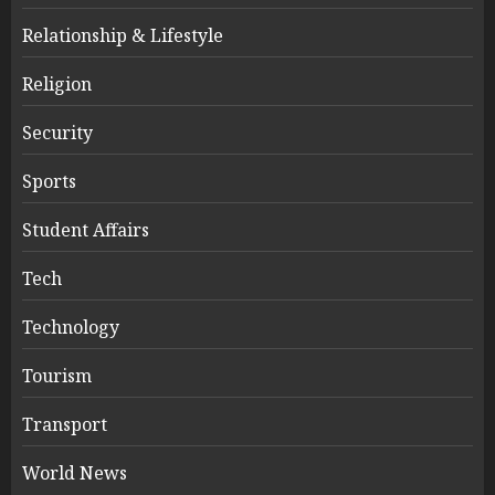
Relationship & Lifestyle
Religion
Security
Sports
Student Affairs
Tech
Technology
Tourism
Transport
World News