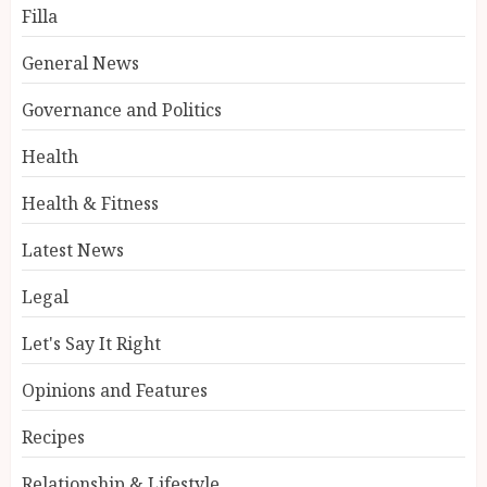
Filla
General News
Governance and Politics
Health
Health & Fitness
Latest News
Legal
Let's Say It Right
Opinions and Features
Recipes
Relationship & Lifestyle