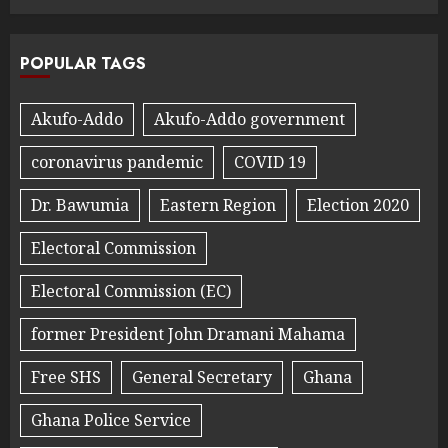
POPULAR TAGS
Akufo-Addo
Akufo-Addo government
coronavirus pandemic
COVID 19
Dr. Bawumia
Eastern Region
Election 2020
Electoral Commission
Electoral Commission (EC)
former President John Dramani Mahama
Free SHS
General Secretary
Ghana
Ghana Police Service