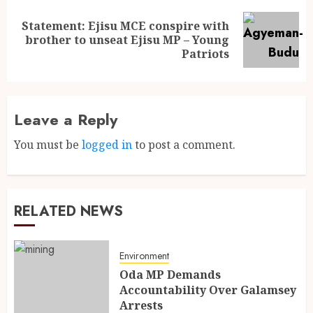
Statement: Ejisu MCE conspire with
brother to unseat Ejisu MP – Young
Patriots
Leave a Reply
You must be
logged in
to post a comment.
RELATED NEWS
Environment
Oda MP Demands
Accountability Over Galamsey
Arrests