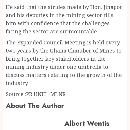
He said that the strides made by Hon. Jinapor
and his deputies in the mining sector fills
him with confidence that the challenges
facing the sector are surmountable.
The Expanded Council Meeting is held every
two years by the Ghana Chamber of Mines to
bring together key stakeholders in the
mining industry under one umbrella to
discuss matters relating to the growth of the
industry.
Source :PR UNIT -MLNR
About The Author
Albert Wentis