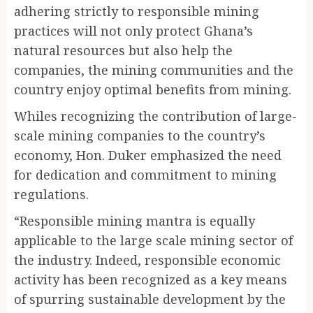
adhering strictly to responsible mining
practices will not only protect Ghana’s
natural resources but also help the
companies, the mining communities and the
country enjoy optimal benefits from mining.
Whiles recognizing the contribution of large-
scale mining companies to the country’s
economy, Hon. Duker emphasized the need
for dedication and commitment to mining
regulations.
“Responsible mining mantra is equally
applicable to the large scale mining sector of
the industry. Indeed, responsible economic
activity has been recognized as a key means
of spurring sustainable development by the