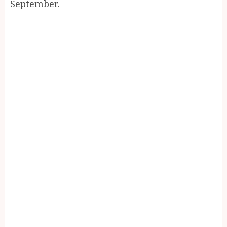
September.