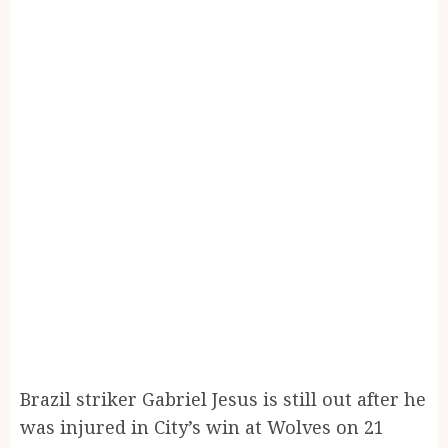
Brazil striker Gabriel Jesus is still out after he
was injured in City’s win at Wolves on 21