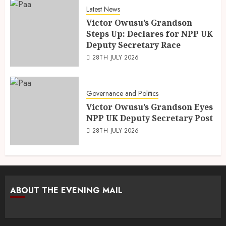
Latest News
Victor Owusu’s Grandson
Steps Up: Declares for NPP UK
Deputy Secretary Race
28TH JULY 2026
Governance and Politics
Victor Owusu’s Grandson Eyes
NPP UK Deputy Secretary Post
28TH JULY 2026
ABOUT THE EVENING MAIL