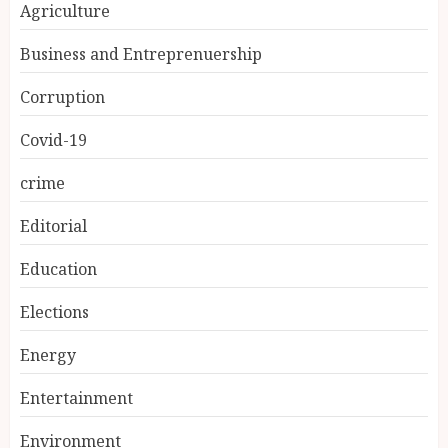
Agriculture
Business and Entreprenuership
Corruption
Covid-19
crime
Editorial
Education
Elections
Energy
Entertainment
Environment