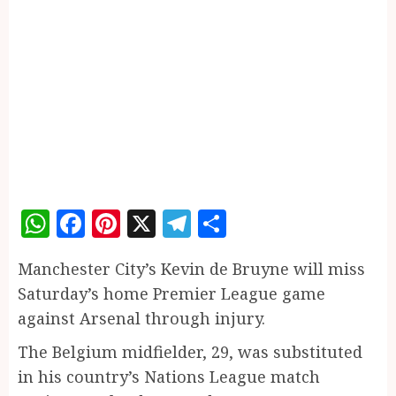
WhatsApp
Facebook
Pinterest
X
Telegram
Share
Manchester City’s Kevin de Bruyne will miss
Saturday’s home Premier League game
against Arsenal through injury.
The Belgium midfielder, 29, was substituted
in his country’s Nations League match