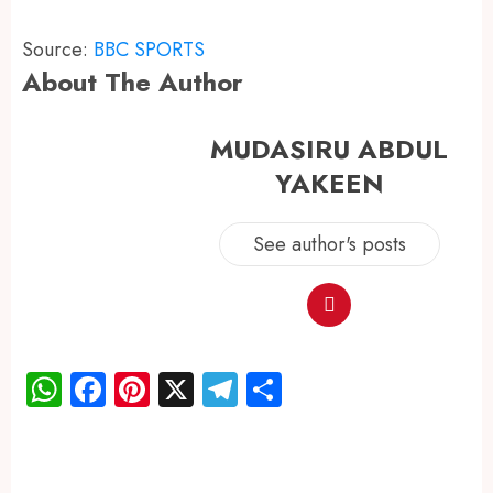
Source:
BBC SPORTS
About The Author
MUDASIRU ABDUL
YAKEEN
See author's posts
WhatsApp
Facebook
Pinterest
X
Telegram
Share