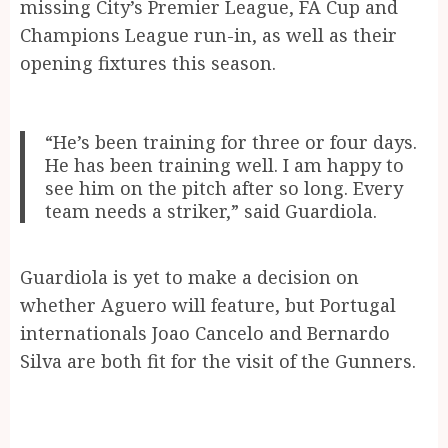
missing City’s Premier League, FA Cup and
Champions League run-in, as well as their
opening fixtures this season.
“He’s been training for three or four days.
He has been training well. I am happy to
see him on the pitch after so long. Every
team needs a striker,” said Guardiola.
Guardiola is yet to make a decision on
whether Aguero will feature, but Portugal
internationals Joao Cancelo and Bernardo
Silva are both fit for the visit of the Gunners.