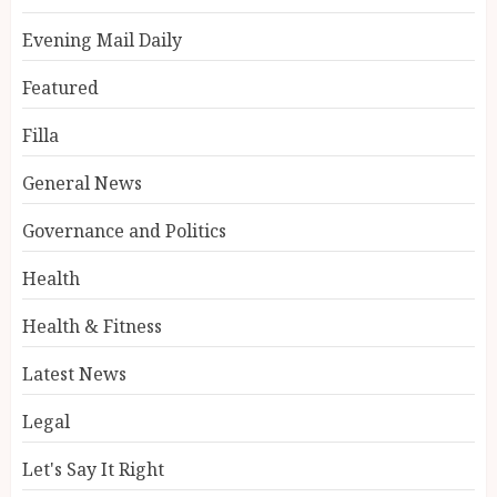
Evening Mail Daily
Featured
Filla
General News
Governance and Politics
Health
Health & Fitness
Latest News
Legal
Let's Say It Right