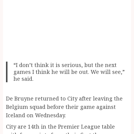
“I don’t think it is serious, but the next
games I think he will be out. We will see,”
he said.
De Bruyne returned to City after leaving the
Belgium squad before their game against
Iceland on Wednesday.
City are 14th in the Premier League table