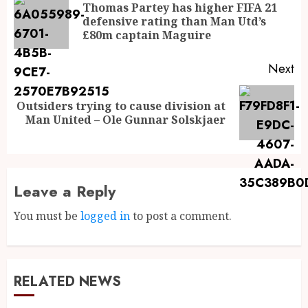
Thomas Partey has higher FIFA 21
defensive rating than Man Utd’s
£80m captain Maguire
Next
Outsiders trying to cause division at
Man United – Ole Gunnar Solskjaer
Leave a Reply
You must be
logged in
to post a comment.
RELATED NEWS