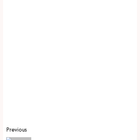
Previous