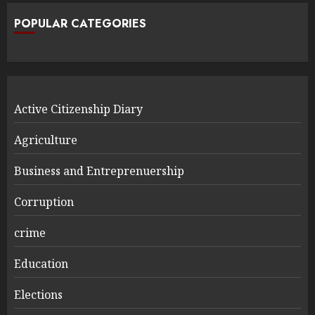
POPULAR CATEGORIES
Active Citizenship Diary
Agriculture
Business and Entreprenuership
Corruption
crime
Education
Elections