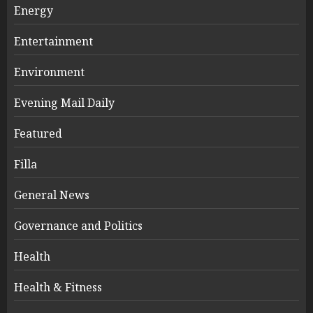
Energy
Entertainment
Environment
Evening Mail Daily
Featured
Filla
General News
Governance and Politics
Health
Health & Fitness