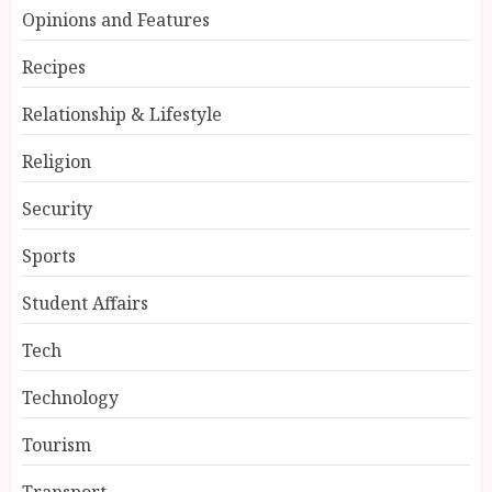
Opinions and Features
Recipes
Relationship & Lifestyle
Religion
Security
Sports
Student Affairs
Tech
Technology
Tourism