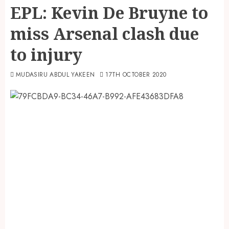
EPL: Kevin De Bruyne to
miss Arsenal clash due
to injury
MUDASIRU ABDUL YAKEEN
17TH OCTOBER 2020