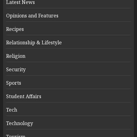
Latest News
Opinions and Features
Recipes
Relationship & Lifestyle
Religion
Security
Sports
Student Affairs
Tech
Technology
Tourism