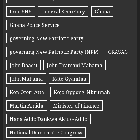
Free SHS
General Secretary
Ghana
Ghana Police Service
governing New Patriotic Party
governing New Patriotic Party (NPP)
GRASAG
John Boadu
John Dramani Mahama
John Mahama
Kate Gyamfua
Ken Ofori Atta
Kojo Oppong-Nkrumah
Martin Amidu
Minister of Finance
Nana Addo Dankwa Akufo-Addo
National Democratic Congress