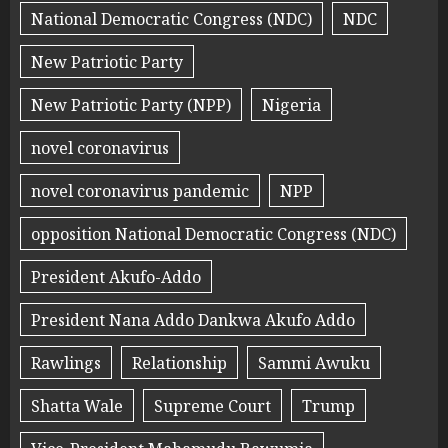
National Democratic Congress (NDC)
NDC
New Patriotic Party
New Patriotic Party (NPP)
Nigeria
novel coronavirus
novel coronavirus pandemic
NPP
opposition National Democratic Congress (NDC)
President Akufo-Addo
President Nana Addo Dankwa Akufo Addo
Rawlings
Relationship
Sammi Awuku
Shatta Wale
Supreme Court
Trump