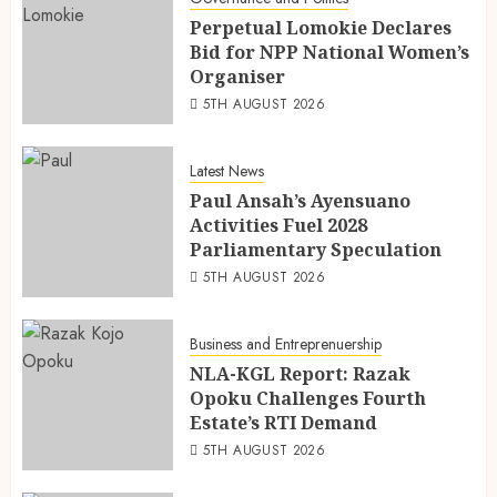
Perpetual Lomokie Declares
Bid for NPP National Women’s
Organiser
5TH AUGUST 2026
Latest News
Paul Ansah’s Ayensuano
Activities Fuel 2028
Parliamentary Speculation
5TH AUGUST 2026
Business and Entreprenuership
NLA-KGL Report: Razak
Opoku Challenges Fourth
Estate’s RTI Demand
5TH AUGUST 2026