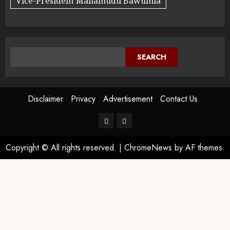
Vice-President Mahamudu Bawumia
SEARCH
Disclaimer
Privacy
Advertisement
Contact Us
Copyright © All rights reserved.
|
ChromeNews
by AF themes.