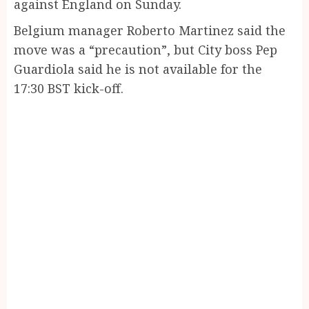
against England on Sunday.
Belgium manager Roberto Martinez said the
move was a “precaution”, but City boss Pep
Guardiola said he is not available for the
17:30 BST kick-off.