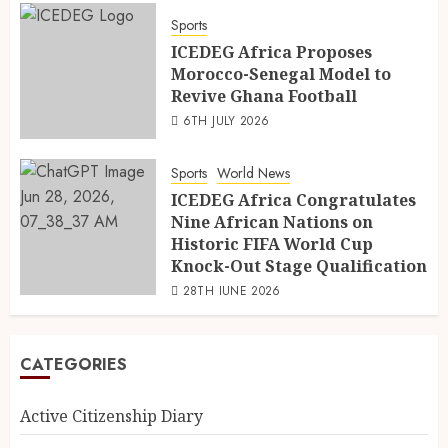
Sports
ICEDEG Africa Proposes
Morocco-Senegal Model to
Revive Ghana Football
6TH JULY 2026
Sports
World News
ICEDEG Africa Congratulates
Nine African Nations on
Historic FIFA World Cup
Knock-Out Stage Qualification
28TH JUNE 2026
CATEGORIES
Active Citizenship Diary