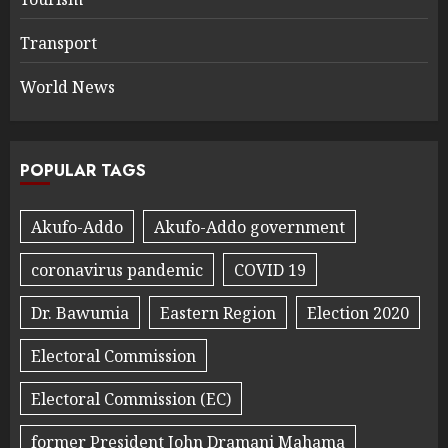
Transport
World News
POPULAR TAGS
Akufo-Addo
Akufo-Addo government
coronavirus pandemic
COVID 19
Dr. Bawumia
Eastern Region
Election 2020
Electoral Commission
Electoral Commission (EC)
former President John Dramani Mahama