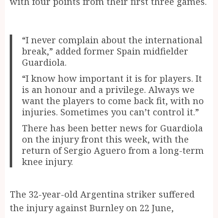
with four points from their first three games.
“I never complain about the international
break,” added former Spain midfielder
Guardiola.
“I know how important it is for players. It
is an honour and a privilege. Always we
want the players to come back fit, with no
injuries. Sometimes you can’t control it.”
There has been better news for Guardiola
on the injury front this week, with the
return of Sergio Aguero from a long-term
knee injury.
The 32-year-old Argentina striker suffered
the injury against Burnley on 22 June,