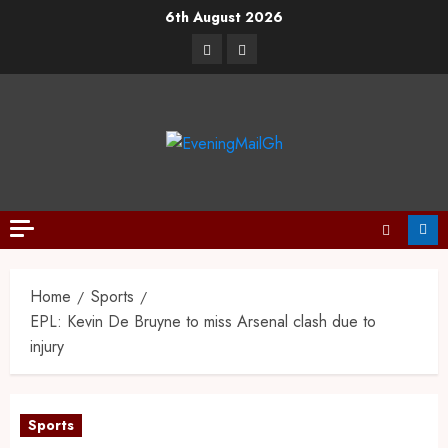
6th August 2026
Home
Sports
EPL: Kevin De Bruyne to miss Arsenal clash due to
injury
Sports