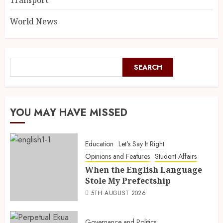
Transport
World News
SEARCH
YOU MAY HAVE MISSED
Education
Let's Say It Right
Opinions and Features
Student Affairs
When the English Language
Stole My Prefectship
5TH AUGUST 2026
Governance and Politics