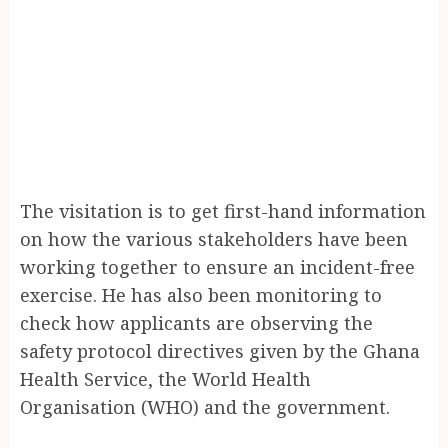
The visitation is to get first-hand information
on how the various stakeholders have been
working together to ensure an incident-free
exercise. He has also been monitoring to
check how applicants are observing the
safety protocol directives given by the Ghana
Health Service, the World Health
Organisation (WHO) and the government.