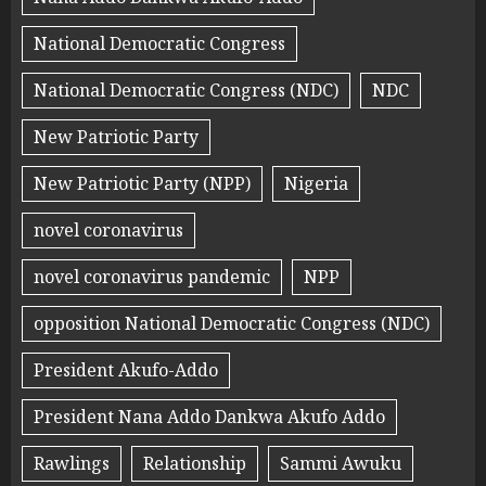
National Democratic Congress
National Democratic Congress (NDC)
NDC
New Patriotic Party
New Patriotic Party (NPP)
Nigeria
novel coronavirus
novel coronavirus pandemic
NPP
opposition National Democratic Congress (NDC)
President Akufo-Addo
President Nana Addo Dankwa Akufo Addo
Rawlings
Relationship
Sammi Awuku