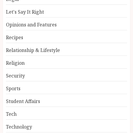
Let's Say It Right
Opinions and Features
Recipes
Relationship & Lifestyle
Religion
Security
Sports
Student Affairs
Tech
Technology