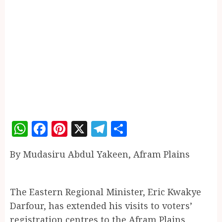
WhatsApp
Facebook
Pinterest
X
Telegram
Share
By Mudasiru Abdul Yakeen, Afram Plains
The Eastern Regional Minister, Eric Kwakye
Darfour, has extended his visits to voters’
registration centres to the Afram Plains