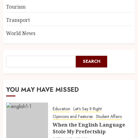
Tourism
Transport
World News
SEARCH
YOU MAY HAVE MISSED
Education
Let's Say It Right
Opinions and Features
Student Affairs
When the English Language
Stole My Prefectship