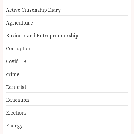
Active Citizenship Diary
Agriculture
Business and Entreprenuership
Corruption
Covid-19
crime
Editorial
Education
Elections
Energy