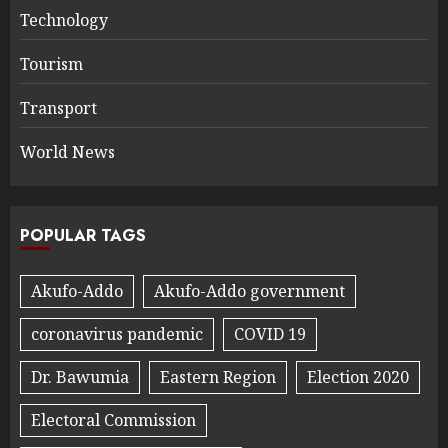
Technology
Tourism
Transport
World News
POPULAR TAGS
Akufo-Addo
Akufo-Addo government
coronavirus pandemic
COVID 19
Dr. Bawumia
Eastern Region
Election 2020
Electoral Commission