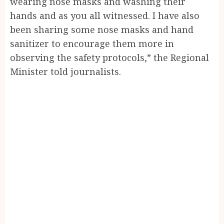
wearing nose masks and washing their
hands and as you all witnessed. I have also
been sharing some nose masks and hand
sanitizer to encourage them more in
observing the safety protocols,” the Regional
Minister told journalists.