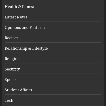
Health & Fitness
Latest News
Opinions and Features
Recipes
Relationship & Lifestyle
Religion
Security
Sports
Student Affairs
Tech