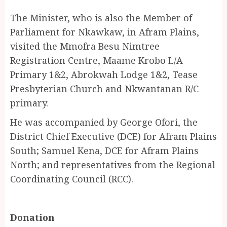
The Minister, who is also the Member of
Parliament for Nkawkaw, in Afram Plains,
visited the Mmofra Besu Nimtree
Registration Centre, Maame Krobo L/A
Primary 1&2, Abrokwah Lodge 1&2, Tease
Presbyterian Church and Nkwantanan R/C
primary.
He was accompanied by George Ofori, the
District Chief Executive (DCE) for Afram Plains
South; Samuel Kena, DCE for Afram Plains
North; and representatives from the Regional
Coordinating Council (RCC).
Donation