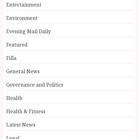
Entertainment
Environment
Evening Mail Daily
Featured
Filla
General News
Governance and Politics
Health
Health & Fitness
Latest News
Legal