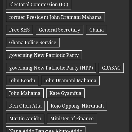
Electoral Commission (EC)
former President John Dramani Mahama
Free SHS
General Secretary
Ghana
Ghana Police Service
governing New Patriotic Party
governing New Patriotic Party (NPP)
GRASAG
John Boadu
John Dramani Mahama
John Mahama
Kate Gyamfua
Ken Ofori Atta
Kojo Oppong-Nkrumah
Martin Amidu
Minister of Finance
Nana Addo Dankwa Akufo-Addo