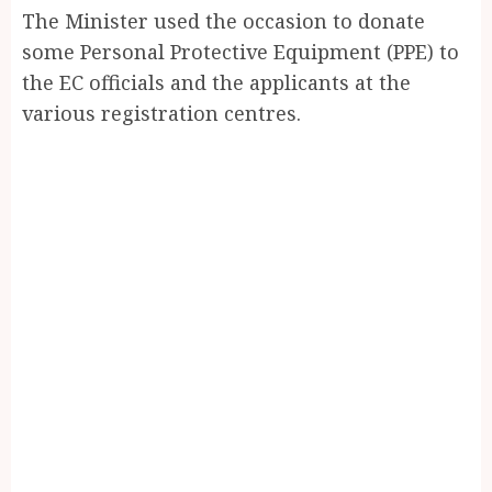
The Minister used the occasion to donate
some Personal Protective Equipment (PPE) to
the EC officials and the applicants at the
various registration centres.