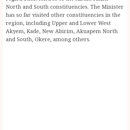
North and South constituencies. The Minister
has so far visited other constituencies in the
region, including Upper and Lower West
Akyem, Kade, New Abirim, Akuapem North
and South, Okere, among others.