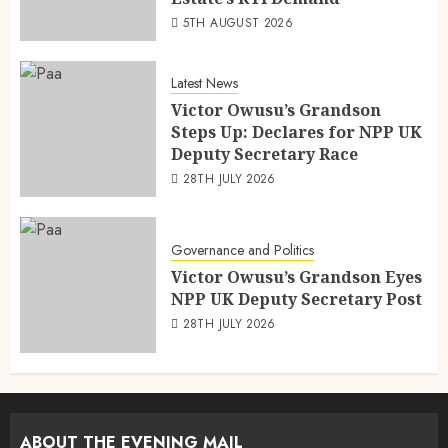
5TH AUGUST 2026
Latest News
Victor Owusu’s Grandson
Steps Up: Declares for NPP UK
Deputy Secretary Race
28TH JULY 2026
Governance and Politics
Victor Owusu’s Grandson Eyes
NPP UK Deputy Secretary Post
28TH JULY 2026
ABOUT THE EVENING MAIL