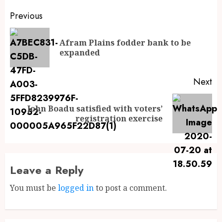
Previous
Afram Plains fodder bank to be
expanded
Next
John Boadu satisfied with voters’
registration exercise
Leave a Reply
You must be
logged in
to post a comment.