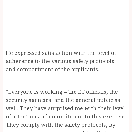
He expressed satisfaction with the level of
adherence to the various safety protocols,
and comportment of the applicants.
“Everyone is working – the EC officials, the
security agencies, and the general public as
well. They have surprised me with their level
of attention and commitment to this exercise.
They comply with the safety protocols, by