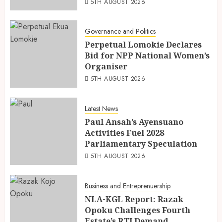
5TH AUGUST 2026
Governance and Politics
Perpetual Lomokie Declares
Bid for NPP National Women’s
Organiser
5TH AUGUST 2026
Latest News
Paul Ansah’s Ayensuano
Activities Fuel 2028
Parliamentary Speculation
5TH AUGUST 2026
Business and Entreprenuership
NLA-KGL Report: Razak
Opoku Challenges Fourth
Estate’s RTI Demand