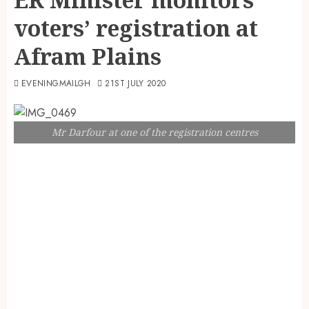
voters’ registration at
Afram Plains
EVENINGMAILGH
21ST JULY 2020
Mr Darfour at one of the registration centres