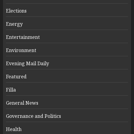
Elections
Energy
Entertainment
Environment
Evening Mail Daily
Featured
Filla
General News
Governance and Politics
Health