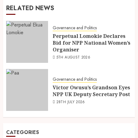
RELATED NEWS
Governance and Politics
Perpetual Lomokie Declares
Bid for NPP National Women’s
Organiser
5TH AUGUST 2026
Governance and Politics
Victor Owusu’s Grandson Eyes
NPP UK Deputy Secretary Post
28TH JULY 2026
CATEGORIES