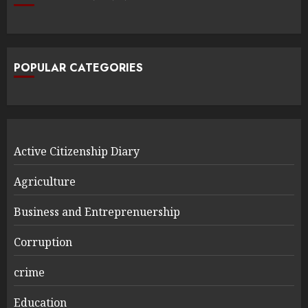
POPULAR CATEGORIES
Active Citizenship Diary
Agriculture
Business and Entreprenuership
Corruption
crime
Education