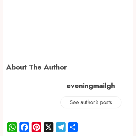
About The Author
eveningmailgh
See author's posts
WhatsApp
Facebook
Pinterest
X
Telegram
Share