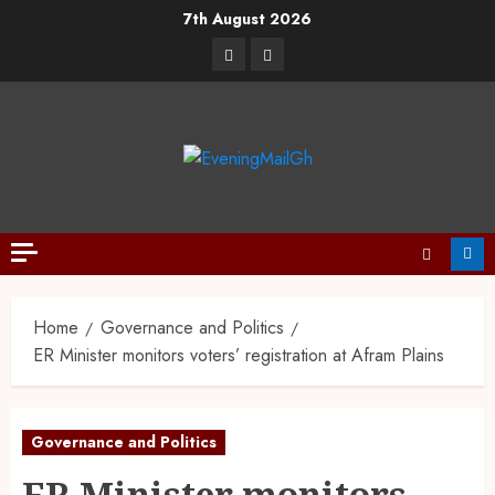
7th August 2026
Home
Governance and Politics
ER Minister monitors voters’ registration at Afram Plains
Governance and Politics
ER Minister monitors