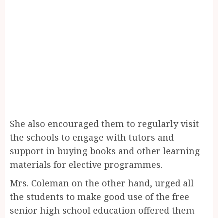
She also encouraged them to regularly visit
the schools to engage with tutors and
support in buying books and other learning
materials for elective programmes.
Mrs. Coleman on the other hand, urged all
the students to make good use of the free
senior high school education offered them