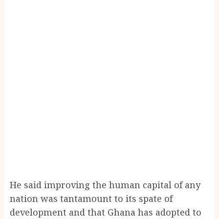
He said improving the human capital of any
nation was tantamount to its spate of
development and that Ghana has adopted to