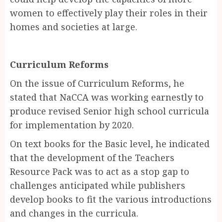
women to effectively play their roles in their
homes and societies at large.
Curriculum Reforms
On the issue of Curriculum Reforms, he
stated that NaCCA was working earnestly to
produce revised Senior high school curricula
for implementation by 2020.
On text books for the Basic level, he indicated
that the development of the Teachers
Resource Pack was to act as a stop gap to
challenges anticipated while publishers
develop books to fit the various introductions
and changes in the curricula.