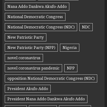
Nana Addo Dankwa Akufo-Addo
National Democratic Congress
National Democratic Congress (NDC)
NDC
New Patriotic Party
New Patriotic Party (NPP)
Nigeria
novel coronavirus
novel coronavirus pandemic
NPP
opposition National Democratic Congress (NDC)
President Akufo-Addo
President Nana Addo Dankwa Akufo Addo