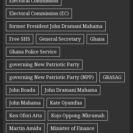
Electoral Commission
Electoral Commission (EC)
former President John Dramani Mahama
Free SHS
General Secretary
Ghana
Ghana Police Service
governing New Patriotic Party
governing New Patriotic Party (NPP)
GRASAG
John Boadu
John Dramani Mahama
John Mahama
Kate Gyamfua
Ken Ofori Atta
Kojo Oppong-Nkrumah
Martin Amidu
Minister of Finance