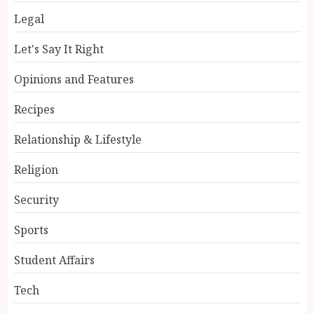
Legal
Let's Say It Right
Opinions and Features
Recipes
Relationship & Lifestyle
Religion
Security
Sports
Student Affairs
Tech