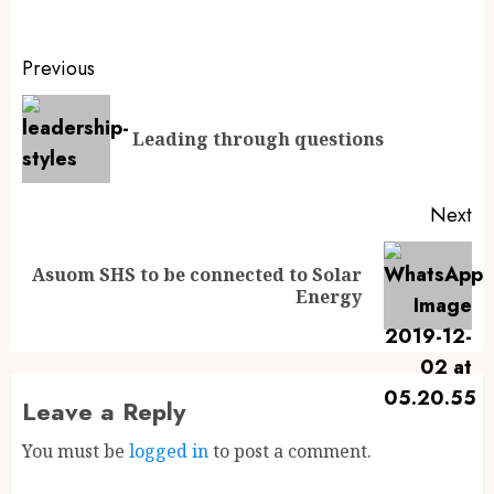
Previous
Leading through questions
Next
Asuom SHS to be connected to Solar
Energy
Leave a Reply
You must be
logged in
to post a comment.