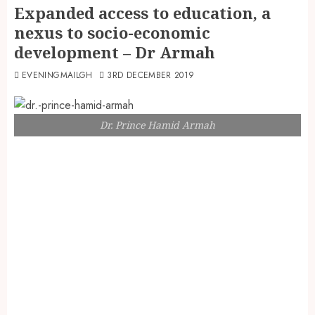
Expanded access to education, a
nexus to socio-economic
development – Dr Armah
EVENINGMAILGH
3RD DECEMBER 2019
Dr. Prince Hamid Armah