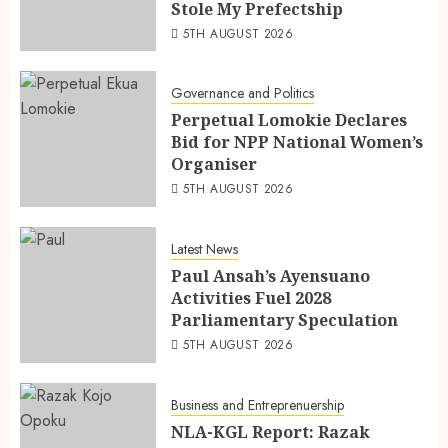
Stole My Prefectship
5TH AUGUST 2026
Governance and Politics
Perpetual Lomokie Declares
Bid for NPP National Women’s
Organiser
5TH AUGUST 2026
Latest News
Paul Ansah’s Ayensuano
Activities Fuel 2028
Parliamentary Speculation
5TH AUGUST 2026
Business and Entreprenuership
NLA-KGL Report: Razak