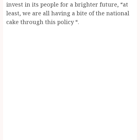
invest in its people for a brighter future, “at
least, we are all having a bite of the national
cake through this policy “.