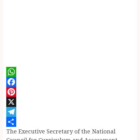
WhatsApp
Facebook
Pinterest
X
Telegram
The Executive Secretary of the National
Share
Council for Curriculum and Assessment