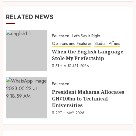
RELATED NEWS
Education
Let's Say It Right
Opinions and Features
Student Affairs
When the English Language
Stole My Prefectship
5TH AUGUST 2026
Education
President Mahama Allocates
GH¢100m to Technical
Universities
29TH MAY 2026