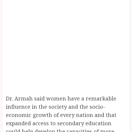
Dr. Armah said women have a remarkable
influence in the society and the socio-
economic growth of every nation and that
expanded access to secondary education
could help develop the capacities of more