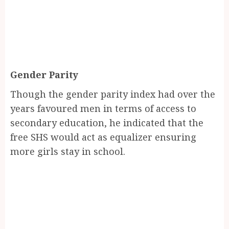
Gender Parity
Though the gender parity index had over the
years favoured men in terms of access to
secondary education, he indicated that the
free SHS would act as equalizer ensuring
more girls stay in school.