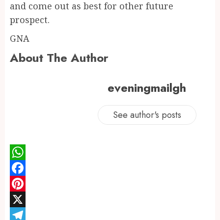
and come out as best for other future
prospect.
GNA
About The Author
eveningmailgh
See author's posts
WhatsApp
Facebook
Pinterest
X