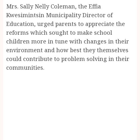
Mrs. Sally Nelly Coleman, the Effia
Kwesimintsin Municipality Director of
Education, urged parents to appreciate the
reforms which sought to make school
children more in tune with changes in their
environment and how best they themselves
could contribute to problem solving in their
communities.