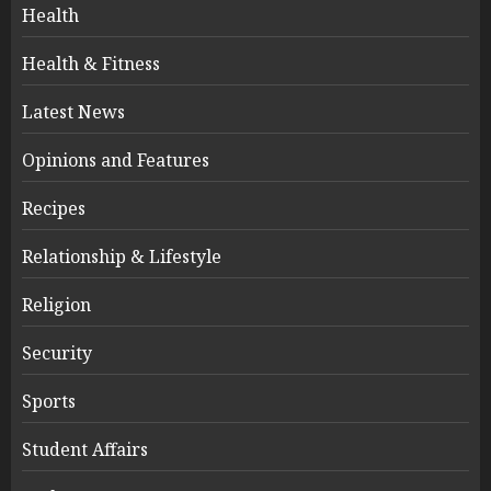
Health
Health & Fitness
Latest News
Opinions and Features
Recipes
Relationship & Lifestyle
Religion
Security
Sports
Student Affairs