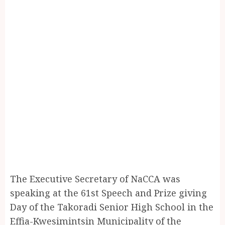
The Executive Secretary of NaCCA was
speaking at the 61st Speech and Prize giving
Day of the Takoradi Senior High School in the
Effia-Kwesimintsin Municipality of the