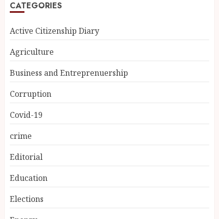
CATEGORIES
Active Citizenship Diary
Agriculture
Business and Entreprenuership
Corruption
Covid-19
crime
Editorial
Education
Elections