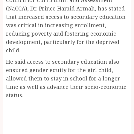
(NaCCA), Dr. Prince Hamid Armah, has stated
that increased access to secondary education
was critical in increasing enrollment,
reducing poverty and fostering economic
development, particularly for the deprived
child.
He said access to secondary education also
ensured gender equity for the girl child,
allowed them to stay in school for a longer
time as well as advance their socio-economic
status.