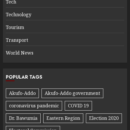
Tech
Technology
Tourism
Transport
World News
POPULAR TAGS
Akufo-Addo
Akufo-Addo government
coronavirus pandemic
COVID 19
Dr. Bawumia
Eastern Region
Election 2020