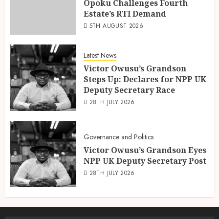
Opoku Challenges Fourth
Estate’s RTI Demand
5TH AUGUST 2026
Latest News
Victor Owusu’s Grandson
Steps Up: Declares for NPP UK
Deputy Secretary Race
28TH JULY 2026
Governance and Politics
Victor Owusu’s Grandson Eyes
NPP UK Deputy Secretary Post
28TH JULY 2026