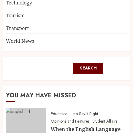
Technology
Tourism
Transport
World News
SEARCH
YOU MAY HAVE MISSED
Education
Let's Say It Right
Opinions and Features
Student Affairs
When the English Language