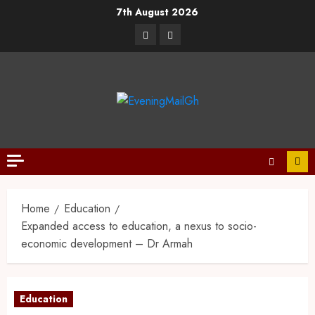
7th August 2026
Home
Education
Expanded access to education, a nexus to socio-
economic development – Dr Armah
Education