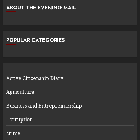
ABOUT THE EVENING MAIL
POPULAR CATEGORIES
Active Citizenship Diary
Agriculture
Business and Entreprenuership
Corruption
crime