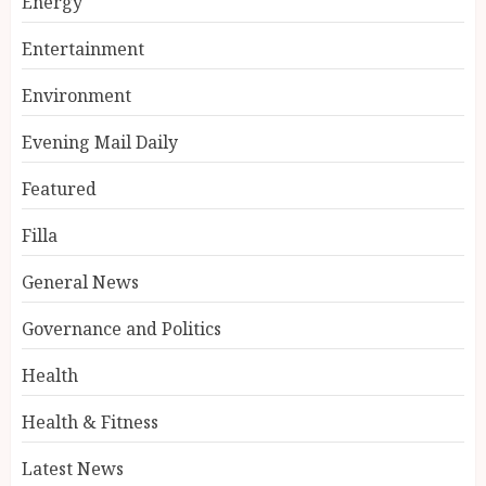
Energy
Entertainment
Environment
Evening Mail Daily
Featured
Filla
General News
Governance and Politics
Health
Health & Fitness
Latest News