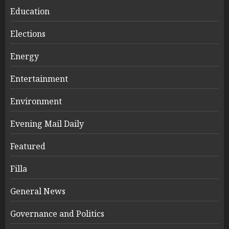
Education
Elections
Energy
Entertainment
Environment
Evening Mail Daily
Featured
Filla
General News
Governance and Politics