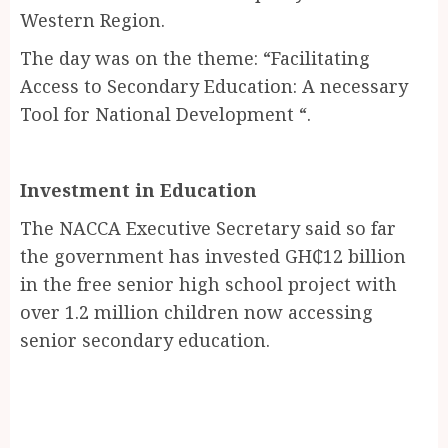
Western Region.
The day was on the theme: “Facilitating
Access to Secondary Education: A necessary
Tool for National Development “.
Investment in Education
The NACCA Executive Secretary said so far
the government has invested GH₵12 billion
in the free senior high school project with
over 1.2 million children now accessing
senior secondary education.