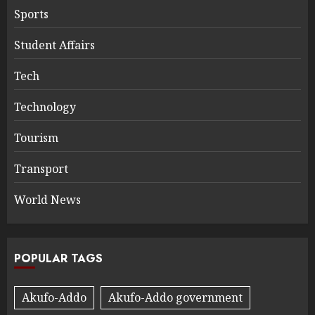
Sports
Student Affairs
Tech
Technology
Tourism
Transport
World News
POPULAR TAGS
Akufo-Addo
Akufo-Addo government