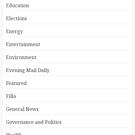
Education
Elections
Energy
Entertainment
Environment
Evening Mail Daily
Featured
Filla
General News
Governance and Politics
Health