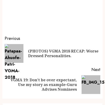
Previous
(PHOTOS) VGMA 2018 RECAP: Worse
Dressed Personalities.
Next
VGMA 19: Don’t be over expectant,
Use my story as example-Guru
Advises Nominees