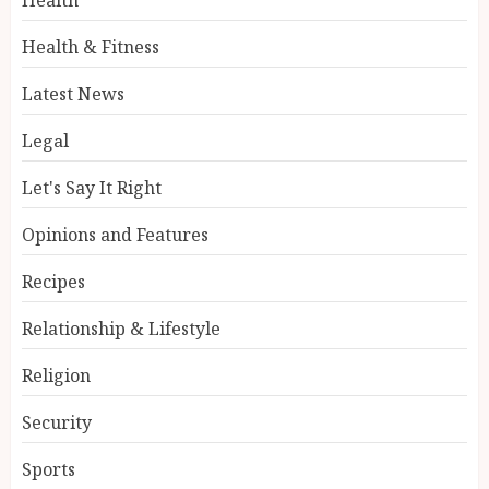
Health & Fitness
Latest News
Legal
Let's Say It Right
Opinions and Features
Recipes
Relationship & Lifestyle
Religion
Security
Sports