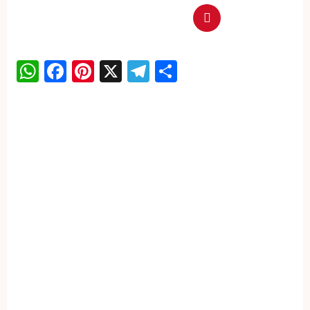
WhatsApp
Facebook
Pinterest
X
Telegram
Share