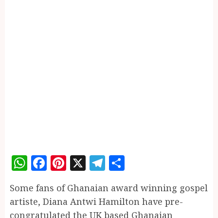
WhatsApp
Facebook
Pinterest
X
Telegram
Share
Some fans of Ghanaian award winning gospel
artiste, Diana Antwi Hamilton have pre-
congratulated the UK based Ghanaian