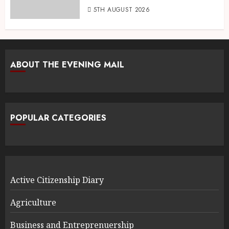
5TH AUGUST 2026
ABOUT THE EVENING MAIL
POPULAR CATEGORIES
Active Citizenship Diary
Agriculture
Business and Entreprenuership