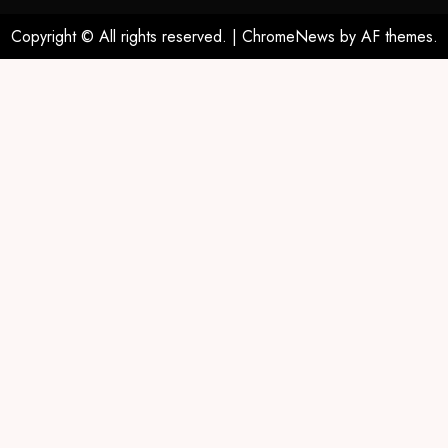
Copyright © All rights reserved.
|
ChromeNews
by AF themes.