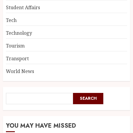
Student Affairs
Tech
Technology
Tourism
Transport
World News
SEARCH
YOU MAY HAVE MISSED