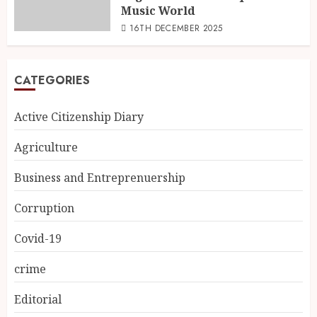
Music World
16TH DECEMBER 2025
CATEGORIES
Active Citizenship Diary
Agriculture
Business and Entreprenuership
Corruption
Covid-19
crime
Editorial