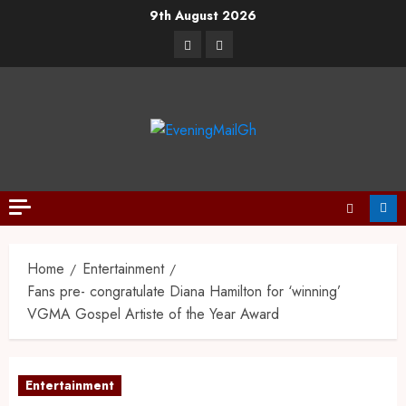
9th August 2026
Home
Entertainment
Fans pre- congratulate Diana Hamilton for ‘winning’
VGMA Gospel Artiste of the Year Award
Entertainment