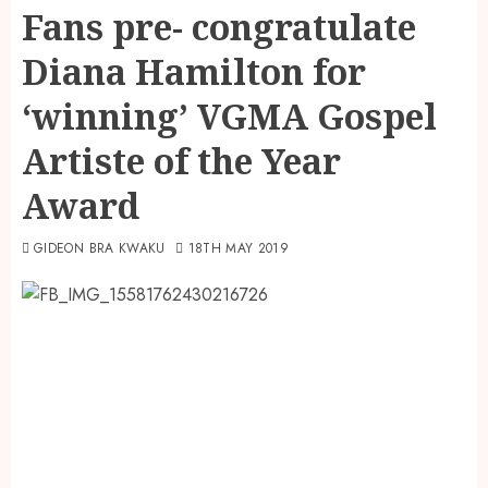
Fans pre- congratulate
Diana Hamilton for
‘winning’ VGMA Gospel
Artiste of the Year
Award
GIDEON BRA KWAKU
18TH MAY 2019