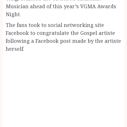
Musician ahead of this year’s VGMA Awards
Night.
The fans took to social networking site
Facebook to congratulate the Gospel artiste
following a Facebook post made by the artiste
herself.