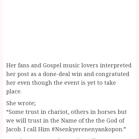
Her fans and Gospel music lovers interpreted
her post as a done-deal win and congratuted
her even though the event is yet to take
place.
She wrote;
“Some trust in chariot, others in horses but
we will trust in the Name of the the God of
Jacob. I call Him #Nsenkyerenenyankopon.”