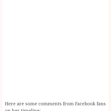
Here are some comments from Facebook fans
on her timeline;