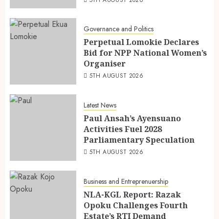
5TH AUGUST 2026
Governance and Politics
Perpetual Lomokie Declares
Bid for NPP National Women’s
Organiser
5TH AUGUST 2026
Latest News
Paul Ansah’s Ayensuano
Activities Fuel 2028
Parliamentary Speculation
5TH AUGUST 2026
Business and Entreprenuership
NLA-KGL Report: Razak
Opoku Challenges Fourth
Estate’s RTI Demand