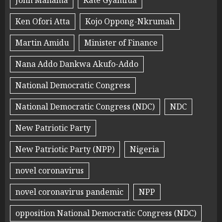
John Mahama
Kate Gyamfua
Ken Ofori Atta
Kojo Oppong-Nkrumah
Martin Amidu
Minister of Finance
Nana Addo Dankwa Akufo-Addo
National Democratic Congress
National Democratic Congress (NDC)
NDC
New Patriotic Party
New Patriotic Party (NPP)
Nigeria
novel coronavirus
novel coronavirus pandemic
NPP
opposition National Democratic Congress (NDC)