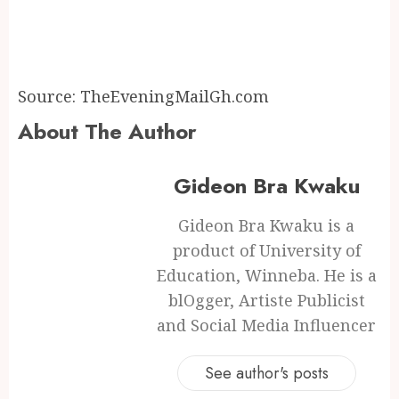
Source: TheEveningMailGh.com
About The Author
Gideon Bra Kwaku
Gideon Bra Kwaku is a
product of University of
Education, Winneba. He is a
blOgger, Artiste Publicist
and Social Media Influencer
See author's posts