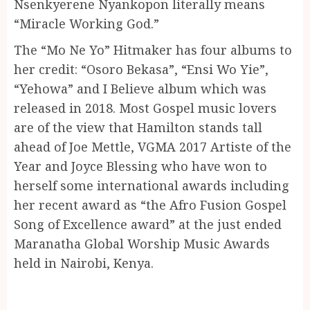
Nsenkyerene Nyankopon literally means
“Miracle Working God.”
The “Mo Ne Yo” Hitmaker has four albums to
her credit: “Osoro Bekasa”, “Ensi Wo Yie”,
“Yehowa” and I Believe album which was
released in 2018. Most Gospel music lovers
are of the view that Hamilton stands tall
ahead of Joe Mettle, VGMA 2017 Artiste of the
Year and Joyce Blessing who have won to
herself some international awards including
her recent award as “the Afro Fusion Gospel
Song of Excellence award” at the just ended
Maranatha Global Worship Music Awards
held in Nairobi, Kenya.