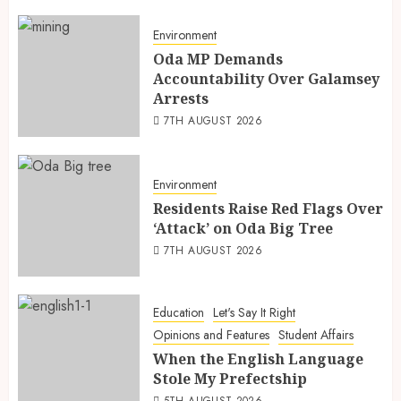
Environment
Oda MP Demands
Accountability Over Galamsey
Arrests
7TH AUGUST 2026
Environment
Residents Raise Red Flags Over
‘Attack’ on Oda Big Tree
7TH AUGUST 2026
Education
Let's Say It Right
Opinions and Features
Student Affairs
When the English Language
Stole My Prefectship