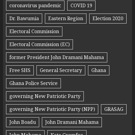
coronavirus pandemic
COVID 19
Dr. Bawumia
Eastern Region
Election 2020
Electoral Commission
Electoral Commission (EC)
former President John Dramani Mahama
Free SHS
General Secretary
Ghana
Ghana Police Service
governing New Patriotic Party
governing New Patriotic Party (NPP)
GRASAG
John Boadu
John Dramani Mahama