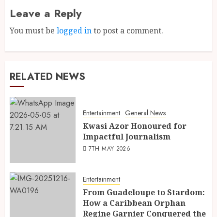
Leave a Reply
You must be
logged in
to post a comment.
RELATED NEWS
Entertainment
General News
Kwasi Azor Honoured for
Impactful Journalism
7TH MAY 2026
Entertainment
From Guadeloupe to Stardom:
How a Caribbean Orphan
Regine Garnier Conquered the