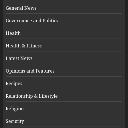
General News
Governance and Politics
Health
Health & Fitness
Latest News
Opinions and Features
Recipes
Relationship & Lifestyle
Religion
Security