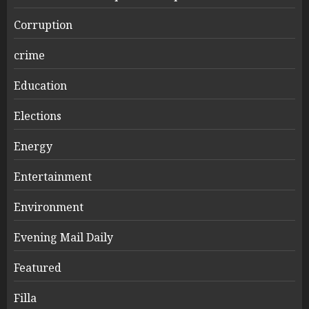
Corruption
crime
Education
Elections
Energy
Entertainment
Environment
Evening Mail Daily
Featured
Filla