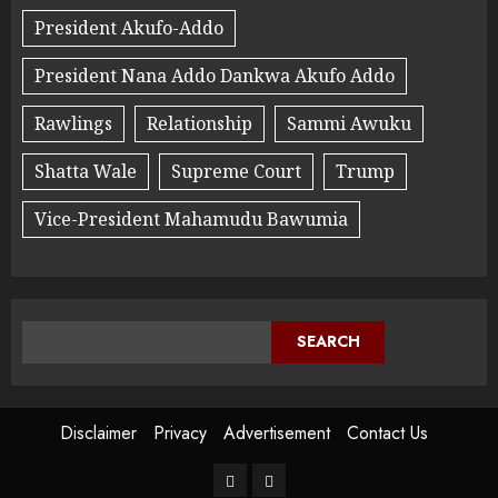
President Akufo-Addo
President Nana Addo Dankwa Akufo Addo
Rawlings
Relationship
Sammi Awuku
Shatta Wale
Supreme Court
Trump
Vice-President Mahamudu Bawumia
SEARCH
Disclaimer
Privacy
Advertisement
Contact Us