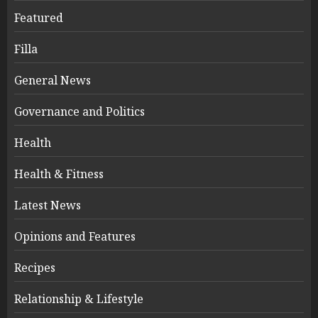
Featured
Filla
General News
Governance and Politics
Health
Health & Fitness
Latest News
Opinions and Features
Recipes
Relationship & Lifestyle