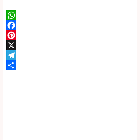
WhatsApp
Facebook
Pinterest
X
Telegram
Share