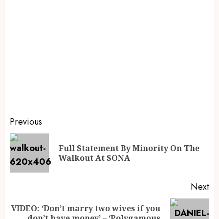
Previous
Full Statement By Minority On The
Walkout At SONA
Next
VIDEO: ‘Don’t marry two wives if you
don’t have money’ – ‘Polygamous