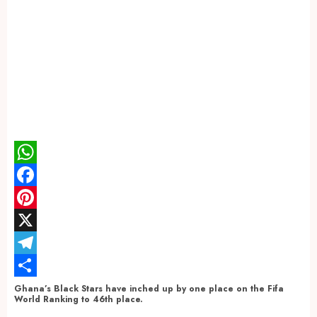
WhatsApp
Facebook
Pinterest
X
Telegram
Share
Ghana’s Black Stars have inched up by one place on the Fifa
World Ranking to 46th place.