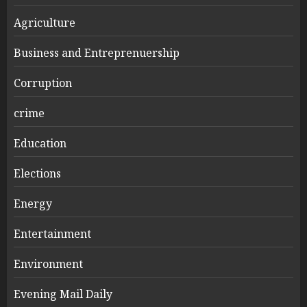
Agriculture
Business and Entreprenuership
Corruption
crime
Education
Elections
Energy
Entertainment
Environment
Evening Mail Daily