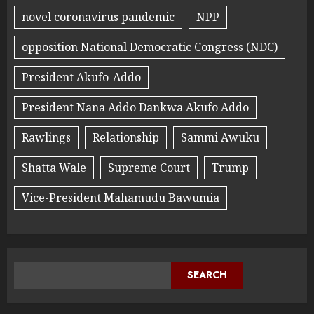
novel coronavirus pandemic
NPP
opposition National Democratic Congress (NDC)
President Akufo-Addo
President Nana Addo Dankwa Akufo Addo
Rawlings
Relationship
Sammi Awuku
Shatta Wale
Supreme Court
Trump
Vice-President Mahamudu Bawumia
SEARCH