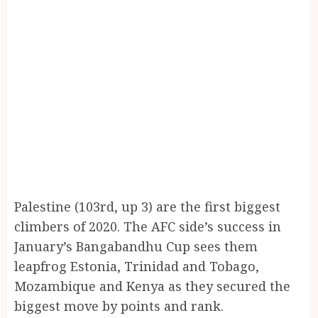
Palestine (103rd, up 3) are the first biggest
climbers of 2020. The AFC side’s success in
January’s Bangabandhu Cup sees them
leapfrog Estonia, Trinidad and Tobago,
Mozambique and Kenya as they secured the
biggest move by points and rank.