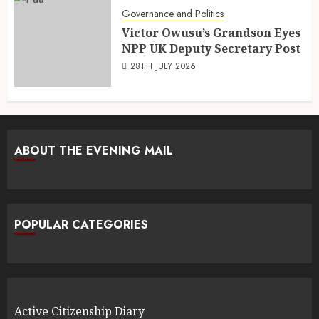
Governance and Politics
Victor Owusu’s Grandson Eyes
NPP UK Deputy Secretary Post
28TH JULY 2026
ABOUT THE EVENING MAIL
POPULAR CATEGORIES
Active Citizenship Diary