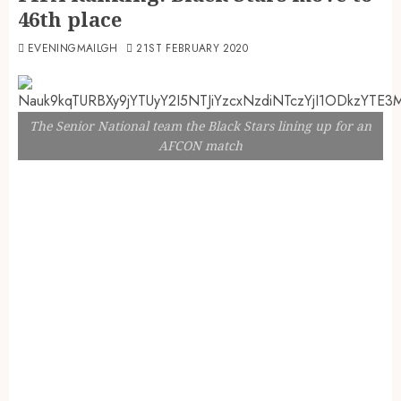
46th place
EVENINGMAILGH
21ST FEBRUARY 2020
The Senior National team the Black Stars lining up for an
AFCON match