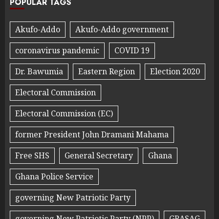
POPULAR TAGS
Akufo-Addo
Akufo-Addo government
coronavirus pandemic
COVID 19
Dr. Bawumia
Eastern Region
Election 2020
Electoral Commission
Electoral Commission (EC)
former President John Dramani Mahama
Free SHS
General Secretary
Ghana
Ghana Police Service
governing New Patriotic Party
governing New Patriotic Party (NPP)
GRASAG