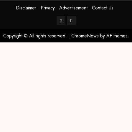
Disclaimer
Privacy
Advertisement
Contact Us
Copyright © All rights reserved.
|
ChromeNews
by AF themes.