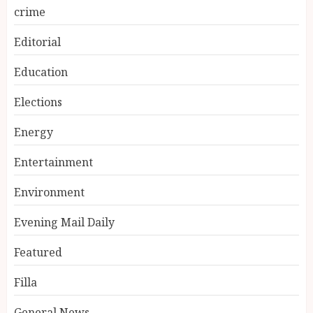
crime
Editorial
Education
Elections
Energy
Entertainment
Environment
Evening Mail Daily
Featured
Filla
General News