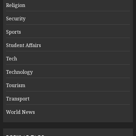
Religion
Security
Sports
Student Affairs
Tech
Technology
Tourism
Transport
World News