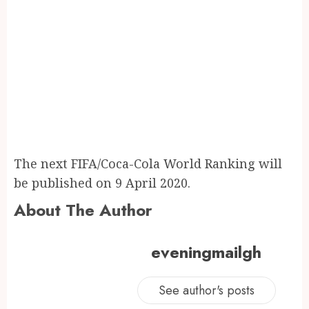
The next FIFA/Coca-Cola World Ranking will
be published on 9 April 2020.
About The Author
eveningmailgh
See author's posts