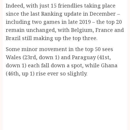
Indeed, with just 15 friendlies taking place
since the last Ranking update in December –
including two games in late 2019 – the top 20
remain unchanged, with Belgium, France and
Brazil still making up the top three.
Some minor movement in the top 50 sees
Wales (23rd, down 1) and Paraguay (41st,
down 1) each fall down a spot, while Ghana
(46th, up 1) rise ever so slightly.