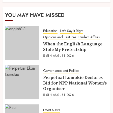
YOU MAY HAVE MISSED
Education
Let's Say It Right
Opinions and Features
Student Affairs
When the English Language
Stole My Prefectship
5TH AUGUST 2026
Governance and Politics
Perpetual Lomokie Declares
Bid for NPP National Women’s
Organiser
5TH AUGUST 2026
Latest News