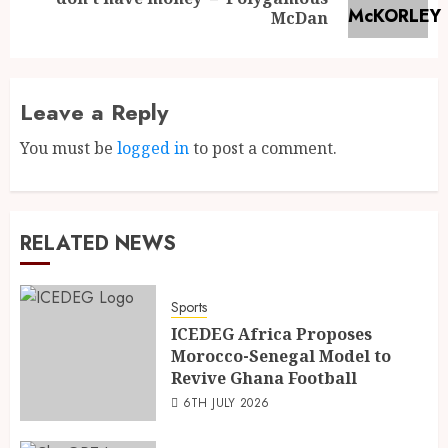
McDan
Leave a Reply
You must be
logged in
to post a comment.
RELATED NEWS
Sports
ICEDEG Africa Proposes
Morocco-Senegal Model to
Revive Ghana Football
6TH JULY 2026