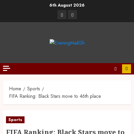
6th August 2026
Home
Sports
FIFA Ranking: Black Stars move to 46th place
Sports
FIFA Ranking: Black Stars move to