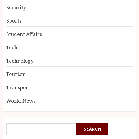
Security
Sports
Student Affairs
Tech
Technology
Tourism
Transport
World News
SEARCH