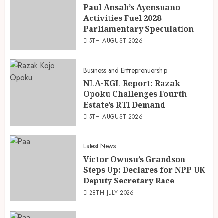
Paul Ansah’s Ayensuano
Activities Fuel 2028
Parliamentary Speculation
5TH AUGUST 2026
Business and Entreprenuership
NLA-KGL Report: Razak
Opoku Challenges Fourth
Estate’s RTI Demand
5TH AUGUST 2026
Latest News
Victor Owusu’s Grandson
Steps Up: Declares for NPP UK
Deputy Secretary Race
28TH JULY 2026