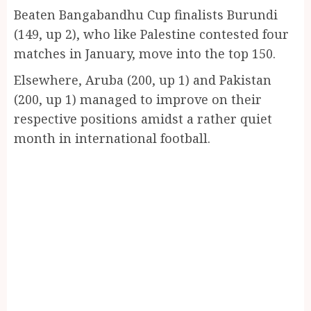
Beaten Bangabandhu Cup finalists Burundi
(149, up 2), who like Palestine contested four
matches in January, move into the top 150.
Elsewhere, Aruba (200, up 1) and Pakistan
(200, up 1) managed to improve on their
respective positions amidst a rather quiet
month in international football.