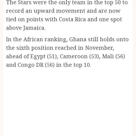
The Stars were the only team in the top 50 to
record an upward movement and are now
tied on points with Costa Rica and one spot
above Jamaica.
In the African ranking, Ghana still holds onto
the sixth position reached in November,
ahead of Egypt (51), Cameroon (53), Mali (56)
and Congo DR (56) in the top 10.