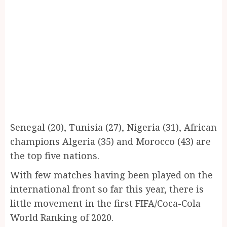
Senegal (20), Tunisia (27), Nigeria (31), African
champions Algeria (35) and Morocco (43) are
the top five nations.
With few matches having been played on the
international front so far this year, there is
little movement in the first FIFA/Coca-Cola
World Ranking of 2020.