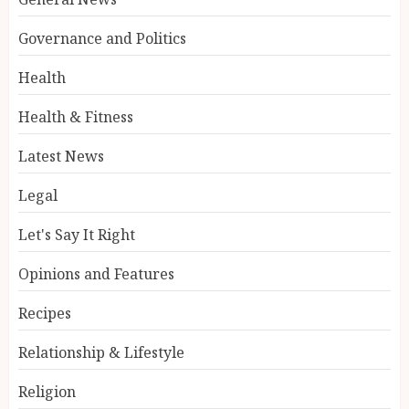
Governance and Politics
Health
Health & Fitness
Latest News
Legal
Let's Say It Right
Opinions and Features
Recipes
Relationship & Lifestyle
Religion