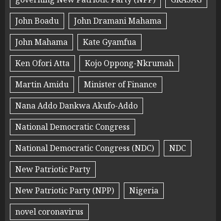
John Boadu
John Dramani Mahama
John Mahama
Kate Gyamfua
Ken Ofori Atta
Kojo Oppong-Nkrumah
Martin Amidu
Minister of Finance
Nana Addo Dankwa Akufo-Addo
National Democratic Congress
National Democratic Congress (NDC)
NDC
New Patriotic Party
New Patriotic Party (NPP)
Nigeria
novel coronavirus