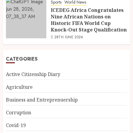
Sports
World News
ICEDEG Africa Congratulates
Nine African Nations on
Historic FIFA World Cup
Knock-Out Stage Qualification
28TH JUNE 2026
CATEGORIES
Active Citizenship Diary
Agriculture
Business and Entreprenuership
Corruption
Covid-19