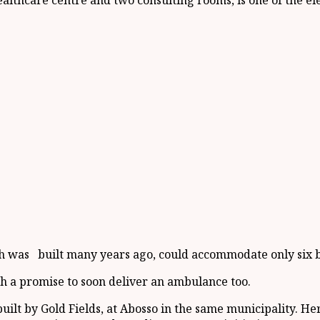
 healthcare centre and two consulting rooms, is one of the
hich was built many years ago, could accommodate only six 
 a promise to soon deliver an ambulance too.
ilt by Gold Fields, at Abosso in the same municipality. Her