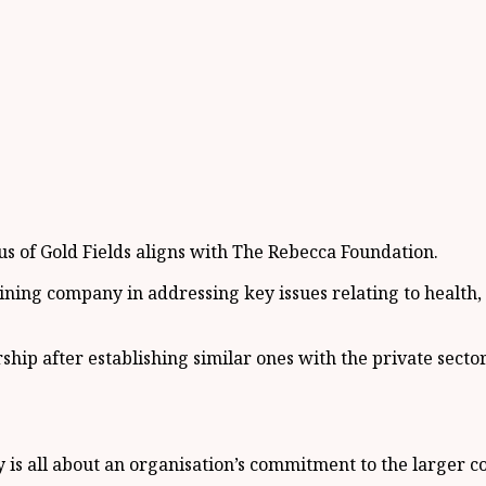
cus of Gold Fields aligns with The Rebecca Foundation.
mining company in addressing key issues relating to heal
ship after establishing similar ones with the private sec
y is all about an organisation’s commitment to the larger