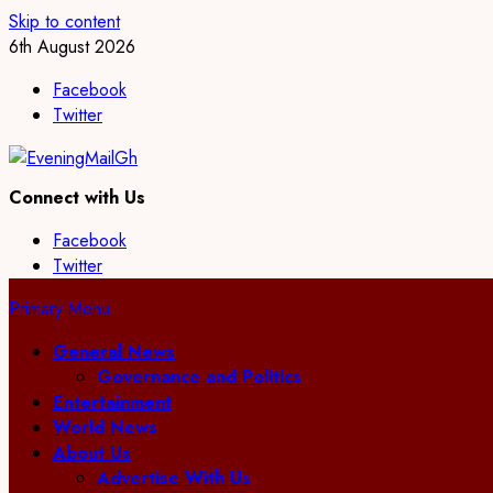
Skip to content
6th August 2026
Facebook
Twitter
Connect with Us
Facebook
Twitter
Primary Menu
General News
Governance and Politics
Entertainment
World News
About Us
Advertise With Us