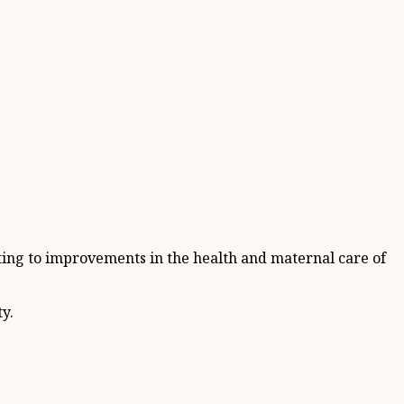
ing to improvements in the health and maternal care of
y.