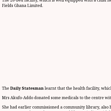
The 26-bed facility, which is well equipped with a child
Fields Ghana Limited.
The
Daily Statesman
learnt that the health facility, w
Mrs Akufo-Addo donated some medicals to the centre with
She had earlier commissioned a community library, also bu