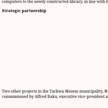
computers to the newly constructed library, in line with h
Strategic partnership
Two other projects in the Tarkwa-Nsuem municipality, N
commissioned by Alfred Baku, executive vice-president an