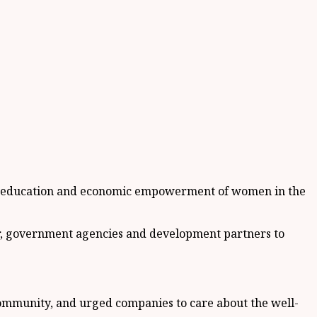
th, education and economic empowerment of women in the
tor, government agencies and development partners to
 community, and urged companies to care about the well-