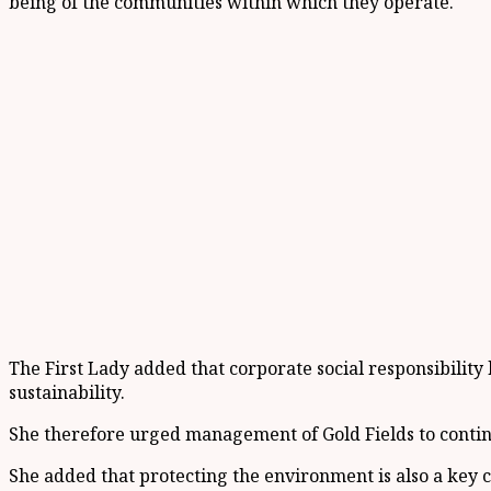
being of the communities within which they operate.
The First Lady added that corporate social responsibilit
sustainability.
She therefore urged management of Gold Fields to contin
She added that protecting the environment is also a key c