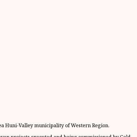
a Huni-Valley municipality of Western Region.