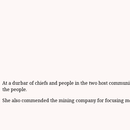
At a durbar of chiefs and people in the two host commun
the people.
She also commended the mining company for focusing more