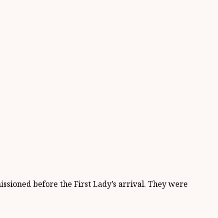
ioned before the First Lady’s arrival. They were