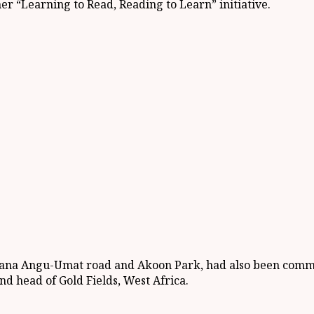
er “Learning to Read, Reading to Learn” initiative.
ana Angu-Umat road and Akoon Park, had also been commiss
d head of Gold Fields, West Africa.