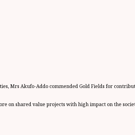
ities, Mrs Akufo-Addo commended Gold Fields for contribut
 on shared value projects with high impact on the societ