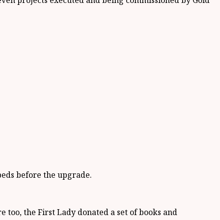
 eleven projects executed and being commissioned by Gold
beds before the upgrade.
e too, the First Lady donated a set of books and