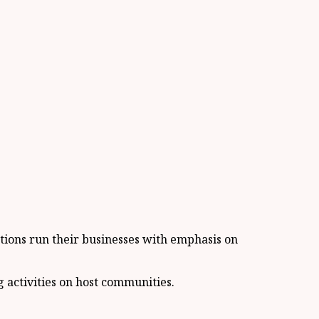
ations run their businesses with emphasis on
 activities on host communities.