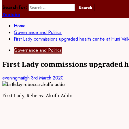
Search for:
Youtube
Home
Governance and Politics
First Lady commissions upgraded health centre at Huni Vall
Governance and Politics
First Lady commissions upgraded he
eveningmailgh
3rd March 2020
First Lady, Rebecca Akufo-Addo