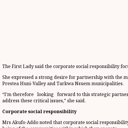
The First Lady said the corporate social responsibility fo
She expressed a strong desire for partnership with the 
Prestea Huni-Valley and Tarkwa Nsuem municipalities.
“I’m therefore looking forward to this strategic partner
address these critical issues,” she said.
Corporate social responsibility
Mrs Akufo-Addo noted that corporate social responsibilit