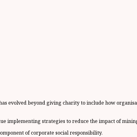
y has evolved beyond giving charity to include how organis
ue implementing strategies to reduce the impact of mining
omponent of corporate social responsibility.