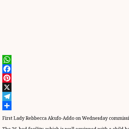
WhatsApp
Facebook
Pinterest
X
Telegram
Share
First Lady Rebbecca Akufo-Addo on Wednesday commission