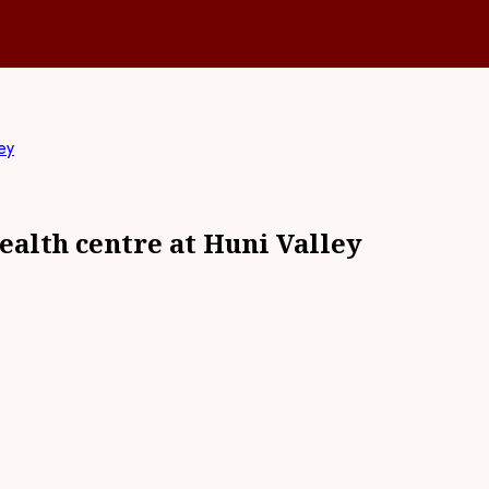
ey
alth centre at Huni Valley