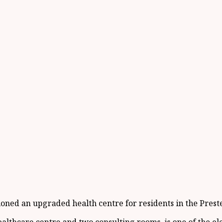
ed an upgraded health centre for residents in the Preste