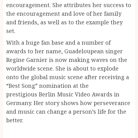
encouragement. She attributes her success to
the encouragement and love of her family
and friends, as well as to the example they
set.
With a huge fan base and a number of
awards to her name, Guadeloupean singer
Regine Garnier is now making waves on the
worldwide scene. She is about to explode
onto the global music scene after receiving a
“Best Song” nomination at the
prestigious Berlin Music Video Awards in
Germany. Her story shows how perseverance
and music can change a person’s life for the
better.