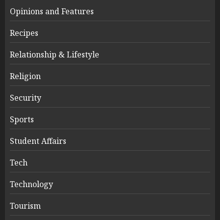
Opinions and Features
Recipes
Relationship & Lifestyle
Religion
Security
Sports
Student Affairs
Tech
Technology
Tourism