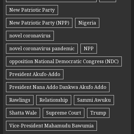
New Patriotic Party
New Patriotic Party (NPP)
Nigeria
novel coronavirus
novel coronavirus pandemic
NPP
opposition National Democratic Congress (NDC)
President Akufo-Addo
President Nana Addo Dankwa Akufo Addo
Rawlings
Relationship
Sammi Awuku
Shatta Wale
Supreme Court
Trump
Vice-President Mahamudu Bawumia