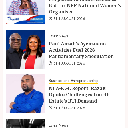
Bid for NPP National Women’s
Organiser
5TH AUGUST 2026
Latest News
Paul Ansah’s Ayensuano
Activities Fuel 2028
Parliamentary Speculation
5TH AUGUST 2026
Business and Entreprenuership
NLA-KGL Report: Razak
Opoku Challenges Fourth
Estate’s RTI Demand
5TH AUGUST 2026
Latest News