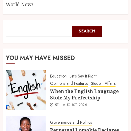
World News
SEARCH
YOU MAY HAVE MISSED
Education
Let's Say It Right
Opinions and Features
Student Affairs
When the English Language
Stole My Prefectship
5TH AUGUST 2026
Governance and Politics
Perpetual Lomokie Declares