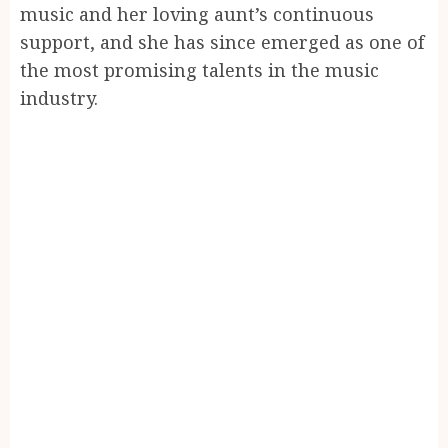
music and her loving aunt’s continuous
support, and she has since emerged as one of
the most promising talents in the music
industry.