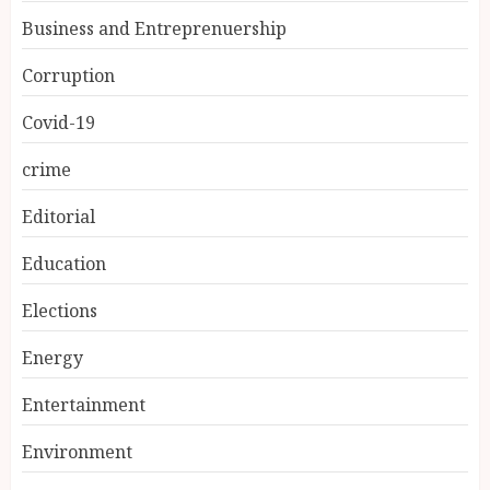
Business and Entreprenuership
Corruption
Covid-19
crime
Editorial
Education
Elections
Energy
Entertainment
Environment