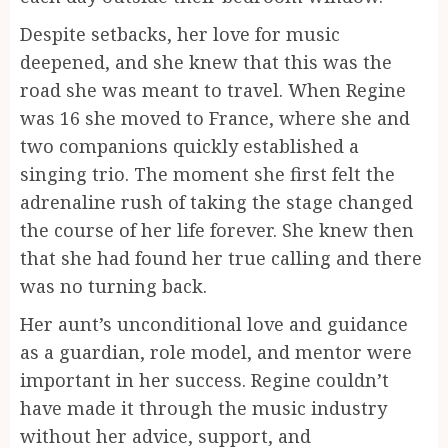
Despite setbacks, her love for music
deepened, and she knew that this was the
road she was meant to travel. When Regine
was 16 she moved to France, where she and
two companions quickly established a
singing trio. The moment she first felt the
adrenaline rush of taking the stage changed
the course of her life forever. She knew then
that she had found her true calling and there
was no turning back.
Her aunt’s unconditional love and guidance
as a guardian, role model, and mentor were
important in her success. Regine couldn’t
have made it through the music industry
without her advice, support, and