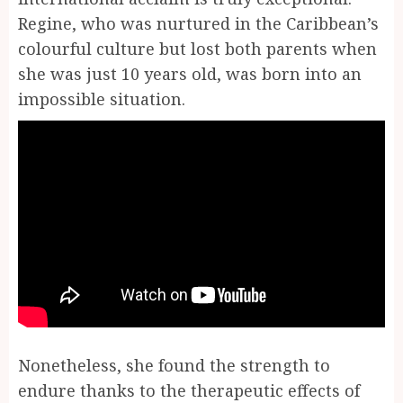
Regine, who was nurtured in the Caribbean’s
colourful culture but lost both parents when
she was just 10 years old, was born into an
impossible situation.
Nonetheless, she found the strength to
endure thanks to the therapeutic effects of