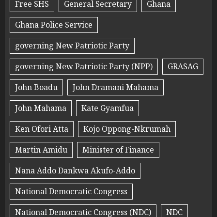
Free SHS
General Secretary
Ghana
Ghana Police Service
governing New Patriotic Party
governing New Patriotic Party (NPP)
GRASAG
John Boadu
John Dramani Mahama
John Mahama
Kate Gyamfua
Ken Ofori Atta
Kojo Oppong-Nkrumah
Martin Amidu
Minister of Finance
Nana Addo Dankwa Akufo-Addo
National Democratic Congress
National Democratic Congress (NDC)
NDC