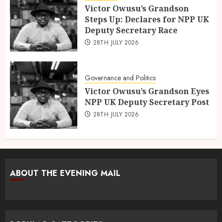
Victor Owusu’s Grandson
Steps Up: Declares for NPP UK
Deputy Secretary Race
28TH JULY 2026
Governance and Politics
Victor Owusu’s Grandson Eyes
NPP UK Deputy Secretary Post
28TH JULY 2026
ABOUT THE EVENING MAIL