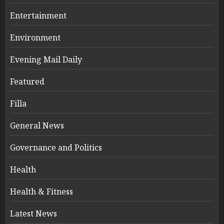
Entertainment
Environment
Evening Mail Daily
Featured
Filla
General News
Governance and Politics
Health
Health & Fitness
Latest News