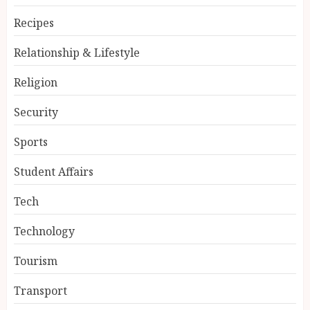
Recipes
Relationship & Lifestyle
Religion
Security
Sports
Student Affairs
Tech
Technology
Tourism
Transport