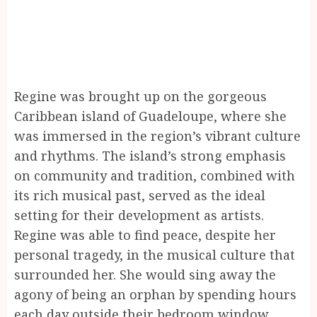
Regine was brought up on the gorgeous
Caribbean island of Guadeloupe, where she
was immersed in the region’s vibrant culture
and rhythms. The island’s strong emphasis
on community and tradition, combined with
its rich musical past, served as the ideal
setting for their development as artists.
Regine was able to find peace, despite her
personal tragedy, in the musical culture that
surrounded her. She would sing away the
agony of being an orphan by spending hours
each day outside their bedroom window.