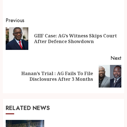
Previous
GIIF Case: AG’s Witness Skips Court
After Defence Showdown
Next
Hanan’s Trial : AG Fails To File
Disclosures After 3 Months
RELATED NEWS