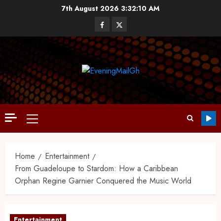
7th August 2026
3:32:11 AM
Home
Entertainment
From Guadeloupe to Stardom: How a Caribbean
Orphan Regine Garnier Conquered the Music World
Entertainment