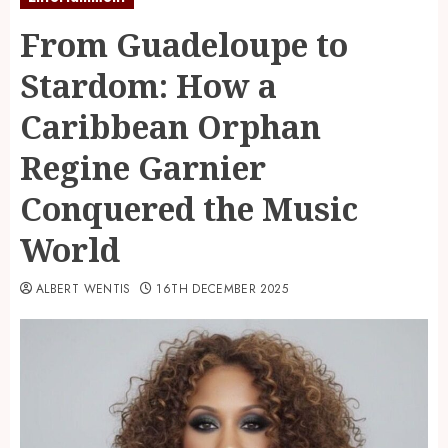
From Guadeloupe to
Stardom: How a
Caribbean Orphan
Regine Garnier
Conquered the Music
World
ALBERT WENTIS
16TH DECEMBER 2025