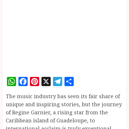
WhatsApp
Facebook
Pinterest
X
Telegram
Share
The music industry has seen its fair share of
unique and inspiring stories, but the journey
of Regine Garnier, a rising star from the
Caribbean island of Guadeloupe, to
international acclaim is truly exceptional.