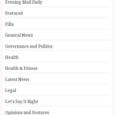
Evening Mail Daily
Featured
Filla
General News
Governance and Politics
Health
Health & Fitness
Latest News
Legal
Let's Say It Right
Opinions and Features