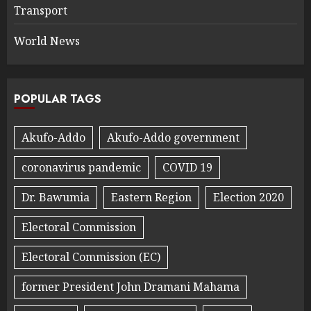
Transport
World News
POPULAR TAGS
Akufo-Addo
Akufo-Addo government
coronavirus pandemic
COVID 19
Dr. Bawumia
Eastern Region
Election 2020
Electoral Commission
Electoral Commission (EC)
former President John Dramani Mahama