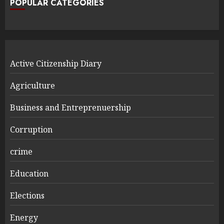
POPULAR CATEGORIES
Active Citizenship Diary
Agriculture
Business and Entreprenuership
Corruption
crime
Education
Elections
Energy