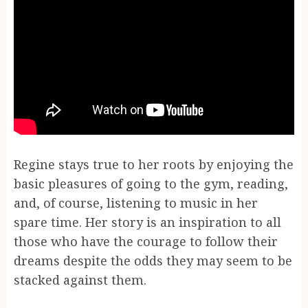
Regine stays true to her roots by enjoying the
basic pleasures of going to the gym, reading,
and, of course, listening to music in her
spare time. Her story is an inspiration to all
those who have the courage to follow their
dreams despite the odds they may seem to be
stacked against them.