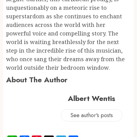
unquestionably on a meteoric rise to
superstardom as she continues to enchant
audiences across the world with her
powerful voice and compelling story. The
world is waiting breathlessly for the next
step in the incredible rise of this musician,
who once sang their dreams away from the
world outside their bedroom window.
About The Author
Albert Wentis
See author's posts