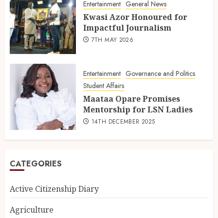
Entertainment
General News
Kwasi Azor Honoured for
Impactful Journalism
7TH MAY 2026
Entertainment
Governance and Politics
Student Affairs
Maataa Opare Promises
Mentorship for LSN Ladies
14TH DECEMBER 2025
CATEGORIES
Active Citizenship Diary
Agriculture