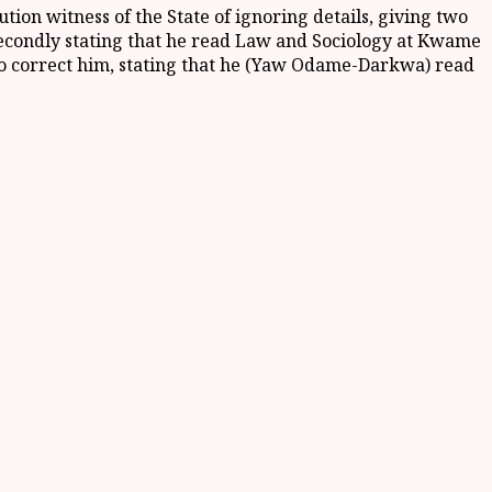
tion witness of the State of ignoring details, giving two
 secondly stating that he read Law and Sociology at Kwame
o correct him, stating that he (Yaw Odame-Darkwa) read