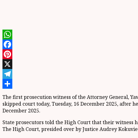
WhatsApp
Facebook
Pinterest
X
Telegram
Share
The first prosecution witness of the Attorney General, 
skipped court today, Tuesday, 16 December 2025, after h
December 2025.
State prosecutors told the High Court that their witness 
The High Court, presided over by Justice Audrey Kokuvie