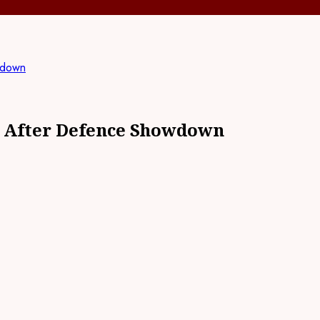
wdown
rt After Defence Showdown