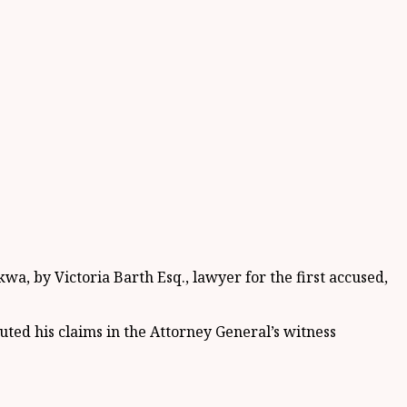
a, by Victoria Barth Esq., lawyer for the first accused,
futed his claims in the Attorney General’s witness