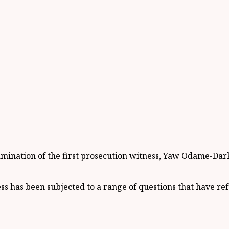
mination of the first prosecution witness, Yaw Odame-Darkw
ness has been subjected to a range of questions that have re