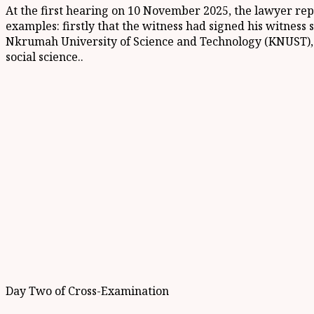
At the first hearing on 10 November 2025, the lawyer repr
examples: firstly that the witness had signed his witnes
Nkrumah University of Science and Technology (KNUST), a
social science..
Day Two of Cross-Examination