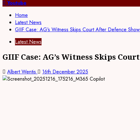
for:
Youtube
Home
Latest News
GIIF Case: AG’s Witness Skips Court After Defence Sho
Latest News
GIIF Case: AG’s Witness Skips Cou
Albert Wentis
16th December 2025