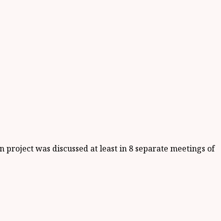
project was discussed at least in 8 separate meetings of