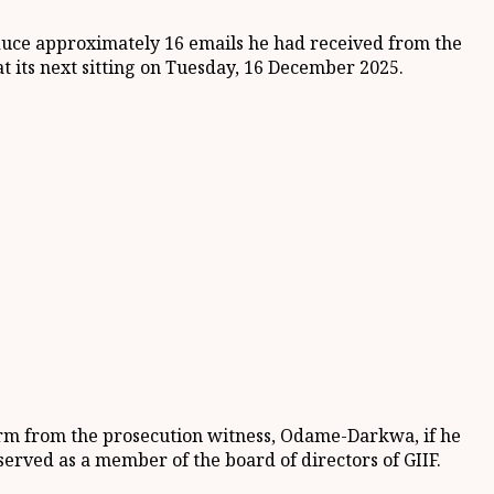
oduce approximately 16 emails he had received from the
t its next sitting on Tuesday, 16 December 2025.
firm from the prosecution witness, Odame-Darkwa, if he
erved as a member of the board of directors of GIIF.