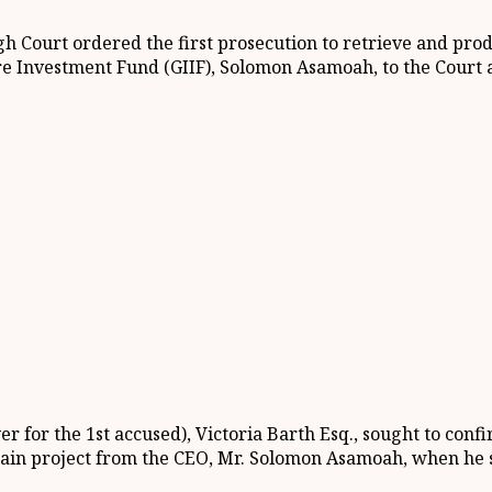
gh Court ordered the first prosecution to retrieve and pr
re Investment Fund (GIIF), Solomon Asamoah, to the Court a
r for the 1st accused), Victoria Barth Esq., sought to con
rain project from the CEO, Mr. Solomon Asamoah, when he s