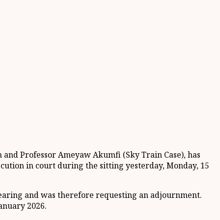
h and Professor Ameyaw Akumfi (Sky Train Case), has
tion in court during the sitting yesterday, Monday, 15
e hearing and was therefore requesting an adjournment.
January 2026.