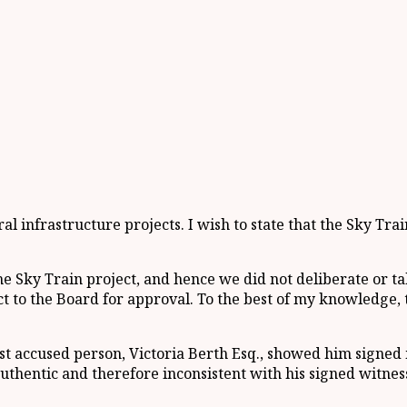
 infrastructure projects. I wish to state that the Sky Tra
e Sky Train project, and hence we did not deliberate or tak
to the Board for approval. To the best of my knowledge, t
st accused person, Victoria Berth Esq., showed him signed
thentic and therefore inconsistent with his signed witnes