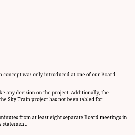
in concept was only introduced at one of our Board
e any decision on the project. Additionally, the
he Sky Train project has not been tabled for
 minutes from at least eight separate Board meetings in
s statement.