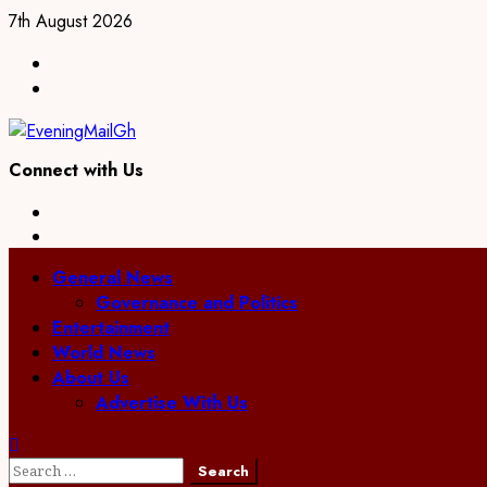
Skip
7th August 2026
to
Facebook
content
Twitter
Connect with Us
Facebook
Twitter
Primary
General News
Menu
Governance and Politics
Entertainment
World News
About Us
Advertise With Us
Search