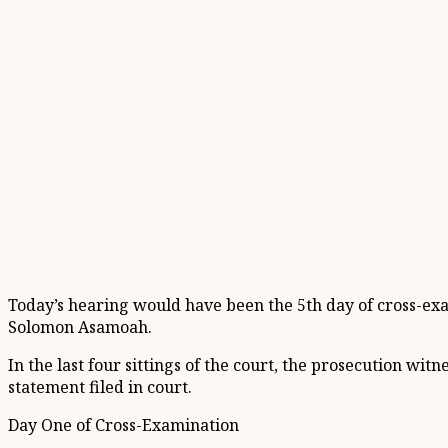
Today’s hearing would have been the 5th day of cross-exa
Solomon Asamoah.
In the last four sittings of the court, the prosecution wit
statement filed in court.
Day One of Cross-Examination