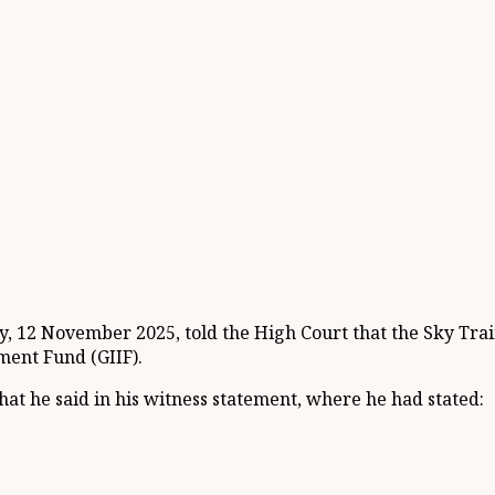
 12 November 2025, told the High Court that the Sky Train 
ment Fund (GIIF).
hat he said in his witness statement, where he had stated: