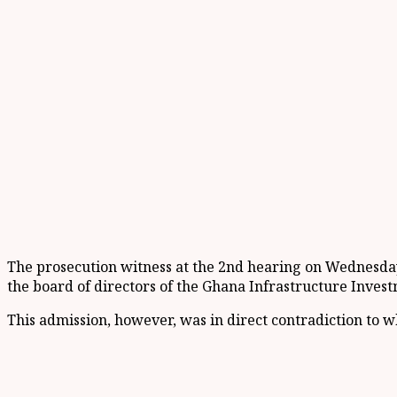
The prosecution witness at the 2nd hearing on Wednesday,
the board of directors of the Ghana Infrastructure Invest
This admission, however, was in direct contradiction to w