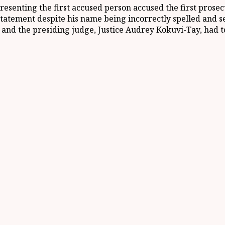
esenting the first accused person accused the first prosecu
s statement despite his name being incorrectly spelled and
nd the presiding judge, Justice Audrey Kokuvi-Tay, had t