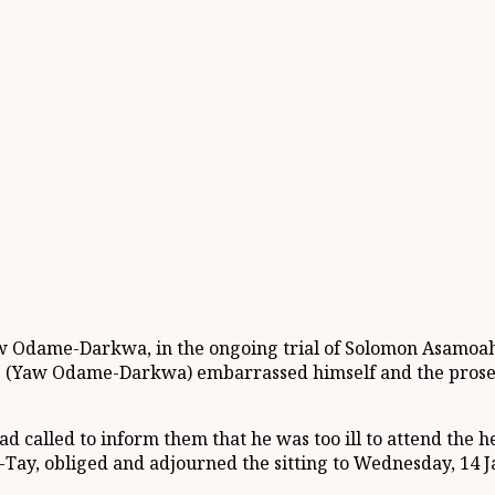
Yaw Odame-Darkwa, in the ongoing trial of Solomon Asamoa
e (Yaw Odame-Darkwa) embarrassed himself and the prosecu
had called to inform them that he was too ill to attend th
-Tay, obliged and adjourned the sitting to Wednesday, 14 