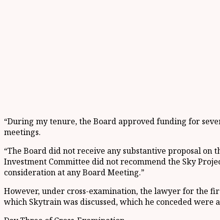
“During my tenure, the Board approved funding for several
meetings.
“The Board did not receive any substantive proposal on th
Investment Committee did not recommend the Sky Project 
consideration at any Board Meeting.”
However, under cross-examination, the lawyer for the fir
which Skytrain was discussed, which he conceded were au