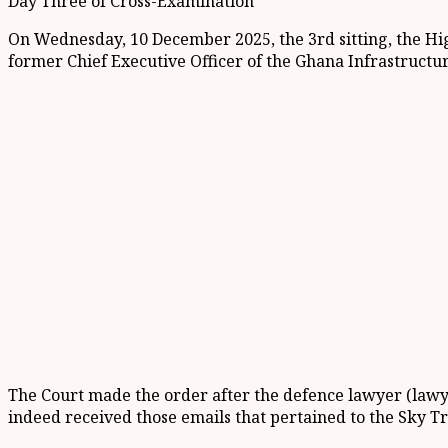
Day Three of Cross-Examination
On Wednesday, 10 December 2025, the 3rd sitting, the Hi
former Chief Executive Officer of the Ghana Infrastructu
The Court made the order after the defence lawyer (lawye
indeed received those emails that pertained to the Sky T