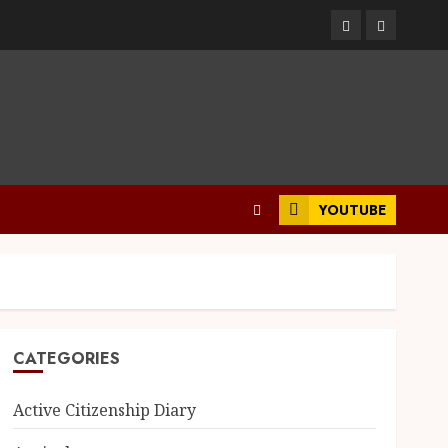
Facebook
Twitter
YOUTUBE
CATEGORIES
Active Citizenship Diary