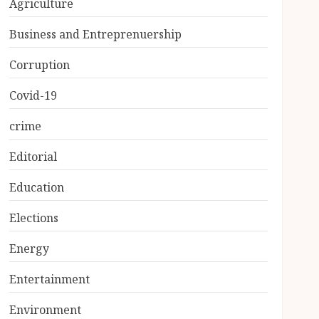
Agriculture
Business and Entreprenuership
Corruption
Covid-19
crime
Editorial
Education
Elections
Energy
Entertainment
Environment