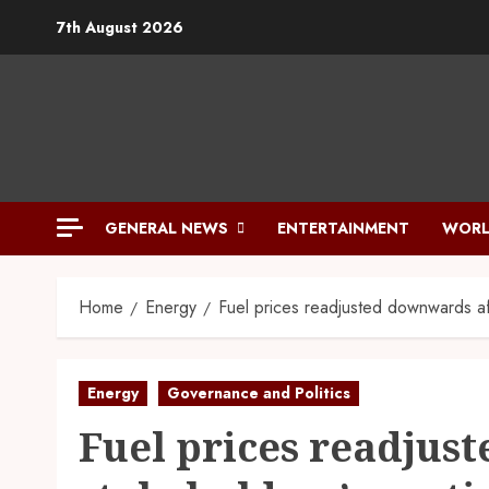
Skip
7th August 2026
to
content
GENERAL NEWS
ENTERTAINMENT
WORL
Home
Energy
Fuel prices readjusted downwards af
Energy
Governance and Politics
Fuel prices readjus