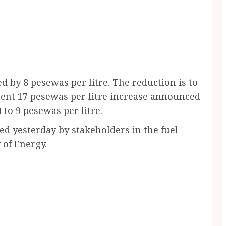
 by 8 pesewas per litre. The reduction is to
ecent 17 pesewas per litre increase announced
to 9 pesewas per litre.
d yesterday by stakeholders in the fuel
 of Energy.