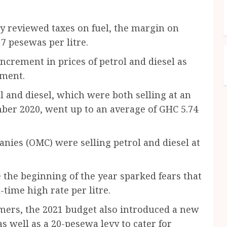
y reviewed taxes on fuel, the margin on
7 pesewas per litre.
increment in prices of petrol and diesel as
nment.
ol and diesel, which were both selling at an
mber 2020, went up to an average of GHC 5.74
nies (OMC) were selling petrol and diesel at
e the beginning of the year sparked fears that
time high rate per litre.
mers, the 2021 budget also introduced a new
s well as a 20-pesewa levy to cater for