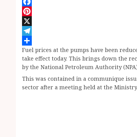
WhatsApp
Facebook
Pinterest
X
Telegram
Fuel prices at the pumps have been reduced
Share
take effect today. This brings down the r
by the National Petroleum Authority (NPA) 
This was contained in a communique issue
sector after a meeting held at the Ministry