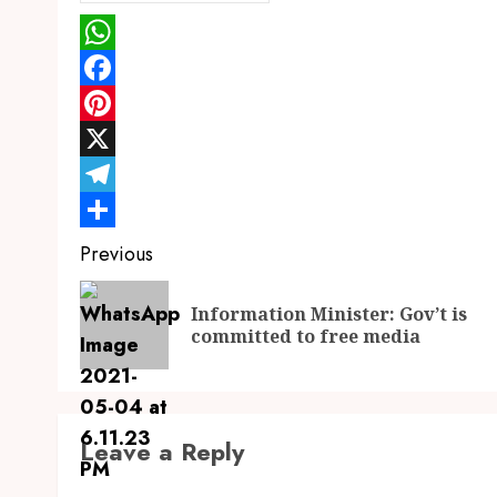
WhatsApp
Facebook
Pinterest
X
Telegram
Share
Continue
Previous
Reading
Information Minister: Gov’t is
committed to free media
Leave a Reply