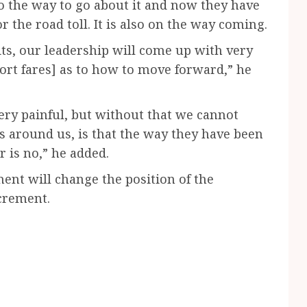
so the way to go about it and now they have
 the road toll. It is also on the way coming.
its, our leadership will come up with very
ort fares] as to how to move forward,” he
s very painful, but without that we cannot
s around us, is that the way they have been
 is no,” he added.
ment will change the position of the
ncrement.