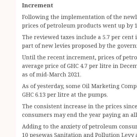
Increment
Following the implementation of the newl
prices of petroleum products went up by 1
The reviewed taxes include a 5.7 per cent 
part of new levies proposed by the gover
Until the recent increment, prices of petr
average price of GHC 4.7 per litre in Dece
as of mid-March 2021.
As of yesterday, some Oil Marketing Compa
GHC 6.13 per litre at the pumps.
The consistent increase in the prices sinc
consumers may end the year paying an all-
Adding to the anxiety of petroleum consu
10 pesewas Sanitation and Pollution Levy a