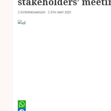
stakeholders’ meeti
EVENINGMAILGH
5TH MAY 2021