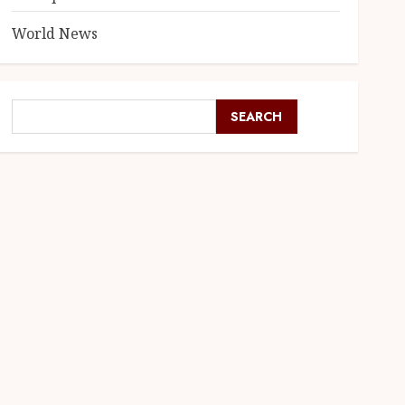
World News
SEARCH
SEARCH