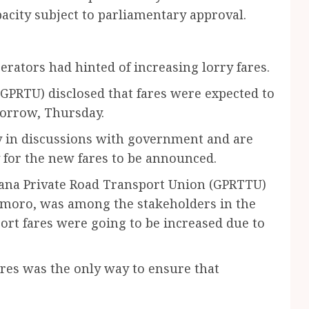
acity subject to parliamentary approval.
rators had hinted of increasing lorry fares.
GPRTU) disclosed that fares were expected to
morrow, Thursday.
ly in discussions with government and are
y for the new fares to be announced.
Ghana Private Road Transport Union (GPRTTU)
 Imoro, was among the stakeholders in the
ort fares were going to be increased due to
ares was the only way to ensure that