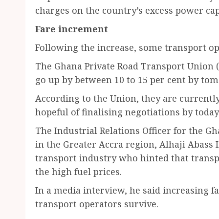
charges on the country’s excess power cap
Fare increment
Following the increase, some transport ope
The Ghana Private Road Transport Union (
go up by between 10 to 15 per cent by to
According to the Union, they are current
hopeful of finalising negotiations by toda
The Industrial Relations Officer for the 
in the Greater Accra region, Alhaji Abass
transport industry who hinted that transp
the high fuel prices.
In a media interview, he said increasing f
transport operators survive.