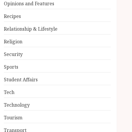
Opinions and Features
Recipes
Relationship & Lifestyle
Religion
Security
Sports
Student Affairs
Tech
Technology
Tourism
Transport