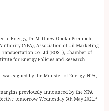
er of Energy, Dr Matthew Opoku Prempeh,
uthority (NPA), Association of Oil Marketing
Transportation Co Ltd (BOST), Chamber of
itute for Energy Policies and Research
was signed by the Minister of Energy, NPA,
l margins previously announced by the NPA
effective tomorrow Wednesday 5th May 2021,”