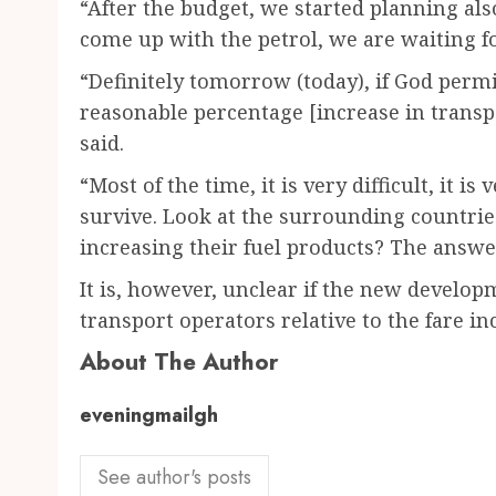
“After the budget, we started planning al
come up with the petrol, we are waiting for
“Definitely tomorrow (today), if God perm
reasonable percentage [increase in transp
said.
“Most of the time, it is very difficult, it i
survive. Look at the surrounding countrie
increasing their fuel products? The answer
It is, however, unclear if the new develop
transport operators relative to the fare i
About The Author
eveningmailgh
See author's posts