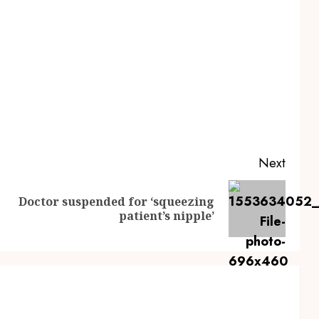
Next
Doctor suspended for ‘squeezing
Previous
Next
patient’s nipple’
post:
post: