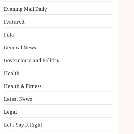
Evening Mail Daily
Featured
Filla
General News
Governance and Politics
Health
Health & Fitness
Latest News
Legal
Let's Say It Right