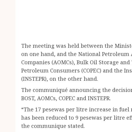
The meeting was held between the Minist
on one hand, and the National Petroleum A
Companies (AOMCs), Bulk Oil Storage and 
Petroleum Consumers (COPEC) and the Inst
(INSTEPR), on the other hand.
The communiqué announcing the decision 
BOST, AOMCs, COPEC and INSTEPR.
“The 17 pesewas per litre increase in fue
has been reduced to 9 pesewas per litre 
the communique stated.