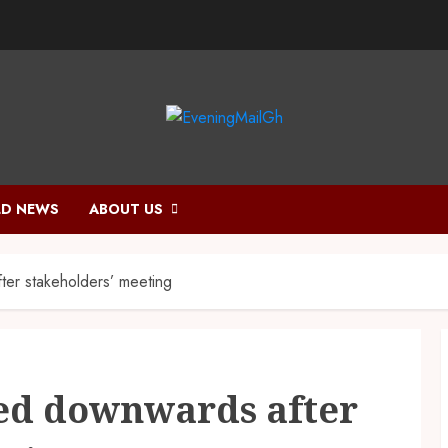
D NEWS
ABOUT US
ter stakeholders’ meeting
ted downwards after