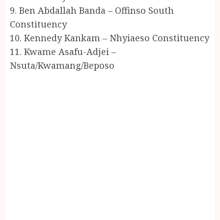
9. Ben Abdallah Banda – Offinso South
Constituency
10. Kennedy Kankam – Nhyiaeso Constituency
11. Kwame Asafu-Adjei –
Nsuta/Kwamang/Beposo