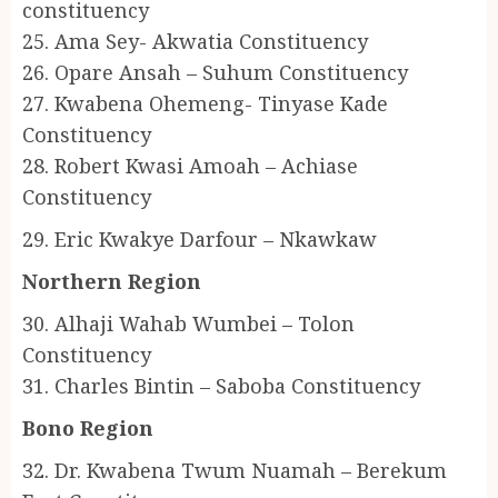
constituency
25. Ama Sey- Akwatia Constituency
26. Opare Ansah – Suhum Constituency
27. Kwabena Ohemeng- Tinyase Kade
Constituency
28. Robert Kwasi Amoah – Achiase
Constituency
29. Eric Kwakye Darfour – Nkawkaw
Northern Region
30. Alhaji Wahab Wumbei – Tolon
Constituency
31. Charles Bintin – Saboba Constituency
Bono Region
32. Dr. Kwabena Twum Nuamah – Berekum