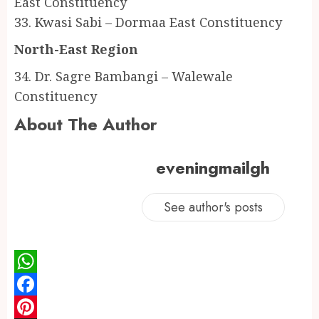
East Constituency
33. Kwasi Sabi – Dormaa East Constituency
North-East Region
34. Dr. Sagre Bambangi – Walewale
Constituency
About The Author
eveningmailgh
See author's posts
WhatsApp
Facebook