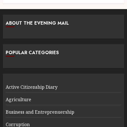
ABOUT THE EVENING MAIL
POPULAR CATEGORIES
Active Citizenship Diary
Agriculture
Business and Entreprenuership
Corruption