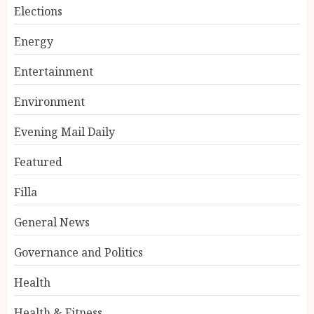
Elections
Energy
Entertainment
Environment
Evening Mail Daily
Featured
Filla
General News
Governance and Politics
Health
Health & Fitness