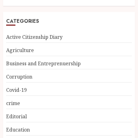
CATEGORIES
Active Citizenship Diary
Agriculture
Business and Entreprenuership
Corruption
Covid-19
crime
Editorial
Education