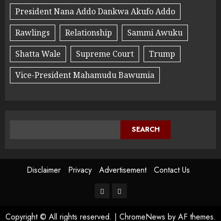
President Nana Addo Dankwa Akufo Addo
Rawlings
Relationship
Sammi Awuku
Shatta Wale
Supreme Court
Trump
Vice-President Mahamudu Bawumia
SEARCH
Disclaimer
Privacy
Advertisement
Contact Us
Copyright © All rights reserved.
|
ChromeNews
by AF themes.