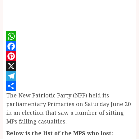
WhatsApp
Facebook
Pinterest
X
Telegram
The New Patriotic Party (NPP) held its
Share
parliamentary Primaries on Saturday June 20
in an election that saw a number of sitting
MPs falling casualties.
Below is the list of the MPS who lost: