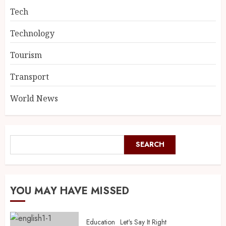
Tech
Technology
Tourism
Transport
World News
SEARCH
YOU MAY HAVE MISSED
Education
Let's Say It Right