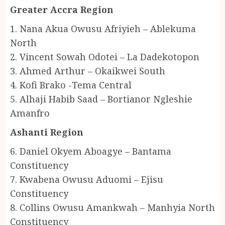
Greater Accra Region
1. Nana Akua Owusu Afriyieh – Ablekuma
North
2. Vincent Sowah Odotei – La Dadekotopon
3. Ahmed Arthur – Okaikwei South
4. Kofi Brako -Tema Central
5. Alhaji Habib Saad – Bortianor Ngleshie
Amanfro
Ashanti Region
6. Daniel Okyem Aboagye – Bantama
Constituency
7. Kwabena Owusu Aduomi – Ejisu
Constituency
8. Collins Owusu Amankwah – Manhyia North
Constituency