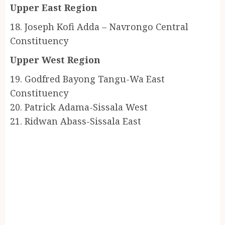
Upper East Region
18. Joseph Kofi Adda – Navrongo Central
Constituency
Upper West Region
19. Godfred Bayong Tangu-Wa East
Constituency
20. Patrick Adama-Sissala West
21. Ridwan Abass-Sissala East