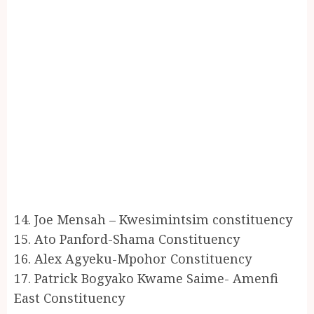
14. Joe Mensah – Kwesimintsim constituency
15. Ato Panford-Shama Constituency
16. Alex Agyeku-Mpohor Constituency
17. Patrick Bogyako Kwame Saime- Amenfi
East Constituency