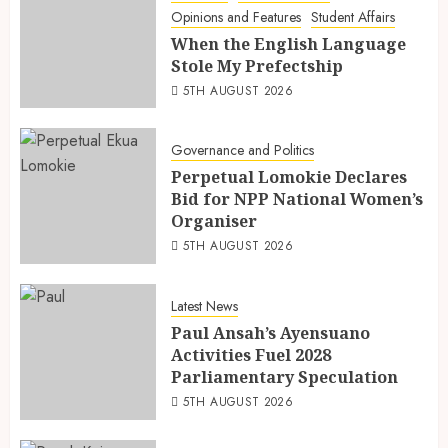
Opinions and Features
Student Affairs
When the English Language
Stole My Prefectship
5TH AUGUST 2026
Governance and Politics
Perpetual Lomokie Declares
Bid for NPP National Women’s
Organiser
5TH AUGUST 2026
Latest News
Paul Ansah’s Ayensuano
Activities Fuel 2028
Parliamentary Speculation
5TH AUGUST 2026