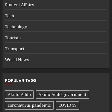
Student Affairs
Tech
Technology
Tourism
Transport
World News
POPULAR TAGS
Akufo-Addo
Akufo-Addo government
coronavirus pandemic
COVID 19