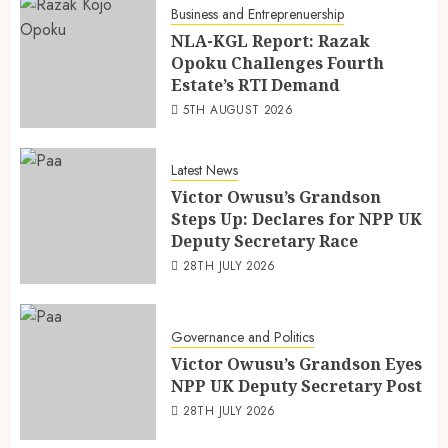
Business and Entreprenuership
NLA-KGL Report: Razak
Opoku Challenges Fourth
Estate’s RTI Demand
5TH AUGUST 2026
Latest News
Victor Owusu’s Grandson
Steps Up: Declares for NPP UK
Deputy Secretary Race
28TH JULY 2026
Governance and Politics
Victor Owusu’s Grandson Eyes
NPP UK Deputy Secretary Post
28TH JULY 2026