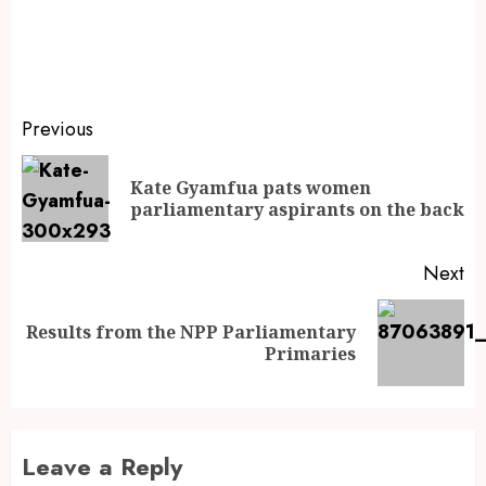
Previous
Kate Gyamfua pats women
parliamentary aspirants on the back
Next
Results from the NPP Parliamentary
Primaries
Leave a Reply