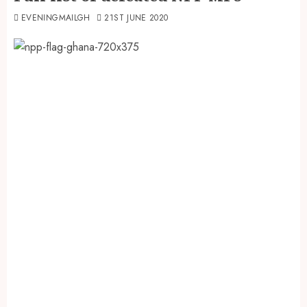
EVENINGMAILGH
21ST JUNE 2020