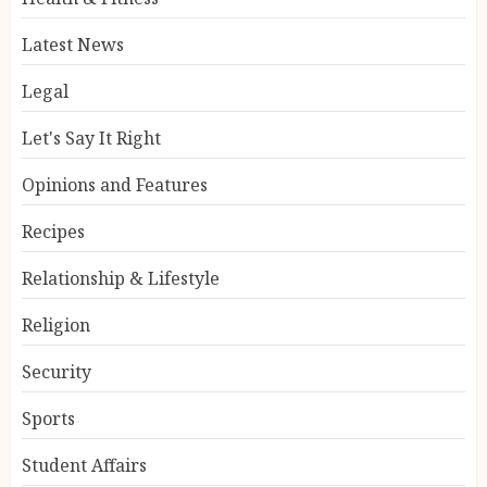
Latest News
Legal
Let's Say It Right
Opinions and Features
Recipes
Relationship & Lifestyle
Religion
Security
Sports
Student Affairs