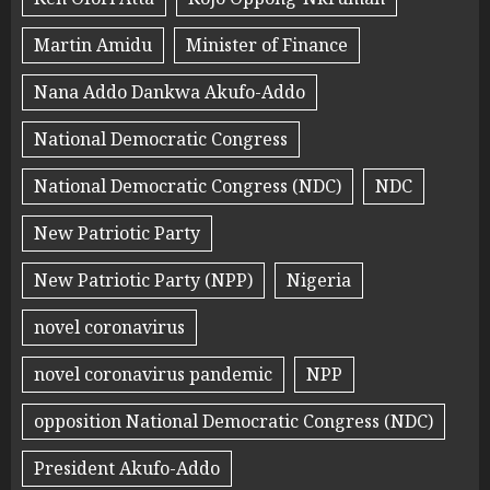
Martin Amidu
Minister of Finance
Nana Addo Dankwa Akufo-Addo
National Democratic Congress
National Democratic Congress (NDC)
NDC
New Patriotic Party
New Patriotic Party (NPP)
Nigeria
novel coronavirus
novel coronavirus pandemic
NPP
opposition National Democratic Congress (NDC)
President Akufo-Addo