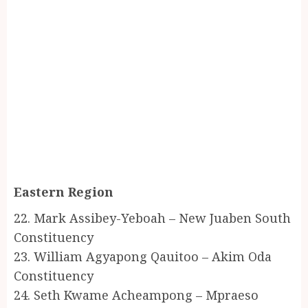
Eastern Region
22. Mark Assibey-Yeboah – New Juaben South
Constituency
23. William Agyapong Qauitoo – Akim Oda
Constituency
24. Seth Kwame Acheampong – Mpraeso