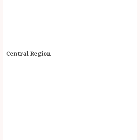
Central Region