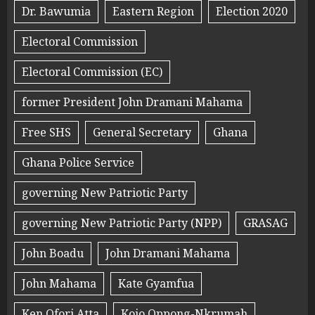
Dr. Bawumia
Eastern Region
Election 2020
Electoral Commission
Electoral Commission (EC)
former President John Dramani Mahama
Free SHS
General Secretary
Ghana
Ghana Police Service
governing New Patriotic Party
governing New Patriotic Party (NPP)
GRASAG
John Boadu
John Dramani Mahama
John Mahama
Kate Gyamfua
Ken Ofori Atta
Kojo Oppong-Nkrumah