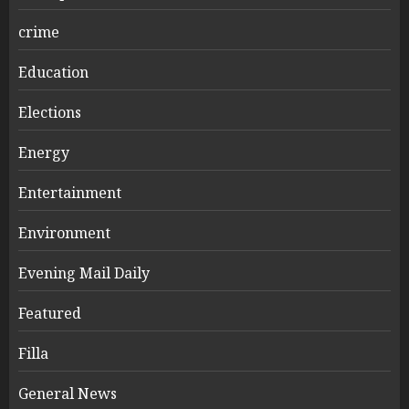
crime
Education
Elections
Energy
Entertainment
Environment
Evening Mail Daily
Featured
Filla
General News