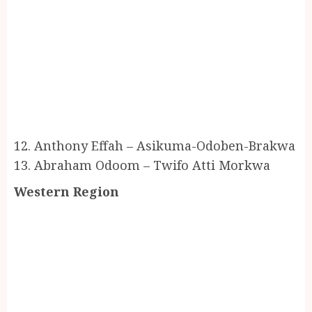
12. Anthony Effah – Asikuma-Odoben-Brakwa
13. Abraham Odoom – Twifo Atti Morkwa
Western Region