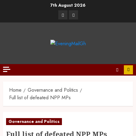
7th August 2026
Home
Governance and Politics
Full list of defeated NPP MPs
Governance and Politics
Full list of defeated NPP MPs