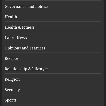
Governance and Politics
Health
Health & Fitness
Latest News
Opinions and Features
Recipes
Relationship & Lifestyle
Religion
Security
Sports