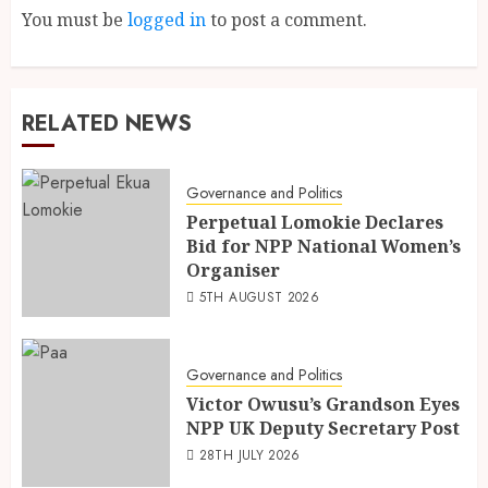
You must be
logged in
to post a comment.
RELATED NEWS
Governance and Politics
Perpetual Lomokie Declares
Bid for NPP National Women’s
Organiser
5TH AUGUST 2026
Governance and Politics
Victor Owusu’s Grandson Eyes
NPP UK Deputy Secretary Post
28TH JULY 2026