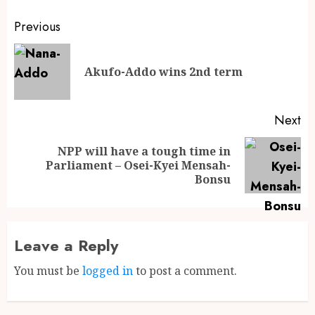
Previous
Akufo-Addo wins 2nd term
Next
NPP will have a tough time in
Parliament – Osei-Kyei Mensah-
Bonsu
Leave a Reply
You must be
logged in
to post a comment.