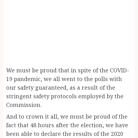
We must be proud that in spite of the COVID-
19 pandemic, we all went to the polls with
our safety guaranteed, as a result of the
stringent safety protocols employed by the
Commission.
And to crown it all, we must be proud of the
fact that 48 hours after the election, we have
been able to declare the results of the 2020