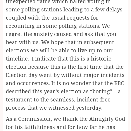
unexpected rains which halted voting in
some polling stations leading to a few delays
coupled with the usual requests for
recounting in some polling stations. We
regret the anxiety caused and ask that you
bear with us. We hope that in subsequent
elections we will be able to live up to our
timeline. I indicate that this is a historic
election because this is the first time that the
Election day went by without major incidents
and occurrences. It is no wonder that the BBC
described this year’s election as “boring” – a
testament to the seamless, incident-free
process that we witnessed yesterday.
As a Commission, we thank the Almighty God
for his faithfulness and for how far he has