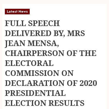
Latest News
FULL SPEECH
DELIVERED BY, MRS
JEAN MENSA,
CHAIRPERSON OF THE
ELECTORAL
COMMISSION ON
DECLARATION OF 2020
PRESIDENTIAL
ELECTION RESULTS