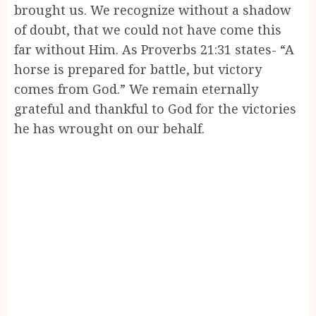
brought us. We recognize without a shadow
of doubt, that we could not have come this
far without Him. As Proverbs 21:31 states- “A
horse is prepared for battle, but victory
comes from God.” We remain eternally
grateful and thankful to God for the victories
he has wrought on our behalf.