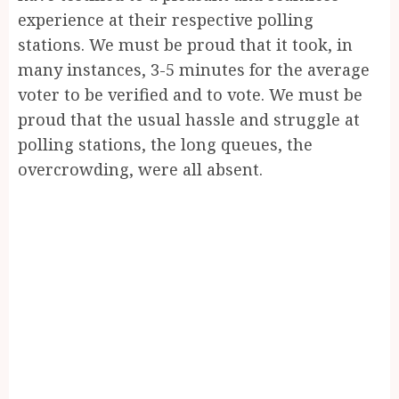
experience at their respective polling
stations. We must be proud that it took, in
many instances, 3-5 minutes for the average
voter to be verified and to vote. We must be
proud that the usual hassle and struggle at
polling stations, the long queues, the
overcrowding, were all absent.