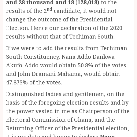
and 28 thousand and 18
(
128,018)
to the
nd
results of the 2
candidate
,
it would not
change the outcome of the Presidential
Election. Hence our declaration of the 2020
results without that of Techiman South.
If we were to add the results from Techiman
South Constituency, Nana Addo Dankwa
Akufo-Addo would obtain 50.8% of the votes
and John Dramani Mahama, would obtain
47.873% of the votes.
Distinguished ladies and gentlemen, on the
basis of the foregoing election results and by
the power vested in me as Chairperson of the
Electoral Commission of Ghana, and the
Returning Officer of the Presidential election,
it is my duty and honor to declare
Nana