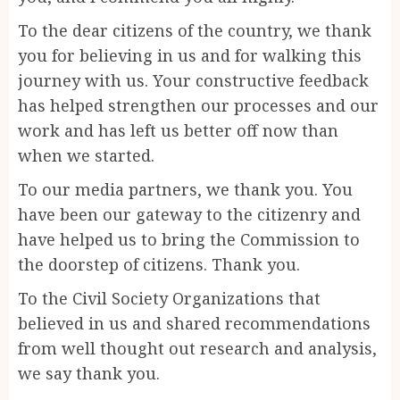
To the dear citizens of the country, we thank
you for believing in us and for walking this
journey with us. Your constructive feedback
has helped strengthen our processes and our
work and has left us better off now than
when we started.
To our media partners, we thank you. You
have been our gateway to the citizenry and
have helped us to bring the Commission to
the doorstep of citizens. Thank you.
To the Civil Society Organizations that
believed in us and shared recommendations
from well thought out research and analysis,
we say thank you.