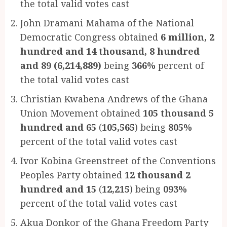
the total valid votes cast
John Dramani Mahama of the National
Democratic Congress obtained
6 million, 2
hundred and 14 thousand, 8 hundred
and 89 (6,214,889)
being
366%
percent of
the total valid votes cast
Christian Kwabena Andrews of the Ghana
Union Movement obtained
105 thousand 5
hundred and 65
(
105,565
) being
805%
percent of the total valid votes cast
Ivor Kobina Greenstreet of the Conventions
Peoples Party obtained
12 thousand 2
hundred and 15
(
12,215
) being
093%
percent of the total valid votes cast
Akua Donkor of the Ghana Freedom Party