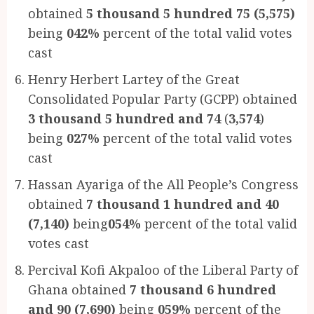
obtained
5 thousand 5 hundred 75 (5,575)
being
042%
percent of the total valid votes
cast
Henry Herbert Lartey of the Great
Consolidated Popular Party (GCPP) obtained
3 thousand 5 hundred and 74
(
3,574
)
being
027%
percent of the total valid votes
cast
Hassan Ayariga of the All People’s Congress
obtained
7 thousand 1 hundred and 40
(7,140)
being
054%
percent of the total valid
votes cast
Percival Kofi Akpaloo of the Liberal Party of
Ghana obtained
7 thousand 6 hundred
and 90 (7,690)
being
059%
percent of the