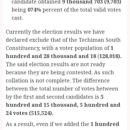
candidate obtained
9 thousand 703
(9,703)
being
074%
percent of the total valid votes
cast.
Currently the election results we have
declared exclude that of the Techiman South
Constituency, with a voter population of
1
hundred and 28 thousand and 18
(
128,018).
The said election results are not ready
because they are being contested. As such
collation is not complete. The difference
between the total number of votes between
by the first and second candidates is
5
hundred and 15 thousand, 5 hundred and
24 votes
(515,524).
As a result, even if we added the
1 hundred