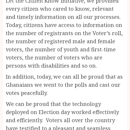
Let the Citizen Know initiative, we provided
every citizen who cared to know, relevant
and timely information on all our processes.
Today, citizens have access to information on
the number of registrants on the Voter’s roll,
the number of registered male and female
voters, the number of youth and first-time
voters, the number of voters who are
persons with disabilities and so on.
In addition, today, we can all be proud that as
Ghanaians we went to the polls and cast our
votes peacefully.
We can be proud that the technology
deployed on Election day worked effectively
and efficiently. Voters all over the country
have testified to a pleasant and seamless