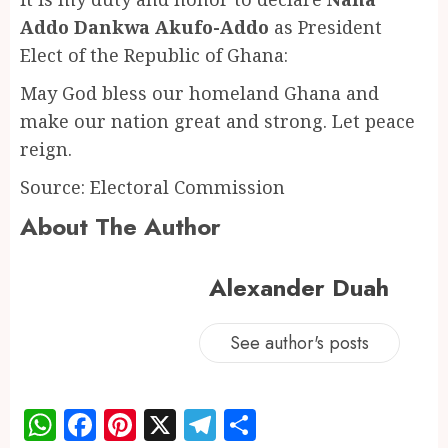
Addo Dankwa Akufo-Addo
as President
Elect of the Republic of Ghana:
May God bless our homeland Ghana and
make our nation great and strong. Let peace
reign.
Source: Electoral Commission
About The Author
Alexander Duah
See author's posts
WhatsApp
Facebook
Pinterest
X
Telegram
Share