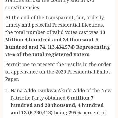
constituencies.
At the end of the transparent, fair, orderly,
timely and peaceful Presidential Elections,
the total number of valid votes cast was
13
Million 4 hundred and 34 thousand, 5
hundred and 74. (13,434,574) Representing
79% of the total registered voters.
Permit me to present the results in the order
of appearance on the 2020 Presidential Ballot
Paper.
Nana Addo Dankwa Akufo Addo of the New
Patriotic Party obtained
6 million 7
hundred and 30 thousand, 4 hundred
and 13 (6,730,413)
being
295%
percent of