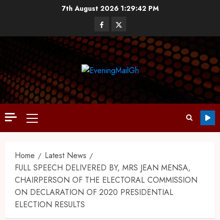
7th August 2026
1:29:43 PM
Home
Latest News
FULL SPEECH DELIVERED BY, MRS JEAN MENSA,
CHAIRPERSON OF THE ELECTORAL COMMISSION
ON DECLARATION OF 2020 PRESIDENTIAL
ELECTION RESULTS