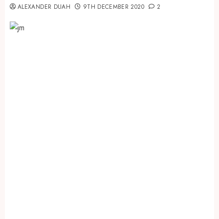
ALEXANDER DUAH
9TH DECEMBER 2020
2