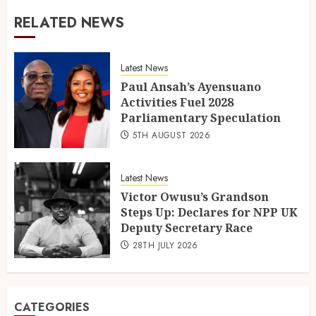
RELATED NEWS
Latest News
Paul Ansah’s Ayensuano
Activities Fuel 2028
Parliamentary Speculation
5TH AUGUST 2026
Latest News
Victor Owusu’s Grandson
Steps Up: Declares for NPP UK
Deputy Secretary Race
28TH JULY 2026
CATEGORIES