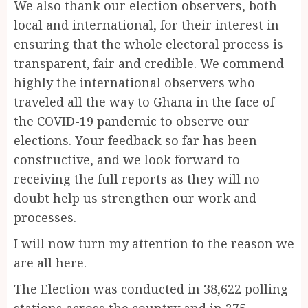
We also thank our election observers, both
local and international, for their interest in
ensuring that the whole electoral process is
transparent, fair and credible. We commend
highly the international observers who
traveled all the way to Ghana in the face of
the COVID-19 pandemic to observe our
elections. Your feedback so far has been
constructive, and we look forward to
receiving the full reports as they will no
doubt help us strengthen our work and
processes.
I will now turn my attention to the reason we
are all here.
The Election was conducted in 38,622 polling
stations across the country and in 275