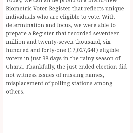
Biometric Voter Register that reflects unique
individuals who are eligible to vote. With
determination and focus, we were able to
prepare a Register that recorded seventeen
million and twenty-seven thousand, six
hundred and forty-one (17,027,641) eligible
voters in just 38 days in the rainy season of
Ghana. Thankfully, the just ended election did
not witness issues of missing names,
misplacement of polling stations among
others.