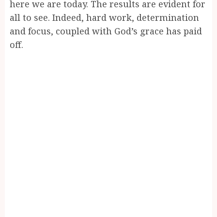
here we are today. The results are evident for
all to see. Indeed, hard work, determination
and focus, coupled with God’s grace has paid
off.