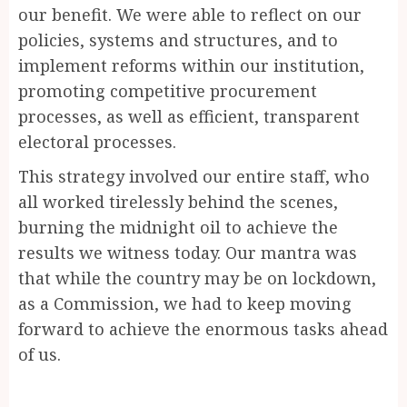
our benefit. We were able to reflect on our
policies, systems and structures, and to
implement reforms within our institution,
promoting competitive procurement
processes, as well as efficient, transparent
electoral processes.
This strategy involved our entire staff, who
all worked tirelessly behind the scenes,
burning the midnight oil to achieve the
results we witness today. Our mantra was
that while the country may be on lockdown,
as a Commission, we had to keep moving
forward to achieve the enormous tasks ahead
of us.