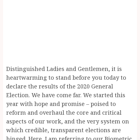
Distinguished Ladies and Gentlemen, it is
heartwarming to stand before you today to
declare the results of the 2020 General
Election. We have come far. We started this
year with hope and promise – poised to
reform and overhaul the core and critical
aspects of our work, and the very system on
which credible, transparent elections are
hinged. Here, I am referring to our Biometric