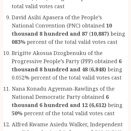
total valid votes cast
David Asibi Apasera of the People’s
National Convention (PNC) obtained
10
thousand 8 hundred and 87
(
10,887)
being
083%
percent of the total valid votes cast
Brigitte Akosua Dzogbenuku of the
Progressive People’s Party (PPP) obtained
6
thousand 8 hundred and 48
(
6,848)
being
0.052% percent of the total valid votes cast
Nana Konadu Agyeman-Rawlings of the
National Democratic Party obtained
6
thousand 6 hundred and 12 (6,612)
being
50%
percent of the total valid votes cast
Alfred Kwame Asiedu Walker, Independent