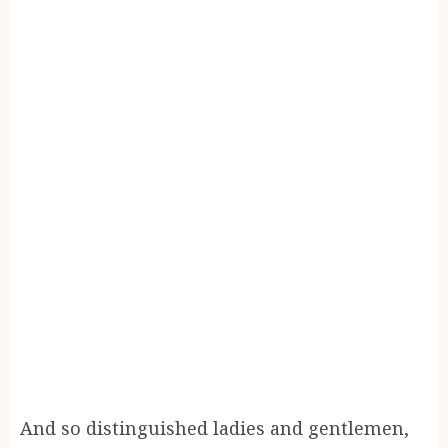
And so distinguished ladies and gentlemen,