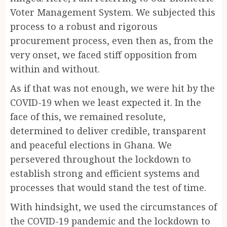
Voter Management System. We subjected this
process to a robust and rigorous
procurement process, even then as, from the
very onset, we faced stiff opposition from
within and without.
As if that was not enough, we were hit by the
COVID-19 when we least expected it. In the
face of this, we remained resolute,
determined to deliver credible, transparent
and peaceful elections in Ghana. We
persevered throughout the lockdown to
establish strong and efficient systems and
processes that would stand the test of time.
With hindsight, we used the circumstances of
the COVID-19 pandemic and the lockdown to