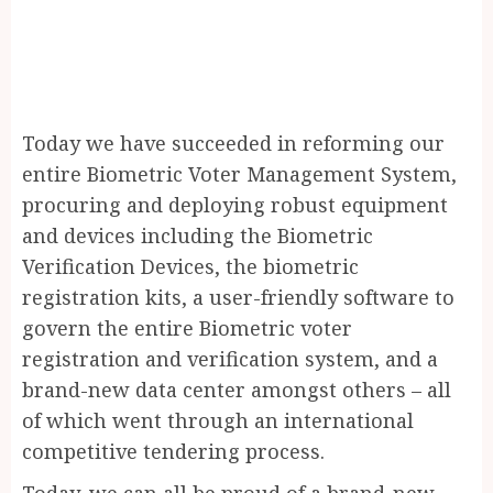
Today we have succeeded in reforming our
entire Biometric Voter Management System,
procuring and deploying robust equipment
and devices including the Biometric
Verification Devices, the biometric
registration kits, a user-friendly software to
govern the entire Biometric voter
registration and verification system, and a
brand-new data center amongst others – all
of which went through an international
competitive tendering process.
Today, we can all be proud of a brand-new