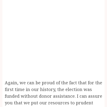
Again, we can be proud of the fact that for the
first time in our history, the election was
funded without donor assistance. I can assure
you that we put our resources to prudent