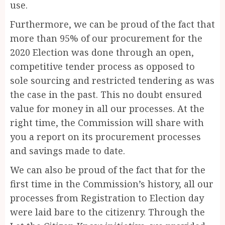
use.
Furthermore, we can be proud of the fact that
more than 95% of our procurement for the
2020 Election was done through an open,
competitive tender process as opposed to
sole sourcing and restricted tendering as was
the case in the past. This no doubt ensured
value for money in all our processes. At the
right time, the Commission will share with
you a report on its procurement processes
and savings made to date.
We can also be proud of the fact that for the
first time in the Commission’s history, all our
processes from Registration to Election day
were laid bare to the citizenry. Through the