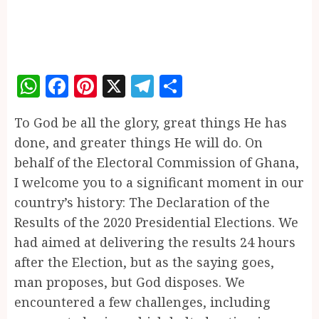
WhatsApp
Facebook
Pinterest
X
Telegram
Share
To God be all the glory, great things He has
done, and greater things He will do. On
behalf of the Electoral Commission of Ghana,
I welcome you to a significant moment in our
country’s history: The Declaration of the
Results of the 2020 Presidential Elections. We
had aimed at delivering the results 24 hours
after the Election, but as the saying goes,
man proposes, but God disposes. We
encountered a few challenges, including