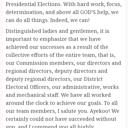
Presidential Elections. With hard work, focus,
determination, and above all GOD’S help, we
can do all things. Indeed, we can!
Distinguished ladies and gentlemen, it is
important to emphasize that we have
achieved our successes as a result of the
collective efforts of the entire team, that is,
our Commission members, our directors and
regional directors, deputy directors and
deputy regional directors, our District
Electoral Officers, our administrative, works
and mechanical staff. We have all worked
around the clock to achieve our goals. To all
our team members, I salute you. Ayekoo! We
certainly could not have succeeded without
you, and I commend you all highly.