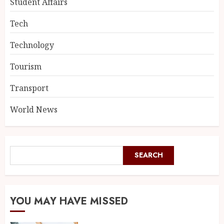
Student Affairs
Tech
Technology
Tourism
Transport
World News
SEARCH
YOU MAY HAVE MISSED