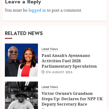
Leave a Reply
You must be
logged in
to post a comment.
RELATED NEWS
Latest News
Paul Ansah’s Ayensuano
Activities Fuel 2028
Parliamentary Speculation
5TH AUGUST 2026
Latest News
Victor Owusu’s Grandson
Steps Up: Declares for NPP UK
Deputy Secretary Race