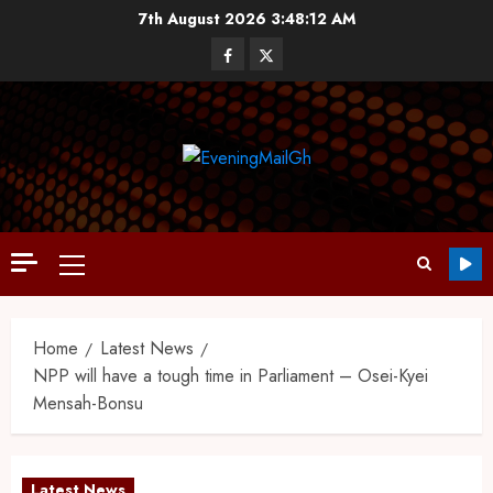
7th August 2026
3:48:13 AM
Home
Latest News
NPP will have a tough time in Parliament – Osei-Kyei
Mensah-Bonsu
Latest News