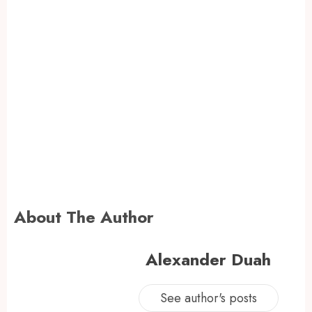
About The Author
Alexander Duah
See author's posts