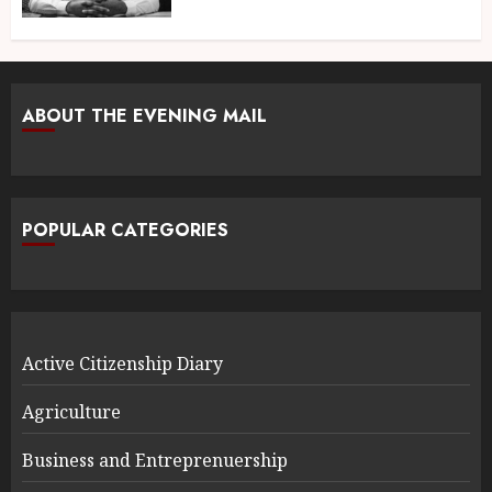
ABOUT THE EVENING MAIL
POPULAR CATEGORIES
Active Citizenship Diary
Agriculture
Business and Entreprenuership