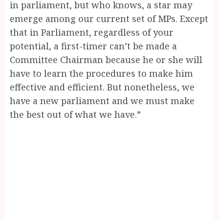
in parliament, but who knows, a star may
emerge among our current set of MPs. Except
that in Parliament, regardless of your
potential, a first-timer can’t be made a
Committee Chairman because he or she will
have to learn the procedures to make him
effective and efficient. But nonetheless, we
have a new parliament and we must make
the best out of what we have.”