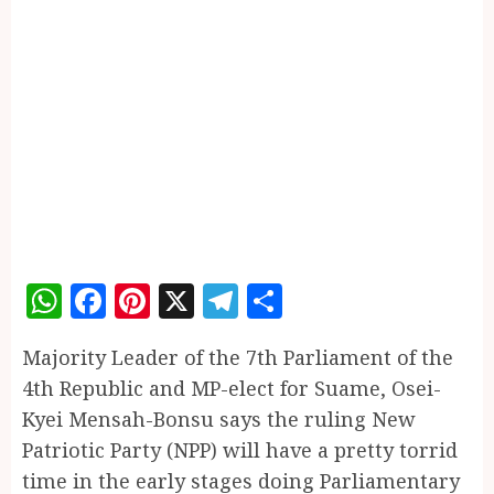
WhatsApp
Facebook
Pinterest
X
Telegram
Share
Majority Leader of the 7th Parliament of the
4th Republic and MP-elect for Suame, Osei-
Kyei Mensah-Bonsu says the ruling New
Patriotic Party (NPP) will have a pretty torrid
time in the early stages doing Parliamentary