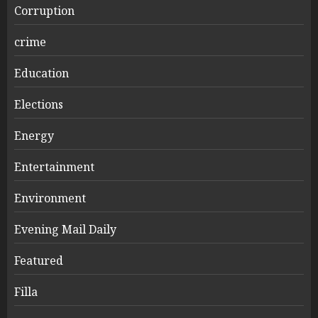
Corruption
crime
Education
Elections
Energy
Entertainment
Environment
Evening Mail Daily
Featured
Filla