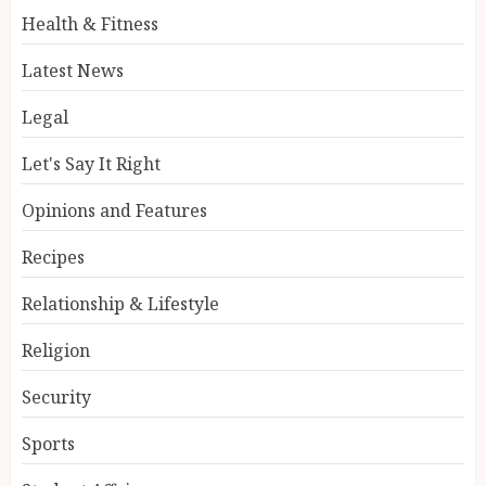
Health & Fitness
Latest News
Legal
Let's Say It Right
Opinions and Features
Recipes
Relationship & Lifestyle
Religion
Security
Sports