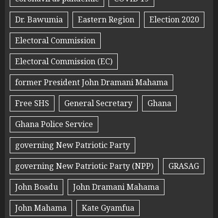
Dr. Bawumia
Eastern Region
Election 2020
Electoral Commission
Electoral Commission (EC)
former President John Dramani Mahama
Free SHS
General Secretary
Ghana
Ghana Police Service
governing New Patriotic Party
governing New Patriotic Party (NPP)
GRASAG
John Boadu
John Dramani Mahama
John Mahama
Kate Gyamfua