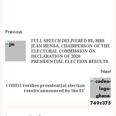
Previous
FULL SPEECH DELIVERED BY, MRS
JEAN MENSA, CHAIRPERSON OF THE
ELECTORAL COMMISSION ON
DECLARATION OF 2020
PRESIDENTIAL ELECTION RESULTS
Next
CODEO verifies presidential election
results announced by the EC