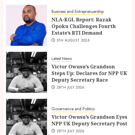
Business and Entreprenuership
NLA-KGL Report: Razak
Opoku Challenges Fourth
Estate’s RTI Demand
5TH AUGUST 2026
Latest News
Victor Owusu’s Grandson
Steps Up: Declares for NPP UK
Deputy Secretary Race
28TH JULY 2026
Governance and Politics
Victor Owusu’s Grandson Eyes
NPP UK Deputy Secretary Post
28TH JULY 2026