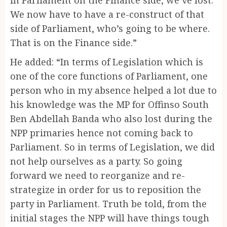
We now have to have a re-construct of that
side of Parliament, who’s going to be where.
That is on the Finance side.”
He added: “In terms of Legislation which is
one of the core functions of Parliament, one
person who in my absence helped a lot due to
his knowledge was the MP for Offinso South
Ben Abdellah Banda who also lost during the
NPP primaries hence not coming back to
Parliament. So in terms of Legislation, we did
not help ourselves as a party. So going
forward we need to reorganize and re-
strategize in order for us to reposition the
party in Parliament. Truth be told, from the
initial stages the NPP will have things tough