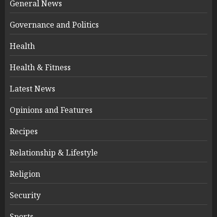
General News
Governance and Politics
Health
Health & Fitness
Latest News
Opinions and Features
Recipes
Relationship & Lifestyle
Religion
Security
Sports