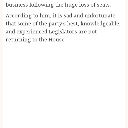
business following the huge loss of seats.
According to him, it is sad and unfortunate
that some of the party’s best, knowledgeable,
and experienced Legislators are not
returning to the House.