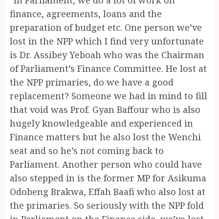
finance, agreements, loans and the
preparation of budget etc. One person we’ve
lost in the NPP which I find very unfortunate
is Dr. Assibey Yeboah who was the Chairman
of Parliament’s Finance Committee. He lost at
the NPP primaries, do we have a good
replacement? Someone we had in mind to fill
that void was Prof. Gyan Baffour who is also
hugely knowledgeable and experienced in
Finance matters but he also lost the Wenchi
seat and so he’s not coming back to
Parliament. Another person who could have
also stepped in is the former MP for Asikuma
Odobeng Brakwa, Effah Baafi who also lost at
the primaries. So seriously with the NPP fold
in Parliament on the Finance side, we’ve lost.