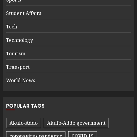
Student Affairs
Tech
Technology
Tourism
Transport
World News
POPULAR TAGS
Akufo-Addo
Akufo-Addo government
coronavirus pandemic
COVID 19