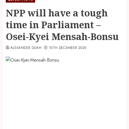
NPP will have a tough
time in Parliament –
Osei-Kyei Mensah-Bonsu
ALEXANDER DUAH
10TH DECEMBER 2020