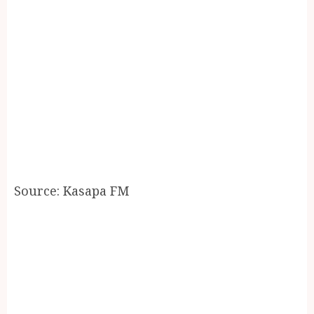
Source: Kasapa FM