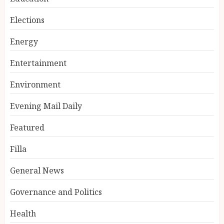
Elections
Energy
Entertainment
Environment
Evening Mail Daily
Featured
Filla
General News
Governance and Politics
Health