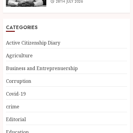
28TH JULY 2026
CATEGORIES
Active Citizenship Diary
Agriculture
Business and Entreprenuership
Corruption
Covid-19
crime
Editorial
Education