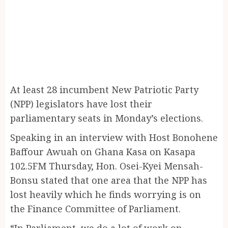
At least 28 incumbent New Patriotic Party
(NPP) legislators have lost their
parliamentary seats in Monday’s elections.
Speaking in an interview with Host Bonohene
Baffour Awuah on Ghana Kasa on Kasapa
102.5FM Thursday, Hon. Osei-Kyei Mensah-
Bonsu stated that one area that the NPP has
lost heavily which he finds worrying is on
the Finance Committee of Parliament.
“In Parliament, we do a lot of work on