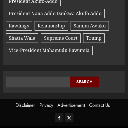
President Akufo-Addo
President Nana Addo Dankwa Akufo Addo
Rawlings
Relationship
Sammi Awuku
Shatta Wale
Supreme Court
Trump
Vice-President Mahamudu Bawumia
SEARCH
Disclaimer
Privacy
Advertisement
Contact Us