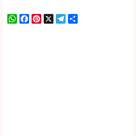
WhatsApp
Facebook
Pinterest
X
Telegram
Share