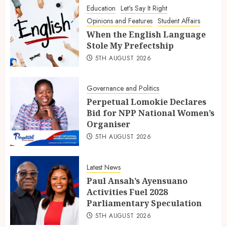
Education
Let's Say It Right
Opinions and Features
Student Affairs
When the English Language
Stole My Prefectship
5TH AUGUST 2026
Governance and Politics
Perpetual Lomokie Declares
Bid for NPP National Women’s
Organiser
5TH AUGUST 2026
Latest News
Paul Ansah’s Ayensuano
Activities Fuel 2028
Parliamentary Speculation
5TH AUGUST 2026