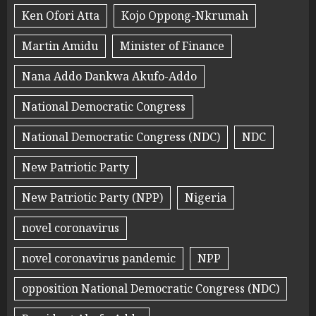
Ken Ofori Atta
Kojo Oppong-Nkrumah
Martin Amidu
Minister of Finance
Nana Addo Dankwa Akufo-Addo
National Democratic Congress
National Democratic Congress (NDC)
NDC
New Patriotic Party
New Patriotic Party (NPP)
Nigeria
novel coronavirus
novel coronavirus pandemic
NPP
opposition National Democratic Congress (NDC)