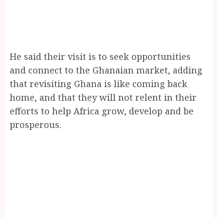
He said their visit is to seek opportunities
and connect to the Ghanaian market, adding
that revisiting Ghana is like coming back
home, and that they will not relent in their
efforts to help Africa grow, develop and be
prosperous.