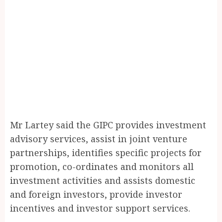
Mr Lartey said the GIPC provides investment
advisory services, assist in joint venture
partnerships, identifies specific projects for
promotion, co-ordinates and monitors all
investment activities and assists domestic
and foreign investors, provide investor
incentives and investor support services.