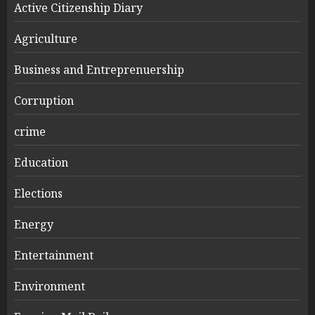
Active Citizenship Diary
Agriculture
Business and Entreprenuership
Corruption
crime
Education
Elections
Energy
Entertainment
Environment