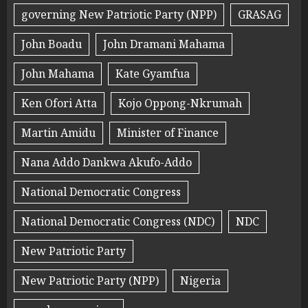
governing New Patriotic Party (NPP)
GRASAG
John Boadu
John Dramani Mahama
John Mahama
Kate Gyamfua
Ken Ofori Atta
Kojo Oppong-Nkrumah
Martin Amidu
Minister of Finance
Nana Addo Dankwa Akufo-Addo
National Democratic Congress
National Democratic Congress (NDC)
NDC
New Patriotic Party
New Patriotic Party (NPP)
Nigeria