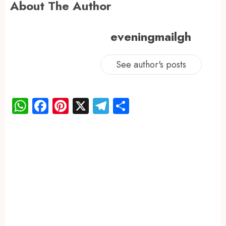
About The Author
eveningmailgh
See author's posts
WhatsApp
Facebook
Pinterest
X
Telegram
Share