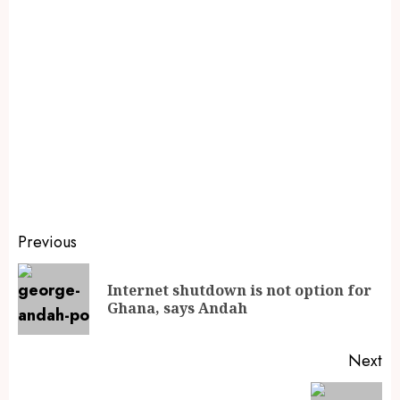
Previous
Internet shutdown is not option for
Ghana, says Andah
Next