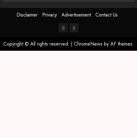
Disclaimer
Privacy
Advertisement
Contact Us
Copyright © All rights reserved.
|
ChromeNews
by AF themes.