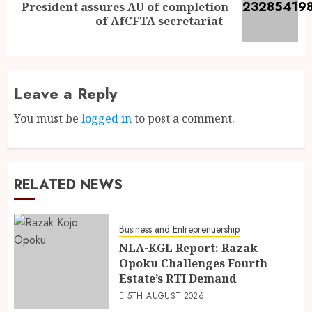
President assures AU of completion
of AfCFTA secretariat
Leave a Reply
You must be
logged in
to post a comment.
RELATED NEWS
Business and Entreprenuership
NLA-KGL Report: Razak
Opoku Challenges Fourth
Estate’s RTI Demand
5TH AUGUST 2026