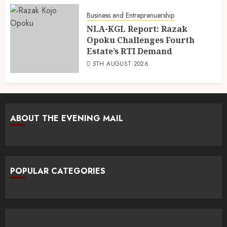
Business and Entreprenuership
NLA-KGL Report: Razak
Opoku Challenges Fourth
Estate’s RTI Demand
5TH AUGUST 2026
ABOUT THE EVENING MAIL
POPULAR CATEGORIES