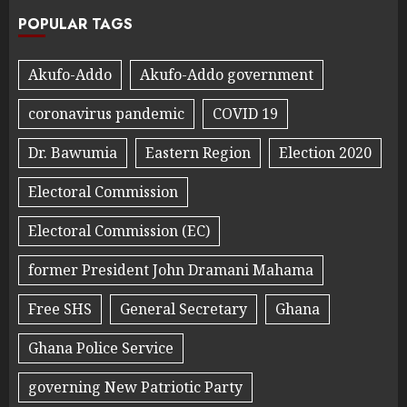
POPULAR TAGS
Akufo-Addo
Akufo-Addo government
coronavirus pandemic
COVID 19
Dr. Bawumia
Eastern Region
Election 2020
Electoral Commission
Electoral Commission (EC)
former President John Dramani Mahama
Free SHS
General Secretary
Ghana
Ghana Police Service
governing New Patriotic Party