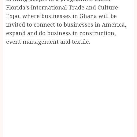
Florida’s International Trade and Culture
Expo, where businesses in Ghana will be
invited to connect to businesses in America,
expand and do business in construction,
event management and textile.