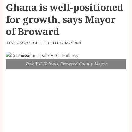
Ghana is well-positioned
for growth, says Mayor
of Broward
EVENINGMAILGH
13TH FEBRUARY 2020
Dale V C Holness, Broward County Mayor