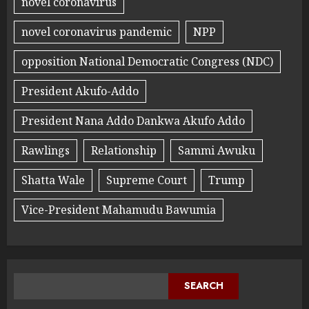
novel coronavirus
novel coronavirus pandemic
NPP
opposition National Democratic Congress (NDC)
President Akufo-Addo
President Nana Addo Dankwa Akufo Addo
Rawlings
Relationship
Sammi Awuku
Shatta Wale
Supreme Court
Trump
Vice-President Mahamudu Bawumia
SEARCH