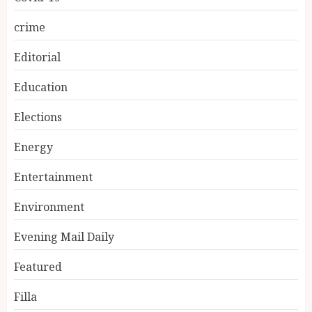
crime
Editorial
Education
Elections
Energy
Entertainment
Environment
Evening Mail Daily
Featured
Filla