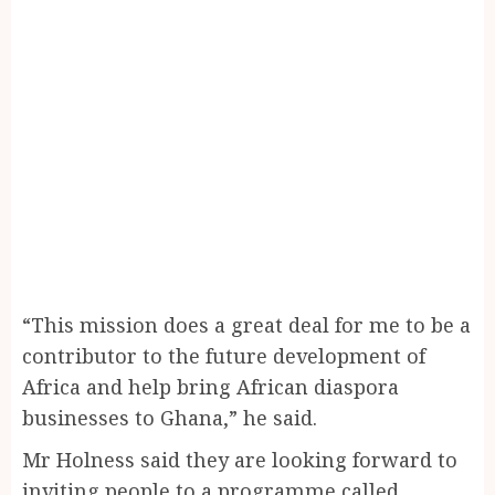
“This mission does a great deal for me to be a
contributor to the future development of
Africa and help bring African diaspora
businesses to Ghana,” he said.
Mr Holness said they are looking forward to
inviting people to a programme called