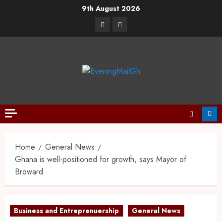
9th August 2026
Home
General News
Ghana is well-positioned for growth, says Mayor of
Broward
Business and Entreprenuership
General News