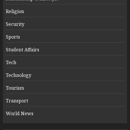
Religion
Security
Sports
Student Affairs
Tech
Technology
Tourism
Transport
World News