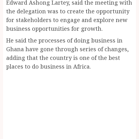
Edward Ashong Lartey, said the meeting with
the delegation was to create the opportunity
for stakeholders to engage and explore new
business opportunities for growth.
He said the processes of doing business in
Ghana have gone through series of changes,
adding that the country is one of the best
places to do business in Africa.