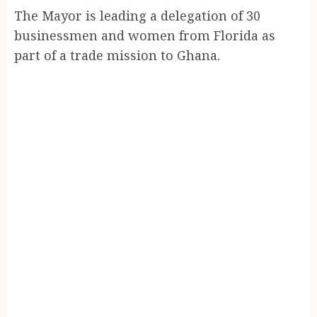
The Mayor is leading a delegation of 30
businessmen and women from Florida as
part of a trade mission to Ghana.