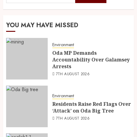
YOU MAY HAVE MISSED
Environment
Oda MP Demands
Accountability Over Galamsey
Arrests
7TH AUGUST 2026
Environment
Residents Raise Red Flags Over
‘Attack’ on Oda Big Tree
7TH AUGUST 2026