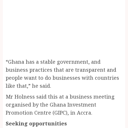
“Ghana has a stable government, and
business practices that are transparent and
people want to do businesses with countries
like that,” he said.
Mr Holness said this at a business meeting
organised by the Ghana Investment
Promotion Centre (GIPC), in Accra.
Seeking opportunities