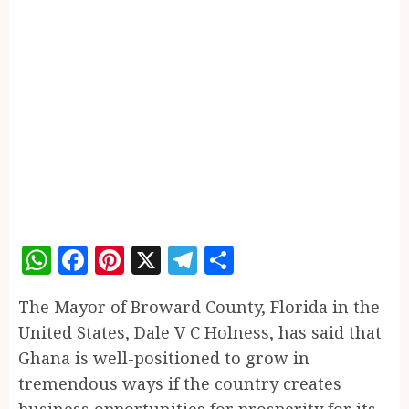
WhatsApp
Facebook
Pinterest
X
Telegram
Share
The Mayor of Broward County, Florida in the
United States, Dale V C Holness, has said that
Ghana is well-positioned to grow in
tremendous ways if the country creates
business opportunities for prosperity for its