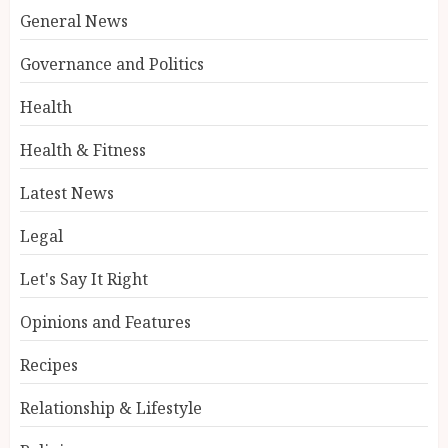
General News
Governance and Politics
Health
Health & Fitness
Latest News
Legal
Let's Say It Right
Opinions and Features
Recipes
Relationship & Lifestyle