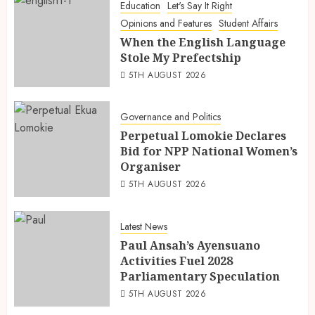
Education
Let's Say It Right
Opinions and Features
Student Affairs
When the English Language
Stole My Prefectship
5TH AUGUST 2026
Governance and Politics
Perpetual Lomokie Declares
Bid for NPP National Women’s
Organiser
5TH AUGUST 2026
Latest News
Paul Ansah’s Ayensuano
Activities Fuel 2028
Parliamentary Speculation
5TH AUGUST 2026