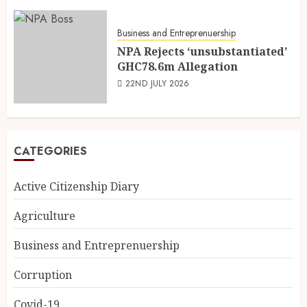
Business and Entreprenuership
NPA Rejects ‘unsubstantiated’
GHC78.6m Allegation
22ND JULY 2026
CATEGORIES
Active Citizenship Diary
Agriculture
Business and Entreprenuership
Corruption
Covid-19