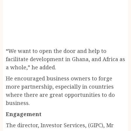
“We want to open the door and help to
facilitate development in Ghana, and Africa as
a whole,” he added.
He encouraged business owners to forge
more partnership, especially in countries
where there are great opportunities to do
business.
Engagement
The director, Investor Services, (GIPC), Mr