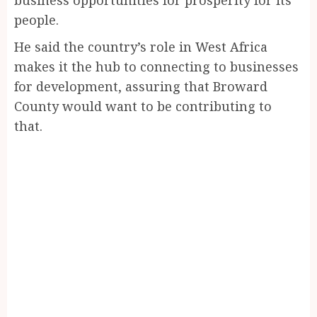
people.
He said the country’s role in West Africa
makes it the hub to connecting to businesses
for development, assuring that Broward
County would want to be contributing to
that.