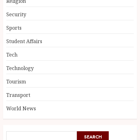
Religion
Security
Sports
Student Affairs
Tech
Technology
Tourism
Transport
World News
SEARCH