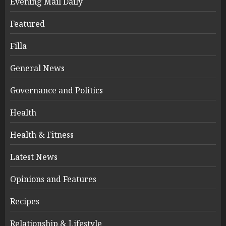
Evening Mail Daily
Featured
Filla
General News
Governance and Politics
Health
Health & Fitness
Latest News
Opinions and Features
Recipes
Relationship & Lifestyle