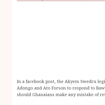
In a facebook post, the Akyem Swedru legisl
Adongo and Ato Forson to respond to Baw
should Ghanaians make any mistake of ret