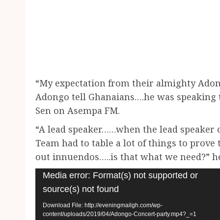
“My expectation from their almighty Adon
Adongo tell Ghanaians….he was speaking t
Sen on Asempa FM.
“A lead speaker……when the lead speaker
Team had to table a lot of things to prov
out innuendos…..is that what we need?” h
Video
Media error: Format(s) not supported or
Player
source(s) not found
Download File: http://eveningmailgh.com/wp-
content/uploads/2019/04/Adongo-Concert-party.mp4?_=1