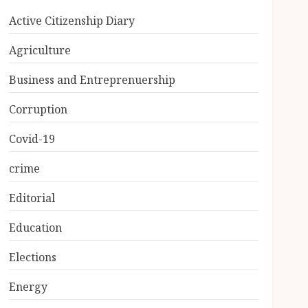
Active Citizenship Diary
Agriculture
Business and Entreprenuership
Corruption
Covid-19
crime
Editorial
Education
Elections
Energy