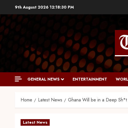
9th August 2026
12:18:31 PM
GENERAL NEWS
ENTERTAINMENT
WORL
Home
Latest News
Ghana Will be in a Deep Sh*t 
Latest News