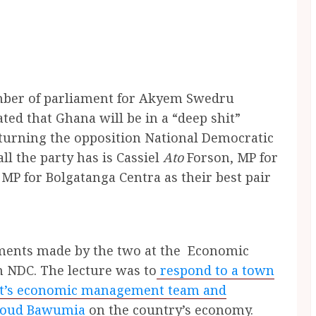
mber of parliament for Akyem Swedru
ted that Ghana will be in a “deep shit”
turning the opposition National Democratic
ll the party has is
Cassiel
Ato
Forson, MP for
, MP for
Bolgatanga Centra as their best pair
ements made by the two at the Economic
n NDC. The lecture was to
respond to a town
nt’s economic management team and
hmoud Bawumia
on the country’s economy.