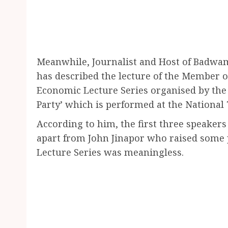
Meanwhile, Journalist and Host of Badw
has described the lecture of the Member o
Economic Lecture Series organised by the o
Party’ which is performed at the National 
According to him, the first three speakers
apart from John Jinapor who raised some 
Lecture Series was meaningless.