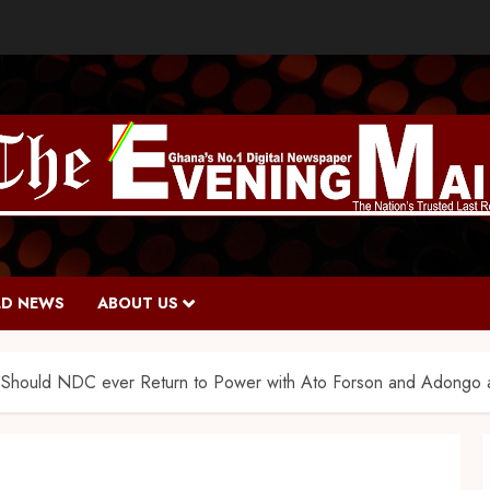
D NEWS
ABOUT US
Should NDC ever Return to Power with Ato Forson and Adongo as