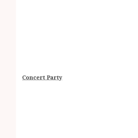
Concert Party