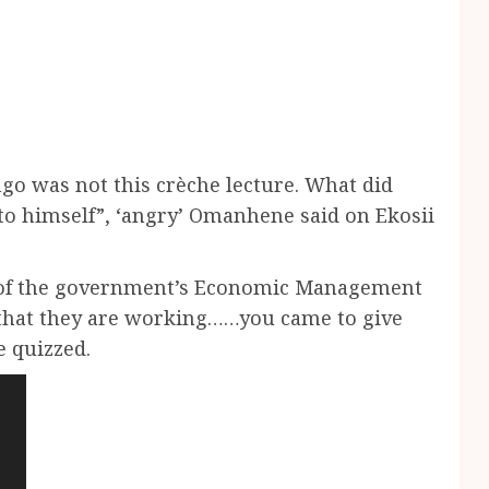
go was not this crèche lecture. What did
o himself”, ‘angry’ Omanhene said on Ekosii
 of the government’s Economic Management
e that they are working……you came to give
e quizzed.