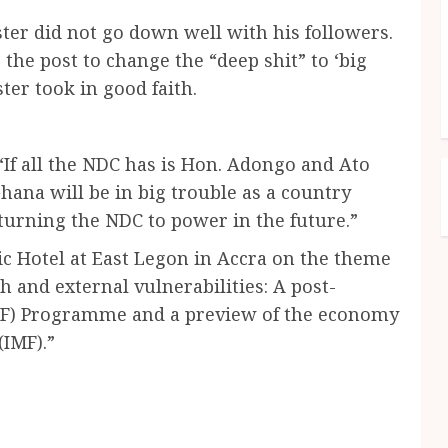
ter did not go down well with his followers.
he post to change the “deep shit” to ‘big
ter took in good faith.
“If all the NDC has is Hon. Adongo and Ato
ana will be in big trouble as a country
urning the NDC to power in the future.”
ic Hotel at East Legon in Accra on the theme
ch and external vulnerabilities: A post-
ECF) Programme and a preview of the economy
IMF).”