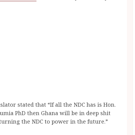
ator stated that “If all the NDC has is Hon.
umia PhD then Ghana will be in deep shit
urning the NDC to power in the future.”