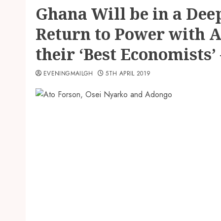
Ghana Will be in a Dee
Return to Power with 
their ‘Best Economists’
EVENINGMAILGH
5TH APRIL 2019