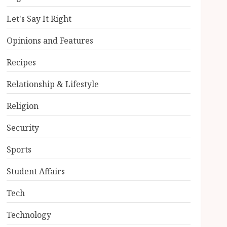
Let's Say It Right
Opinions and Features
Recipes
Relationship & Lifestyle
Religion
Security
Sports
Student Affairs
Tech
Technology