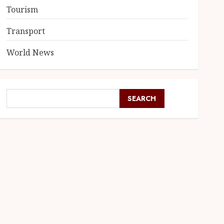
Tourism
Transport
World News
SEARCH