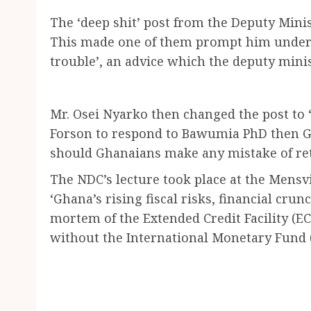
The ‘deep shit’ post from the Deputy Minis
This made one of them prompt him under t
trouble’, an advice which the deputy minis
Mr. Osei Nyarko then changed the post to 
Forson to respond to Bawumia PhD then Gh
should Ghanaians make any mistake of ret
The NDC’s lecture took place at the Mensv
‘Ghana’s rising fiscal risks, financial crun
mortem of the Extended Credit Facility (
without the International Monetary Fund (