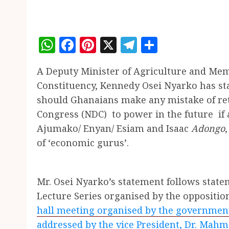
WhatsApp
Facebook
Pinterest
X
Telegram
Share
A Deputy Minister of Agriculture and Me
Constituency, Kennedy Osei Nyarko has sta
should Ghanaians make any mistake of re
Congress (NDC) to power in the future if a
Ajumako/ Enyan/ Esiam
and
Isaac
Adongo
of ‘economic gurus’.
Mr. Osei Nyarko’s statement follows stat
Lecture Series organised by the oppositio
hall meeting organised by the governme
addressed by the vice President, Dr. Ma