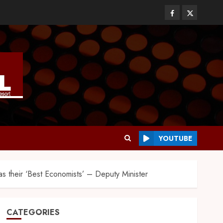
YOUTUBE
 their ‘Best Economists’ – Deputy Minister
CATEGORIES