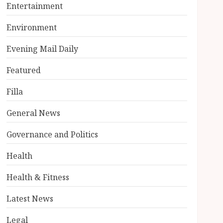
Entertainment
Environment
Evening Mail Daily
Featured
Filla
General News
Governance and Politics
Health
Health & Fitness
Latest News
Legal