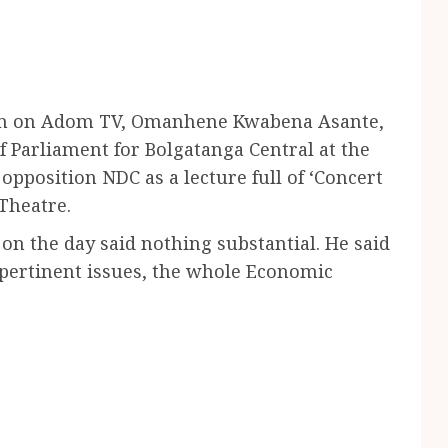
am on Adom TV, Omanhene Kwabena Asante,
f Parliament for Bolgatanga Central at the
pposition NDC as a lecture full of ‘Concert
Theatre.
 on the day said nothing substantial. He said
pertinent issues, the whole Economic