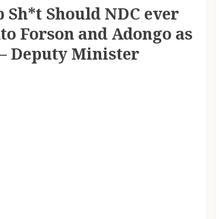
p Sh*t Should NDC ever
Ato Forson and Adongo as
 – Deputy Minister