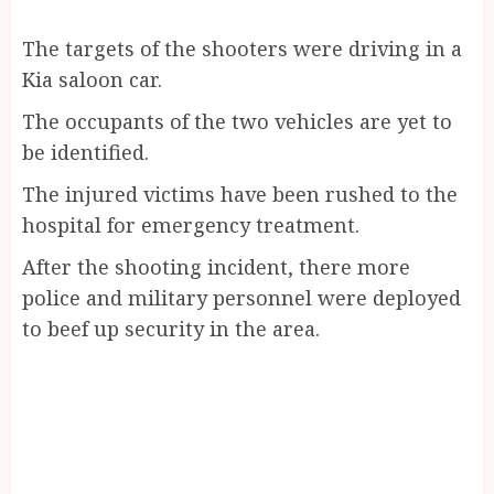
The targets of the shooters were driving in a
Kia saloon car.
The occupants of the two vehicles are yet to
be identified.
The injured victims have been rushed to the
hospital for emergency treatment.
After the shooting incident, there more
police and military personnel were deployed
to beef up security in the area.