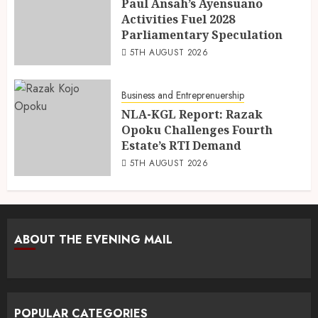
Paul Ansah’s Ayensuano
Activities Fuel 2028
Parliamentary Speculation
5TH AUGUST 2026
Business and Entreprenuership
NLA-KGL Report: Razak
Opoku Challenges Fourth
Estate’s RTI Demand
5TH AUGUST 2026
ABOUT THE EVENING MAIL
POPULAR CATEGORIES