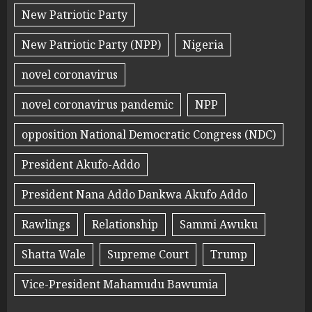
New Patriotic Party
New Patriotic Party (NPP)
Nigeria
novel coronavirus
novel coronavirus pandemic
NPP
opposition National Democratic Congress (NDC)
President Akufo-Addo
President Nana Addo Dankwa Akufo Addo
Rawlings
Relationship
Sammi Awuku
Shatta Wale
Supreme Court
Trump
Vice-President Mahamudu Bawumia