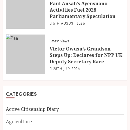
Paul Ansah’s Ayensuano
Activities Fuel 2028
Parliamentary Speculation
5TH AUGUST 2026
Latest News
Victor Owusu’s Grandson
Steps Up: Declares for NPP UK
Deputy Secretary Race
28TH JULY 2026
CATEGORIES
Active Citizenship Diary
Agriculture