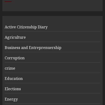
Active Citizenship Diary
Agriculture
Business and Entreprenuership
Corruption
crime
Education
Elections
Energy