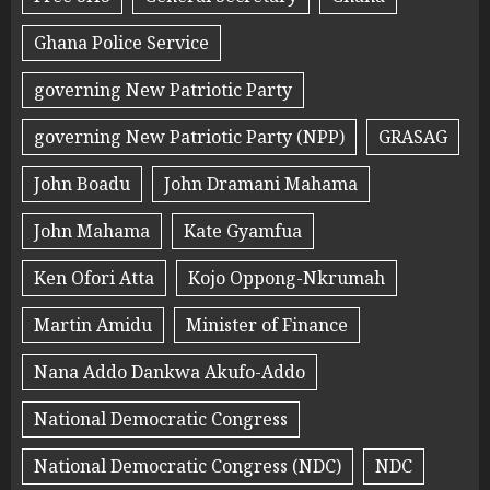
Ghana Police Service
governing New Patriotic Party
governing New Patriotic Party (NPP)
GRASAG
John Boadu
John Dramani Mahama
John Mahama
Kate Gyamfua
Ken Ofori Atta
Kojo Oppong-Nkrumah
Martin Amidu
Minister of Finance
Nana Addo Dankwa Akufo-Addo
National Democratic Congress
National Democratic Congress (NDC)
NDC