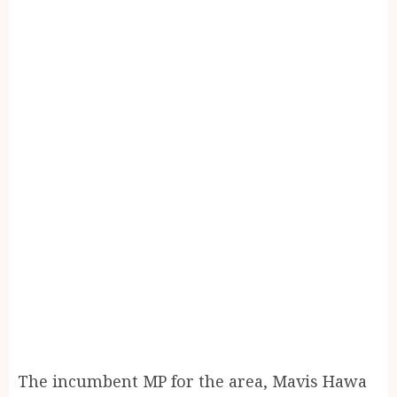
The incumbent MP for the area, Mavis Hawa