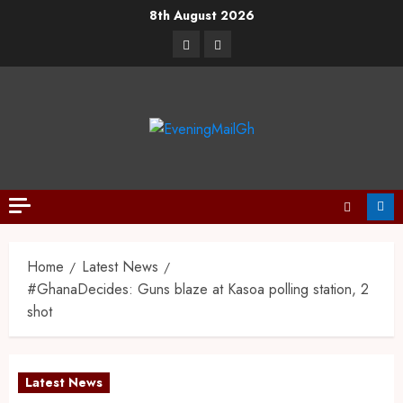
8th August 2026
Home
Latest News
#GhanaDecides: Guns blaze at Kasoa polling station, 2
shot
Latest News