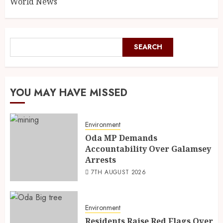
World News
SEARCH
YOU MAY HAVE MISSED
Environment
Oda MP Demands
Accountability Over Galamsey
Arrests
7TH AUGUST 2026
Environment
Residents Raise Red Flags Over