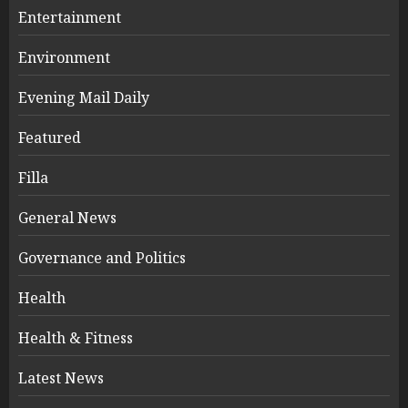
Entertainment
Environment
Evening Mail Daily
Featured
Filla
General News
Governance and Politics
Health
Health & Fitness
Latest News