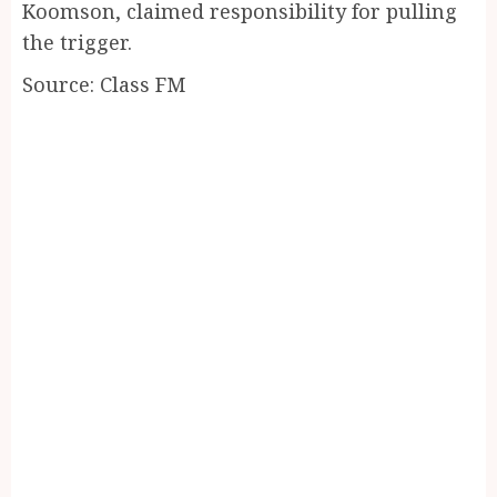
Koomson, claimed responsibility for pulling
the trigger.
Source: Class FM