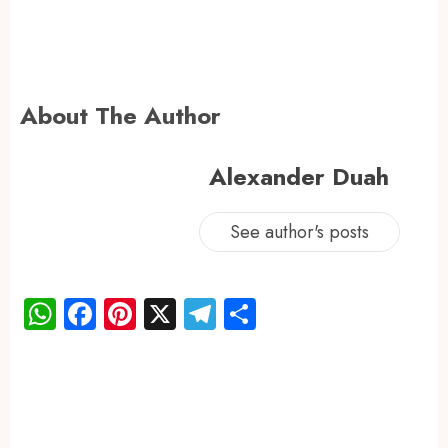
About The Author
Alexander Duah
See author's posts
WhatsApp
Facebook
Pinterest
X
Telegram
Share