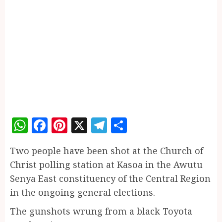
WhatsApp
Facebook
Pinterest
X
Telegram
Share
Two people have been shot at the Church of
Christ polling station at Kasoa in the Awutu
Senya East constituency of the Central Region
in the ongoing general elections.
The gunshots wrung from a black Toyota