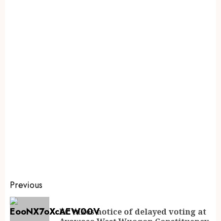
Previous
EC takes notice of delayed voting at