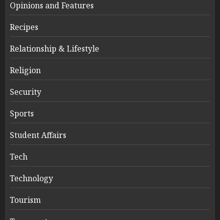
Opinions and Features
Recipes
Relationship & Lifestyle
Religion
Security
Sports
Student Affairs
Tech
Technology
Tourism