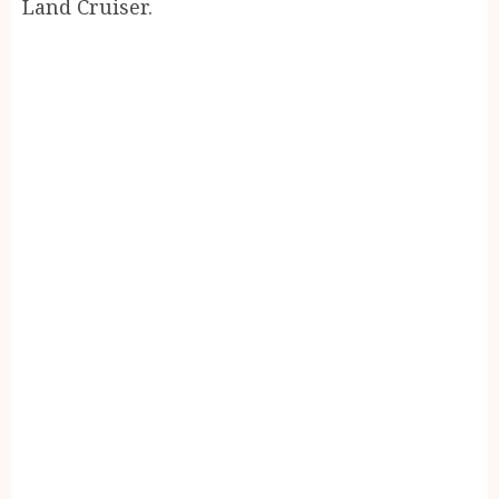
Land Cruiser.