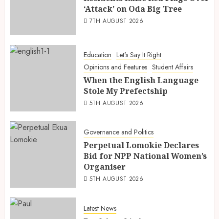
‘Attack’ on Oda Big Tree
7TH AUGUST 2026
Education
Let's Say It Right
Opinions and Features
Student Affairs
When the English Language
Stole My Prefectship
5TH AUGUST 2026
Governance and Politics
Perpetual Lomokie Declares
Bid for NPP National Women’s
Organiser
5TH AUGUST 2026
Latest News