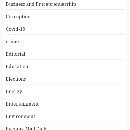
Business and Entreprenuership
Corruption
Covid-19
crime
Editorial
Education
Elections
Energy
Entertainment
Environment
Evening Mail Daily