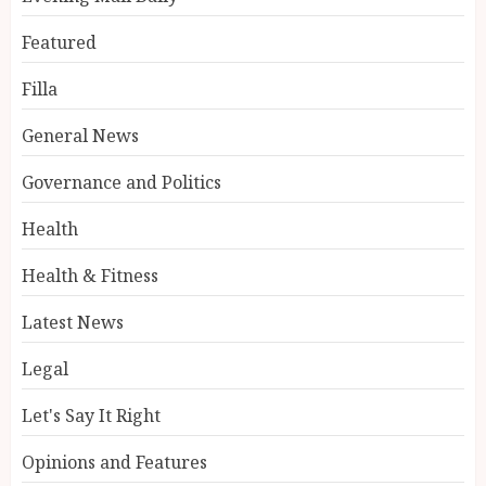
Featured
Filla
General News
Governance and Politics
Health
Health & Fitness
Latest News
Legal
Let's Say It Right
Opinions and Features