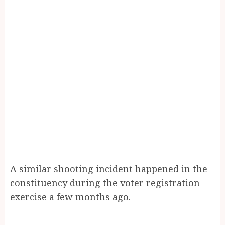
A similar shooting incident happened in the
constituency during the voter registration
exercise a few months ago.