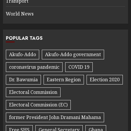
Transport
World News
POPULAR TAGS
Akufo-Addo
Akufo-Addo government
coronavirus pandemic
COVID 19
Dr. Bawumia
Eastern Region
Election 2020
Electoral Commission
Electoral Commission (EC)
former President John Dramani Mahama
Free SHS
General Secretary
Ghana