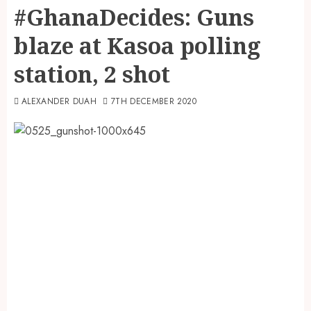
#GhanaDecides: Guns
blaze at Kasoa polling
station, 2 shot
ALEXANDER DUAH
7TH DECEMBER 2020