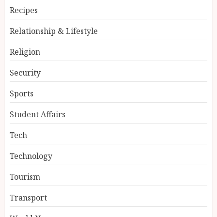
Recipes
Relationship & Lifestyle
Religion
Security
Sports
Student Affairs
Tech
Technology
Tourism
Transport