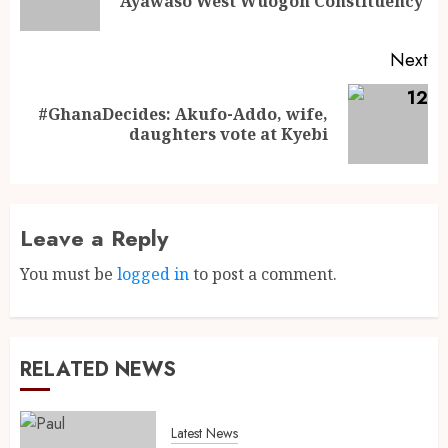
Ayawaso West Wuogon Constituency
Next
#GhanaDecides: Akufo-Addo, wife,
daughters vote at Kyebi
Leave a Reply
You must be
logged in
to post a comment.
RELATED NEWS
Latest News