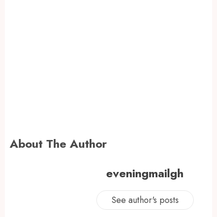
About The Author
eveningmailgh
See author's posts