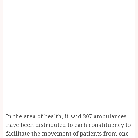
In the area of health, it said 307 ambulances
have been distributed to each constituency to
facilitate the movement of patients from one