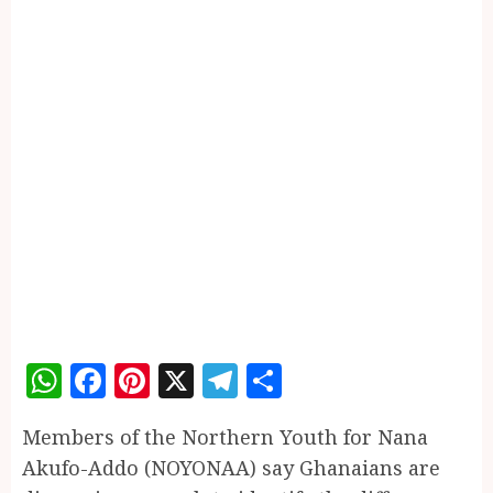
WhatsApp
Facebook
Pinterest
X
Telegram
Share
Members of the Northern Youth for Nana
Akufo-Addo (NOYONAA) say Ghanaians are