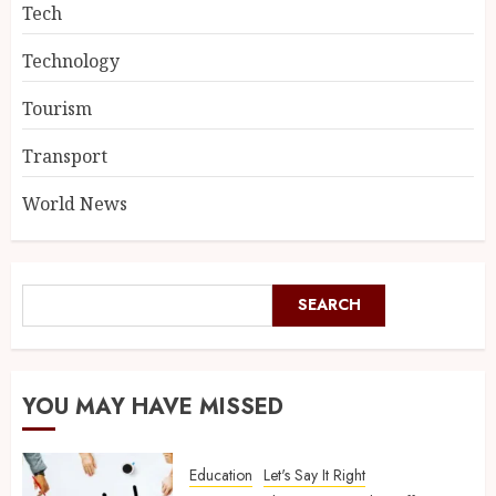
Tech
Technology
Tourism
Transport
World News
SEARCH
YOU MAY HAVE MISSED
Education
Let's Say It Right