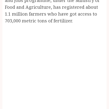
and Jobs programme, under the Ministry of
Food and Agriculture, has registered about
1.1 million farmers who have got access to
703,000 metric tons of fertilizer.