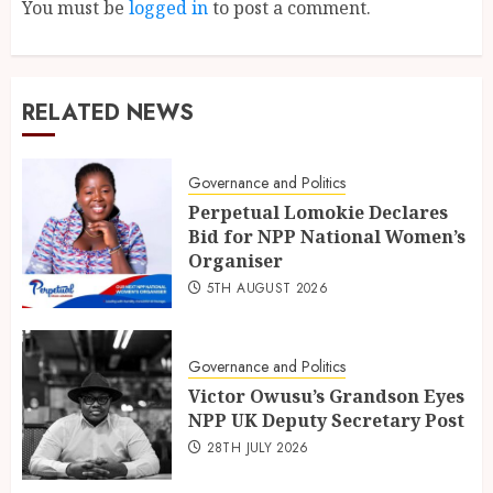
You must be
logged in
to post a comment.
RELATED NEWS
Governance and Politics
Perpetual Lomokie Declares
Bid for NPP National Women’s
Organiser
5TH AUGUST 2026
Governance and Politics
Victor Owusu’s Grandson Eyes
NPP UK Deputy Secretary Post
28TH JULY 2026