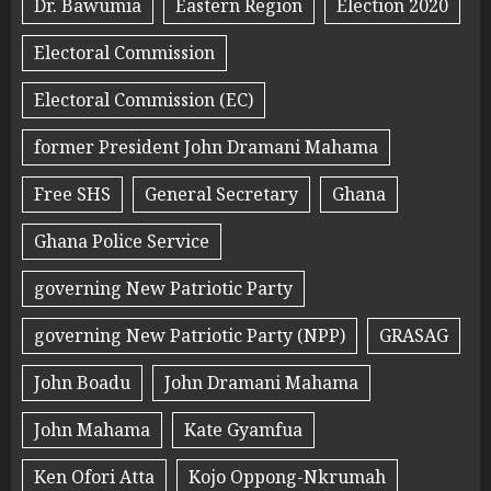
Dr. Bawumia
Eastern Region
Election 2020
Electoral Commission
Electoral Commission (EC)
former President John Dramani Mahama
Free SHS
General Secretary
Ghana
Ghana Police Service
governing New Patriotic Party
governing New Patriotic Party (NPP)
GRASAG
John Boadu
John Dramani Mahama
John Mahama
Kate Gyamfua
Ken Ofori Atta
Kojo Oppong-Nkrumah