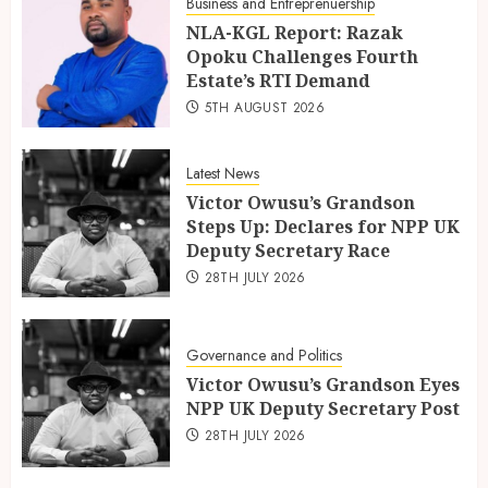
Business and Entreprenuership
NLA-KGL Report: Razak
Opoku Challenges Fourth
Estate’s RTI Demand
5TH AUGUST 2026
Latest News
Victor Owusu’s Grandson
Steps Up: Declares for NPP UK
Deputy Secretary Race
28TH JULY 2026
Governance and Politics
Victor Owusu’s Grandson Eyes
NPP UK Deputy Secretary Post
28TH JULY 2026