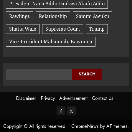
President Nana Addo Dankwa Akufo Addo
Rawlings
Relationship
Sammi Awuku
Shatta Wale
Supreme Court
Trump
Vice-President Mahamudu Bawumia
SEARCH
Disclaimer
Privacy
Advertisement
Contact Us
Copyright © All rights reserved.
|
ChromeNews
by AF themes.