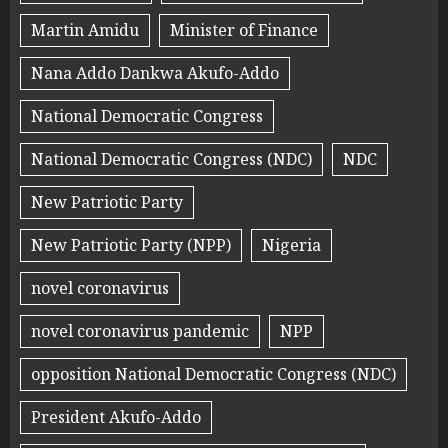
Martin Amidu
Minister of Finance
Nana Addo Dankwa Akufo-Addo
National Democratic Congress
National Democratic Congress (NDC)
NDC
New Patriotic Party
New Patriotic Party (NPP)
Nigeria
novel coronavirus
novel coronavirus pandemic
NPP
opposition National Democratic Congress (NDC)
President Akufo-Addo