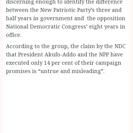
discerning enough to identify the difference
between the New Patriotic Party’s three and
half years in government and the opposition
National Democratic Congress’ eight years in
office.
According to the group, the claim by the NDC
that President Akufo-Addo and the NPP have
executed only 14 per cent of their campaign
promises is “untrue and misleading”.