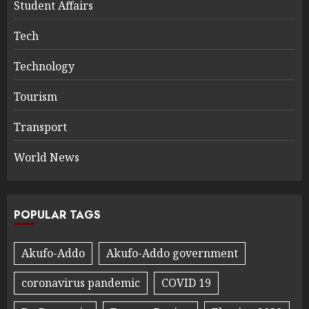
Student Affairs
Tech
Technology
Tourism
Transport
World News
POPULAR TAGS
Akufo-Addo
Akufo-Addo government
coronavirus pandemic
COVID 19