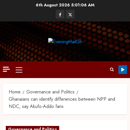
6th August 2026
5:01:07 AM
Home
Governance and Politics
Ghanaians can identify differences between NPP and
NDC, say Akufo-Addo fans
Governance and Politics