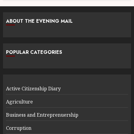
ABOUT THE EVENING MAIL
POPULAR CATEGORIES
Active Citizenship Diary
Agriculture
Business and Entreprenuership
Corruption