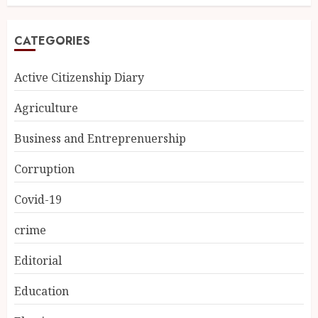
CATEGORIES
Active Citizenship Diary
Agriculture
Business and Entreprenuership
Corruption
Covid-19
crime
Editorial
Education