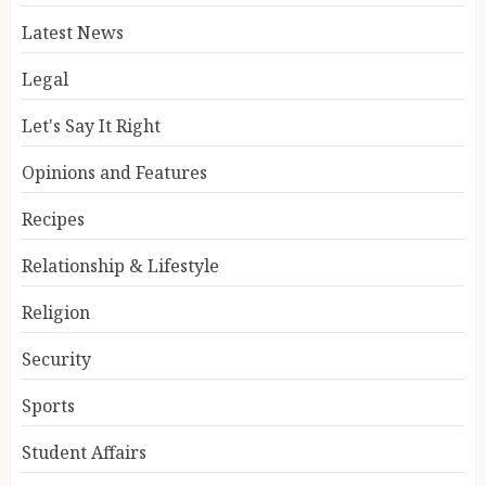
Latest News
Legal
Let's Say It Right
Opinions and Features
Recipes
Relationship & Lifestyle
Religion
Security
Sports
Student Affairs