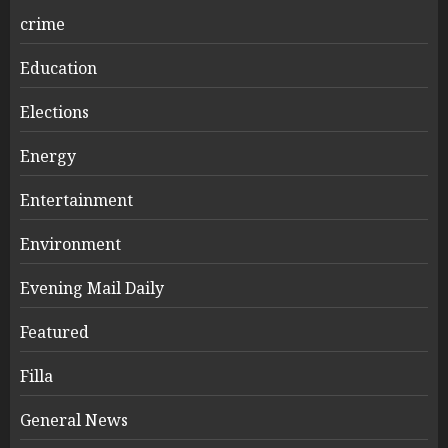
crime
Education
Elections
Energy
Entertainment
Environment
Evening Mail Daily
Featured
Filla
General News