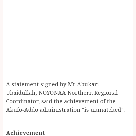
A statement signed by Mr Abukari
Ubaidullah, NOYONAA Northern Regional
Coordinator, said the achievement of the
Akufo-Addo administration “is unmatched”.
Achievement