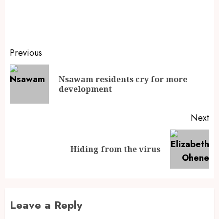
Previous
Nsawam residents cry for more
development
Next
Hiding from the virus
Leave a Reply