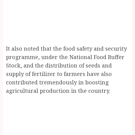
It also noted that the food safety and security
programme, under the National Food Buffer
Stock, and the distribution of seeds and
supply of fertilizer to farmers have also
contributed tremendously in boosting
agricultural production in the country.