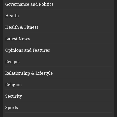
Governance and Politics
Health
Health & Fitness
Latest News
Opinions and Features
Recipes
Relationship & Lifestyle
Religion
Security
Sports