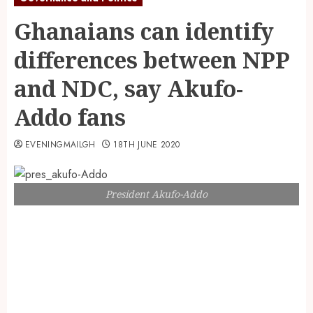
Ghanaians can identify
differences between NPP
and NDC, say Akufo-
Addo fans
EVENINGMAILGH
18TH JUNE 2020
President Akufo-Addo