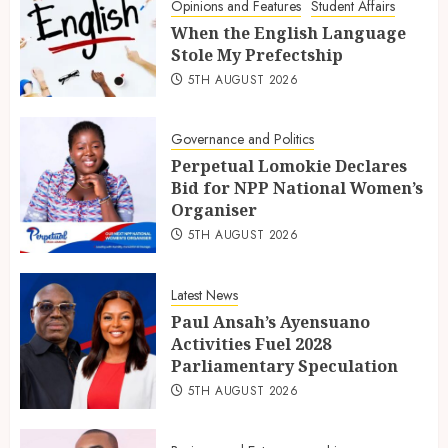
Opinions and Features
Student Affairs
When the English Language
Stole My Prefectship
5TH AUGUST 2026
Governance and Politics
Perpetual Lomokie Declares
Bid for NPP National Women’s
Organiser
5TH AUGUST 2026
Latest News
Paul Ansah’s Ayensuano
Activities Fuel 2028
Parliamentary Speculation
5TH AUGUST 2026