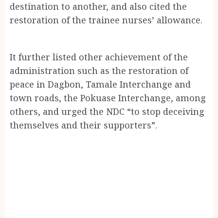
destination to another, and also cited the
restoration of the trainee nurses’ allowance.
It further listed other achievement of the
administration such as the restoration of
peace in Dagbon, Tamale Interchange and
town roads, the Pokuase Interchange, among
others, and urged the NDC “to stop deceiving
themselves and their supporters”.