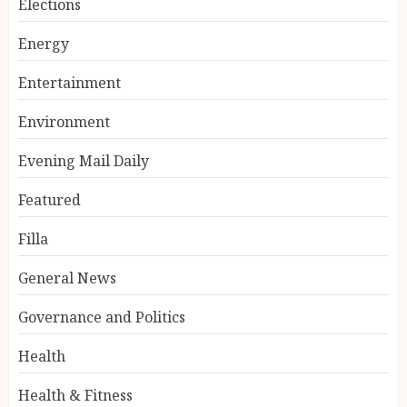
Elections
Energy
Entertainment
Environment
Evening Mail Daily
Featured
Filla
General News
Governance and Politics
Health
Health & Fitness