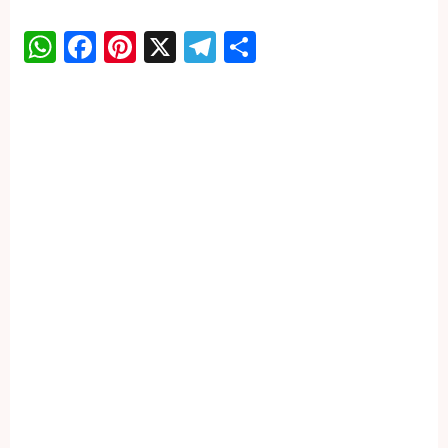
WhatsApp
Facebook
Pinterest
X
Telegram
Share