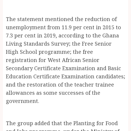
The statement mentioned the reduction of
unemployment from 11.9 per cent in 2015 to
7.3 per cent in 2019, according to the Ghana
Living Standards Survey; the Free Senior
High School programme; the free
registration for West African Senior
Secondary Certificate Examination and Basic
Education Certificate Examination candidates;
and the restoration of the teacher trainee
allowances as some successes of the
government.
The group added that the Planting for Food