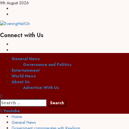
9th August 2026
Connect with Us
General News
Governance and Politics
Entertainment
World News
About Us
Advertise With Us
Youtube
Home
General News
Government commiserates with Rawlings