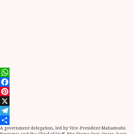
WhatsApp
Facebook
Pinterest
X
Telegram
A government delegation, led by Vice-President Mahamudu
Share
Bawumia and the Chief of Staff, Mrs Frema Osei-Opare, have