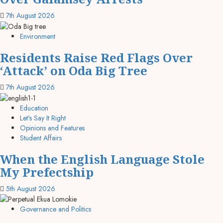
7th August 2026
Environment
Residents Raise Red Flags Over
‘Attack’ on Oda Big Tree
7th August 2026
Education
Let's Say It Right
Opinions and Features
Student Affairs
When the English Language Stole
My Prefectship
5th August 2026
Governance and Politics