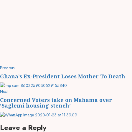
Previous
Ghana’s Ex-President Loses Mother To Death
Next
Concerned Voters take on Mahama over
‘Saglemi housing stench’
Leave a Reply