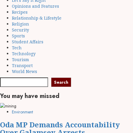
Let's Say It Right
Opinions and Features
Recipes
Relationship & Lifestyle
Religion
Security
Sports
Student Affairs
Tech
Technology
Tourism
Transport
World News
Search
You may have missed
Environment
Oda MP Demands Accountability
Over Galamsey Arrests