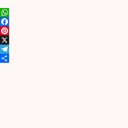
WhatsApp
Facebook
Pinterest
X
Telegram
Share