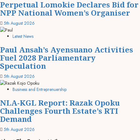
Perpetual Lomokie Declares Bid for
NPP National Women’s Organiser
5th August 2026
Latest News
Paul Ansah’s Ayensuano Activities
Fuel 2028 Parliamentary
Speculation
5th August 2026
Business and Entreprenuership
NLA-KGL Report: Razak Opoku
Challenges Fourth Estate’s RTI
Demand
5th August 2026