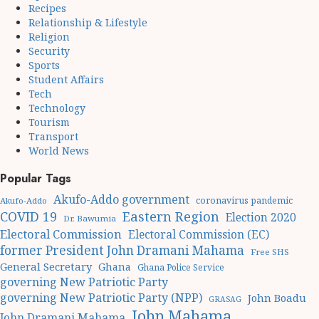
Recipes
Relationship & Lifestyle
Religion
Security
Sports
Student Affairs
Tech
Technology
Tourism
Transport
World News
Popular Tags
Akufo-Addo government
coronavirus pandemic
Akufo-Addo
Eastern Region
COVID 19
Election 2020
Dr. Bawumia
Electoral Commission
Electoral Commission (EC)
former President John Dramani Mahama
Free SHS
General Secretary
Ghana
Ghana Police Service
governing New Patriotic Party
governing New Patriotic Party (NPP)
John Boadu
GRASAG
John Mahama
John Dramani Mahama