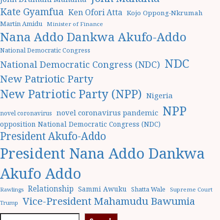
Kate Gyamfua
Ken Ofori Atta
Kojo Oppong-Nkrumah
Martin Amidu
Minister of Finance
Nana Addo Dankwa Akufo-Addo
National Democratic Congress
NDC
National Democratic Congress (NDC)
New Patriotic Party
New Patriotic Party (NPP)
Nigeria
NPP
novel coronavirus pandemic
novel coronavirus
opposition National Democratic Congress (NDC)
President Akufo-Addo
President Nana Addo Dankwa
Akufo Addo
Relationship
Sammi Awuku
Shatta Wale
Rawlings
Supreme Court
Vice-President Mahamudu Bawumia
Trump