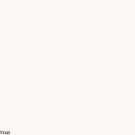
Visit