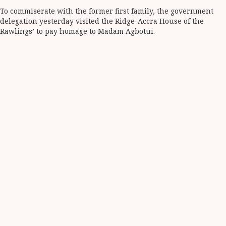
To commiserate with the former first family, the government
delegation yesterday visited the Ridge-Accra House of the
Rawlings’ to pay homage to Madam Agbotui.