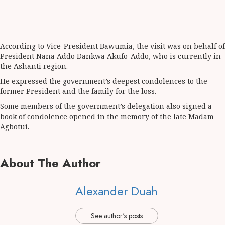
According to Vice-President Bawumia, the visit was on behalf of
President Nana Addo Dankwa Akufo-Addo, who is currently in
the Ashanti region.
He expressed the government’s deepest condolences to the
former President and the family for the loss.
Some members of the government’s delegation also signed a
book of condolence opened in the memory of the late Madam
Agbotui.
About The Author
Alexander Duah
See author's posts