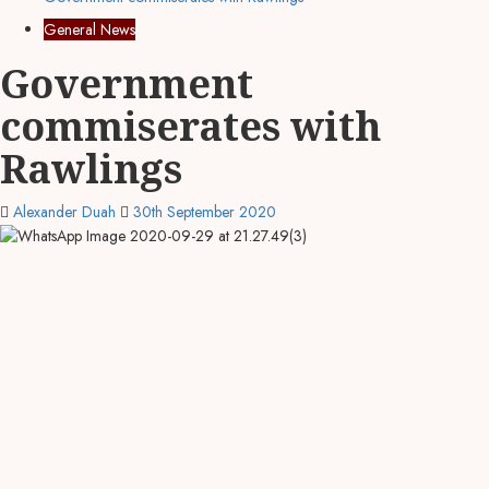
General News
Government
commiserates with
Rawlings
Alexander Duah
30th September 2020