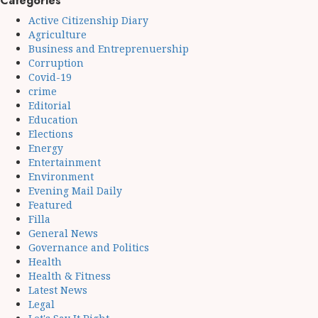
Categories
Active Citizenship Diary
Agriculture
Business and Entreprenuership
Corruption
Covid-19
crime
Editorial
Education
Elections
Energy
Entertainment
Environment
Evening Mail Daily
Featured
Filla
General News
Governance and Politics
Health
Health & Fitness
Latest News
Legal