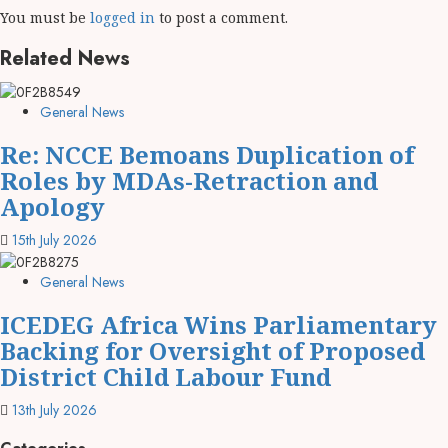
You must be
logged in
to post a comment.
Related News
General News
Re: NCCE Bemoans Duplication of
Roles by MDAs-Retraction and
Apology
15th July 2026
General News
ICEDEG Africa Wins Parliamentary
Backing for Oversight of Proposed
District Child Labour Fund
13th July 2026