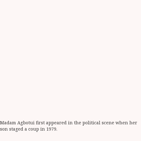
Madam Agbotui first appeared in the political scene when her
son staged a coup in 1979.