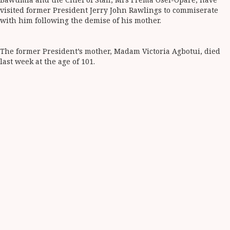
visited former President Jerry John Rawlings to commiserate
with him following the demise of his mother.
The former President’s mother, Madam Victoria Agbotui, died
last week at the age of 101.