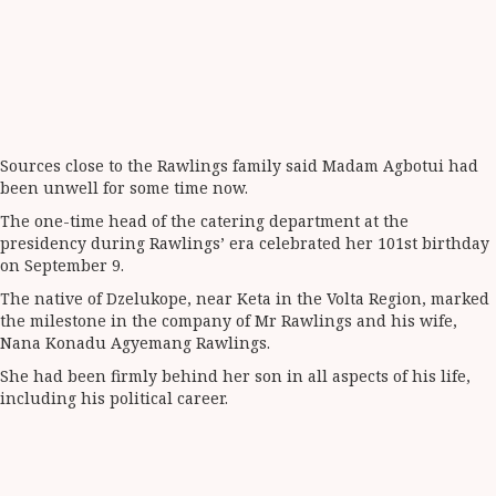
Sources close to the Rawlings family said Madam Agbotui had
been unwell for some time now.
The one-time head of the catering department at the
presidency during Rawlings’ era celebrated her 101st birthday
on September 9.
The native of Dzelukope, near Keta in the Volta Region, marked
the milestone in the company of Mr Rawlings and his wife,
Nana Konadu Agyemang Rawlings.
She had been firmly behind her son in all aspects of his life,
including his political career.