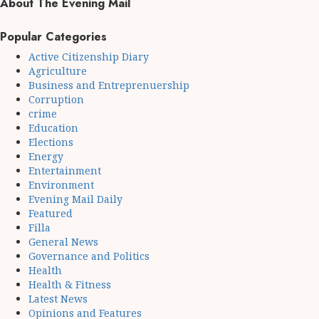
About The Evening Mail
Popular Categories
Active Citizenship Diary
Agriculture
Business and Entreprenuership
Corruption
crime
Education
Elections
Energy
Entertainment
Environment
Evening Mail Daily
Featured
Filla
General News
Governance and Politics
Health
Health & Fitness
Latest News
Opinions and Features