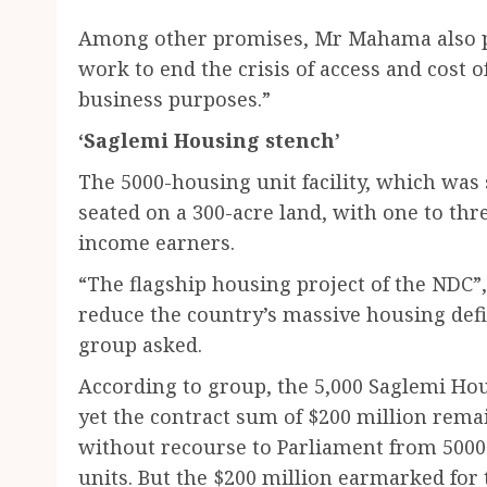
Among other promises, Mr Mahama also p
work to end the crisis of access and cost o
business purposes.”
‘Saglemi Housing stench’
The 5000-housing unit facility, which was 
seated on a 300-acre land, with one to t
income earners.
“The flagship housing project of the NDC”
reduce the country’s massive housing defic
group asked.
According to group, the 5,000 Saglemi Hou
yet the contract sum of $200 million rem
without recourse to Parliament from 5000 
units. But the $200 million earmarked for