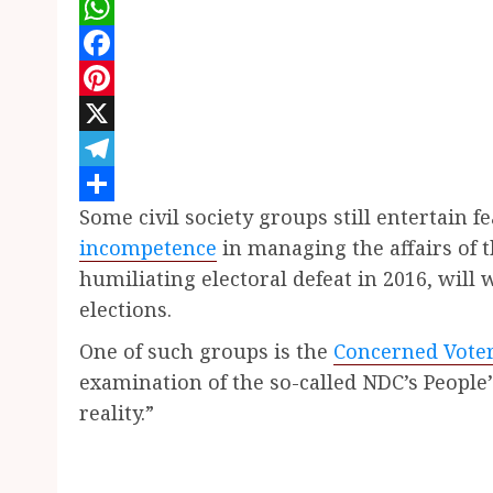
WhatsApp
Facebook
Pinterest
X
Telegram
Some civil society groups still entertain f
Share
incompetence
in managing the affairs of 
humiliating electoral defeat in 2016, will 
elections.
One of such groups is the
Concerned Vote
examination of the so-called NDC’s People
reality.”