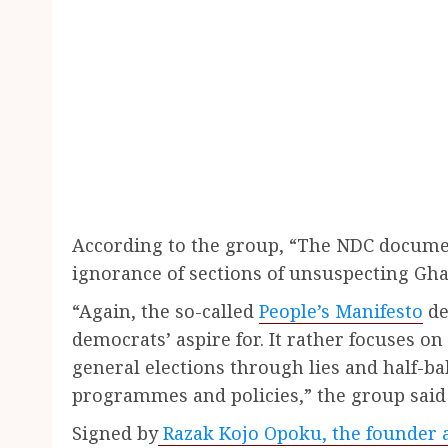
According to the group, “The NDC documen
ignorance of sections of unsuspecting Gha
“Again, the so-called
People’s Manifesto
de
democrats’ aspire for. It rather focuses 
general elections through lies and half-ba
programmes and policies,” the group said 
Signed by
Razak Kojo Opoku, the founder a