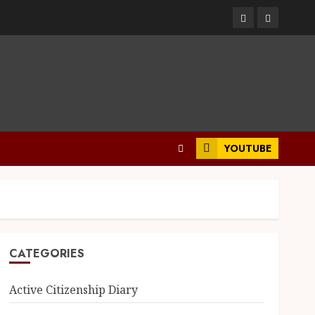
YOUTUBE
CATEGORIES
Active Citizenship Diary