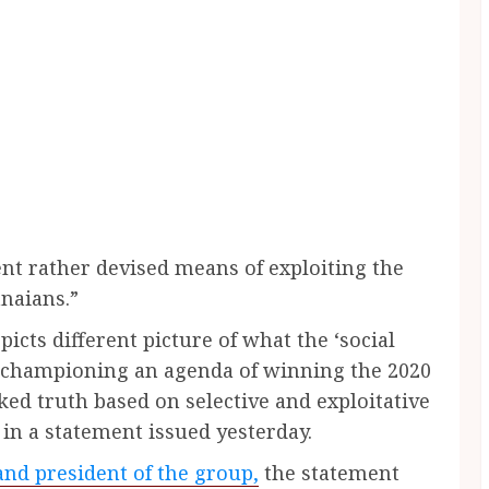
t rather devised means of exploiting the
naians.”
picts different picture of what the ‘social
on championing an agenda of winning the 2020
ked truth based on selective and exploitative
in a statement issued yesterday.
nd president of the group,
the statement