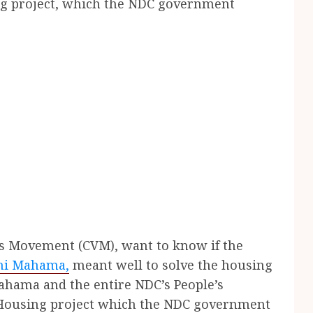
ing project, which the NDC government
s Movement (CVM), want to know if the
ni Mahama,
meant well to solve the housing
ahama and the entire NDC’s People’s
e Housing project which the NDC government