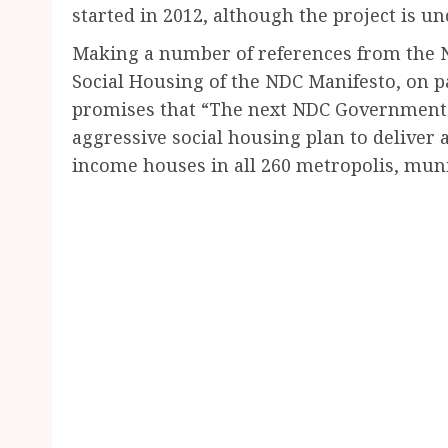
started in 2012, although the project is u
Making a number of references from the 
Social Housing of the NDC Manifesto, on pa
promises that “The next NDC Government wil
aggressive social housing plan to deliver
income houses in all 260 metropolis, munic