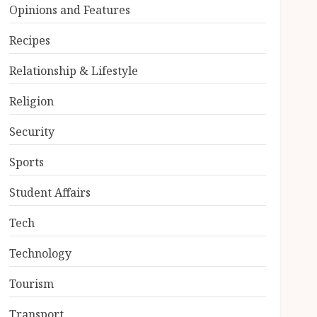
Opinions and Features
Recipes
Relationship & Lifestyle
Religion
Security
Sports
Student Affairs
Tech
Technology
Tourism
Transport