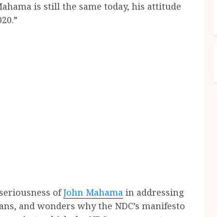
hama is still the same today, his attitude
20.”
 seriousness of
John Mahama
in addressing
ans, and wonders why the NDC’s manifesto