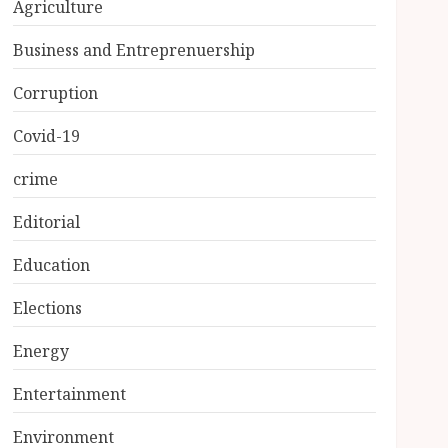
Agriculture
Business and Entreprenuership
Corruption
Covid-19
crime
Editorial
Education
Elections
Energy
Entertainment
Environment