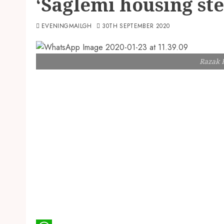
‘Saglemi housing st
EVENINGMAILGH
30TH SEPTEMBER 2020
Razak 