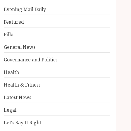
Evening Mail Daily
Featured
Filla
General News
Governance and Politics
Health
Health & Fitness
Latest News
Legal
Let's Say It Right