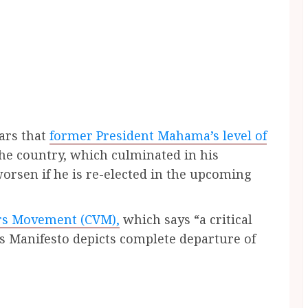
ears that
former President Mahama’s level of
the country, which culminated in his
worsen if he is re-elected in the upcoming
rs Movement (CVM),
which says “a critical
’s Manifesto depicts complete departure of