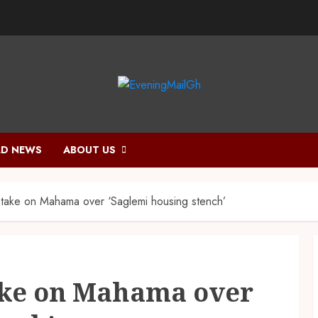
D NEWS
ABOUT US
take on Mahama over ‘Saglemi housing stench’
ake on Mahama over