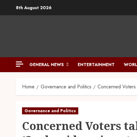
8th August 2026
GENERAL NEWS
ENTERTAINMENT
WORL
Home
Governance and Politics
Concerned Voters 
Governance and Politics
Concerned Voters t