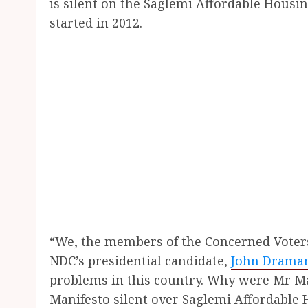
is silent on the Saglemi Affordable Hous
started in 2012.
“We, the members of the Concerned Voter
NDC’s presidential candidate,
John Drama
problems in this country. Why were Mr M
Manifesto silent over Saglemi Affordabl