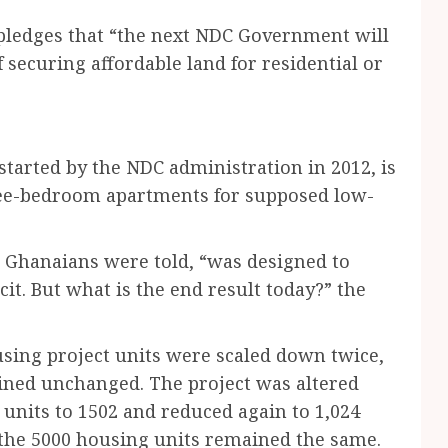
ledges that “the next NDC Government will
f securing affordable land for residential or
started by the NDC administration in 2012, is
hree-bedroom apartments for supposed low-
, Ghanaians were told, “was designed to
it. But what is the end result today?” the
sing project units were scaled down twice,
ained unchanged. The project was altered
units to 1502 and reduced again to 1,024
 the 5000 housing units remained the same.