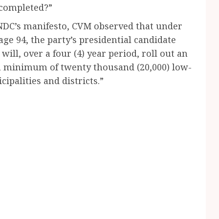
ncompleted?”
NDC’s manifesto, CVM observed that under
ge 94, the party’s presidential candidate
l, over a four (4) year period, roll out an
 a minimum of twenty thousand (20,000) low-
ipalities and districts.”