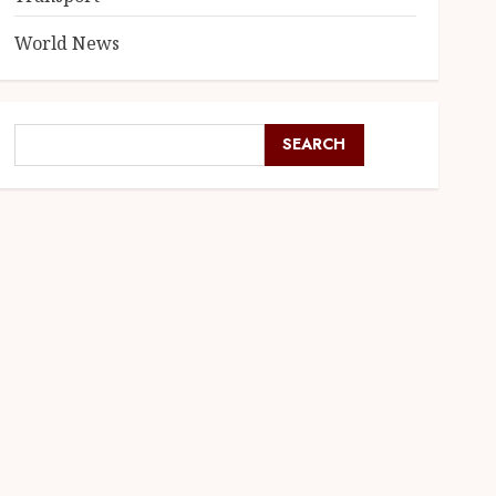
World News
SEARCH