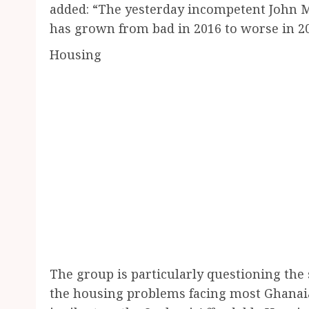
added: “The yesterday incompetent John Ma
has grown from bad in 2016 to worse in 20
Housing
The group is particularly questioning the
the housing problems facing most Ghanai