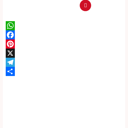
WhatsApp
Facebook
Pinterest
X
Telegram
Share