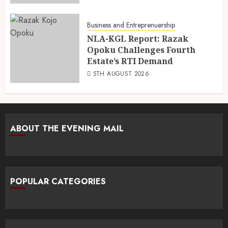
Business and Entreprenuership
NLA-KGL Report: Razak
Opoku Challenges Fourth
Estate’s RTI Demand
5TH AUGUST 2026
ABOUT THE EVENING MAIL
POPULAR CATEGORIES