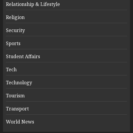
Relationship & Lifestyle
Religion
Security
Sports
Student Affairs
Tech
Technology
Tourism
Transport
World News