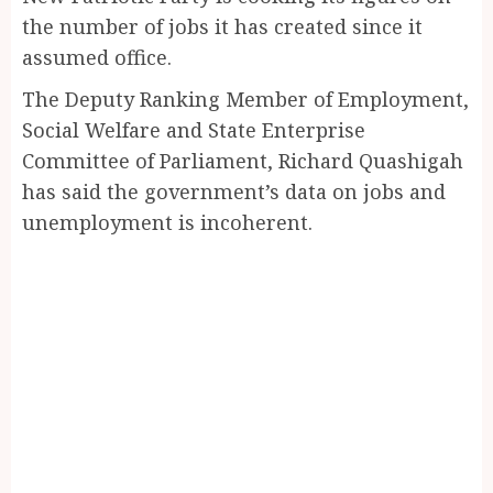
the number of jobs it has created since it
assumed office.
The Deputy Ranking Member of Employment,
Social Welfare and State Enterprise
Committee of Parliament, Richard Quashigah
has said the government’s data on jobs and
unemployment is incoherent.