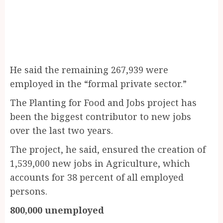
He said the remaining 267,939 were
employed in the “formal private sector.”
The Planting for Food and Jobs project has
been the biggest contributor to new jobs
over the last two years.
The project, he said, ensured the creation of
1,539,000 new jobs in Agriculture, which
accounts for 38 percent of all employed
persons.
800,000 unemployed