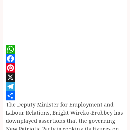
WhatsApp
Facebook
Pinterest
X
Telegram
The Deputy Minister for Employment and
Share
Labour Relations, Bright Wireko-Brobbey has
downplayed assertions that the governing
New Patriotic Party is cooking its figures on