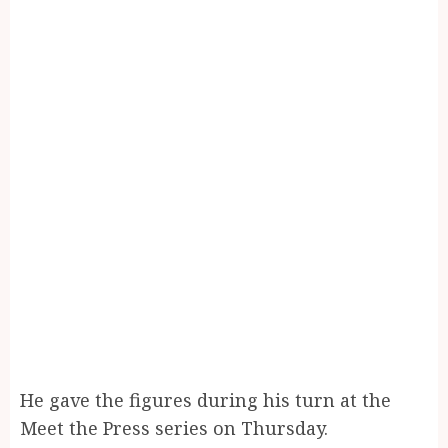
He gave the figures during his turn at the
Meet the Press series on Thursday.