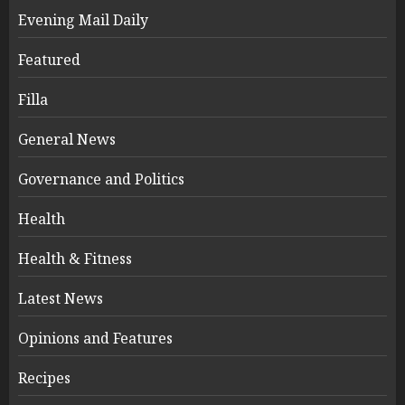
Evening Mail Daily
Featured
Filla
General News
Governance and Politics
Health
Health & Fitness
Latest News
Opinions and Features
Recipes