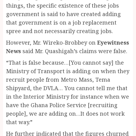
things, the specific existence of these jobs
government is said to have created adding
that government is on a job replacement
spree and not necessarily creating jobs.
However, Mr. Wireko-Brobbey on
Eyewitness
News
said Mr. Quashigah’s claims were false.
“That is false because…[You cannot say] the
Ministry of Transport is adding on when they
recruit people from Metro Mass, Tema
Shipyard, the DVLA… You cannot tell me that
in the Interior Ministry for instance when we
have the Ghana Police Service [recruiting
people], we are adding on…It does not work
that way.”
He further indicated that the figures churned