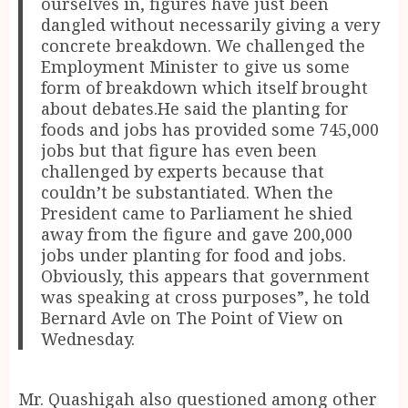
ourselves in, figures have just been
dangled without necessarily giving a very
concrete breakdown. We challenged the
Employment Minister to give us some
form of breakdown which itself brought
about debates.He said the planting for
foods and jobs has provided some 745,000
jobs but that figure has even been
challenged by experts because that
couldn’t be substantiated. When the
President came to Parliament he shied
away from the figure and gave 200,000
jobs under planting for food and jobs.
Obviously, this appears that government
was speaking at cross purposes”, he told
Bernard Avle on The Point of View on
Wednesday.
Mr. Quashigah also questioned among other