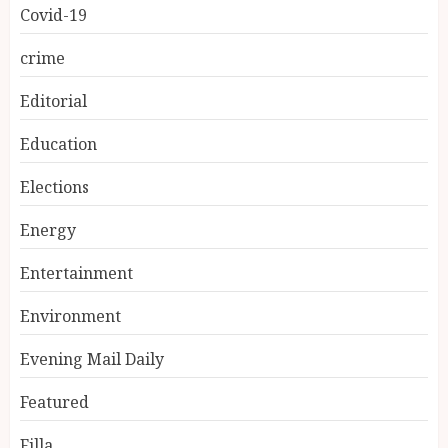
Covid-19
crime
Editorial
Education
Elections
Energy
Entertainment
Environment
Evening Mail Daily
Featured
Filla