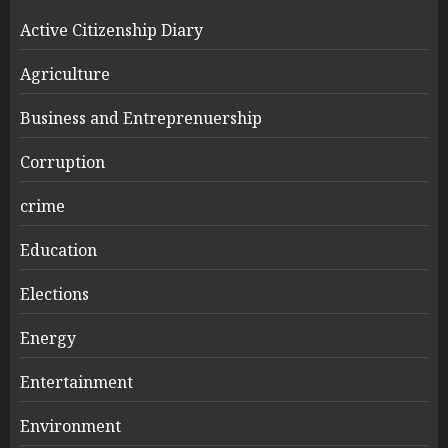
Active Citizenship Diary
Agriculture
Business and Entreprenuership
Corruption
crime
Education
Elections
Energy
Entertainment
Environment