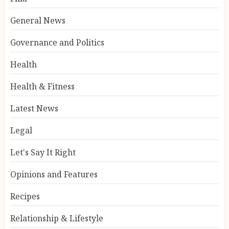
General News
Governance and Politics
Health
Health & Fitness
Latest News
Legal
Let's Say It Right
Opinions and Features
Recipes
Relationship & Lifestyle