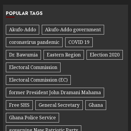
POPULAR TAGS
Akufo-Addo
Akufo-Addo government
coronavirus pandemic
COVID 19
Dr. Bawumia
Eastern Region
Election 2020
Electoral Commission
Electoral Commission (EC)
former President John Dramani Mahama
Free SHS
General Secretary
Ghana
Ghana Police Service
governing New Patriotic Party