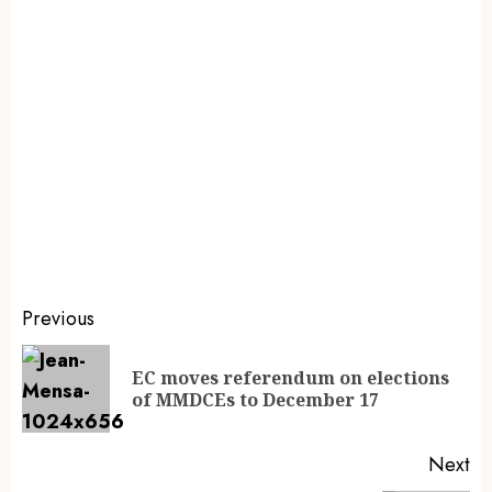
Previous
EC moves referendum on elections
of MMDCEs to December 17
Next