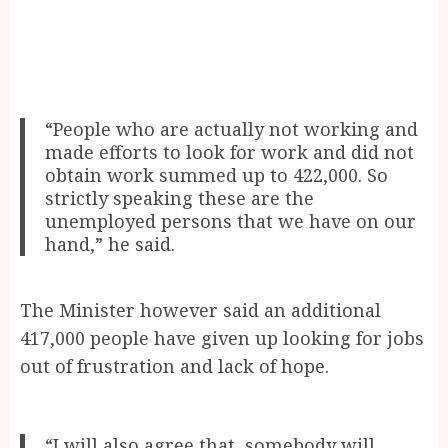
“People who are actually not working and
made efforts to look for work and did not
obtain work summed up to 422,000. So
strictly speaking these are the
unemployed persons that we have on our
hand,” he said.
The Minister however said an additional
417,000 people have given up looking for jobs
out of frustration and lack of hope.
“I will also agree that, somebody will