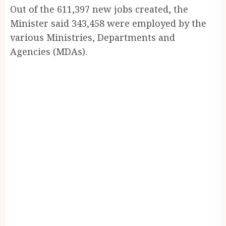
Out of the 611,397 new jobs created, the
Minister said 343,458 were employed by the
various Ministries, Departments and
Agencies (MDAs).