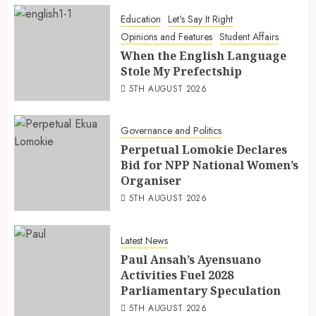
Education
Let's Say It Right
Opinions and Features
Student Affairs
When the English Language
Stole My Prefectship
5TH AUGUST 2026
Governance and Politics
Perpetual Lomokie Declares
Bid for NPP National Women’s
Organiser
5TH AUGUST 2026
Latest News
Paul Ansah’s Ayensuano
Activities Fuel 2028
Parliamentary Speculation
5TH AUGUST 2026