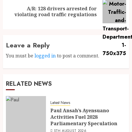
A/R: 128 drivers arrested for
violating road traffic regulations
Leave a Reply
You must be
logged in
to post a comment.
RELATED NEWS
Latest News
Paul Ansah’s Ayensuano
Activities Fuel 2028
Parliamentary Speculation
5TH AUGUST 2026