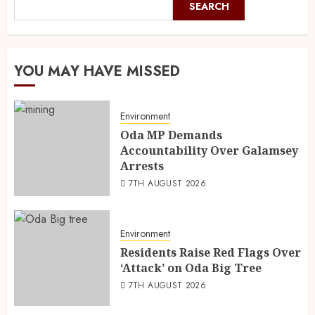
SEARCH
YOU MAY HAVE MISSED
Environment
Oda MP Demands
Accountability Over Galamsey
Arrests
7TH AUGUST 2026
Environment
Residents Raise Red Flags Over
‘Attack’ on Oda Big Tree
7TH AUGUST 2026