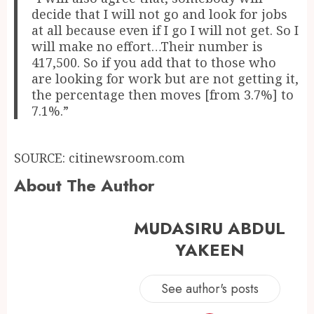
decide that I will not go and look for jobs
at all because even if I go I will not get. So I
will make no effort…Their number is
417,500. So if you add that to those who
are looking for work but are not getting it,
the percentage then moves [from 3.7%] to
7.1%.”
SOURCE: citinewsroom.com
About The Author
MUDASIRU ABDUL
YAKEEN
See author's posts