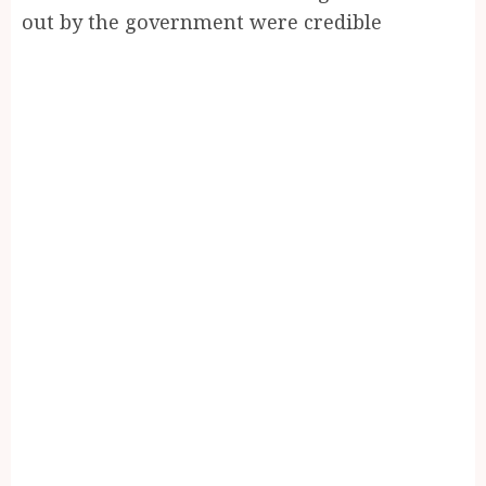
out by the government were credible