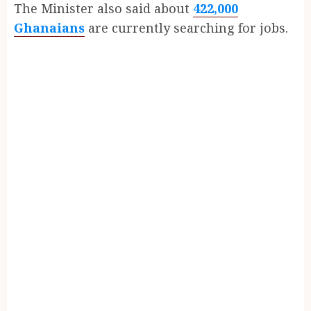
The Minister also said about
422,000
Ghanaians
are currently searching for jobs.