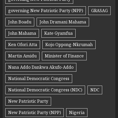
governing New Patriotic Party (NPP)
GRASAG
John Boadu
John Dramani Mahama
John Mahama
Kate Gyamfua
Ken Ofori Atta
Kojo Oppong-Nkrumah
Martin Amidu
Minister of Finance
Nana Addo Dankwa Akufo-Addo
National Democratic Congress
National Democratic Congress (NDC)
NDC
New Patriotic Party
New Patriotic Party (NPP)
Nigeria