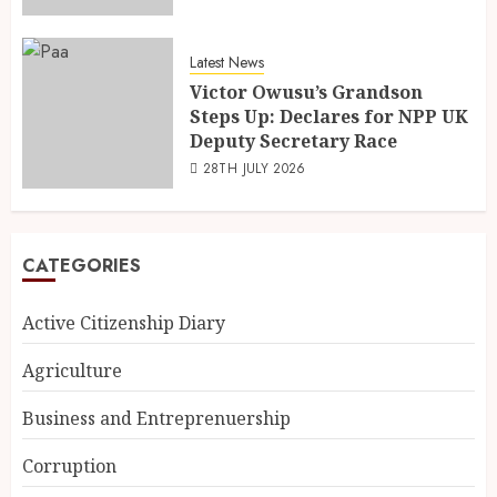
Latest News
Victor Owusu’s Grandson
Steps Up: Declares for NPP UK
Deputy Secretary Race
28TH JULY 2026
CATEGORIES
Active Citizenship Diary
Agriculture
Business and Entreprenuership
Corruption