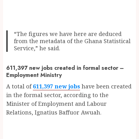
“The figures we have here are deduced
from the metadata of the Ghana Statistical
Service,” he said.
611,397 new jobs created in formal sector –
Employment Ministry
A total of
611,397 new jobs
have been created
in the formal sector, according to the
Minister of Employment and Labour
Relations, Ignatius Baffuor Awuah.