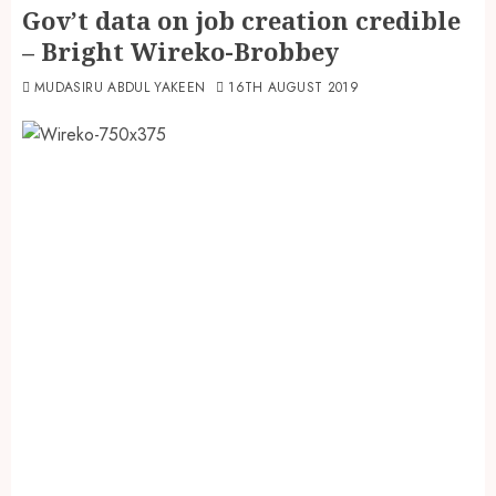
Gov’t data on job creation credible
– Bright Wireko-Brobbey
MUDASIRU ABDUL YAKEEN
16TH AUGUST 2019