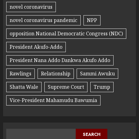
novel coronavirus
novel coronavirus pandemic
NPP
opposition National Democratic Congress (NDC)
President Akufo-Addo
President Nana Addo Dankwa Akufo Addo
Rawlings
Relationship
Sammi Awuku
Shatta Wale
Supreme Court
Trump
Vice-President Mahamudu Bawumia
SEARCH