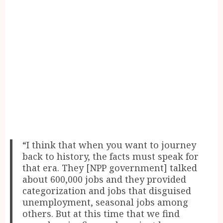
“I think that when you want to journey
back to history, the facts must speak for
that era. They [NPP government] talked
about 600,000 jobs and they provided
categorization and jobs that disguised
unemployment, seasonal jobs among
others. But at this time that we find