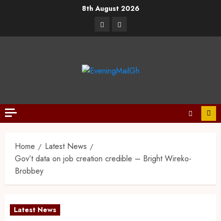
8th August 2026
Home
Latest News
Gov’t data on job creation credible – Bright Wireko-
Brobbey
Latest News