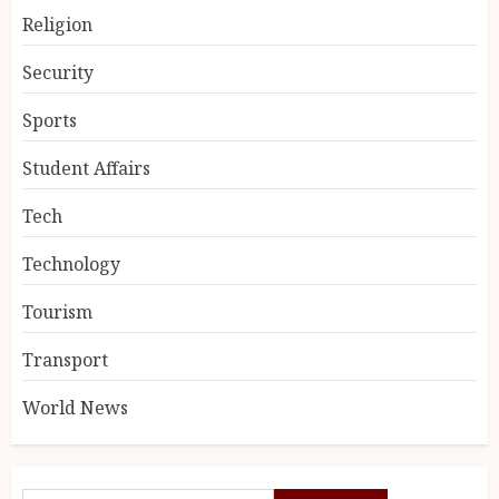
Religion
Security
Sports
Student Affairs
Tech
Technology
Tourism
Transport
World News