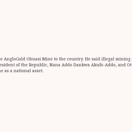
 AngloGold Obuasi Mine to the country. He said illegal mining 
esident of the Republic, Nana Addo Dankwa Akufo-Addo, and Otum
e as a national asset.