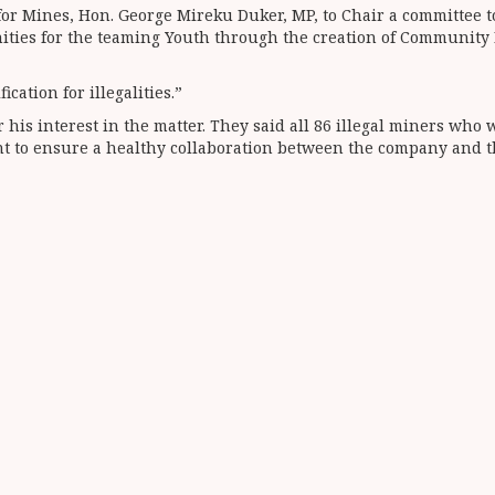
for Mines, Hon. George Mireku Duker, MP, to Chair a committee t
nities for the teaming Youth through the creation of Communit
cation for illegalities.”
his interest in the matter. They said all 86 illegal miners w
t to ensure a healthy collaboration between the company and 