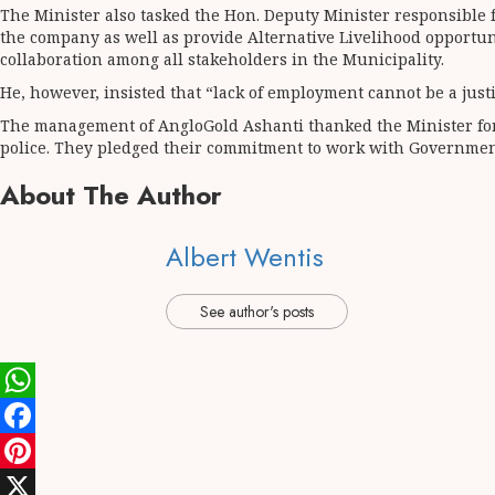
The Minister also tasked the Hon. Deputy Minister responsible 
the company as well as provide Alternative Livelihood opportu
collaboration among all stakeholders in the Municipality.
He, however, insisted that “lack of employment cannot be a justifi
The management of AngloGold Ashanti thanked the Minister for 
police. They pledged their commitment to work with Governmen
About The Author
Albert Wentis
See author's posts
WhatsApp
Facebook
Pinterest