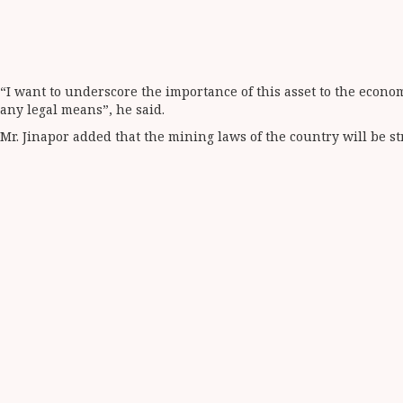
“I want to underscore the importance of this asset to the econom
any legal means”, he said.
Mr. Jinapor added that the mining laws of the country will be str