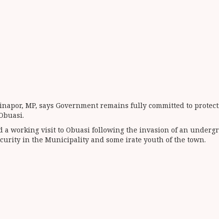
Jinapor, MP, says Government remains fully committed to prote
Obuasi.
d a working visit to Obuasi following the invasion of an under
ecurity in the Municipality and some irate youth of the town.