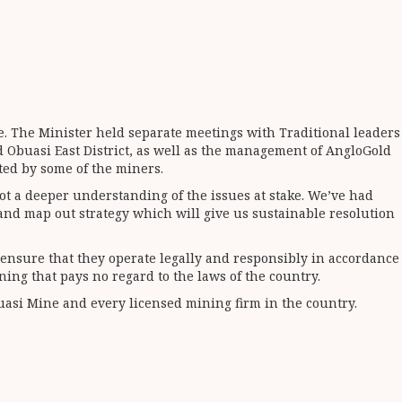
e. The Minister held separate meetings with Traditional leaders
d Obuasi East District, as well as the management of AngloGold
ated by some of the miners.
ot a deeper understanding of the issues at stake. We’ve had
 and map out strategy which will give us sustainable resolution
 ensure that they operate legally and responsibly in accordance
ing that pays no regard to the laws of the country.
uasi Mine and every licensed mining firm in the country.