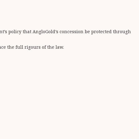
ent’s policy that AngloGold’s concession be protected through
e the full rigours of the law.