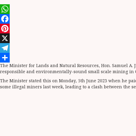
WhatsApp
Facebook
Pinterest
X
Telegram
The Minister for Lands and Natural Resources, Hon. Samuel A. 
Share
responsible and environmentally-sound small scale mining in 
The Minister stated this on Monday, 5th June 2023 when he pai
some illegal miners last week, leading to a clash between the s