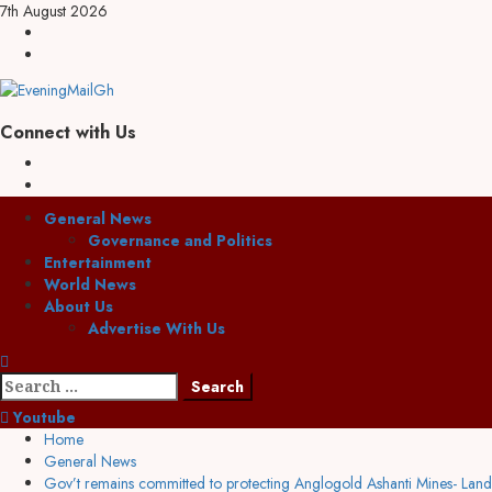
7th August 2026
Connect with Us
General News
Governance and Politics
Entertainment
World News
About Us
Advertise With Us
Youtube
Home
General News
Gov’t remains committed to protecting Anglogold Ashanti Mines- Lands