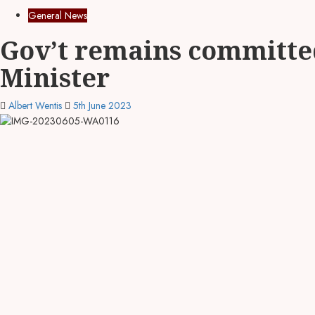
General News
Gov’t remains committed
Minister
Albert Wentis
5th June 2023