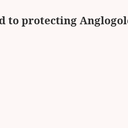
 to protecting Anglogol