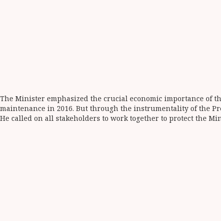
The Minister emphasized the crucial economic importance of the
maintenance in 2016. But through the instrumentality of the Pr
He called on all stakeholders to work together to protect the Min