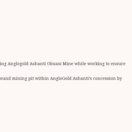
cting Anglogold Ashanti Obuasi Mine while working to ensure
ground mining pit within AngloGold Ashanti’s concession by