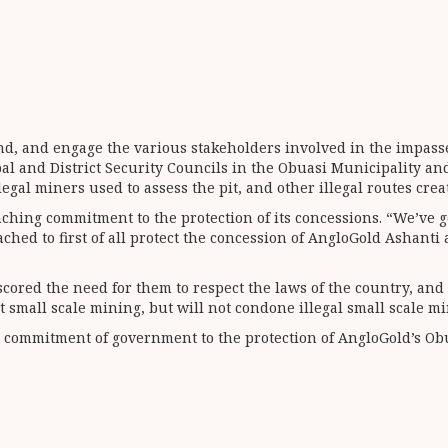
und, and engage the various stakeholders involved in the impass
al and District Security Councils in the Obuasi Municipality an
legal miners used to assess the pit, and other illegal routes cre
hing commitment to the protection of its concessions. “We’ve g
ched to first of all protect the concession of AngloGold Ashanti
cored the need for them to respect the laws of the country, and
mall scale mining, but will not condone illegal small scale min
he commitment of government to the protection of AngloGold’s Ob