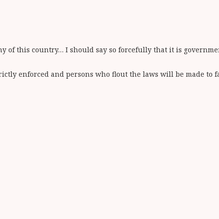
y of this country… I should say so forcefully that it is governm
ictly enforced and persons who flout the laws will be made to fac