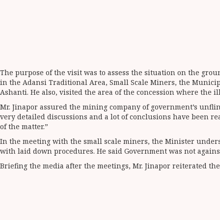
The purpose of the visit was to assess the situation on the gro
in the Adansi Traditional Area, Small Scale Miners, the Municip
Ashanti. He also, visited the area of the concession where the il
Mr. Jinapor assured the mining company of government’s unflinc
very detailed discussions and a lot of conclusions have been rea
of the matter.”
In the meeting with the small scale miners, the Minister unders
with laid down procedures. He said Government was not against s
Briefing the media after the meetings, Mr. Jinapor reiterated t