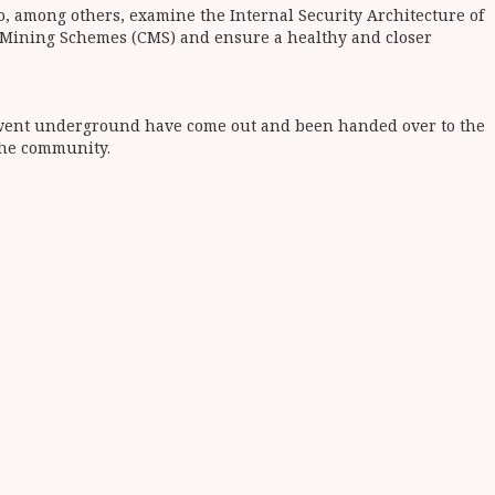
o, among others, examine the Internal Security Architecture of
y Mining Schemes (CMS) and ensure a healthy and closer
ho went underground have come out and been handed over to the
the community.