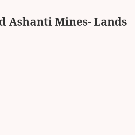
d Ashanti Mines- Lands