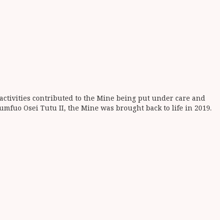
activities contributed to the Mine being put under care and
fuo Osei Tutu II, the Mine was brought back to life in 2019.