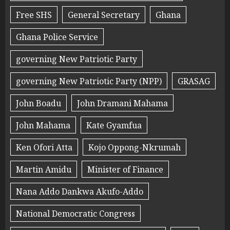
Free SHS
General Secretary
Ghana
Ghana Police Service
governing New Patriotic Party
governing New Patriotic Party (NPP)
GRASAG
John Boadu
John Dramani Mahama
John Mahama
Kate Gyamfua
Ken Ofori Atta
Kojo Oppong-Nkrumah
Martin Amidu
Minister of Finance
Nana Addo Dankwa Akufo-Addo
National Democratic Congress