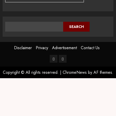
SEARCH
Disclaimer
Privacy
Advertisement
Contact Us
Copyright © All rights reserved.
|
ChromeNews
by AF themes.