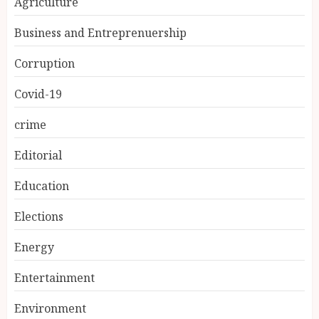
Agriculture
Business and Entreprenuership
Corruption
Covid-19
crime
Editorial
Education
Elections
Energy
Entertainment
Environment