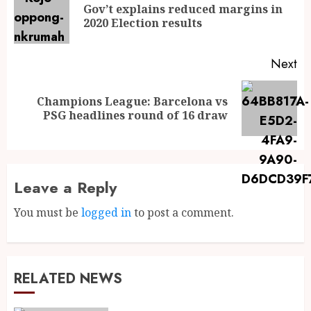
Gov’t explains reduced margins in
2020 Election results
Next
Champions League: Barcelona vs
PSG headlines round of 16 draw
Leave a Reply
You must be
logged in
to post a comment.
RELATED NEWS