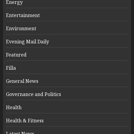
Energy
Entertainment
Environment
Evening Mail Daily
Featured
Filla
General News
Governance and Politics
Health
Health & Fitness
Latest News