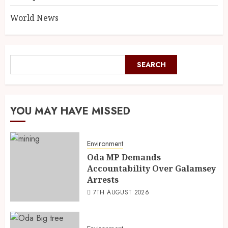
World News
SEARCH
YOU MAY HAVE MISSED
Environment
Oda MP Demands
Accountability Over Galamsey
Arrests
7TH AUGUST 2026