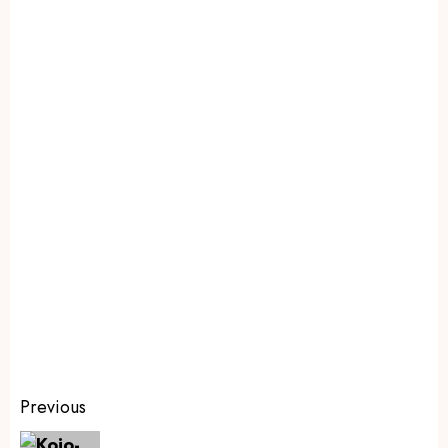
Previous