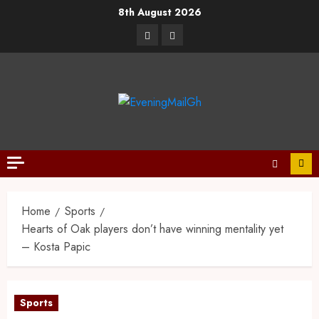
8th August 2026
Home
Sports
Hearts of Oak players don’t have winning mentality yet
– Kosta Papic
Sports