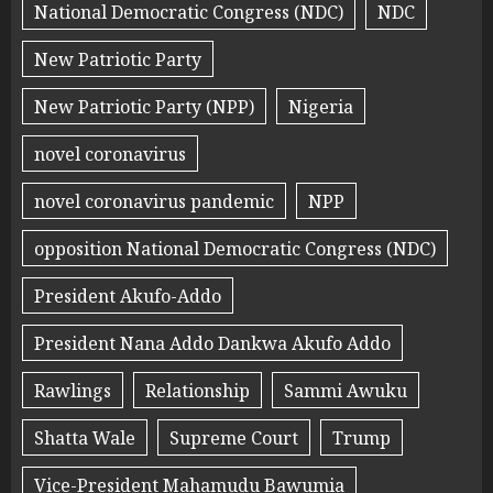
National Democratic Congress (NDC)
NDC
New Patriotic Party
New Patriotic Party (NPP)
Nigeria
novel coronavirus
novel coronavirus pandemic
NPP
opposition National Democratic Congress (NDC)
President Akufo-Addo
President Nana Addo Dankwa Akufo Addo
Rawlings
Relationship
Sammi Awuku
Shatta Wale
Supreme Court
Trump
Vice-President Mahamudu Bawumia