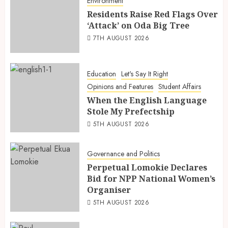
Environment
Residents Raise Red Flags Over
‘Attack’ on Oda Big Tree
7TH AUGUST 2026
Education
Let's Say It Right
Opinions and Features
Student Affairs
When the English Language
Stole My Prefectship
5TH AUGUST 2026
Governance and Politics
Perpetual Lomokie Declares
Bid for NPP National Women’s
Organiser
5TH AUGUST 2026