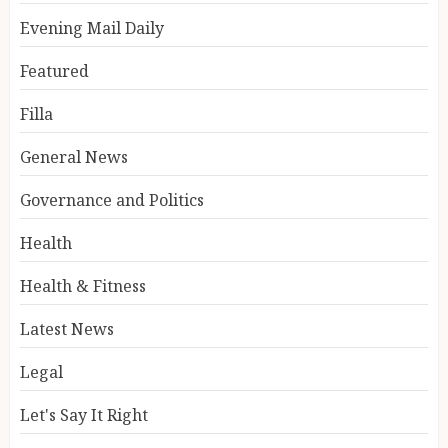
Evening Mail Daily
Featured
Filla
General News
Governance and Politics
Health
Health & Fitness
Latest News
Legal
Let's Say It Right