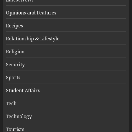
Opinions and Features
Recipes
Relationship & Lifestyle
Religion
Security
Sports
Student Affairs
Tech
Technology
Tourism