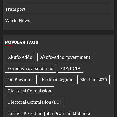
Transport
World News
POPULAR TAGS
Akufo-Addo
Akufo-Addo government
coronavirus pandemic
COVID 19
Dr. Bawumia
Eastern Region
Election 2020
Electoral Commission
Electoral Commission (EC)
former President John Dramani Mahama