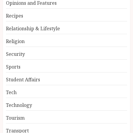
Opinions and Features
Recipes
Relationship & Lifestyle
Religion
Security
Sports
Student Affairs
Tech
Technology
Tourism
Transport