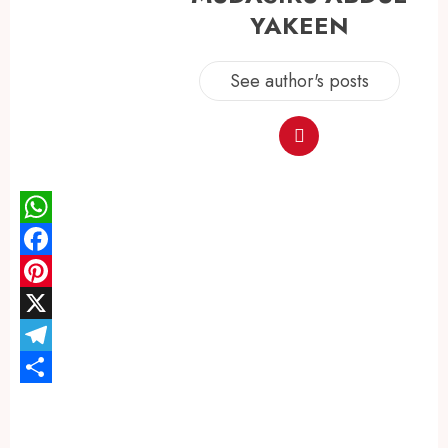
YAKEEN
See author's posts
WhatsApp
Facebook
Pinterest
X
Telegram
Share