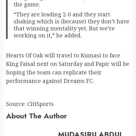
the game.
“They are leading 2-0 and they start
shaking which is (because) they don’t have
that winning mentality yet. But we’re
working on it,” he added.
Hearts Of Oak will travel to Kumasi to face
King Faisal next on Saturday and Papic will be
hoping the team can replicate their
performance against Dreams FC.
Source: CitiSports
About The Author
MUDASIRU ABDUL