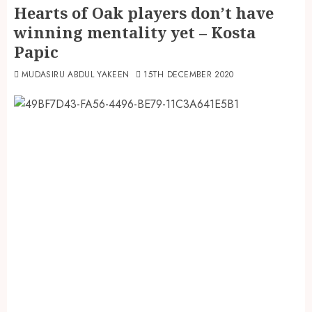
Hearts of Oak players don’t have
winning mentality yet – Kosta
Papic
MUDASIRU ABDUL YAKEEN
15TH DECEMBER 2020