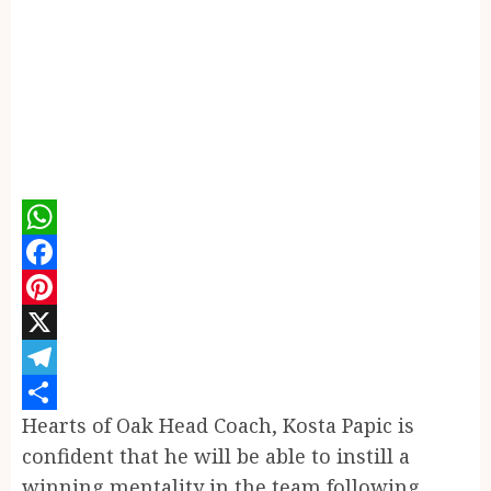
WhatsApp
Facebook
Pinterest
X
Telegram
Hearts of Oak Head Coach, Kosta Papic is
Share
confident that he will be able to instill a
winning mentality in the team following