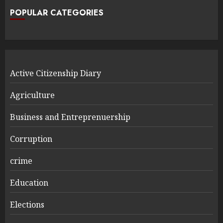
POPULAR CATEGORIES
Active Citizenship Diary
Agriculture
Business and Entreprenuership
Corruption
crime
Education
Elections