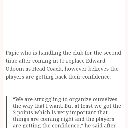
Papic who is handling the club for the second
time after coming in to replace Edward
Odoom as Head Coach, however believes the
players are getting back their confidence.
“We are struggling to organize ourselves
the way that I want. But at least we got the
3 points which is very important that
things are coming right and the players
are getting the confidence,” he said after