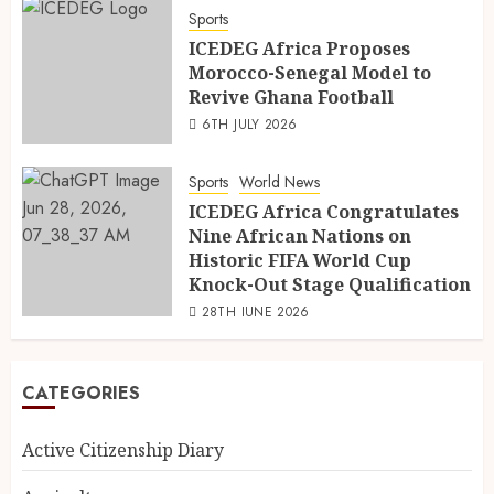
Sports
ICEDEG Africa Proposes
Morocco-Senegal Model to
Revive Ghana Football
6TH JULY 2026
Sports
World News
ICEDEG Africa Congratulates
Nine African Nations on
Historic FIFA World Cup
Knock-Out Stage Qualification
28TH JUNE 2026
CATEGORIES
Active Citizenship Diary