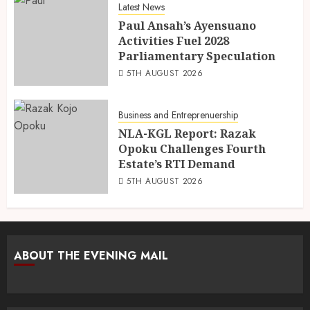
Latest News
Paul Ansah’s Ayensuano
Activities Fuel 2028
Parliamentary Speculation
5TH AUGUST 2026
Business and Entreprenuership
NLA-KGL Report: Razak
Opoku Challenges Fourth
Estate’s RTI Demand
5TH AUGUST 2026
ABOUT THE EVENING MAIL