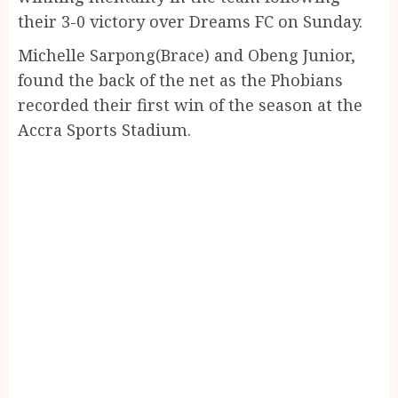
their 3-0 victory over Dreams FC on Sunday.
Michelle Sarpong(Brace) and Obeng Junior,
found the back of the net as the Phobians
recorded their first win of the season at the
Accra Sports Stadium.