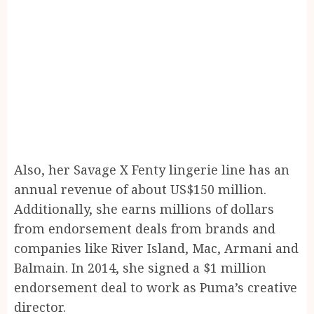
Also, her Savage X Fenty lingerie line has an
annual revenue of about US$150 million.
Additionally, she earns millions of dollars
from endorsement deals from brands and
companies like River Island, Mac, Armani and
Balmain. In 2014, she signed a $1 million
endorsement deal to work as Puma’s creative
director.