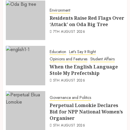
Environment
Residents Raise Red Flags Over
‘Attack’ on Oda Big Tree
7TH AUGUST 2026
Education
Let's Say It Right
Opinions and Features
Student Affairs
When the English Language
Stole My Prefectship
5TH AUGUST 2026
Governance and Politics
Perpetual Lomokie Declares
Bid for NPP National Women’s
Organiser
5TH AUGUST 2026