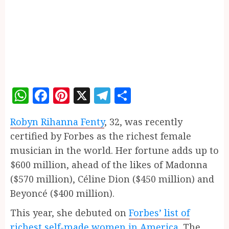
WhatsApp
Facebook
Pinterest
X
Telegram
Share
Robyn Rihanna Fenty
, 32, was recently
certified by Forbes as the richest female
musician in the world. Her fortune adds up to
$600 million, ahead of the likes of Madonna
($570 million), Céline Dion ($450 million) and
Beyoncé ($400 million).
This year, she debuted on
Forbes’ list of
richest self-made women in America
. The