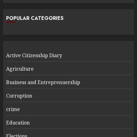
POPULAR CATEGORIES
Active Citizenship Diary
Agriculture
Business and Entreprenuership
Corruption
crime
Education
Elections