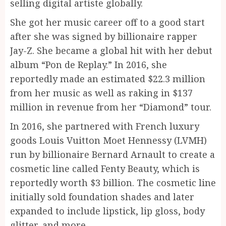
selling digital artiste globally.
She got her music career off to a good start
after she was signed by billionaire rapper
Jay-Z. She became a global hit with her debut
album “Pon de Replay.” In 2016, she
reportedly made an estimated $22.3 million
from her music as well as raking in $137
million in revenue from her “Diamond” tour.
In 2016, she partnered with French luxury
goods Louis Vuitton Moet Hennessy (LVMH)
run by billionaire Bernard Arnault to create a
cosmetic line called Fenty Beauty, which is
reportedly worth $3 billion. The cosmetic line
initially sold foundation shades and later
expanded to include lipstick, lip gloss, body
glitter, and more.