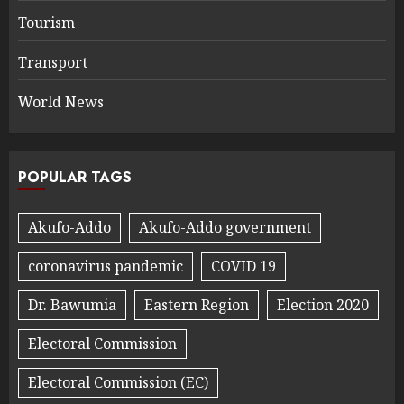
Tourism
Transport
World News
POPULAR TAGS
Akufo-Addo
Akufo-Addo government
coronavirus pandemic
COVID 19
Dr. Bawumia
Eastern Region
Election 2020
Electoral Commission
Electoral Commission (EC)