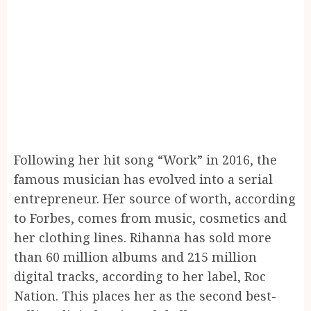
Following her hit song “Work” in 2016, the
famous musician has evolved into a serial
entrepreneur. Her source of worth, according
to Forbes, comes from music, cosmetics and
her clothing lines. Rihanna has sold more
than 60 million albums and 215 million
digital tracks, according to her label, Roc
Nation. This places her as the second best-