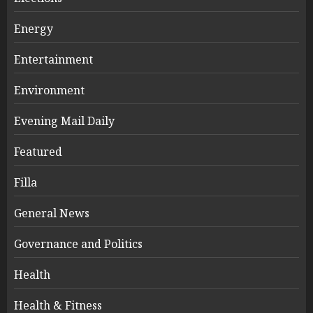
Energy
Entertainment
Environment
Evening Mail Daily
Featured
Filla
General News
Governance and Politics
Health
Health & Fitness