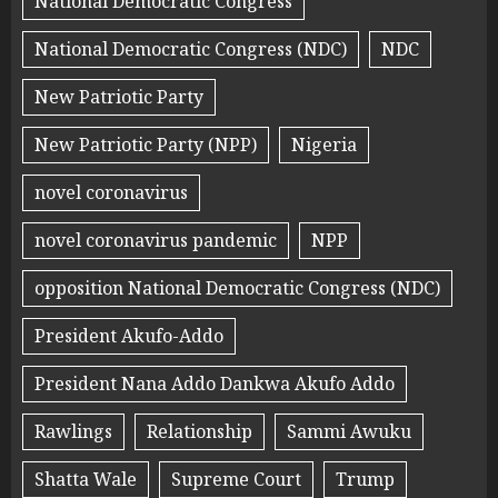
National Democratic Congress
National Democratic Congress (NDC)
NDC
New Patriotic Party
New Patriotic Party (NPP)
Nigeria
novel coronavirus
novel coronavirus pandemic
NPP
opposition National Democratic Congress (NDC)
President Akufo-Addo
President Nana Addo Dankwa Akufo Addo
Rawlings
Relationship
Sammi Awuku
Shatta Wale
Supreme Court
Trump