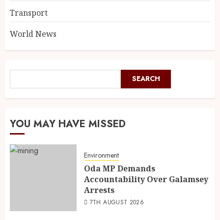
Transport
World News
SEARCH
YOU MAY HAVE MISSED
Environment
Oda MP Demands
Accountability Over Galamsey
Arrests
7TH AUGUST 2026