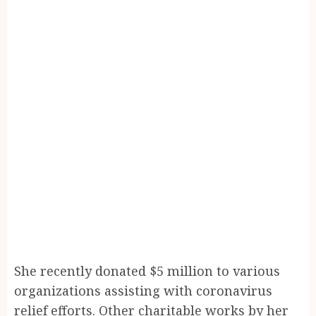
She recently donated $5 million to various
organizations assisting with coronavirus
relief efforts. Other charitable works by her