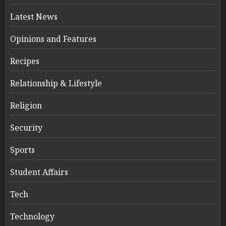
Latest News
Opinions and Features
Recipes
Relationship & Lifestyle
Religion
Security
Sports
Student Affairs
Tech
Technology