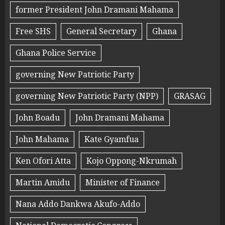
former President John Dramani Mahama
Free SHS
General Secretary
Ghana
Ghana Police Service
governing New Patriotic Party
governing New Patriotic Party (NPP)
GRASAG
John Boadu
John Dramani Mahama
John Mahama
Kate Gyamfua
Ken Ofori Atta
Kojo Oppong-Nkrumah
Martin Amidu
Minister of Finance
Nana Addo Dankwa Akufo-Addo