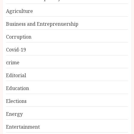
Agriculture
Business and Entreprenuership
Corruption
Covid-19
crime
Editorial
Education
Elections
Energy
Entertainment