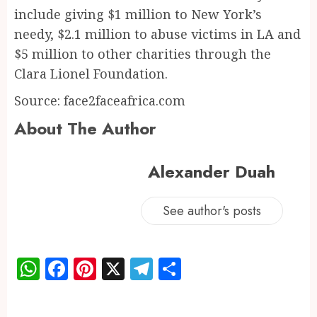
include giving $1 million to New York’s
needy, $2.1 million to abuse victims in LA and
$5 million to other charities through the
Clara Lionel Foundation.
Source: face2faceafrica.com
About The Author
Alexander Duah
See author's posts
WhatsApp
Facebook
Pinterest
X
Telegram
Share