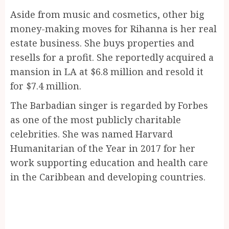
Aside from music and cosmetics, other big
money-making moves for Rihanna is her real
estate business. She buys properties and
resells for a profit. She reportedly acquired a
mansion in LA at $6.8 million and resold it
for $7.4 million.
The Barbadian singer is regarded by Forbes
as one of the most publicly charitable
celebrities. She was named Harvard
Humanitarian of the Year in 2017 for her
work supporting education and health care
in the Caribbean and developing countries.