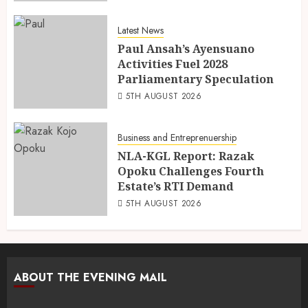
Latest News
Paul Ansah’s Ayensuano
Activities Fuel 2028
Parliamentary Speculation
5TH AUGUST 2026
Business and Entreprenuership
NLA-KGL Report: Razak
Opoku Challenges Fourth
Estate’s RTI Demand
5TH AUGUST 2026
ABOUT THE EVENING MAIL