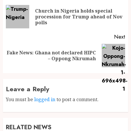
Church in Nigeria holds special
procession for Trump ahead of Nov
polls
Next
Fake News: Ghana not declared HIPC
– Oppong Nkrumah
Leave a Reply
You must be
logged in
to post a comment.
RELATED NEWS