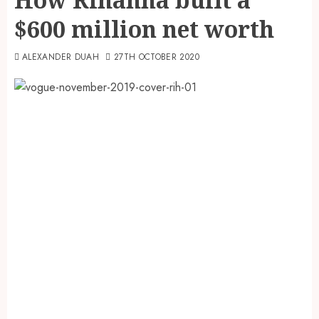
$600 million net worth
ALEXANDER DUAH
27TH OCTOBER 2020