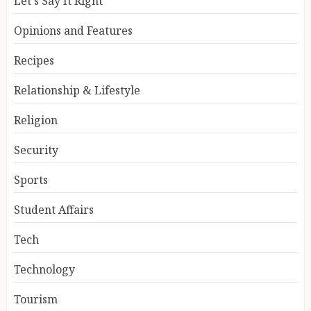
Let's Say It Right
Opinions and Features
Recipes
Relationship & Lifestyle
Religion
Security
Sports
Student Affairs
Tech
Technology
Tourism