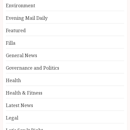
Environment
Evening Mail Daily
Featured
Filla
General News
Governance and Politics
Health
Health & Fitness
Latest News
Legal