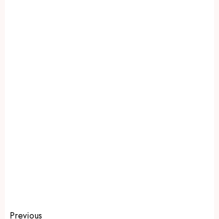
Previous