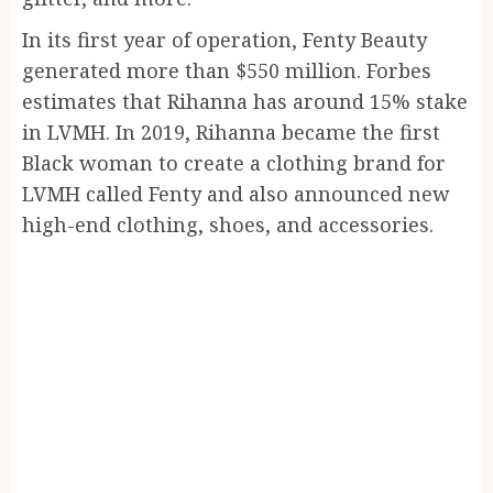
In its first year of operation, Fenty Beauty
generated more than $550 million. Forbes
estimates that Rihanna has around 15% stake
in LVMH. In 2019, Rihanna became the first
Black woman to create a clothing brand for
LVMH called Fenty and also announced new
high-end clothing, shoes, and accessories.