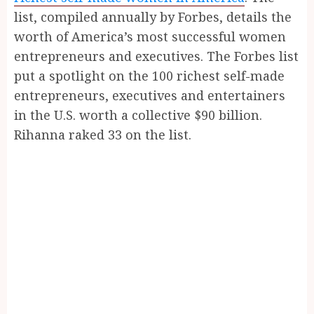
list, compiled annually by Forbes, details the
worth of America’s most successful women
entrepreneurs and executives. The Forbes list
put a spotlight on the 100 richest self-made
entrepreneurs, executives and entertainers
in the U.S. worth a collective $90 billion.
Rihanna raked 33 on the list.