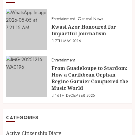
Entertainment
General News
Kwasi Azor Honoured for
Impactful Journalism
7TH MAY 2026
Entertainment
From Guadeloupe to Stardom:
How a Caribbean Orphan
Regine Garnier Conquered the
Music World
16TH DECEMBER 2025
CATEGORIES
Active Citizenship Diary