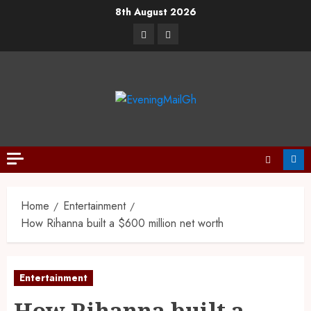
8th August 2026
Home
Entertainment
How Rihanna built a $600 million net worth
Entertainment
How Rihanna built a