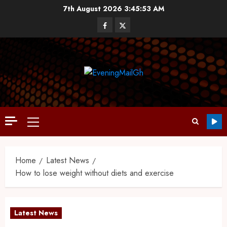
7th August 2026
3:45:54 AM
Home
Latest News
How to lose weight without diets and exercise
Latest News