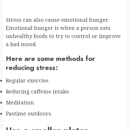
Stress can also cause emotional hunger.
Emotional hunger is when a person eats
unhealthy foods to try to control or improve
a bad mood.
Here are some methods for
reducing stress:
Regular exercise.
Reducing caffeine intake.
Meditation.
Pastime outdoors.