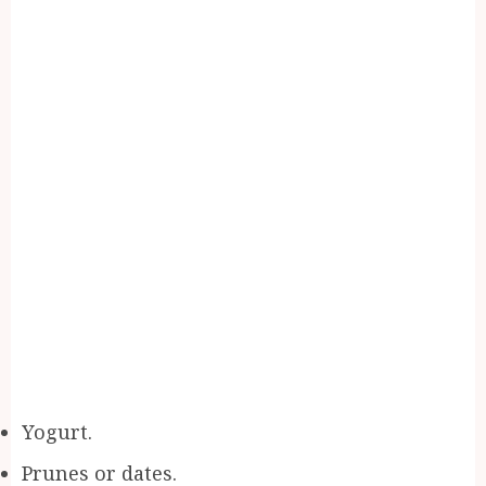
Yogurt.
Prunes or dates.