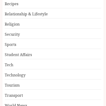
Recipes
Relationship & Lifestyle
Religion
Security
Sports
Student Affairs
Tech
Technology
Tourism
Transport
World News