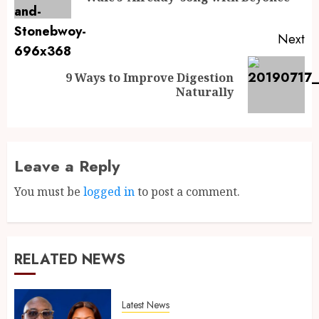
Next
9 Ways to Improve Digestion
Naturally
Leave a Reply
You must be
logged in
to post a comment.
RELATED NEWS
Latest News