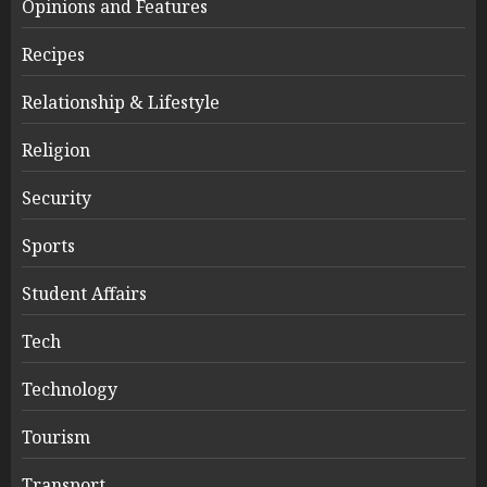
Opinions and Features
Recipes
Relationship & Lifestyle
Religion
Security
Sports
Student Affairs
Tech
Technology
Tourism
Transport