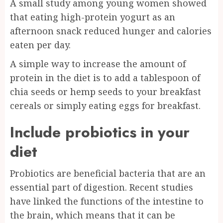
A small study among young women showed
that eating high-protein yogurt as an
afternoon snack reduced hunger and calories
eaten per day.
A simple way to increase the amount of
protein in the diet is to add a tablespoon of
chia seeds or hemp seeds to your breakfast
cereals or simply eating eggs for breakfast.
Include probiotics in your
diet
Probiotics are beneficial bacteria that are an
essential part of digestion. Recent studies
have linked the functions of the intestine to
the brain, which means that it can be