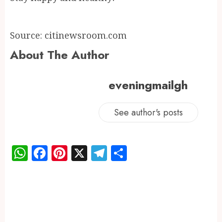
Source: citinewsroom.com
About The Author
eveningmailgh
See author's posts
WhatsApp
Facebook
Pinterest
X
Telegram
Share