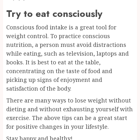
Try to eat consciously
Conscious food intake is a great tool for
weight control. To practice conscious
nutrition, a person must avoid distractions
while eating, such as television, laptops and
books. It is best to eat at the table,
concentrating on the taste of food and
picking up signs of enjoyment and
satisfaction of the body.
There are many ways to lose weight without
dieting and without exhausting yourself with
exercise. The above tips can be a great start
for positive changes in your lifestyle.
Stay happy and healthy!