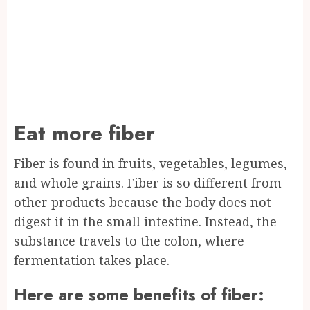
Eat more fiber
Fiber is found in fruits, vegetables, legumes,
and whole grains. Fiber is so different from
other products because the body does not
digest it in the small intestine. Instead, the
substance travels to the colon, where
fermentation takes place.
Here are some benefits of fiber: