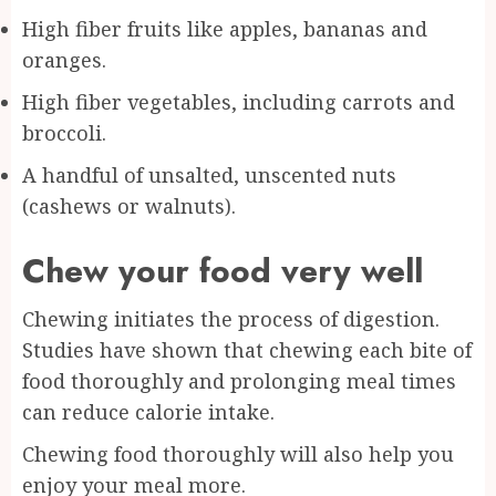
High fiber fruits like apples, bananas and
oranges.
High fiber vegetables, including carrots and
broccoli.
A handful of unsalted, unscented nuts
(cashews or walnuts).
Chew your food very well
Chewing initiates the process of digestion.
Studies have shown that chewing each bite of
food thoroughly and prolonging meal times
can reduce calorie intake.
Chewing food thoroughly will also help you
enjoy your meal more.