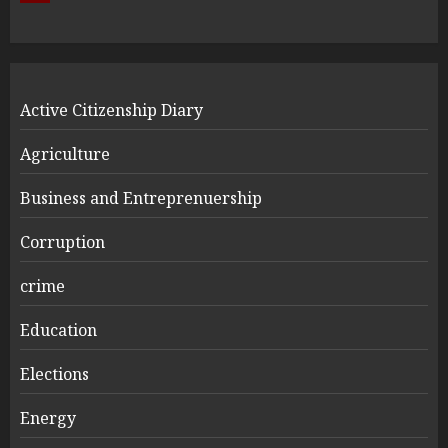
Active Citizenship Diary
Agriculture
Business and Entreprenuership
Corruption
crime
Education
Elections
Energy