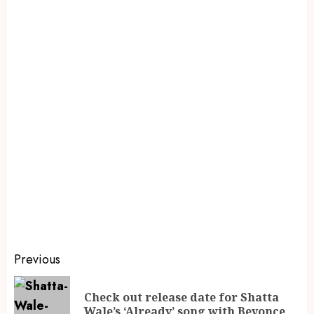
Previous
Check out release date for Shatta
Wale’s ‘Already’ song with Beyonce