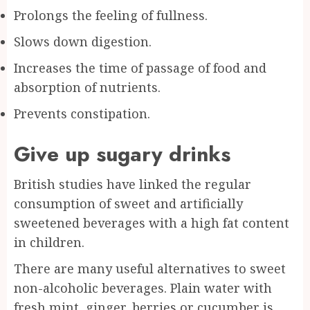
Prolongs the feeling of fullness.
Slows down digestion.
Increases the time of passage of food and
absorption of nutrients.
Prevents constipation.
Give up sugary drinks
British studies have linked the regular
consumption of sweet and artificially
sweetened beverages with a high fat content
in children.
There are many useful alternatives to sweet
non-alcoholic beverages. Plain water with
fresh mint, ginger, berries or cucumber is