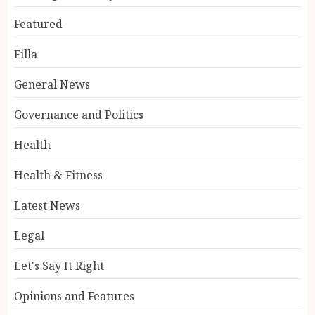
Featured
Filla
General News
Governance and Politics
Health
Health & Fitness
Latest News
Legal
Let's Say It Right
Opinions and Features