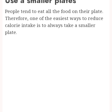
Use a smaller plates
People tend to eat all the food on their plate.
Therefore, one of the easiest ways to reduce
calorie intake is to always take a smaller
plate.