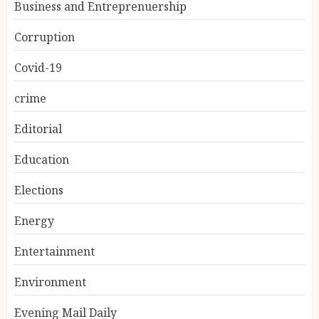
Business and Entreprenuership
Corruption
Covid-19
crime
Editorial
Education
Elections
Energy
Entertainment
Environment
Evening Mail Daily