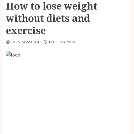
How to lose weight
without diets and
exercise
EVENINGMAILGH
17TH JULY 2019