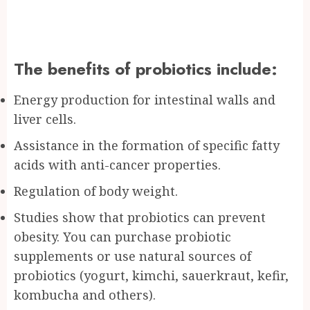
The benefits of probiotics include:
Energy production for intestinal walls and
liver cells.
Assistance in the formation of specific fatty
acids with anti-cancer properties.
Regulation of body weight.
Studies show that probiotics can prevent
obesity. You can purchase probiotic
supplements or use natural sources of
probiotics (yogurt, kimchi, sauerkraut, kefir,
kombucha and others).