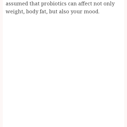
assumed that probiotics can affect not only
weight, body fat, but also your mood.