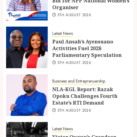
Bid for NPP National Women’s
Organiser
5TH AUGUST 2026
Latest News
Paul Ansah’s Ayensuano
Activities Fuel 2028
Parliamentary Speculation
5TH AUGUST 2026
Business and Entreprenuership
NLA-KGL Report: Razak
Opoku Challenges Fourth
Estate’s RTI Demand
5TH AUGUST 2026
Latest News
Victor Owusu’s Grandson