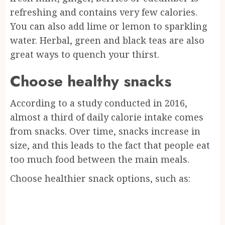
refreshing and contains very few calories.
You can also add lime or lemon to sparkling
water. Herbal, green and black teas are also
great ways to quench your thirst.
Choose healthy snacks
According to a study conducted in 2016,
almost a third of daily calorie intake comes
from snacks. Over time, snacks increase in
size, and this leads to the fact that people eat
too much food between the main meals.
Choose healthier snack options, such as: