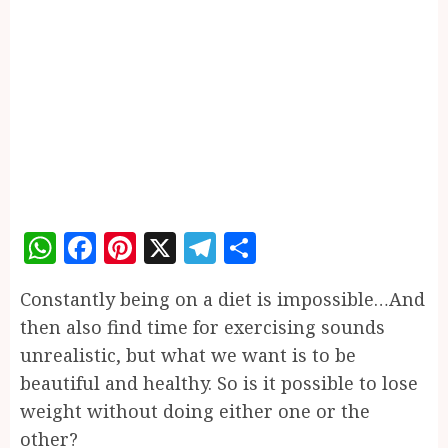
WhatsApp
Facebook
Pinterest
X
Telegram
Share
Constantly being on a diet is impossible…And
then also find time for exercising sounds
unrealistic, but what we want is to be
beautiful and healthy. So is it possible to lose
weight without doing either one or the
other?