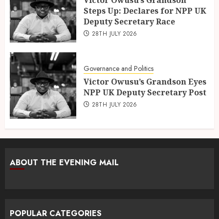
Steps Up: Declares for NPP UK
Deputy Secretary Race
28TH JULY 2026
Governance and Politics
Victor Owusu’s Grandson Eyes
NPP UK Deputy Secretary Post
28TH JULY 2026
ABOUT THE EVENING MAIL
POPULAR CATEGORIES