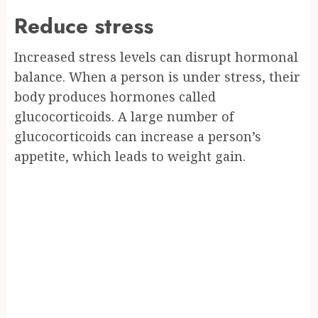
Reduce stress
Increased stress levels can disrupt hormonal
balance. When a person is under stress, their
body produces hormones called
glucocorticoids. A large number of
glucocorticoids can increase a person’s
appetite, which leads to weight gain.