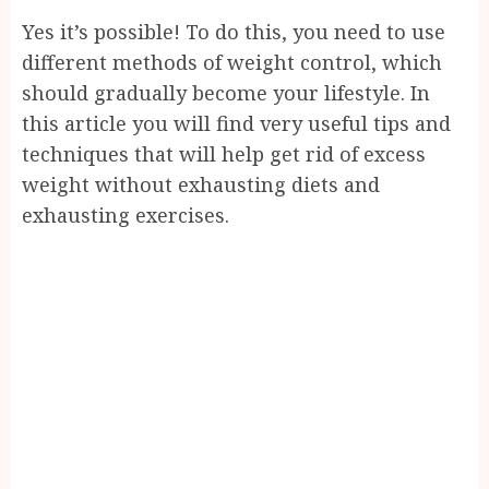
Yes it’s possible! To do this, you need to use
different methods of weight control, which
should gradually become your lifestyle. In
this article you will find very useful tips and
techniques that will help get rid of excess
weight without exhausting diets and
exhausting exercises.