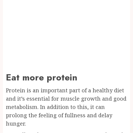
Eat more protein
Protein is an important part of a healthy diet
and it’s essential for muscle growth and good
metabolism. In addition to this, it can
prolong the feeling of fullness and delay
hunger.