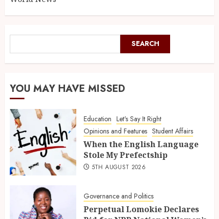
SEARCH
YOU MAY HAVE MISSED
Education
Let's Say It Right
Opinions and Features
Student Affairs
When the English Language
Stole My Prefectship
5TH AUGUST 2026
Governance and Politics
Perpetual Lomokie Declares