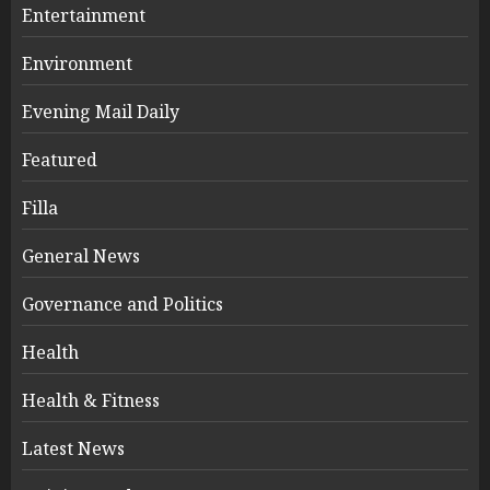
Entertainment
Environment
Evening Mail Daily
Featured
Filla
General News
Governance and Politics
Health
Health & Fitness
Latest News