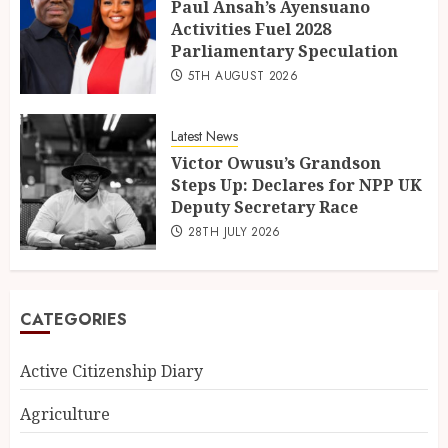
Paul Ansah’s Ayensuano
Activities Fuel 2028
Parliamentary Speculation
5TH AUGUST 2026
Latest News
Victor Owusu’s Grandson
Steps Up: Declares for NPP UK
Deputy Secretary Race
28TH JULY 2026
CATEGORIES
Active Citizenship Diary
Agriculture