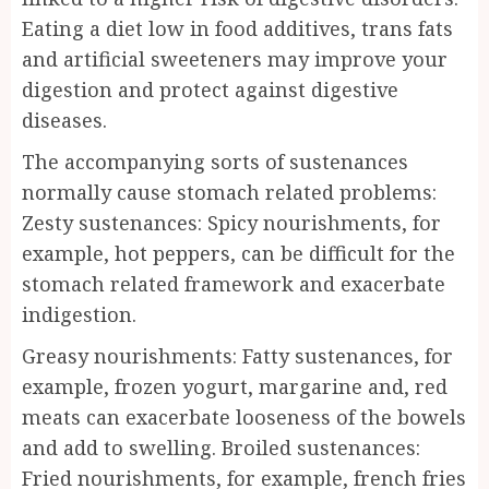
Eating a diet low in food additives, trans fats
and artificial sweeteners may improve your
digestion and protect against digestive
diseases.
The accompanying sorts of sustenances
normally cause stomach related problems:
Zesty sustenances: Spicy nourishments, for
example, hot peppers, can be difficult for the
stomach related framework and exacerbate
indigestion.
Greasy nourishments: Fatty sustenances, for
example, frozen yogurt, margarine and, red
meats can exacerbate looseness of the bowels
and add to swelling. Broiled sustenances:
Fried nourishments, for example, french fries