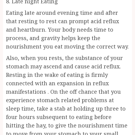
8. Late night Eating
Eating late around evening time and after
that resting to rest can prompt acid reflux
and heartburn. Your body needs time to
process, and gravity helps keep the
nourishment you eat moving the correct way.
Also, when you rests, the substance of your
stomach may ascend and cause acid reflux.
Resting in the wake of eating is firmly
connected with an expansion in reflux
manifestations . On the off chance that you
experience stomach related problems at
sleep time, take a stab at holding up three to
four hours subsequent to eating before
hitting the hay, to give the nourishment time
to move from your stomach to your small