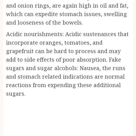
and onion rings, are again high in oil and fat,
which can expedite stomach issues, swelling
and looseness of the bowels.
Acidic nourishments: Acidic sustenances that
incorporate oranges, tomatoes, and
grapefruit can be hard to process and may
add to side effects of poor absorption. Fake
sugars and sugar alcohols: Nausea, the runs
and stomach related indications are normal
reactions from expending these additional
sugars.