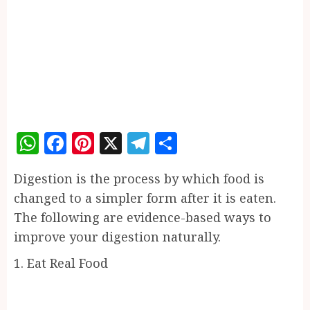
WhatsApp
Facebook
Pinterest
X
Telegram
Share
Digestion is the process by which food is
changed to a simpler form after it is eaten.
The following are evidence-based ways to
improve your digestion naturally.
1. Eat Real Food