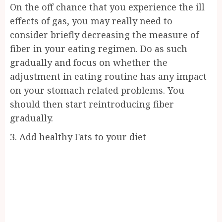
On the off chance that you experience the ill
effects of gas, you may really need to
consider briefly decreasing the measure of
fiber in your eating regimen. Do as such
gradually and focus on whether the
adjustment in eating routine has any impact
on your stomach related problems. You
should then start reintroducing fiber
gradually.
3. Add healthy Fats to your diet