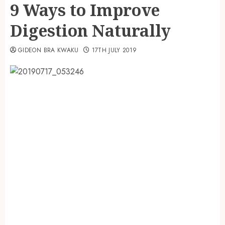
9 Ways to Improve
Digestion Naturally
GIDEON BRA KWAKU
17TH JULY 2019