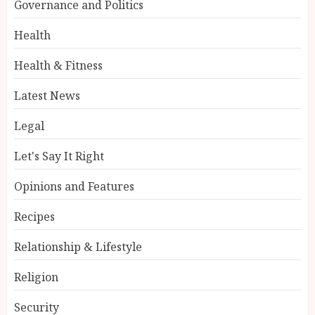
Governance and Politics
Health
Health & Fitness
Latest News
Legal
Let's Say It Right
Opinions and Features
Recipes
Relationship & Lifestyle
Religion
Security