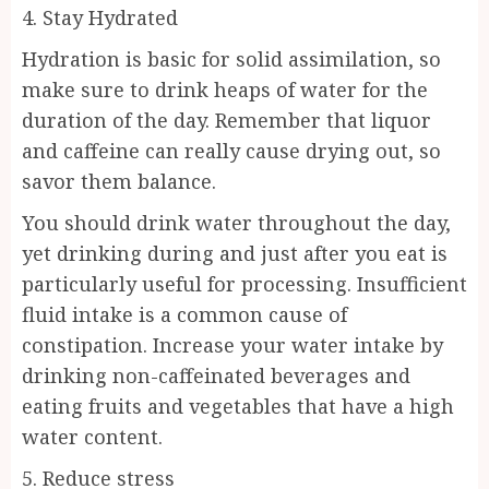
4. Stay Hydrated
Hydration is basic for solid assimilation, so
make sure to drink heaps of water for the
duration of the day. Remember that liquor
and caffeine can really cause drying out, so
savor them balance.
You should drink water throughout the day,
yet drinking during and just after you eat is
particularly useful for processing. Insufficient
fluid intake is a common cause of
constipation. Increase your water intake by
drinking non-caffeinated beverages and
eating fruits and vegetables that have a high
water content.
5. Reduce stress