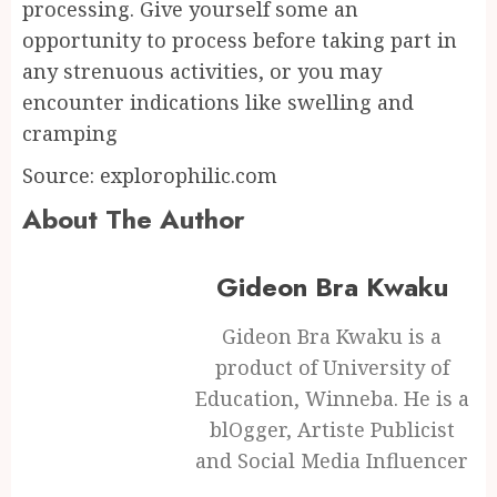
processing. Give yourself some an
opportunity to process before taking part in
any strenuous activities, or you may
encounter indications like swelling and
cramping
Source: explorophilic.com
About The Author
Gideon Bra Kwaku
Gideon Bra Kwaku is a
product of University of
Education, Winneba. He is a
blOgger, Artiste Publicist
and Social Media Influencer