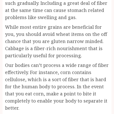
such gradually. Including a great deal of fiber
at the same time can cause stomach related
problems like swelling and gas.
While most entire grains are beneficial for
you, you should avoid wheat items on the off
chance that you are gluten narrow minded.
Cabbage is a fiber-rich nourishment that is
particularly useful for processing.
Our bodies can’t process a wide range of fiber
effectively. For instance, corn contains
cellulose, which is a sort of fiber that is hard
for the human body to process. In the event
that you eat corn, make a point to bite it
completely to enable your body to separate it
better.