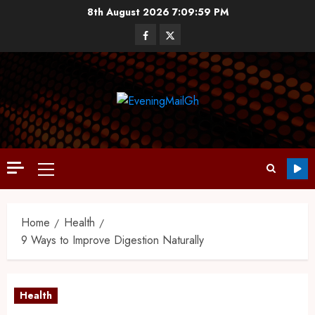
8th August 2026
7:10:00 PM
Home
Health
9 Ways to Improve Digestion Naturally
Health