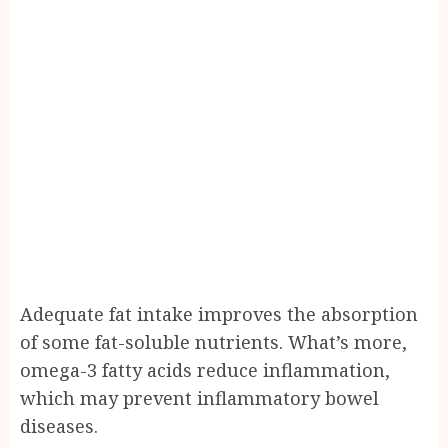
Adequate fat intake improves the absorption
of some fat-soluble nutrients. What’s more,
omega-3 fatty acids reduce inflammation,
which may prevent inflammatory bowel
diseases.