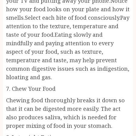
your TV and putting away your phone.Notice
how your food looks on your plate and how it
smells.Select each bite of food consciously.Pay
attention to the texture, temperature and
taste of your food.Eating slowly and
mindfully and paying attention to every
aspect of your food, such as texture,
temperature and taste, may help prevent
common digestive issues such as indigestion,
bloating and gas.
7. Chew Your Food
Chewing food thoroughly breaks it down so
that it can be digested more easily. The act
also produces saliva, which is needed for
proper mixing of food in your stomach.