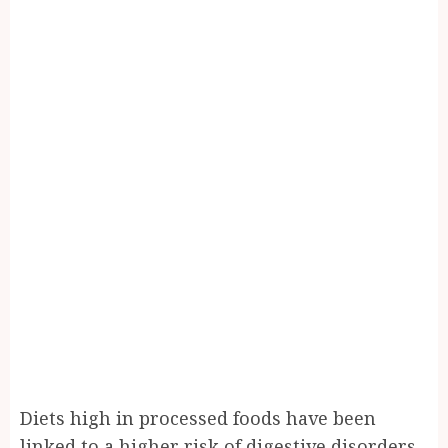
Diets high in processed foods have been
linked to a higher risk of digestive disorders.