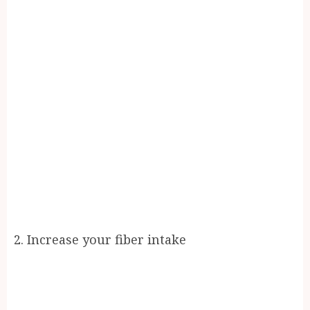
2. Increase your fiber intake