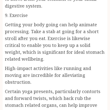
digestive system.
9. Exercise
Getting your body going can help animate
processing. Take a stab at going for a short
stroll after you eat. Exercise is likewise
critical to enable you to keep up a solid
weight, which is significant for ideal stomach
related wellbeing.
High-impact activities like running and
moving are incredible for alleviating
obstruction.
Certain yoga presents, particularly contorts
and forward twists, which back rub the
stomach related organs, can help improve