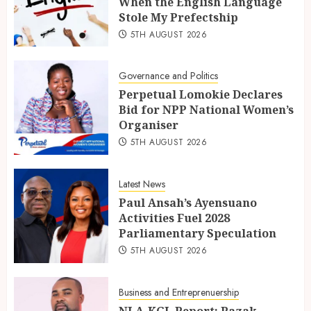
When the English Language
Stole My Prefectship
5TH AUGUST 2026
Governance and Politics
Perpetual Lomokie Declares
Bid for NPP National Women’s
Organiser
5TH AUGUST 2026
Latest News
Paul Ansah’s Ayensuano
Activities Fuel 2028
Parliamentary Speculation
5TH AUGUST 2026
Business and Entreprenuership
NLA-KGL Report: Razak