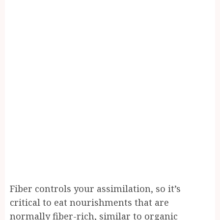
Fiber controls your assimilation, so it’s
critical to eat nourishments that are
normally fiber-rich, similar to organic