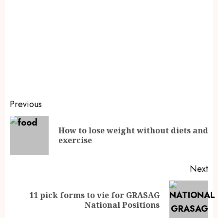
Previous
How to lose weight without diets and
exercise
Next
11 pick forms to vie for GRASAG
National Positions