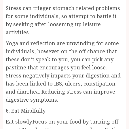
Stress can trigger stomach related problems
for some individuals, so attempt to battle it
by seeking after loosening up leisure
activities.
Yoga and reflection are unwinding for some
individuals, however on the off chance that
these don’t speak to you, you can pick any
pastime that encourages you feel loose.
Stress negatively impacts your digestion and
has been linked to IBS, ulcers, constipation
and diarrhea. Reducing stress can improve
digestive symptoms.
6. Eat Mindfully
Eat slowly.Focus on your food by turning off