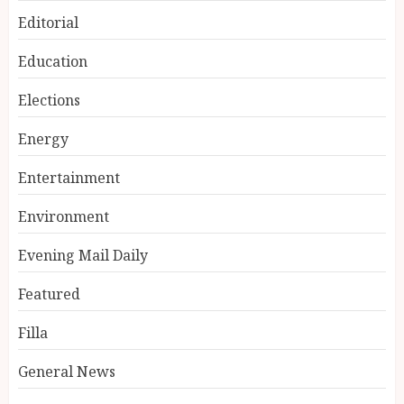
Editorial
Education
Elections
Energy
Entertainment
Environment
Evening Mail Daily
Featured
Filla
General News