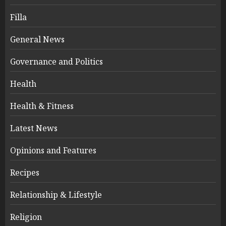
Filla
General News
Governance and Politics
Health
Health & Fitness
Latest News
Opinions and Features
Recipes
Relationship & Lifestyle
Religion