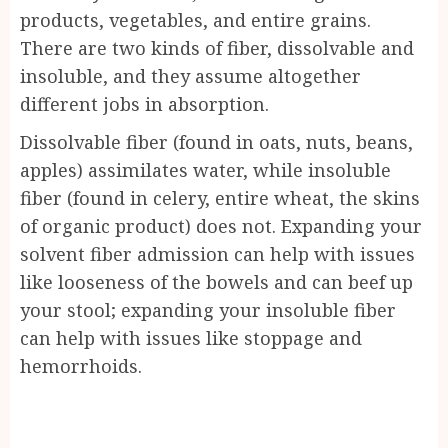
products, vegetables, and entire grains.
There are two kinds of fiber, dissolvable and
insoluble, and they assume altogether
different jobs in absorption.
Dissolvable fiber (found in oats, nuts, beans,
apples) assimilates water, while insoluble
fiber (found in celery, entire wheat, the skins
of organic product) does not. Expanding your
solvent fiber admission can help with issues
like looseness of the bowels and can beef up
your stool; expanding your insoluble fiber
can help with issues like stoppage and
hemorrhoids.