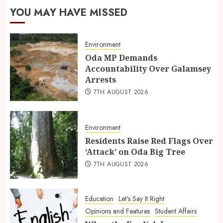
YOU MAY HAVE MISSED
Environment
Oda MP Demands
Accountability Over Galamsey
Arrests
7TH AUGUST 2026
Environment
Residents Raise Red Flags Over
‘Attack’ on Oda Big Tree
7TH AUGUST 2026
Education
Let's Say It Right
Opinions and Features
Student Affairs