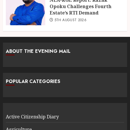
Opoku Challenges Fourth
Estate’s RTI Demand
5TH AUGUST 2026
ABOUT THE EVENING MAIL
POPULAR CATEGORIES
Active Citizenship Diary
Agriculture