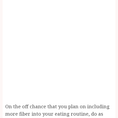
On the off chance that you plan on including
more fiber into your eating routine, do as