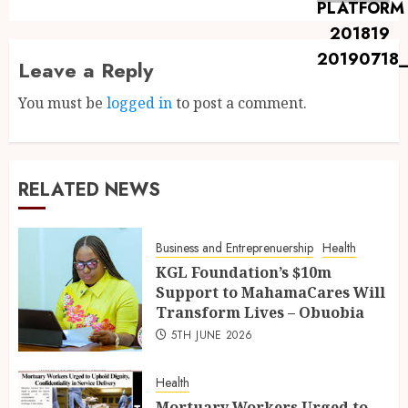
Leave a Reply
You must be
logged in
to post a comment.
RELATED NEWS
Business and Entreprenuership
Health
KGL Foundation’s $10m
Support to MahamaCares Will
Transform Lives – Obuobia
5TH JUNE 2026
Health
Mortuary Workers Urged to