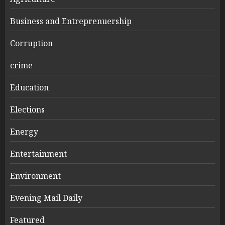
Business and Entreprenuership
Corruption
crime
Education
Elections
Energy
Entertainment
Environment
Evening Mail Daily
Featured