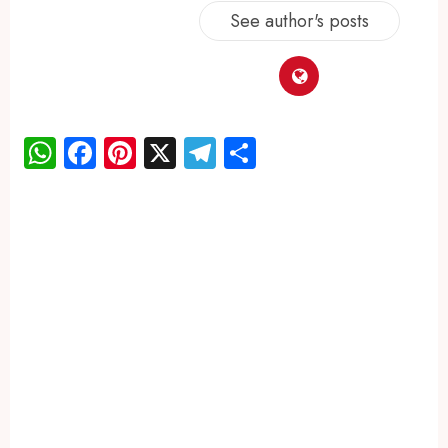
See author's posts
WhatsApp
Facebook
Pinterest
X
Telegram
Share