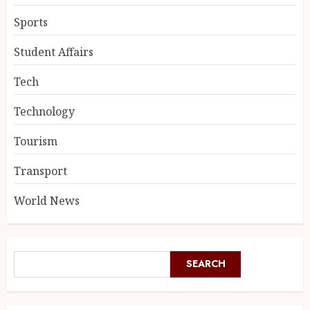
Sports
Student Affairs
Tech
Technology
Tourism
Transport
World News
SEARCH