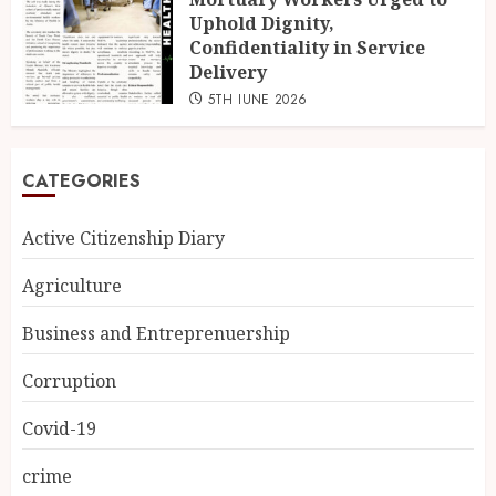
Uphold Dignity,
Confidentiality in Service
Delivery
5TH JUNE 2026
CATEGORIES
Active Citizenship Diary
Agriculture
Business and Entreprenuership
Corruption
Covid-19
crime