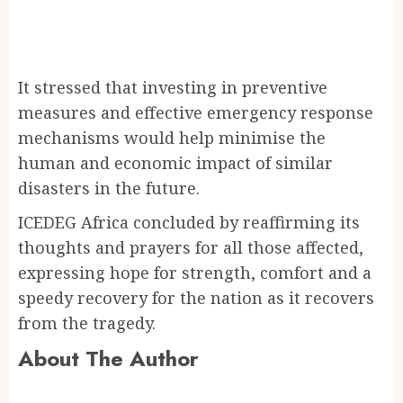
It stressed that investing in preventive
measures and effective emergency response
mechanisms would help minimise the
human and economic impact of similar
disasters in the future.
ICEDEG Africa concluded by reaffirming its
thoughts and prayers for all those affected,
expressing hope for strength, comfort and a
speedy recovery for the nation as it recovers
from the tragedy.
About The Author