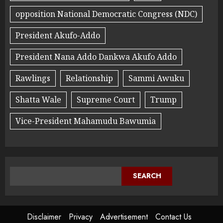
opposition National Democratic Congress (NDC)
President Akufo-Addo
President Nana Addo Dankwa Akufo Addo
Rawlings
Relationship
Sammi Awuku
Shatta Wale
Supreme Court
Trump
Vice-President Mahamudu Bawumia
SEARCH
Disclaimer
Privacy
Advertisement
Contact Us