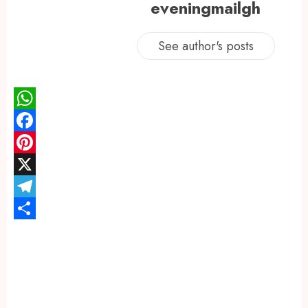
eveningmailgh
See author's posts
WhatsApp
Facebook
Pinterest
X
Telegram
Share