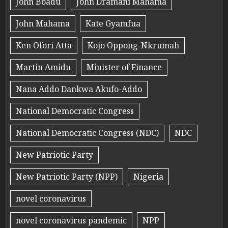
John Boadu
John Dramani Mahama
John Mahama
Kate Gyamfua
Ken Ofori Atta
Kojo Oppong-Nkrumah
Martin Amidu
Minister of Finance
Nana Addo Dankwa Akufo-Addo
National Democratic Congress
National Democratic Congress (NDC)
NDC
New Patriotic Party
New Patriotic Party (NPP)
Nigeria
novel coronavirus
novel coronavirus pandemic
NPP