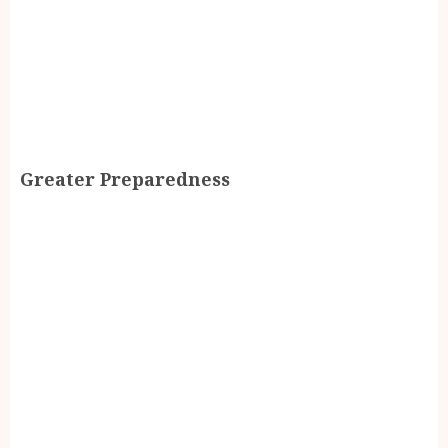
Greater Preparedness