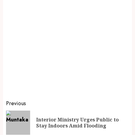
Previous
Interior Ministry Urges Public to
Stay Indoors Amid Flooding