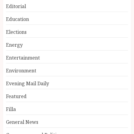
Editorial
Education
Elections
Energy
Entertainment
Environment
Evening Mail Daily
Featured
Filla
General News