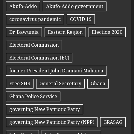
Akufo-Addo
Akufo-Addo government
coronavirus pandemic
COVID 19
Dr. Bawumia
Eastern Region
Election 2020
Electoral Commission
Electoral Commission (EC)
former President John Dramani Mahama
Free SHS
General Secretary
Ghana
Ghana Police Service
governing New Patriotic Party
governing New Patriotic Party (NPP)
GRASAG