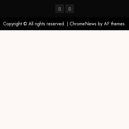
Copyright © All rights reserved.
|
ChromeNews
by AF themes.