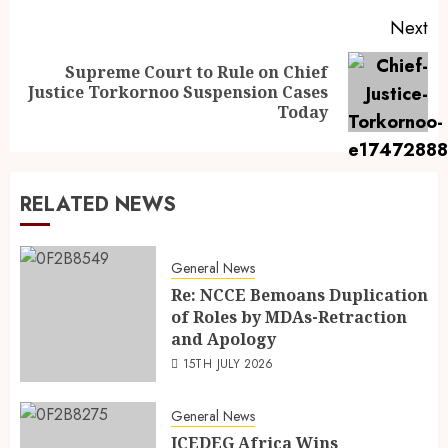
Next
Supreme Court to Rule on Chief
Justice Torkornoo Suspension Cases
Today
RELATED NEWS
General News
Re: NCCE Bemoans Duplication
of Roles by MDAs-Retraction
and Apology
15TH JULY 2026
General News
ICEDEG Africa Wins