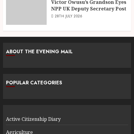
Victor Owusu’s Grandson Eyes
NPP UK Deputy Secretary Post
28TH JULY 2026
ABOUT THE EVENING MAIL
POPULAR CATEGORIES
Active Citizenship Diary
Agriculture