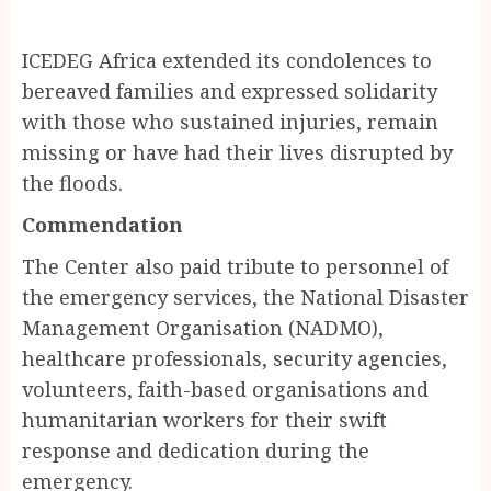
ICEDEG Africa extended its condolences to
bereaved families and expressed solidarity
with those who sustained injuries, remain
missing or have had their lives disrupted by
the floods.
Commendation
The Center also paid tribute to personnel of
the emergency services, the National Disaster
Management Organisation (NADMO),
healthcare professionals, security agencies,
volunteers, faith-based organisations and
humanitarian workers for their swift
response and dedication during the
emergency.