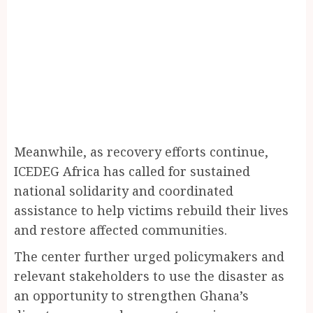
Meanwhile, as recovery efforts continue,
ICEDEG Africa has called for sustained
national solidarity and coordinated
assistance to help victims rebuild their lives
and restore affected communities.
The center further urged policymakers and
relevant stakeholders to use the disaster as
an opportunity to strengthen Ghana’s