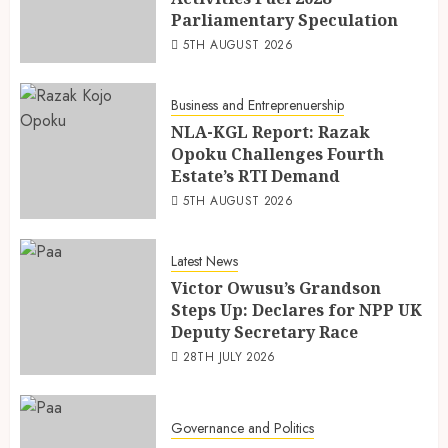
Parliamentary Speculation
5TH AUGUST 2026
Business and Entreprenuership
NLA-KGL Report: Razak
Opoku Challenges Fourth
Estate’s RTI Demand
5TH AUGUST 2026
Latest News
Victor Owusu’s Grandson
Steps Up: Declares for NPP UK
Deputy Secretary Race
28TH JULY 2026
Governance and Politics