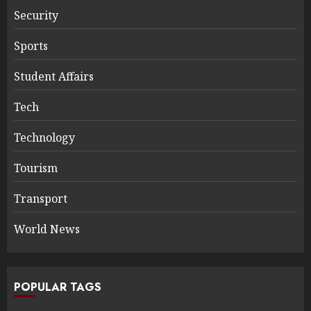
Security
Sports
Student Affairs
Tech
Technology
Tourism
Transport
World News
POPULAR TAGS