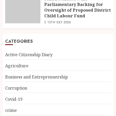
Parliamentary Backing for
Oversight of Proposed District
Child Labour Fund
13TH JULY 2026
CATEGORIES
Active Citizenship Diary
Agriculture
Business and Entreprenuership
Corruption
Covid-19
crime