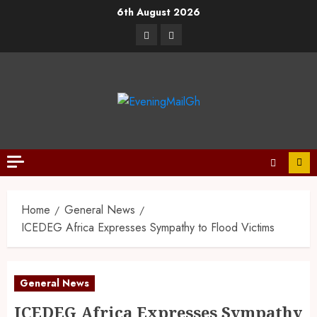
6th August 2026
Home
General News
ICEDEG Africa Expresses Sympathy to Flood Victims
General News
ICEDEG Africa Expresses Sympathy