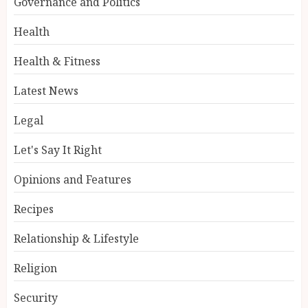
Governance and Politics
Health
Health & Fitness
Latest News
Legal
Let's Say It Right
Opinions and Features
Recipes
Relationship & Lifestyle
Religion
Security