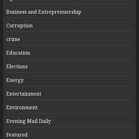
Business and Entreprenuership
Corruption
crime
Education
Elections
Energy
Entertainment
Environment
Evening Mail Daily
Featured