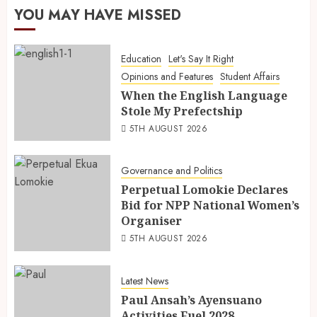
YOU MAY HAVE MISSED
Education
Let's Say It Right
Opinions and Features
Student Affairs
When the English Language
Stole My Prefectship
5TH AUGUST 2026
Governance and Politics
Perpetual Lomokie Declares
Bid for NPP National Women’s
Organiser
5TH AUGUST 2026
Latest News
Paul Ansah’s Ayensuano
Activities Fuel 2028