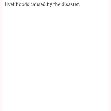
livelihoods caused by the disaster.