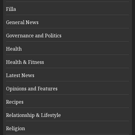
Filla
General News
Governance and Politics
Health
Health & Fitness
Latest News
Opinions and Features
Recipes
Relationship & Lifestyle
Religion