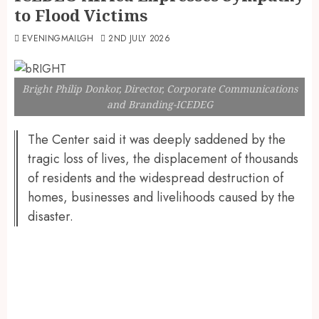
to Flood Victims
EVENINGMAILGH
2ND JULY 2026
Bright Philip Donkor, Director, Corporate Communications
and Branding-ICEDEG
The Center said it was deeply saddened by the
tragic loss of lives, the displacement of thousands
of residents and the widespread destruction of
homes, businesses and livelihoods caused by the
disaster.