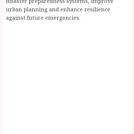
disaster preparedness systems, improve
urban planning and enhance resilience
against future emergencies.