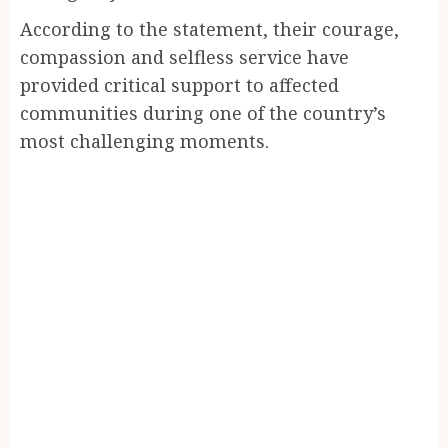
According to the statement, their courage,
compassion and selfless service have
provided critical support to affected
communities during one of the country’s
most challenging moments.