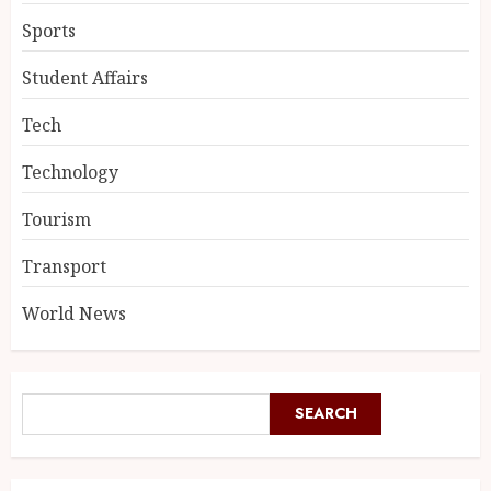
Sports
Student Affairs
Tech
Technology
Tourism
Transport
World News
SEARCH