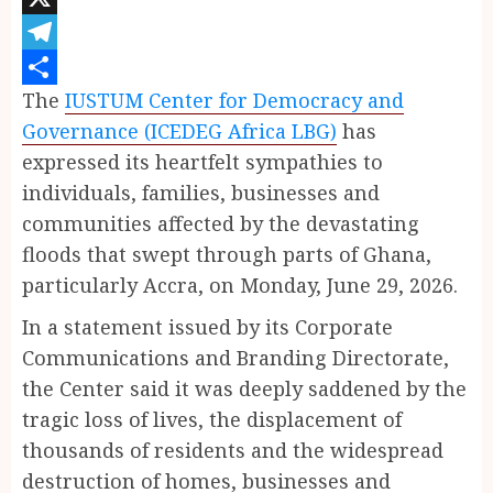
X
Telegram
The
IUSTUM Center for Democracy and
Share
Governance (ICEDEG Africa LBG)
has
expressed its heartfelt sympathies to
individuals, families, businesses and
communities affected by the devastating
floods that swept through parts of Ghana,
particularly Accra, on Monday, June 29, 2026.
In a statement issued by its Corporate
Communications and Branding Directorate,
the Center said it was deeply saddened by the
tragic loss of lives, the displacement of
thousands of residents and the widespread
destruction of homes, businesses and