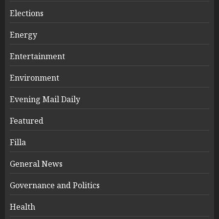
Elections
Energy
Entertainment
Environment
Evening Mail Daily
Featured
Filla
General News
Governance and Politics
Health