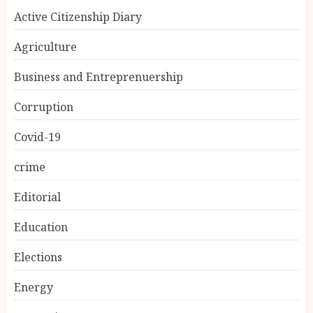
Active Citizenship Diary
Agriculture
Business and Entreprenuership
Corruption
Covid-19
crime
Editorial
Education
Elections
Energy