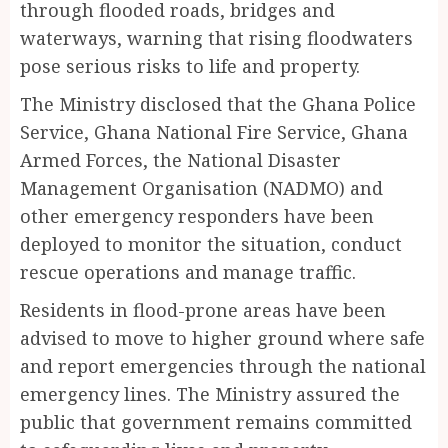
through flooded roads, bridges and
waterways, warning that rising floodwaters
pose serious risks to life and property.
The Ministry disclosed that the Ghana Police
Service, Ghana National Fire Service, Ghana
Armed Forces, the National Disaster
Management Organisation (NADMO) and
other emergency responders have been
deployed to monitor the situation, conduct
rescue operations and manage traffic.
Residents in flood-prone areas have been
advised to move to higher ground where safe
and report emergencies through the national
emergency lines. The Ministry assured the
public that government remains committed