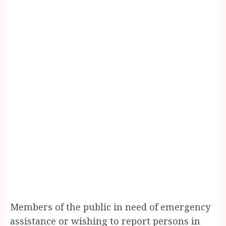
Members of the public in need of emergency
assistance or wishing to report persons in