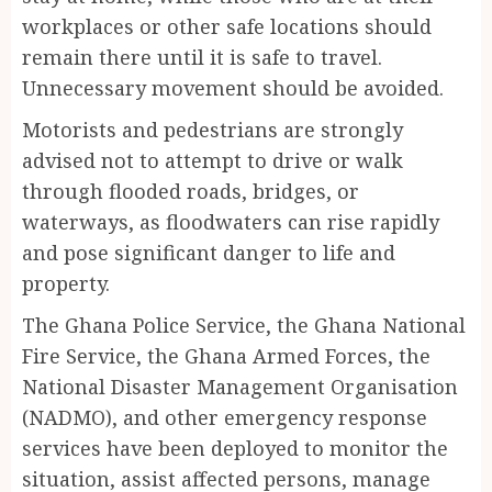
workplaces or other safe locations should
remain there until it is safe to travel.
Unnecessary movement should be avoided.
Motorists and pedestrians are strongly
advised not to attempt to drive or walk
through flooded roads, bridges, or
waterways, as floodwaters can rise rapidly
and pose significant danger to life and
property.
The Ghana Police Service, the Ghana National
Fire Service, the Ghana Armed Forces, the
National Disaster Management Organisation
(NADMO), and other emergency response
services have been deployed to monitor the
situation, assist affected persons, manage