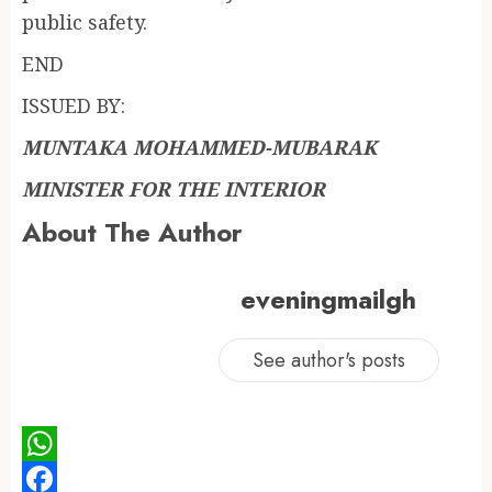
public safety.
END
ISSUED BY:
MUNTAKA MOHAMMED-MUBARAK
MINISTER FOR THE INTERIOR
About The Author
eveningmailgh
See author's posts
WhatsApp