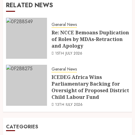
RELATED NEWS
General News
Re: NCCE Bemoans Duplication
of Roles by MDAs-Retraction
and Apology
15TH JULY 2026
General News
ICEDEG Africa Wins
Parliamentary Backing for
Oversight of Proposed District
Child Labour Fund
13TH JULY 2026
CATEGORIES