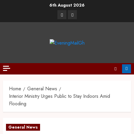
6th August 2026
Home
General News
Interior Ministry Urges Public to Stay Indoors Amid
Flooding
General News