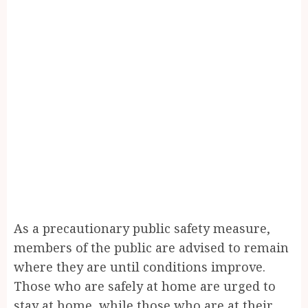
As a precautionary public safety measure,
members of the public are advised to remain
where they are until conditions improve.
Those who are safely at home are urged to
stay at home, while those who are at their