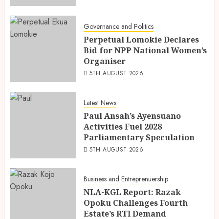
Governance and Politics
Perpetual Lomokie Declares
Bid for NPP National Women’s
Organiser
5TH AUGUST 2026
Latest News
Paul Ansah’s Ayensuano
Activities Fuel 2028
Parliamentary Speculation
5TH AUGUST 2026
Business and Entreprenuership
NLA-KGL Report: Razak
Opoku Challenges Fourth
Estate’s RTI Demand