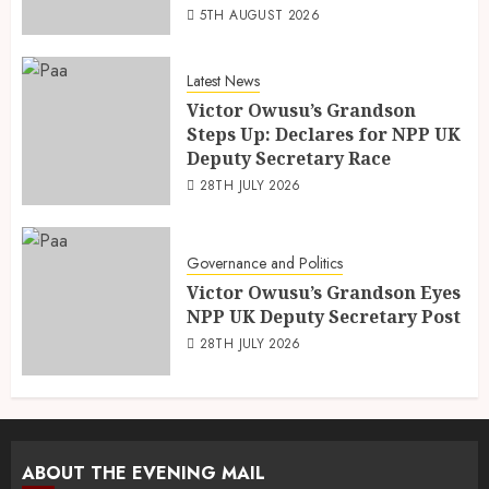
5TH AUGUST 2026
Latest News
Victor Owusu’s Grandson
Steps Up: Declares for NPP UK
Deputy Secretary Race
28TH JULY 2026
Governance and Politics
Victor Owusu’s Grandson Eyes
NPP UK Deputy Secretary Post
28TH JULY 2026
ABOUT THE EVENING MAIL