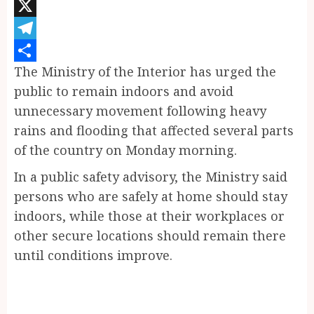
Pinterest
X
Telegram
The Ministry of the Interior has urged the
Share
public to remain indoors and avoid
unnecessary movement following heavy
rains and flooding that affected several parts
of the country on Monday morning.
In a public safety advisory, the Ministry said
persons who are safely at home should stay
indoors, while those at their workplaces or
other secure locations should remain there
until conditions improve.