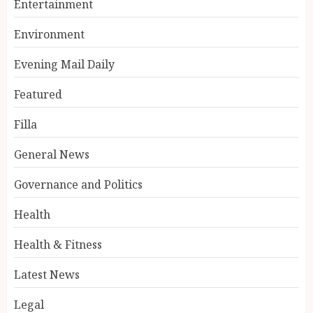
Entertainment
Environment
Evening Mail Daily
Featured
Filla
General News
Governance and Politics
Health
Health & Fitness
Latest News
Legal