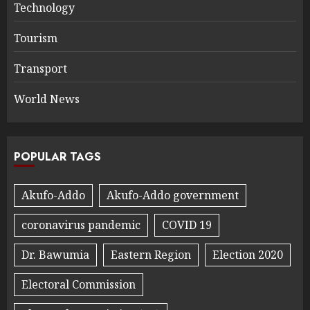
Technology
Tourism
Transport
World News
POPULAR TAGS
Akufo-Addo
Akufo-Addo government
coronavirus pandemic
COVID 19
Dr. Bawumia
Eastern Region
Election 2020
Electoral Commission