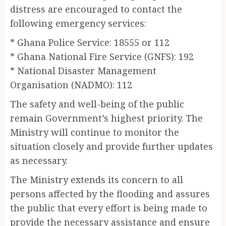
distress are encouraged to contact the
following emergency services:
* Ghana Police Service: 18555 or 112
* Ghana National Fire Service (GNFS): 192
* National Disaster Management
Organisation (NADMO): 112
The safety and well-being of the public
remain Government’s highest priority. The
Ministry will continue to monitor the
situation closely and provide further updates
as necessary.
The Ministry extends its concern to all
persons affected by the flooding and assures
the public that every effort is being made to
provide the necessary assistance and ensure