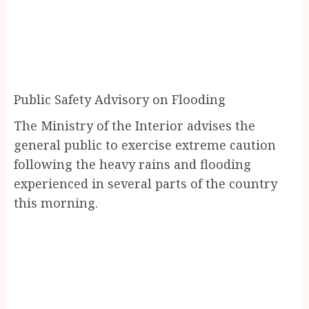
Public Safety Advisory on Flooding
The Ministry of the Interior advises the
general public to exercise extreme caution
following the heavy rains and flooding
experienced in several parts of the country
this morning.