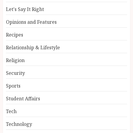
Let's Say It Right
Opinions and Features
Recipes
Relationship & Lifestyle
Religion
Security
Sports
Student Affairs
Tech
Technology