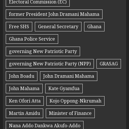
Electoral Commission (EC)
former President John Dramani Mahama
Free SHS
General Secretary
Ghana
Ghana Police Service
governing New Patriotic Party
governing New Patriotic Party (NPP)
GRASAG
John Boadu
John Dramani Mahama
John Mahama
Kate Gyamfua
Ken Ofori Atta
Kojo Oppong-Nkrumah
Martin Amidu
Minister of Finance
Nana Addo Dankwa Akufo-Addo