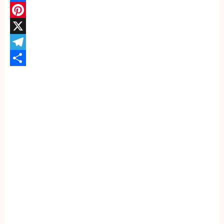
Facebook
Pinterest
X
Telegram
Share