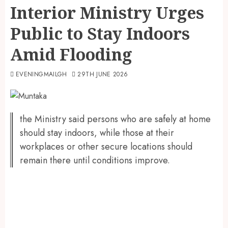
Interior Ministry Urges
Public to Stay Indoors
Amid Flooding
EVENINGMAILGH
29TH JUNE 2026
the Ministry said persons who are safely at home
should stay indoors, while those at their
workplaces or other secure locations should
remain there until conditions improve.