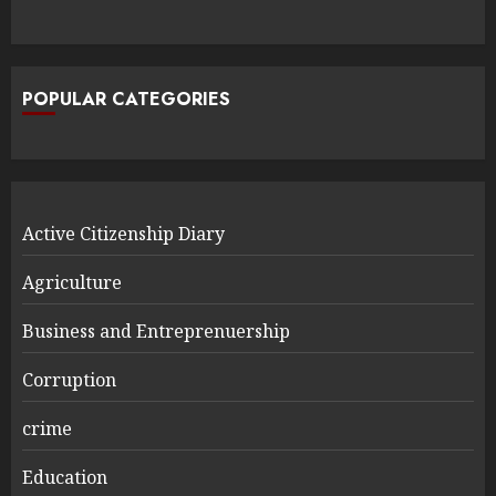
POPULAR CATEGORIES
Active Citizenship Diary
Agriculture
Business and Entreprenuership
Corruption
crime
Education