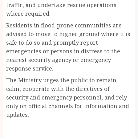
traffic, and undertake rescue operations
where required.
Residents in flood-prone communities are
advised to move to higher ground where it is
safe to do so and promptly report
emergencies or persons in distress to the
nearest security agency or emergency
response service.
The Ministry urges the public to remain
calm, cooperate with the directives of
security and emergency personnel, and rely
only on official channels for information and
updates.