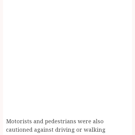
Motorists and pedestrians were also
cautioned against driving or walking