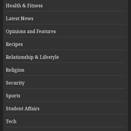
Health & Fitness
Latest News
Opinions and Features
Recipes
Relationship & Lifestyle
Religion
Security
Sports
Student Affairs
Tech