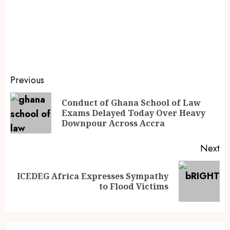
Previous
Conduct of Ghana School of Law
Exams Delayed Today Over Heavy
Downpour Across Accra
Next
ICEDEG Africa Expresses Sympathy
to Flood Victims