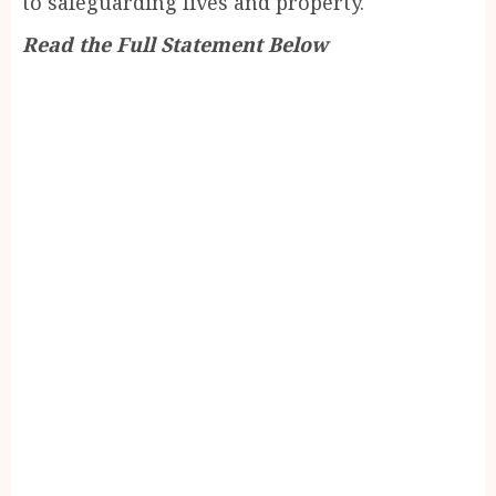
to safeguarding lives and property.
Read the Full Statement Below