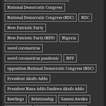
National Democratic Congress
National Democratic Congress (NDC)
NDC
New Patriotic Party
New Patriotic Party (NPP)
Nigeria
novel coronavirus
novel coronavirus pandemic
NPP
opposition National Democratic Congress (NDC)
President Akufo-Addo
President Nana Addo Dankwa Akufo Addo
Rawlings
Relationship
Sammi Awuku