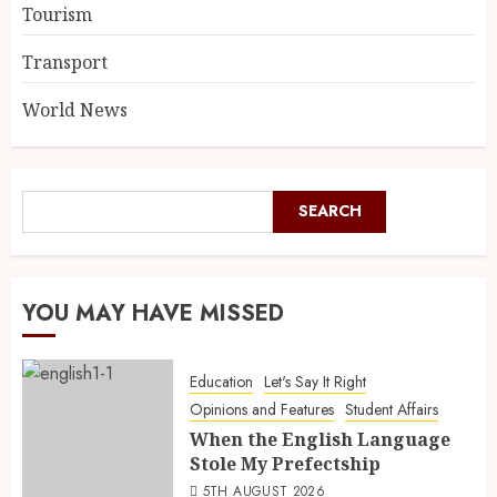
Tourism
Transport
World News
SEARCH
YOU MAY HAVE MISSED
Education
Let's Say It Right
Opinions and Features
Student Affairs
When the English Language
Stole My Prefectship
5TH AUGUST 2026