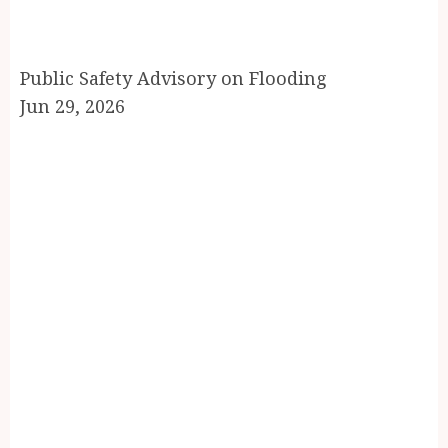
Public Safety Advisory on Flooding
Jun 29, 2026