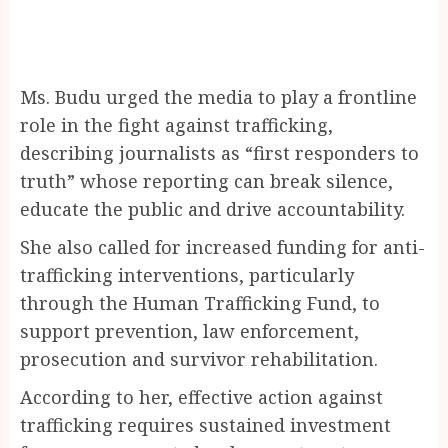
Ms. Budu urged the media to play a frontline
role in the fight against trafficking,
describing journalists as “first responders to
truth” whose reporting can break silence,
educate the public and drive accountability.
She also called for increased funding for anti-
trafficking interventions, particularly
through the Human Trafficking Fund, to
support prevention, law enforcement,
prosecution and survivor rehabilitation.
According to her, effective action against
trafficking requires sustained investment