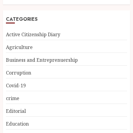
CATEGORIES
Active Citizenship Diary
Agriculture
Business and Entreprenuership
Corruption
Covid-19
crime
Editorial
Education