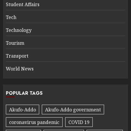
Student Affairs
Tech
Technology
Tourism
Transport
World News
POPULAR TAGS
Akufo-Addo
Akufo-Addo government
coronavirus pandemic
COVID 19