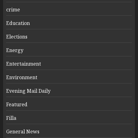
crime
Education
Elections
Energy
Entertainment
Environment
Evening Mail Daily
Featured
Filla
General News