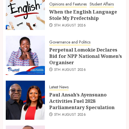
Opinions and Features
Student Affairs
When the English Language
Stole My Prefectship
5TH AUGUST 2026
Governance and Politics
Perpetual Lomokie Declares
Bid for NPP National Women’s
Organiser
5TH AUGUST 2026
Latest News
Paul Ansah’s Ayensuano
Activities Fuel 2028
Parliamentary Speculation
5TH AUGUST 2026