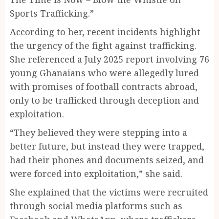
Sports Trafficking.”
According to her, recent incidents highlight
the urgency of the fight against trafficking.
She referenced a July 2025 report involving 76
young Ghanaians who were allegedly lured
with promises of football contracts abroad,
only to be trafficked through deception and
exploitation.
“They believed they were stepping into a
better future, but instead they were trapped,
had their phones and documents seized, and
were forced into exploitation,” she said.
She explained that the victims were recruited
through social media platforms such as