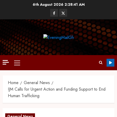
6th August 2026
2:28:42 AM
Home
General News
IJM Calls for Urgent Action and Funding Support to End
Human Trafficking
General News