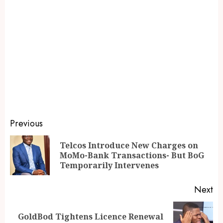
Previous
Telcos Introduce New Charges on
MoMo-Bank Transactions- But BoG
Temporarily Intervenes
Next
GoldBod Tightens Licence Renewal