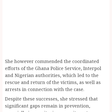
She however commended the coordinated
efforts of the Ghana Police Service, Interpol
and Nigerian authorities, which led to the
rescue and return of the victims, as well as
arrests in connection with the case.
Despite these successes, she stressed that
significant gaps remain in prevention,