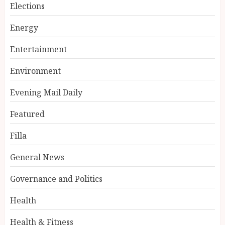
Elections
Energy
Entertainment
Environment
Evening Mail Daily
Featured
Filla
General News
Governance and Politics
Health
Health & Fitness