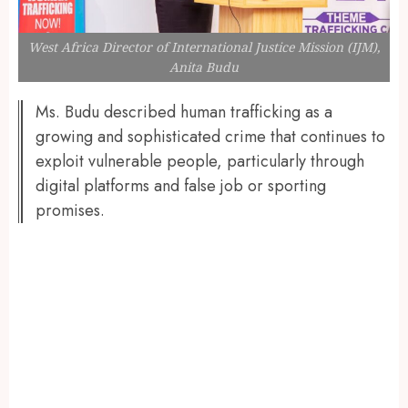
West Africa Director of International Justice Mission (IJM),
Anita Budu
Ms. Budu described human trafficking as a
growing and sophisticated crime that continues to
exploit vulnerable people, particularly through
digital platforms and false job or sporting
promises.