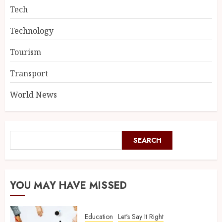
Tech
Technology
Tourism
Transport
World News
SEARCH
YOU MAY HAVE MISSED
Education
Let's Say It Right