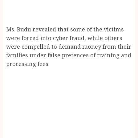
Ms. Budu revealed that some of the victims
were forced into cyber fraud, while others
were compelled to demand money from their
families under false pretences of training and
processing fees.