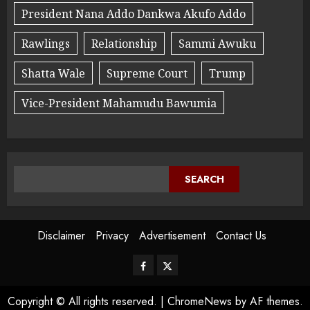
President Nana Addo Dankwa Akufo Addo
Rawlings
Relationship
Sammi Awuku
Shatta Wale
Supreme Court
Trump
Vice-President Mahamudu Bawumia
SEARCH
Disclaimer
Privacy
Advertisement
Contact Us
Copyright © All rights reserved.
|
ChromeNews
by AF themes.