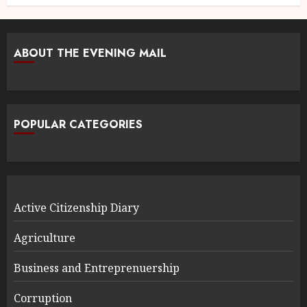
ABOUT THE EVENING MAIL
POPULAR CATEGORIES
Active Citizenship Diary
Agriculture
Business and Entreprenuership
Corruption