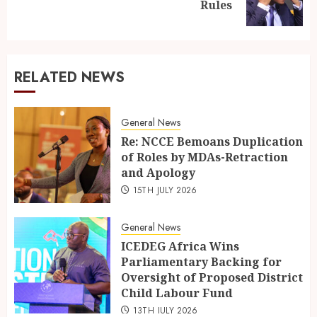
Rules
RELATED NEWS
General News
Re: NCCE Bemoans Duplication
of Roles by MDAs-Retraction
and Apology
15TH JULY 2026
General News
ICEDEG Africa Wins
Parliamentary Backing for
Oversight of Proposed District
Child Labour Fund
13TH JULY 2026