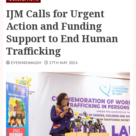
IJM Calls for Urgent
Action and Funding
Support to End Human
Trafficking
EVENINGMAILGH
27TH MAY 2026