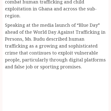
combat human trafficking and child
exploitation in Ghana and across the sub-
region.
Speaking at the media launch of “Blue Day”
ahead of the World Day Against Trafficking in
Persons, Ms. Budu described human
trafficking as a growing and sophisticated
crime that continues to exploit vulnerable
people, particularly through digital platforms
and false job or sporting promises.