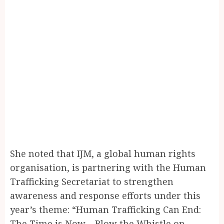
She noted that IJM, a global human rights
organisation, is partnering with the Human
Trafficking Secretariat to strengthen
awareness and response efforts under this
year’s theme: “Human Trafficking Can End:
The Time is Now – Blow the Whistle on