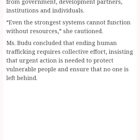
from government, development partners,
institutions and individuals.
“Even the strongest systems cannot function
without resources,” she cautioned.
Ms. Budu concluded that ending human
trafficking requires collective effort, insisting
that urgent action is needed to protect
vulnerable people and ensure that no one is
left behind.