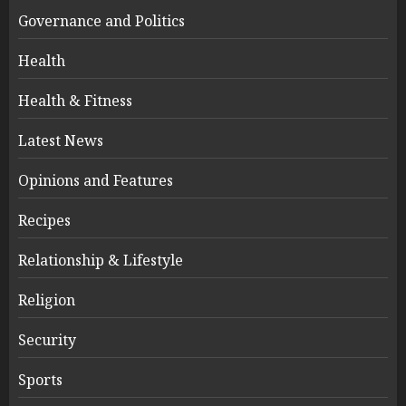
Governance and Politics
Health
Health & Fitness
Latest News
Opinions and Features
Recipes
Relationship & Lifestyle
Religion
Security
Sports