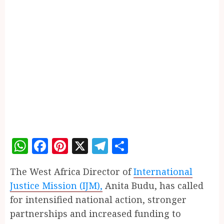
WhatsApp
Facebook
Pinterest
X
Telegram
Share
The West Africa Director of
International
Justice Mission (IJM),
Anita Budu, has called
for intensified national action, stronger
partnerships and increased funding to