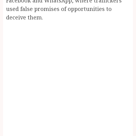
Facebook and WhatsApp, where traffickers
used false promises of opportunities to
deceive them.