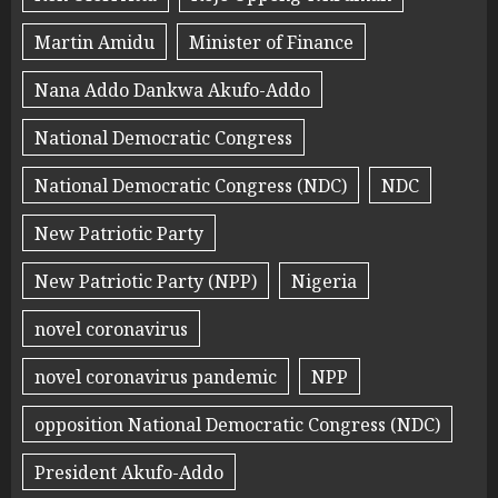
Martin Amidu
Minister of Finance
Nana Addo Dankwa Akufo-Addo
National Democratic Congress
National Democratic Congress (NDC)
NDC
New Patriotic Party
New Patriotic Party (NPP)
Nigeria
novel coronavirus
novel coronavirus pandemic
NPP
opposition National Democratic Congress (NDC)
President Akufo-Addo