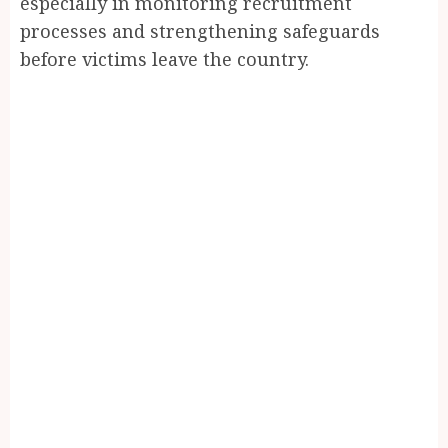
especially in monitoring recruitment
processes and strengthening safeguards
before victims leave the country.