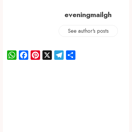
eveningmailgh
See author's posts
WhatsApp
Facebook
Pinterest
X
Telegram
Share