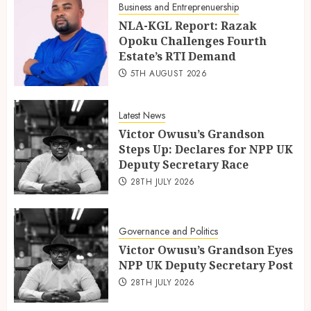
Business and Entreprenuership
NLA-KGL Report: Razak
Opoku Challenges Fourth
Estate’s RTI Demand
5TH AUGUST 2026
Latest News
Victor Owusu’s Grandson
Steps Up: Declares for NPP UK
Deputy Secretary Race
28TH JULY 2026
Governance and Politics
Victor Owusu’s Grandson Eyes
NPP UK Deputy Secretary Post
28TH JULY 2026