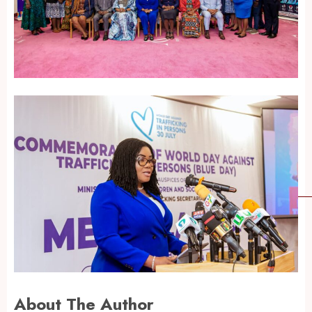
About The Author