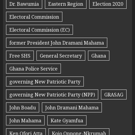
Dr. Bawumia
Eastern Region
Election 2020
Electoral Commission
Electoral Commission (EC)
former President John Dramani Mahama
Free SHS
General Secretary
Ghana
Ghana Police Service
governing New Patriotic Party
governing New Patriotic Party (NPP)
GRASAG
John Boadu
John Dramani Mahama
John Mahama
Kate Gyamfua
Ken Ofori Atta
Kojo Oppong-Nkrumah