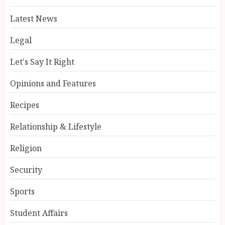
Latest News
Legal
Let's Say It Right
Opinions and Features
Recipes
Relationship & Lifestyle
Religion
Security
Sports
Student Affairs