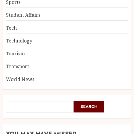
Sports
Student Affairs
Tech
Technology
Tourism
Transport
World News
SEARCH