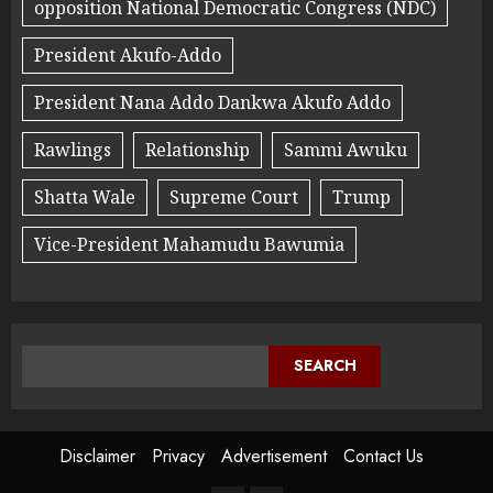
opposition National Democratic Congress (NDC)
President Akufo-Addo
President Nana Addo Dankwa Akufo Addo
Rawlings
Relationship
Sammi Awuku
Shatta Wale
Supreme Court
Trump
Vice-President Mahamudu Bawumia
SEARCH
Disclaimer
Privacy
Advertisement
Contact Us