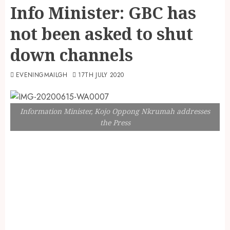
Info Minister: GBC has
not been asked to shut
down channels
EVENINGMAILGH
17TH JULY 2020
Information Minister, Kojo Oppong Nkrumah addresses
the Press