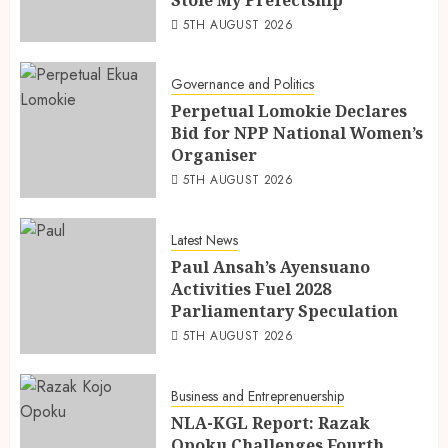
Stole My Prefectship
5TH AUGUST 2026
Governance and Politics
Perpetual Lomokie Declares
Bid for NPP National Women’s
Organiser
5TH AUGUST 2026
Latest News
Paul Ansah’s Ayensuano
Activities Fuel 2028
Parliamentary Speculation
5TH AUGUST 2026
Business and Entreprenuership
NLA-KGL Report: Razak
Opoku Challenges Fourth