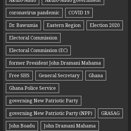
Akufo-Addo
Akufo-Addo government
coronavirus pandemic
COVID 19
Dr. Bawumia
Eastern Region
Election 2020
Electoral Commission
Electoral Commission (EC)
former President John Dramani Mahama
Free SHS
General Secretary
Ghana
Ghana Police Service
governing New Patriotic Party
governing New Patriotic Party (NPP)
GRASAG
John Boadu
John Dramani Mahama