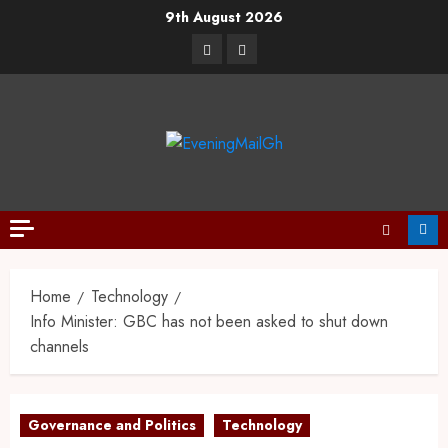
9th August 2026
Home
Technology
Info Minister: GBC has not been asked to shut down
channels
Governance and Politics
Technology