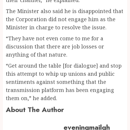
The Minister also said he is disappointed that
the Corporation did not engage him as the
Minister in charge to resolve the issue.
“They have not even come to me for a
discussion that there are job losses or
anything of that nature.
“Get around the table [for dialogue] and stop
this attempt to whip up unions and public
sentiments against something that the
transmission platform has been engaging
them on,” he added.
About The Author
eveningmailgh