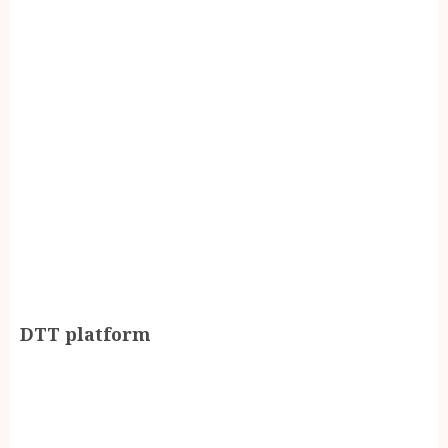
DTT platform