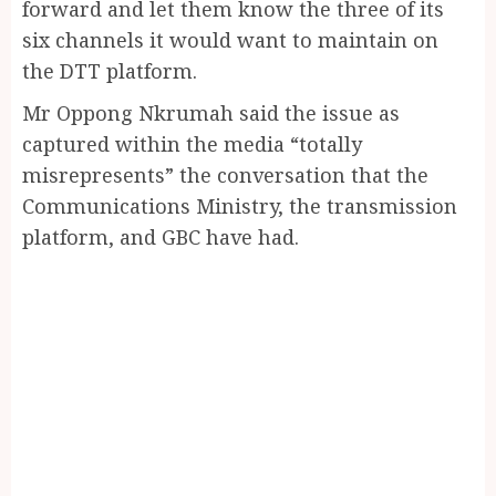
forward and let them know the three of its
six channels it would want to maintain on
the DTT platform.
Mr Oppong Nkrumah said the issue as
captured within the media “totally
misrepresents” the conversation that the
Communications Ministry, the transmission
platform, and GBC have had.