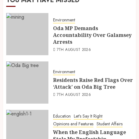
YOU MAY HAVE MISSED
Environment
Oda MP Demands
Accountability Over Galamsey
Arrests
7TH AUGUST 2026
Environment
Residents Raise Red Flags Over
‘Attack’ on Oda Big Tree
7TH AUGUST 2026
Education
Let's Say It Right
Opinions and Features
Student Affairs
When the English Language