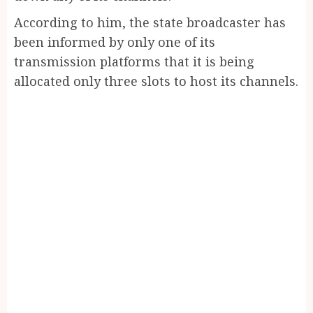
According to him, the state broadcaster has
been informed by only one of its
transmission platforms that it is being
allocated only three slots to host its channels.