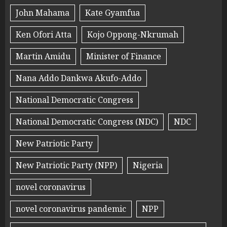
John Mahama
Kate Gyamfua
Ken Ofori Atta
Kojo Oppong-Nkrumah
Martin Amidu
Minister of Finance
Nana Addo Dankwa Akufo-Addo
National Democratic Congress
National Democratic Congress (NDC)
NDC
New Patriotic Party
New Patriotic Party (NPP)
Nigeria
novel coronavirus
novel coronavirus pandemic
NPP