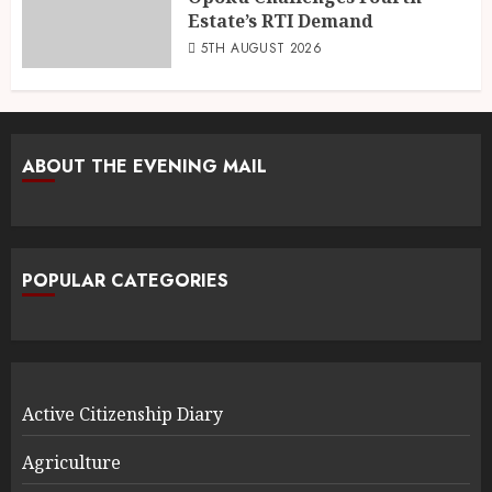
Estate’s RTI Demand
5TH AUGUST 2026
ABOUT THE EVENING MAIL
POPULAR CATEGORIES
Active Citizenship Diary
Agriculture