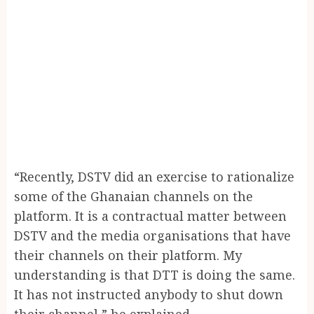
“Recently, DSTV did an exercise to rationalize
some of the Ghanaian channels on the
platform. It is a contractual matter between
DSTV and the media organisations that have
their channels on their platform. My
understanding is that DTT is doing the same.
It has not instructed anybody to shut down
their channel,” he explained.