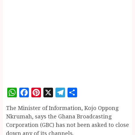
WhatsApp
Facebook
Pinterest
X
Telegram
Share
The Minister of Information, Kojo Oppong
Nkrumah, says the Ghana Broadcasting
Corporation (GBC) has not been asked to close
down any of its channels.