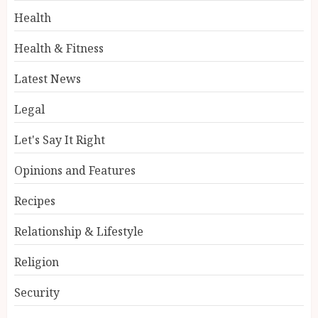
Health
Health & Fitness
Latest News
Legal
Let's Say It Right
Opinions and Features
Recipes
Relationship & Lifestyle
Religion
Security