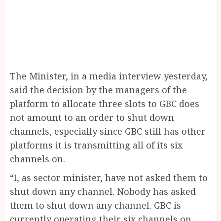
The Minister, in a media interview yesterday,
said the decision by the managers of the
platform to allocate three slots to GBC does
not amount to an order to shut down
channels, especially since GBC still has other
platforms it is transmitting all of its six
channels on.
“I, as sector minister, have not asked them to
shut down any channel. Nobody has asked
them to shut down any channel. GBC is
currently operating their six channels on