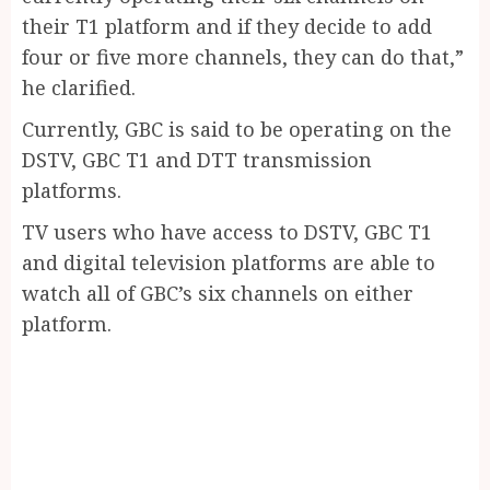
their T1 platform and if they decide to add
four or five more channels, they can do that,”
he clarified.
Currently, GBC is said to be operating on the
DSTV, GBC T1 and DTT transmission
platforms.
TV users who have access to DSTV, GBC T1
and digital television platforms are able to
watch all of GBC’s six channels on either
platform.