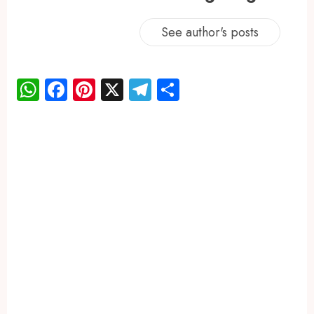
See author's posts
WhatsApp
Facebook
Pinterest
X
Telegram
Share