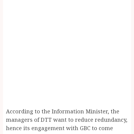
According to the Information Minister, the
managers of DTT want to reduce redundancy,
hence its engagement with GBC to come