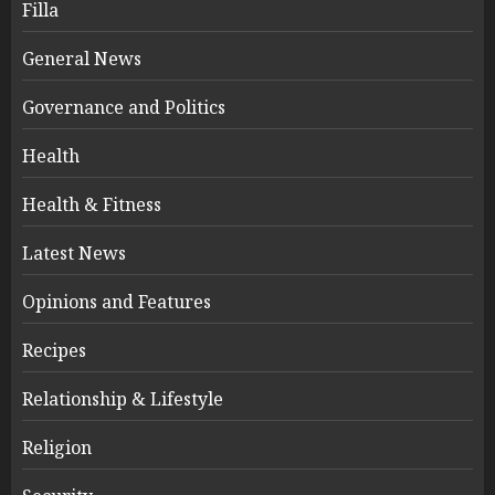
Filla
General News
Governance and Politics
Health
Health & Fitness
Latest News
Opinions and Features
Recipes
Relationship & Lifestyle
Religion