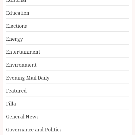
Education
Elections
Energy
Entertainment
Environment
Evening Mail Daily
Featured
Filla
General News
Governance and Politics