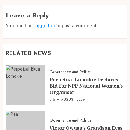
Leave a Reply
You must be
logged in
to post a comment.
RELATED NEWS
Governance and Politics
Perpetual Lomokie Declares
Bid for NPP National Women’s
Organiser
5TH AUGUST 2026
Governance and Politics
Victor Owusu’s Grandson Eyes