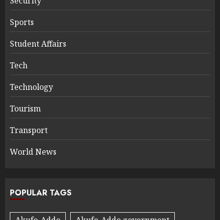
Security
Sports
Student Affairs
Tech
Technology
Tourism
Transport
World News
POPULAR TAGS