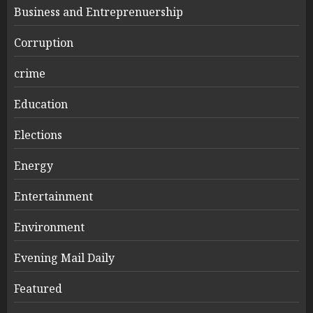
Business and Entreprenuership
Corruption
crime
Education
Elections
Energy
Entertainment
Environment
Evening Mail Daily
Featured