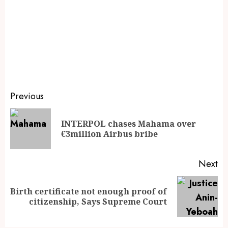
Previous
INTERPOL chases Mahama over
€3million Airbus bribe
Next
Birth certificate not enough proof of
citizenship, Says Supreme Court