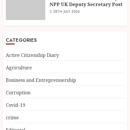
NPP UK Deputy Secretary Post
28TH JULY 2026
CATEGORIES
Active Citizenship Diary
Agriculture
Business and Entreprenuership
Corruption
Covid-19
crime
Editorial