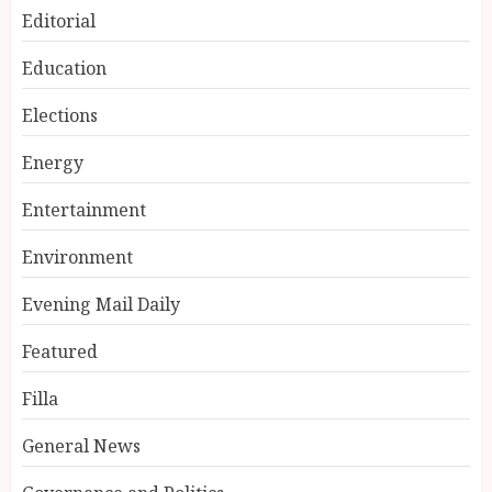
Editorial
Education
Elections
Energy
Entertainment
Environment
Evening Mail Daily
Featured
Filla
General News