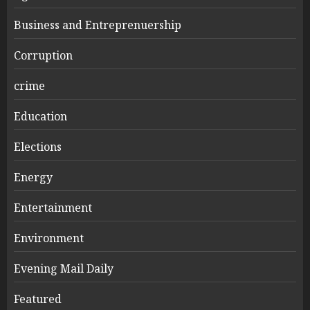
Business and Entreprenuership
Corruption
crime
Education
Elections
Energy
Entertainment
Environment
Evening Mail Daily
Featured