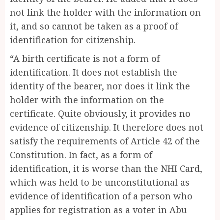
not link the holder with the information on
it, and so cannot be taken as a proof of
identification for citizenship.
“A birth certificate is not a form of
identification. It does not establish the
identity of the bearer, nor does it link the
holder with the information on the
certificate. Quite obviously, it provides no
evidence of citizenship. It therefore does not
satisfy the requirements of Article 42 of the
Constitution. In fact, as a form of
identification, it is worse than the NHI Card,
which was held to be unconstitutional as
evidence of identification of a person who
applies for registration as a voter in Abu