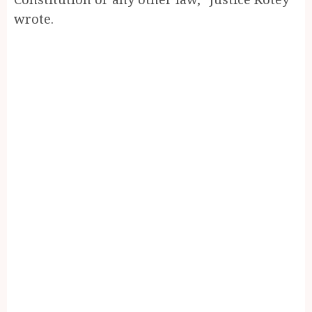
wrote.