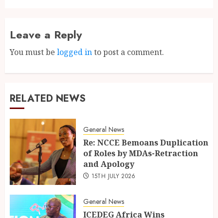
Leave a Reply
You must be
logged in
to post a comment.
RELATED NEWS
General News
Re: NCCE Bemoans Duplication
of Roles by MDAs-Retraction
and Apology
15TH JULY 2026
General News
ICEDEG Africa Wins