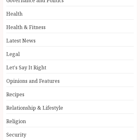
Governance and Politics
Health
Health & Fitness
Latest News
Legal
Let's Say It Right
Opinions and Features
Recipes
Relationship & Lifestyle
Religion
Security