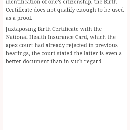
identification of one’s citizenship, the Birth
Certificate does not qualify enough to be used
as a proof.
Juxtaposing Birth Certificate with the
National Health Insurance Card, which the
apex court had already rejected in previous
hearings, the court stated the latter is even a
better document than in such regard.