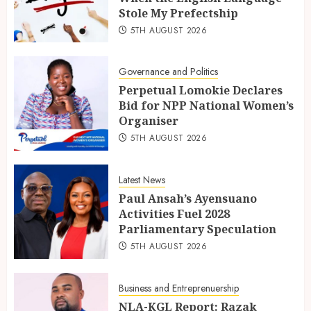
Stole My Prefectship
5TH AUGUST 2026
Governance and Politics
Perpetual Lomokie Declares
Bid for NPP National Women’s
Organiser
5TH AUGUST 2026
Latest News
Paul Ansah’s Ayensuano
Activities Fuel 2028
Parliamentary Speculation
5TH AUGUST 2026
Business and Entreprenuership
NLA-KGL Report: Razak