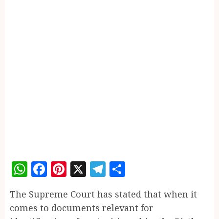
WhatsApp
Facebook
Pinterest
X
Telegram
Share
The Supreme Court has stated that when it
comes to documents relevant for