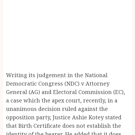
Writing its judgement in the National
Democratic Congress (NDC) v Attorney
General (AG) and Electoral Commission (EC),
a case which the apex court, recently, in a
unanimous decision ruled against the
opposition party, Justice Ashie Kotey stated
that Birth Certificate does not establish the
identity of the bearer. He added that it does