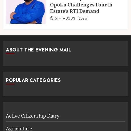
Opoku Challenges Fourth
Estate’s RTI Demand
5TH AUGUST 2026
ABOUT THE EVENING MAIL
POPULAR CATEGORIES
Active Citizenship Diary
Agriculture