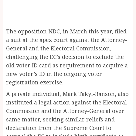
The opposition NDC, in March this year, filed
a suit at the apex court against the Attorney-
General and the Electoral Commission,
challenging the EC’s decision to exclude the
old voter ID card as requirement to acquire a
new voter’s ID in the ongoing voter
registration exercise.
A private individual, Mark Takyi-Banson, also
instituted a legal action against the Electoral
Commission and the Attorney-General over
same matter, seeking similar reliefs and
declaration from the Supreme Court to