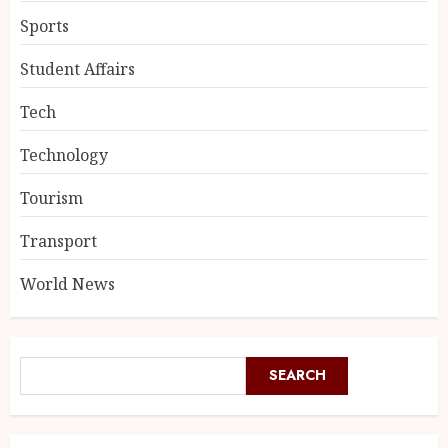
Sports
Student Affairs
Tech
Technology
Tourism
Transport
World News
SEARCH