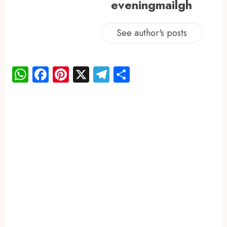
eveningmailgh
See author's posts
WhatsApp
Facebook
Pinterest
X
Telegram
Share