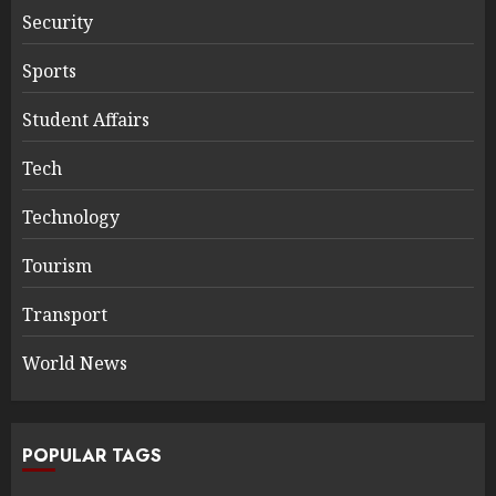
Security
Sports
Student Affairs
Tech
Technology
Tourism
Transport
World News
POPULAR TAGS