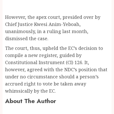
However, the apex court, presided over by
Chief Justice Kwesi Anim-Yeboah,
unanimously, in a ruling last month,
dismissed the case.
The court, thus, upheld the EC’s decision to
compile a new register, guided by
Constitutional Instrument (CI) 126. It,
however, agreed with the NDC’s position that
under no circumstance should a person’s
accrued right to vote be taken away
whimsically by the EC.
About The Author