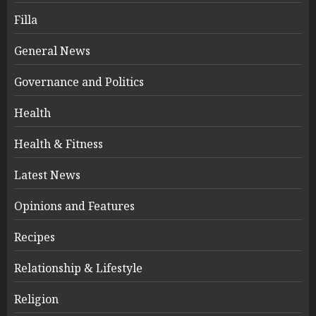
Filla
General News
Governance and Politics
Health
Health & Fitness
Latest News
Opinions and Features
Recipes
Relationship & Lifestyle
Religion