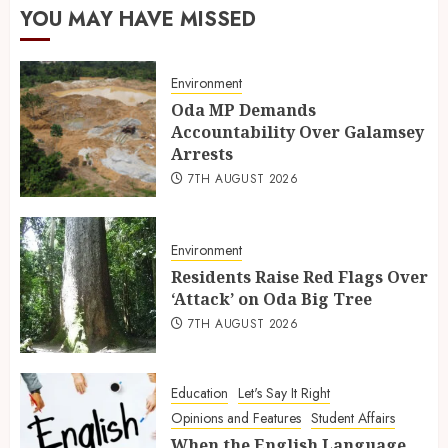
YOU MAY HAVE MISSED
Environment
Oda MP Demands
Accountability Over Galamsey
Arrests
7TH AUGUST 2026
Environment
Residents Raise Red Flags Over
‘Attack’ on Oda Big Tree
7TH AUGUST 2026
Education
Let's Say It Right
Opinions and Features
Student Affairs
When the English Language