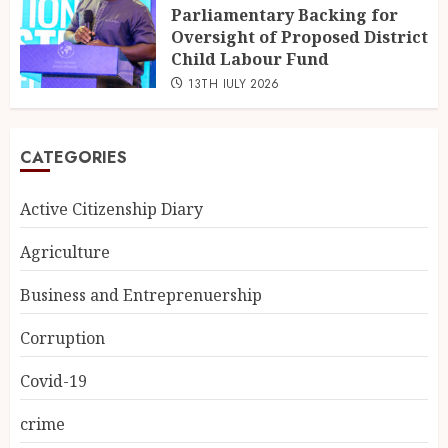
Parliamentary Backing for
Oversight of Proposed District
Child Labour Fund
13TH JULY 2026
CATEGORIES
Active Citizenship Diary
Agriculture
Business and Entreprenuership
Corruption
Covid-19
crime