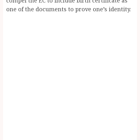
compel the EC to include birth certificate as
one of the documents to prove one’s identity.