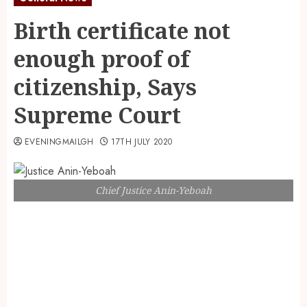
Birth certificate not
enough proof of
citizenship, Says
Supreme Court
EVENINGMAILGH
17TH JULY 2020
Chief Justice Anin-Yeboah