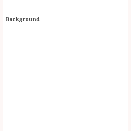
Background