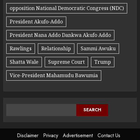
opposition National Democratic Congress (NDC)
President Akufo-Addo
President Nana Addo Dankwa Akufo Addo
Rawlings
Relationship
Sammi Awuku
Shatta Wale
Supreme Court
Trump
Vice-President Mahamudu Bawumia
SEARCH
Disclaimer
Privacy
Advertisement
Contact Us