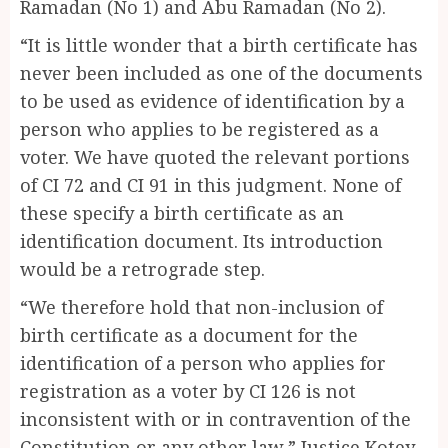
Ramadan (No 1) and Abu Ramadan (No 2).
“It is little wonder that a birth certificate has
never been included as one of the documents
to be used as evidence of identification by a
person who applies to be registered as a
voter. We have quoted the relevant portions
of CI 72 and CI 91 in this judgment. None of
these specify a birth certificate as an
identification document. Its introduction
would be a retrograde step.
“We therefore hold that non-inclusion of
birth certificate as a document for the
identification of a person who applies for
registration as a voter by CI 126 is not
inconsistent with or in contravention of the
Constitution or any other law,” Justice Kotey