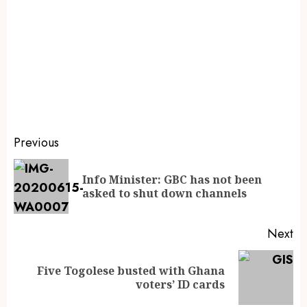
Previous
Info Minister: GBC has not been
asked to shut down channels
Next
Five Togolese busted with Ghana
voters’ ID cards