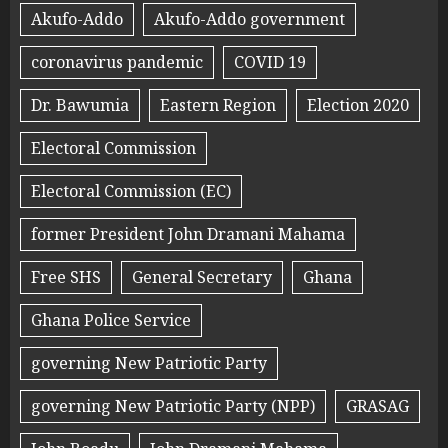
Akufo-Addo
Akufo-Addo government
coronavirus pandemic
COVID 19
Dr. Bawumia
Eastern Region
Election 2020
Electoral Commission
Electoral Commission (EC)
former President John Dramani Mahama
Free SHS
General Secretary
Ghana
Ghana Police Service
governing New Patriotic Party
governing New Patriotic Party (NPP)
GRASAG