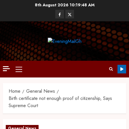
8th August 2026
10:19:49 AM
Home
General News
Birth certificate not enough proof of citizenship, Says
Supreme Court
General News