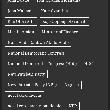
John Boadu
John Dramani Mahama
John Mahama
Kate Gyamfua
Ken Ofori Atta
Kojo Oppong-Nkrumah
Martin Amidu
Minister of Finance
Nana Addo Dankwa Akufo-Addo
National Democratic Congress
National Democratic Congress (NDC)
NDC
New Patriotic Party
New Patriotic Party (NPP)
Nigeria
novel coronavirus
novel coronavirus pandemic
NPP