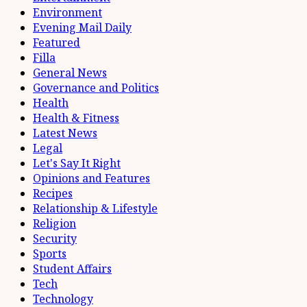
Environment
Evening Mail Daily
Featured
Filla
General News
Governance and Politics
Health
Health & Fitness
Latest News
Legal
Let's Say It Right
Opinions and Features
Recipes
Relationship & Lifestyle
Religion
Security
Sports
Student Affairs
Tech
Technology