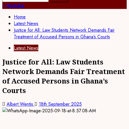
for:
Youtube
Home
Latest News
Justice for All: Law Students Network Demands Fair
Treatment of Accused Persons in Ghana’s Courts
Latest News
Justice for All: Law Students
Network Demands Fair Treatment
of Accused Persons in Ghana’s
Courts
Albert Wentis
18th September 2025