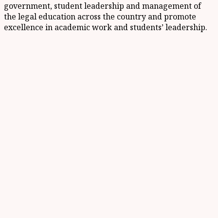
government, student leadership and management of
the legal education across the country and promote
excellence in academic work and students’ leadership.