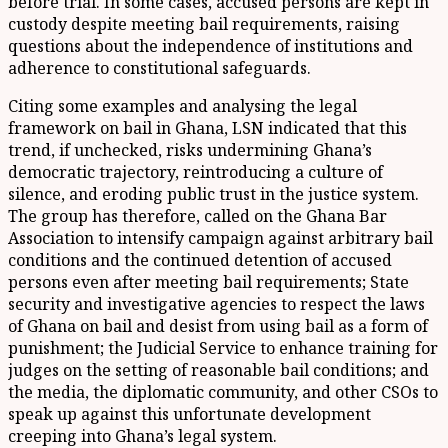
before trial. In some cases, accused persons are kept in
custody despite meeting bail requirements, raising
questions about the independence of institutions and
adherence to constitutional safeguards.
Citing some examples and analysing the legal
framework on bail in Ghana, LSN indicated that this
trend, if unchecked, risks undermining Ghana’s
democratic trajectory, reintroducing a culture of
silence, and eroding public trust in the justice system.
The group has therefore, called on the Ghana Bar
Association to intensify campaign against arbitrary bail
conditions and the continued detention of accused
persons even after meeting bail requirements; State
security and investigative agencies to respect the laws
of Ghana on bail and desist from using bail as a form of
punishment; the Judicial Service to enhance training for
judges on the setting of reasonable bail conditions; and
the media, the diplomatic community, and other CSOs to
speak up against this unfortunate development
creeping into Ghana’s legal system.