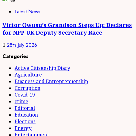
Latest News
Victor Owusu’s Grandson Steps Up: Declares
for NPP UK Deputy Secretary Race
28th July 2026
Categories
Active Citizenship Diary
Agriculture
Business and Entreprenuership
Corruption
Covid-19
crime
Editorial
Education
Elections
Energy
Entertainment