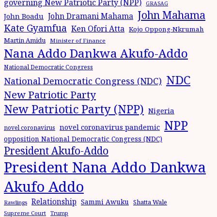
governing New Patriotic Party (NPP)
GRASAG
John Mahama
John Dramani Mahama
John Boadu
Kate Gyamfua
Ken Ofori Atta
Kojo Oppong-Nkrumah
Martin Amidu
Minister of Finance
Nana Addo Dankwa Akufo-Addo
National Democratic Congress
NDC
National Democratic Congress (NDC)
New Patriotic Party
New Patriotic Party (NPP)
Nigeria
NPP
novel coronavirus pandemic
novel coronavirus
opposition National Democratic Congress (NDC)
President Akufo-Addo
President Nana Addo Dankwa
Akufo Addo
Relationship
Sammi Awuku
Shatta Wale
Rawlings
Supreme Court
Trump