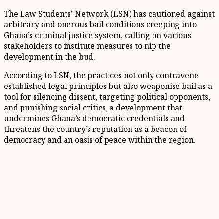
The Law Students’ Network (LSN) has cautioned against
arbitrary and onerous bail conditions creeping into
Ghana’s criminal justice system, calling on various
stakeholders to institute measures to nip the
development in the bud.
According to LSN, the practices not only contravene
established legal principles but also weaponise bail as a
tool for silencing dissent, targeting political opponents,
and punishing social critics, a development that
undermines Ghana’s democratic credentials and
threatens the country’s reputation as a beacon of
democracy and an oasis of peace within the region.