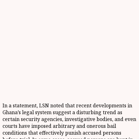
In a statement, LSN noted that recent developments in
Ghana’s legal system suggest a disturbing trend as
certain security agencies, investigative bodies, and even
courts have imposed arbitrary and onerous bail
conditions that effectively punish accused persons