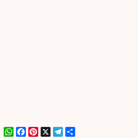
WhatsApp
Facebook
Pinterest
X
Telegram
Share