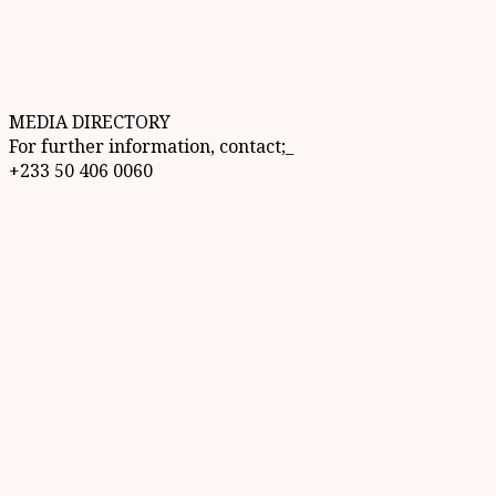
MEDIA DIRECTORY
For further information, contact;_
+233 50 406 0060