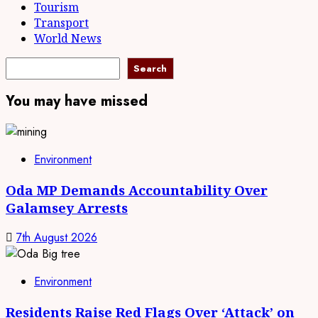
Tourism
Transport
World News
Search
Search
You may have missed
Environment
Oda MP Demands Accountability Over
Galamsey Arrests
7th August 2026
Environment
Residents Raise Red Flags Over ‘Attack’ on