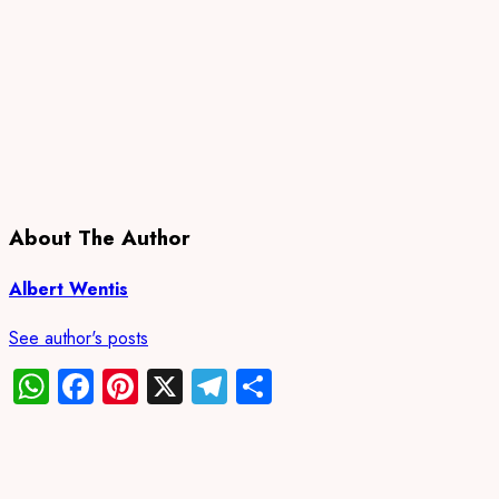
About The Author
Albert Wentis
See author's posts
WhatsApp
Facebook
Pinterest
X
Telegram
Share