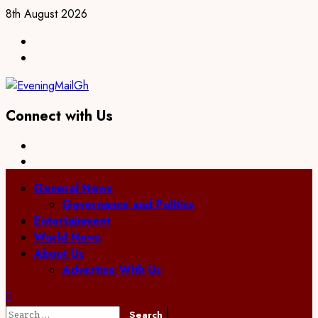
Skip
8th August 2026
to
Facebook
content
Twitter
Connect with Us
Facebook
Twitter
Primary
General News
Menu
Governance and Politics
Entertainment
World News
About Us
Advertise With Us
Search