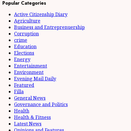
Popular Categories
Active Citizenship Diary
Agriculture
Business and Entreprenuership
Corruption
crime
Education
Elections
Energy
Entertainment
Environment
Evening Mail Daily
Featured
Filla
General News
Governance and Politics
Health
Health & Fitness
Latest News
Opinions and Features