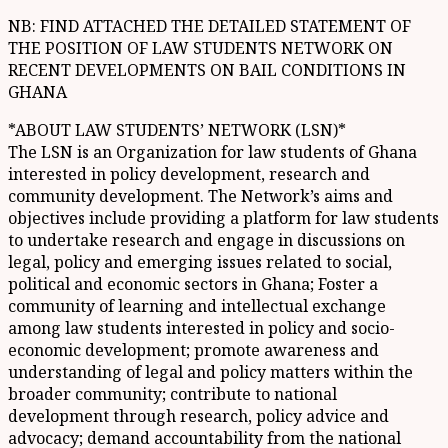
NB: FIND ATTACHED THE DETAILED STATEMENT OF
THE POSITION OF LAW STUDENTS NETWORK ON
RECENT DEVELOPMENTS ON BAIL CONDITIONS IN
GHANA
*ABOUT LAW STUDENTS’ NETWORK (LSN)*
The LSN is an Organization for law students of Ghana
interested in policy development, research and
community development. The Network’s aims and
objectives include providing a platform for law students
to undertake research and engage in discussions on
legal, policy and emerging issues related to social,
political and economic sectors in Ghana; Foster a
community of learning and intellectual exchange
among law students interested in policy and socio-
economic development; promote awareness and
understanding of legal and policy matters within the
broader community; contribute to national
development through research, policy advice and
advocacy; demand accountability from the national