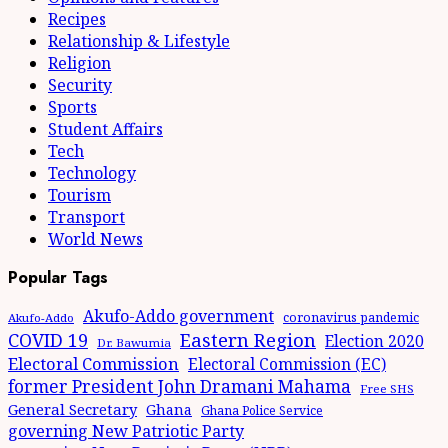
Recipes
Relationship & Lifestyle
Religion
Security
Sports
Student Affairs
Tech
Technology
Tourism
Transport
World News
Popular Tags
Akufo-Addo government
coronavirus pandemic
Akufo-Addo
Eastern Region
COVID 19
Election 2020
Dr. Bawumia
Electoral Commission
Electoral Commission (EC)
former President John Dramani Mahama
Free SHS
General Secretary
Ghana
Ghana Police Service
governing New Patriotic Party