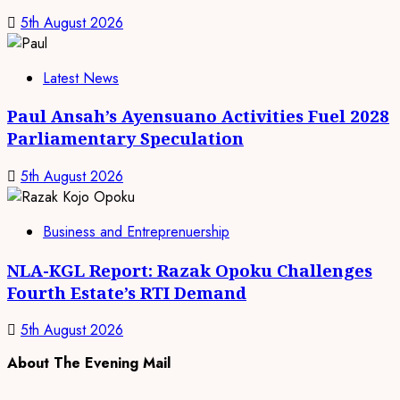
5th August 2026
Latest News
Paul Ansah’s Ayensuano Activities Fuel 2028
Parliamentary Speculation
5th August 2026
Business and Entreprenuership
NLA-KGL Report: Razak Opoku Challenges
Fourth Estate’s RTI Demand
5th August 2026
About The Evening Mail