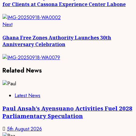
for Clients at Cassona Experience Center Labone
Next
Next
post:
Ghana Free Zones Authority Launches 30th
Anniversary Celebration
Related News
Latest News
Paul Ansah’s Ayensuano Activities Fuel 2028
Parliamentary Speculation
5th August 2026