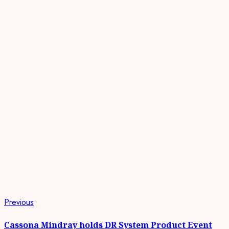
Continue
Previous
Previous
post:
Reading
Cassona Mindray holds DR System Product Event