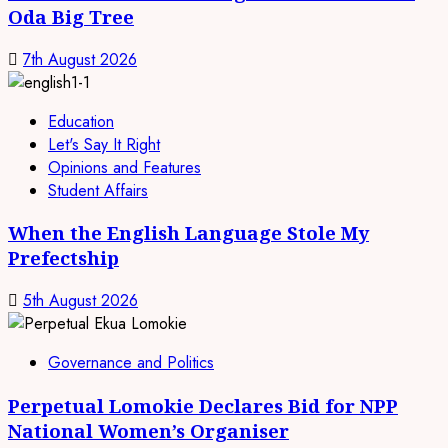
Oda Big Tree
7th August 2026
Education
Let's Say It Right
Opinions and Features
Student Affairs
When the English Language Stole My
Prefectship
5th August 2026
Governance and Politics
Perpetual Lomokie Declares Bid for NPP
National Women’s Organiser