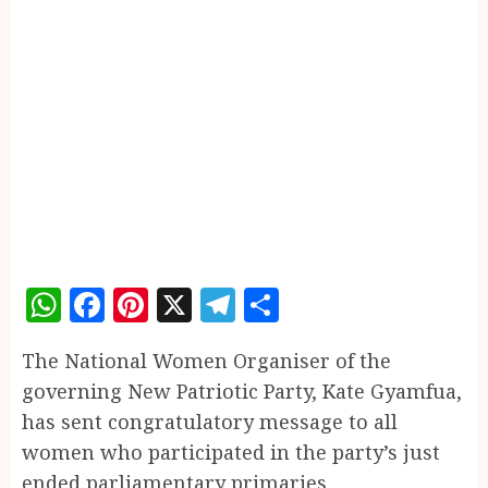
WhatsApp
Facebook
Pinterest
X
Telegram
Share
The National Women Organiser of the
governing New Patriotic Party, Kate Gyamfua,
has sent congratulatory message to all
women who participated in the party’s just
ended parliamentary primaries.