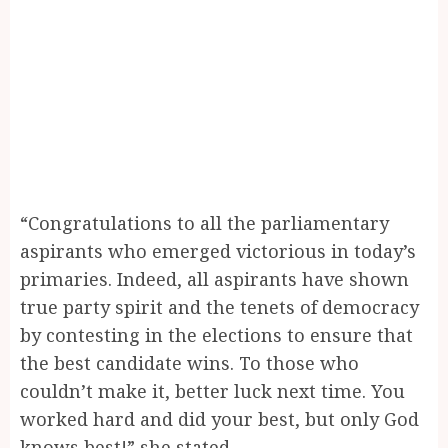
“Congratulations to all the parliamentary
aspirants who emerged victorious in today’s
primaries. Indeed, all aspirants have shown
true party spirit and the tenets of democracy
by contesting in the elections to ensure that
the best candidate wins. To those who
couldn’t make it, better luck next time. You
worked hard and did your best, but only God
knows best!” she stated.