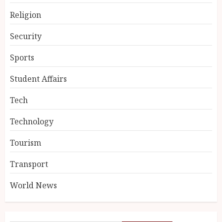
Religion
Security
Sports
Student Affairs
Tech
Technology
Tourism
Transport
World News