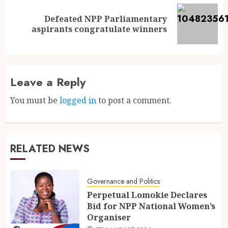
Defeated NPP Parliamentary
aspirants congratulate winners
Leave a Reply
You must be
logged in
to post a comment.
RELATED NEWS
Governance and Politics
Perpetual Lomokie Declares
Bid for NPP National Women’s
Organiser