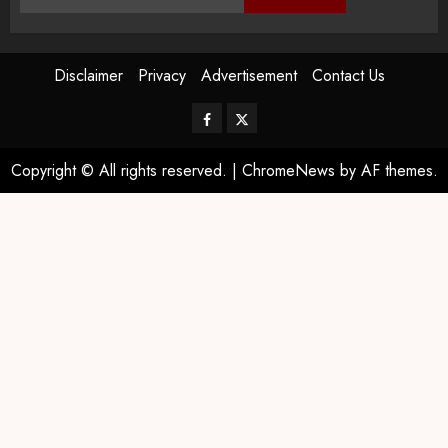
Disclaimer
Privacy
Advertisement
Contact Us
Copyright © All rights reserved.
|
ChromeNews
by AF themes.