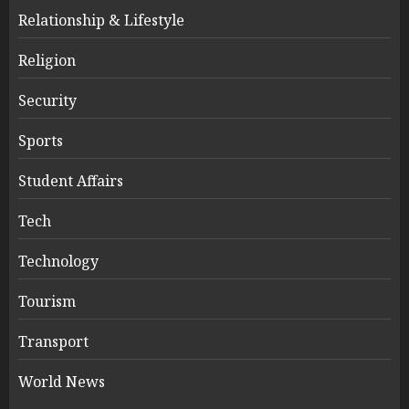
Relationship & Lifestyle
Religion
Security
Sports
Student Affairs
Tech
Technology
Tourism
Transport
World News