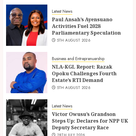
Latest News
Paul Ansah’s Ayensuano
Activities Fuel 2028
Parliamentary Speculation
5TH AUGUST 2026
Business and Entreprenuership
NLA-KGL Report: Razak
Opoku Challenges Fourth
Estate’s RTI Demand
5TH AUGUST 2026
Latest News
Victor Owusu’s Grandson
Steps Up: Declares for NPP UK
Deputy Secretary Race
28TH JULY 2026