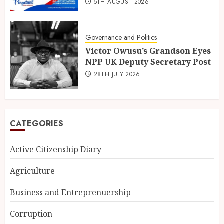
5TH AUGUST 2026
Governance and Politics
Victor Owusu’s Grandson Eyes
NPP UK Deputy Secretary Post
28TH JULY 2026
CATEGORIES
Active Citizenship Diary
Agriculture
Business and Entreprenuership
Corruption