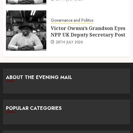
Governance and Politics
Victor Owusu’s Grandson Eyes
NPP UK Deputy Secretary Post
28TH JULY 2026
ABOUT THE EVENING MAIL
POPULAR CATEGORIES