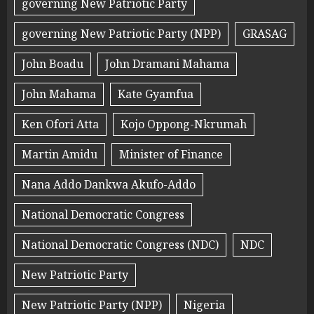
governing New Patriotic Party
governing New Patriotic Party (NPP)
GRASAG
John Boadu
John Dramani Mahama
John Mahama
Kate Gyamfua
Ken Ofori Atta
Kojo Oppong-Nkrumah
Martin Amidu
Minister of Finance
Nana Addo Dankwa Akufo-Addo
National Democratic Congress
National Democratic Congress (NDC)
NDC
New Patriotic Party
New Patriotic Party (NPP)
Nigeria