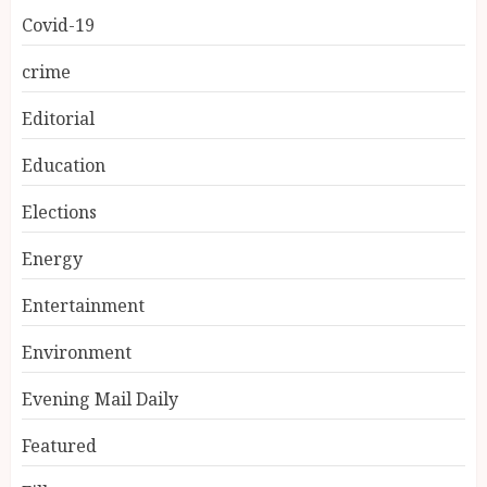
Covid-19
crime
Editorial
Education
Elections
Energy
Entertainment
Environment
Evening Mail Daily
Featured