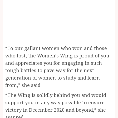
“To our gallant women who won and those
who lost, the Women’s Wing is proud of you
and appreciates you for engaging in such
tough battles to pave way for the next
generation of women to study and learn
from,” she said.
“The Wing is solidly behind you and would
support you in any way possible to ensure
victory in December 2020 and beyond,” she
assured.