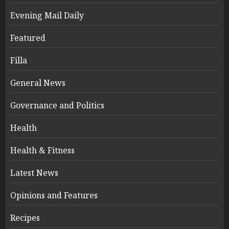
Evening Mail Daily
Featured
Filla
General News
Governance and Politics
Health
Health & Fitness
Latest News
Opinions and Features
Recipes