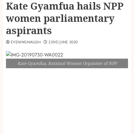
Kate Gyamfua hails NPP
women parliamentary
aspirants
EVENINGMAILGH
22ND JUNE 2020
Kate Gyamfua, National Women Organiser of NPP