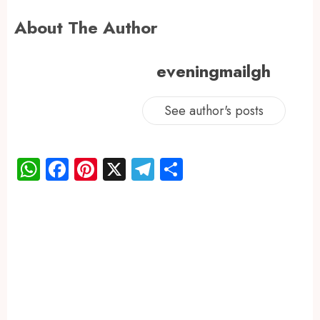
About The Author
eveningmailgh
See author's posts
WhatsApp
Facebook
Pinterest
X
Telegram
Share