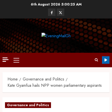
6th August 2026
5:00:26 AM
Home
Governance and Politics
Kate Gyamfua hails NPP women parliamentary aspirants
Governance and Politics