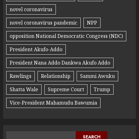
novel coronavirus
novel coronavirus pandemic
NPP
opposition National Democratic Congress (NDC)
President Akufo-Addo
President Nana Addo Dankwa Akufo Addo
Rawlings
Relationship
Sammi Awuku
Shatta Wale
Supreme Court
Trump
Vice-President Mahamudu Bawumia
SEARCH