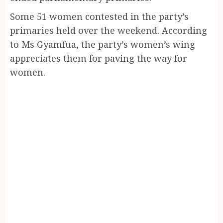
Some 51 women contested in the party’s
primaries held over the weekend. According
to Ms Gyamfua, the party’s women’s wing
appreciates them for paving the way for
women.