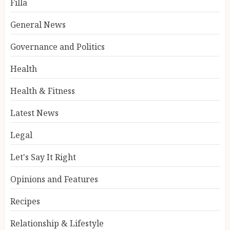
Filla
General News
Governance and Politics
Health
Health & Fitness
Latest News
Legal
Let's Say It Right
Opinions and Features
Recipes
Relationship & Lifestyle