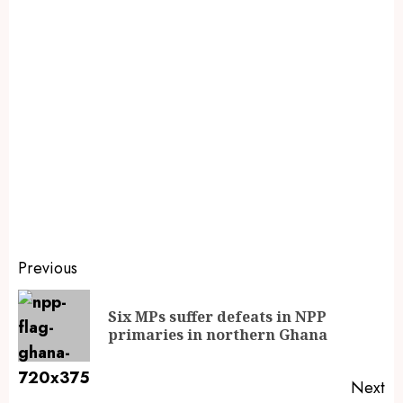
Previous
Six MPs suffer defeats in NPP
primaries in northern Ghana
Next