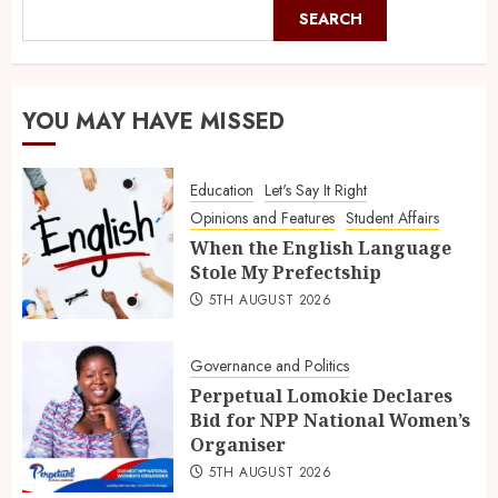
SEARCH
YOU MAY HAVE MISSED
Education
Let's Say It Right
Opinions and Features
Student Affairs
When the English Language
Stole My Prefectship
5TH AUGUST 2026
Governance and Politics
Perpetual Lomokie Declares
Bid for NPP National Women’s
Organiser
5TH AUGUST 2026