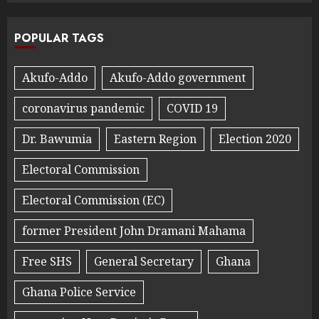
POPULAR TAGS
Akufo-Addo
Akufo-Addo government
coronavirus pandemic
COVID 19
Dr. Bawumia
Eastern Region
Election 2020
Electoral Commission
Electoral Commission (EC)
former President John Dramani Mahama
Free SHS
General Secretary
Ghana
Ghana Police Service