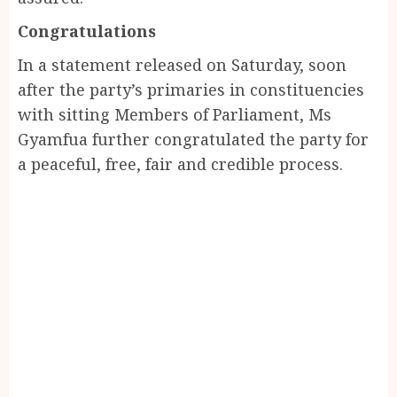
Congratulations
In a statement released on Saturday, soon
after the party’s primaries in constituencies
with sitting Members of Parliament, Ms
Gyamfua further congratulated the party for
a peaceful, free, fair and credible process.