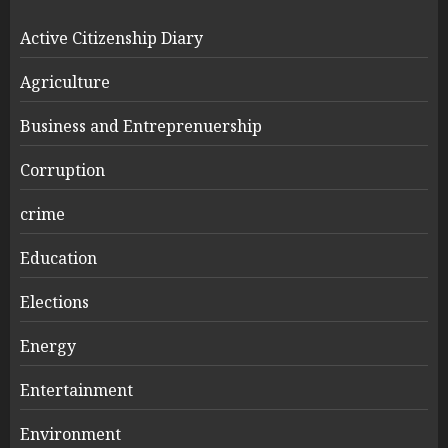
Active Citizenship Diary
Agriculture
Business and Entreprenuership
Corruption
crime
Education
Elections
Energy
Entertainment
Environment