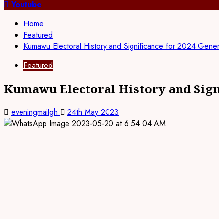
for:
Youtube
Home
Featured
Kumawu Electoral History and Significance for 2024 Genera
Featured
Kumawu Electoral History and Signi
eveningmailgh
24th May 2023