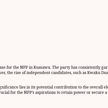
base for the NPP in Kumawu. The party has consistently garn
r, the rise of independent candidates, such as Kwaku Duah,
ficance lies in its potential contribution to the overall e
ial for the NPP’s aspirations to retain power or secure a m