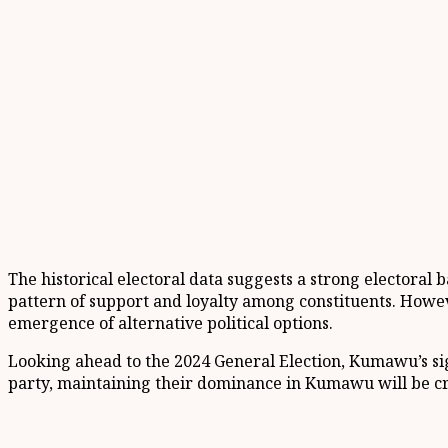
The historical electoral data suggests a strong electoral 
pattern of support and loyalty among constituents. Howeve
emergence of alternative political options.
Looking ahead to the 2024 General Election, Kumawu’s signi
party, maintaining their dominance in Kumawu will be cruc