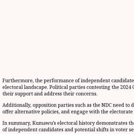
Furthermore, the performance of independent candidates in
electoral landscape. Political parties contesting the 202
their support and address their concerns.
Additionally, opposition parties such as the NDC need to
offer alternative policies, and engage with the electorate 
In summary, Kumawu’s electoral history demonstrates the 
of independent candidates and potential shifts in voter 