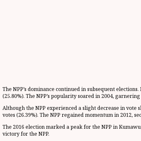
The NPP’s dominance continued in subsequent elections. In
(25.80%). The NPP’s popularity soared in 2004, garnering 
Although the NPP experienced a slight decrease in vote sh
votes (26.39%). The NPP regained momentum in 2012, secu
The 2016 election marked a peak for the NPP in Kumawu, 
victory for the NPP.