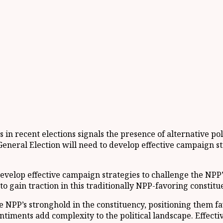
 recent elections signals the presence of alternative poli
4 General Election will need to develop effective campaign
 develop effective campaign strategies to challenge the NP
to gain traction in this traditionally NPP-favoring constitu
NPP’s stronghold in the constituency, positioning them fav
sentiments add complexity to the political landscape. Effe