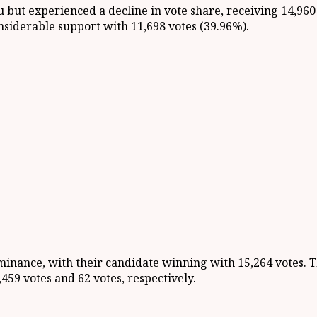
 but experienced a decline in vote share, receiving 14,960
iderable support with 11,698 votes (39.96%).
nance, with their candidate winning with 15,264 votes. T
59 votes and 62 votes, respectively.