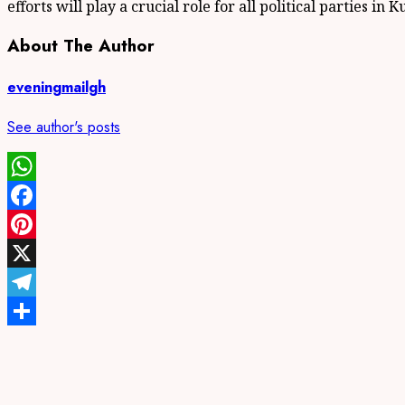
efforts will play a crucial role for all political parties in
About The Author
eveningmailgh
See author's posts
WhatsApp
Facebook
Pinterest
X
Telegram
Share