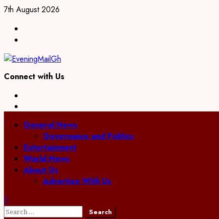
Skip
7th August 2026
to
Facebook
content
Twitter
Connect with Us
Facebook
Twitter
Primary
General News
Menu
Governance and Politics
Entertainment
World News
About Us
Advertise With Us
Search