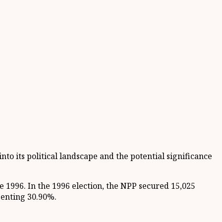
nto its political landscape and the potential significance
e 1996. In the 1996 election, the NPP secured 15,025
senting 30.90%.