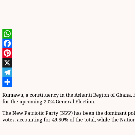
WhatsApp
Facebook
Pinterest
X
Telegram
Share
Kumawu, a constituency in the Ashanti Region of Ghana, has
for the upcoming 2024 General Election.
The New Patriotic Party (NPP) has been the dominant poli
votes, accounting for 49.60% of the total, while the Nati