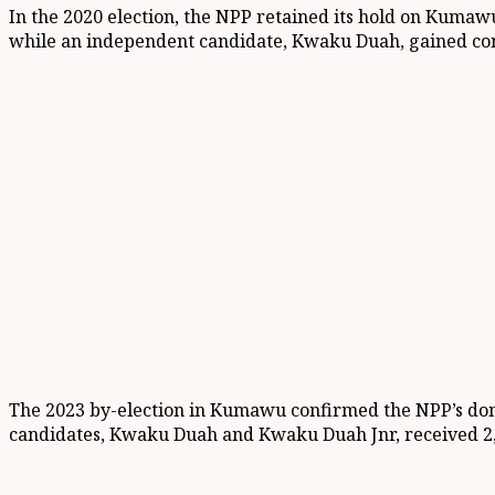
In the 2020 election, the NPP retained its hold on Kumawu
while an independent candidate, Kwaku Duah, gained cons
The 2023 by-election in Kumawu confirmed the NPP’s domi
candidates, Kwaku Duah and Kwaku Duah Jnr, received 2,4