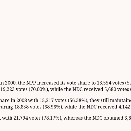
 2000, the NPP increased its vote share to 13,554 votes (5
19,223 votes (70.00%), while the NDC received 5,680 votes 
are in 2008 with 15,217 votes (56.38%), they still maintai
ring 18,858 votes (68.96%), while the NDC received 4,142 
with 21,794 votes (78.17%), whereas the NDC obtained 5,89