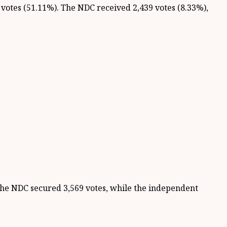
 votes (51.11%). The NDC received 2,439 votes (8.33%),
he NDC secured 3,569 votes, while the independent