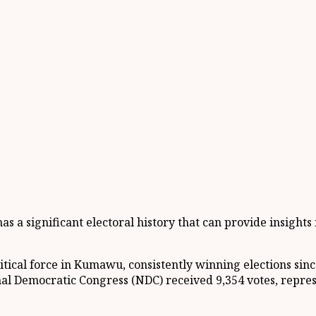
 a significant electoral history that can provide insights i
tical force in Kumawu, consistently winning elections sinc
onal Democratic Congress (NDC) received 9,354 votes, repre