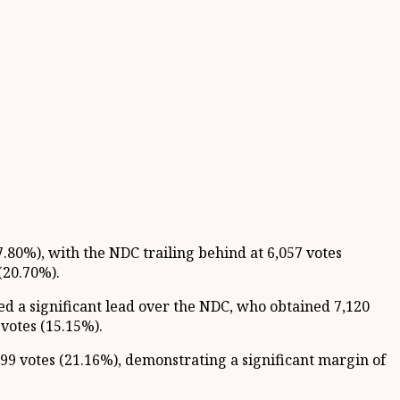
7.80%), with the NDC trailing behind at 6,057 votes
(20.70%).
ned a significant lead over the NDC, who obtained 7,120
votes (15.15%).
9 votes (21.16%), demonstrating a significant margin of