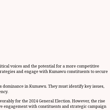
tical voices and the potential for a more competitive
 strategies and engage with Kumawu constituents to secure
P’s dominance in Kumawu. They must identify key issues,
ency.
orably for the 2024 General Election. However, the rise
ctive engagement with constituents and strategic campaign