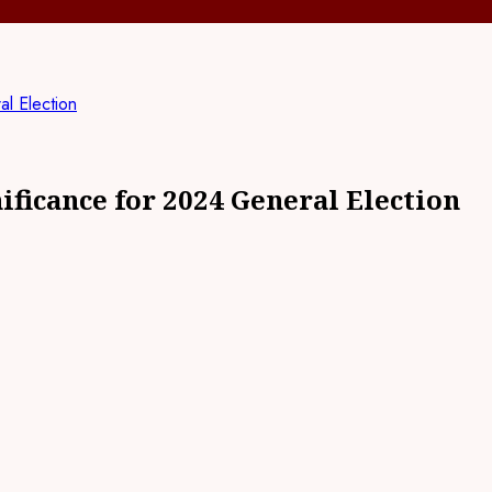
l Election
ficance for 2024 General Election