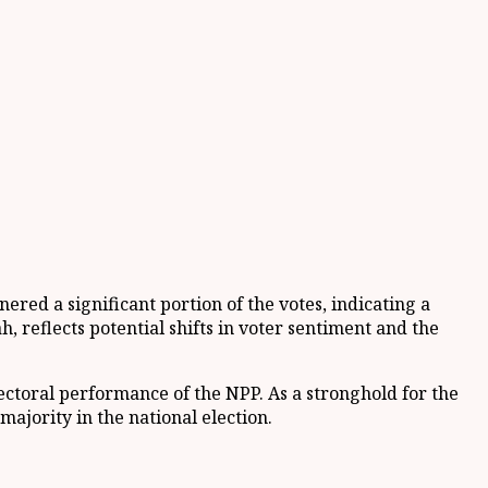
ered a significant portion of the votes, indicating a
 reflects potential shifts in voter sentiment and the
lectoral performance of the NPP. As a stronghold for the
ajority in the national election.