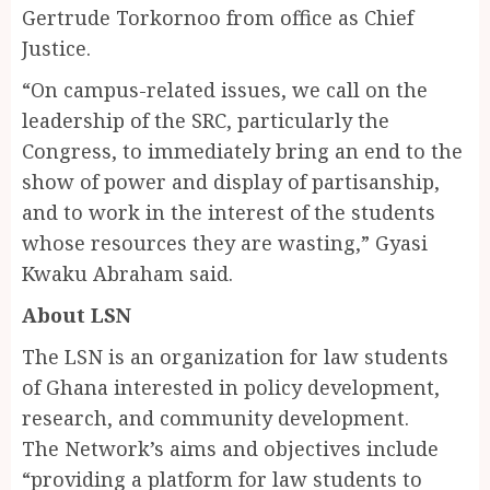
Gertrude Torkornoo from office as Chief
Justice.
“On campus-related issues, we call on the
leadership of the SRC, particularly the
Congress, to immediately bring an end to the
show of power and display of partisanship,
and to work in the interest of the students
whose resources they are wasting,” Gyasi
Kwaku Abraham said.
About LSN
The LSN is an organization for law students
of Ghana interested in policy development,
research, and community development.
The Network’s aims and objectives include
“providing a platform for law students to