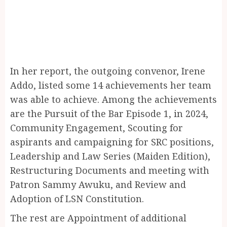
In her report, the outgoing convenor, Irene
Addo, listed some 14 achievements her team
was able to achieve. Among the achievements
are the Pursuit of the Bar Episode 1, in 2024,
Community Engagement, ⁠Scouting for
aspirants and campaigning for SRC positions,
Leadership and Law Series (Maiden Edition),
Restructuring Documents and meeting with
Patron Sammy Awuku, and Review and
Adoption of LSN Constitution.
The rest are Appointment of additional