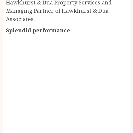
Hawkhurst & Dua Property Services and
Managing Partner of Hawkhurst & Dua
Associates.
Splendid performance