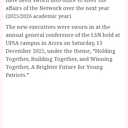
affairs of the Network over the next year
(2025/2026 academic year).
The new executives were sworn in at the
annual general conference of the LSN held at
UPSA campus in Accra on Saturday, 13
December 2025, under the theme, “Holding
Together, Building Together, and Winning
Together, A Brighter Future for Young
Patriots.”