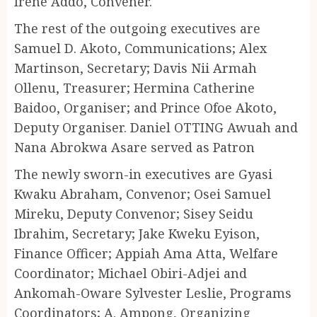
Irene Addo, Convener.
The rest of the outgoing executives are
Samuel D. Akoto, Communications; Alex
Martinson, Secretary; Davis Nii Armah
Ollenu, Treasurer; Hermina Catherine
Baidoo, Organiser; and Prince Ofoe Akoto,
Deputy Organiser. Daniel OTTING Awuah and
Nana Abrokwa Asare served as Patron
The newly sworn-in executives are Gyasi
Kwaku Abraham, Convenor; Osei Samuel
Mireku, Deputy Convenor; Sisey Seidu
Ibrahim, Secretary; Jake Kweku Eyison,
Finance Officer; Appiah Ama Atta, Welfare
Coordinator; Michael Obiri-Adjei and
Ankomah-Oware Sylvester Leslie, Programs
Coordinators; A. Ampong, Organizing