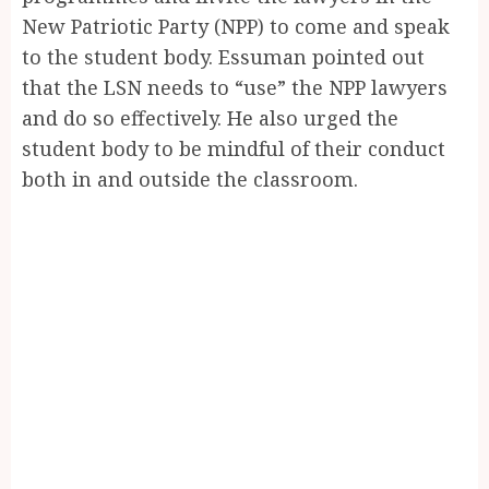
New Patriotic Party (NPP) to come and speak
to the student body. Essuman pointed out
that the LSN needs to “use” the NPP lawyers
and do so effectively. He also urged the
student body to be mindful of their conduct
both in and outside the classroom.