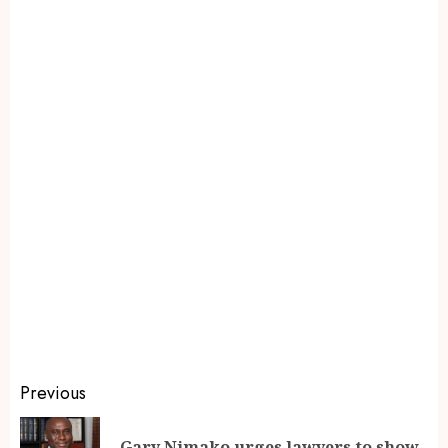
Previous
Gary Nimako urges lawyers to show