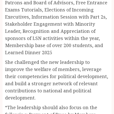
Patrons and Board of Advisors, Free Entrance
Exams Tutorials, ⁠Elections of Incoming
Executives, Information Session with Part 2s,
Stakeholder Engagement with Minority
Leader, Recognition and Appreciation of
sponsors of LSN activities within the year,
Membership base of over 200 students, and
Learned Dinner 2025
She challenged the new leadership to
improve the welfare of members, leverage
their competencies for political development,
and build a stronger network of relevant
contributions to national and political
development.
“The leadership should also focus on the