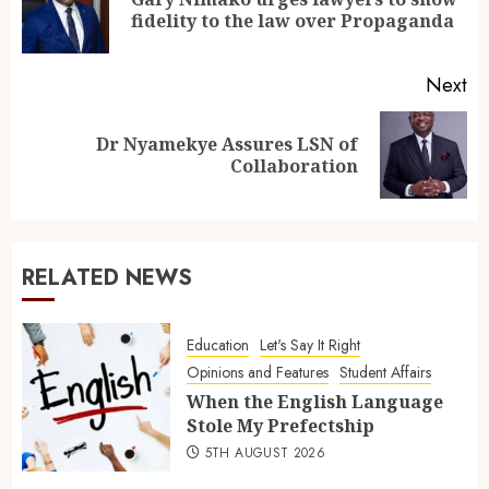
fidelity to the law over Propaganda
Next
Dr Nyamekye Assures LSN of
Collaboration
RELATED NEWS
Education
Let's Say It Right
Opinions and Features
Student Affairs
When the English Language
Stole My Prefectship
5TH AUGUST 2026