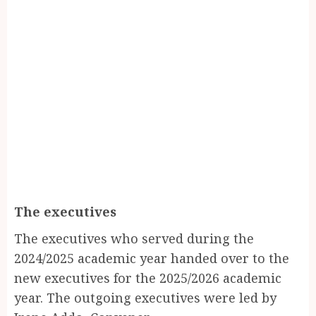
The executives
The executives who served during the
2024/2025 academic year handed over to the
new executives for the 2025/2026 academic
year. The outgoing executives were led by