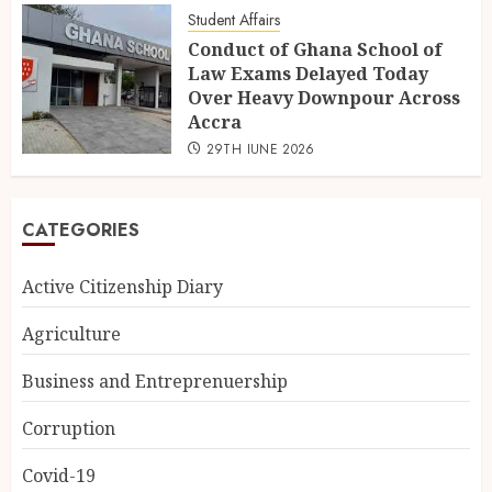
Student Affairs
Conduct of Ghana School of
Law Exams Delayed Today
Over Heavy Downpour Across
Accra
29TH JUNE 2026
CATEGORIES
Active Citizenship Diary
Agriculture
Business and Entreprenuership
Corruption
Covid-19