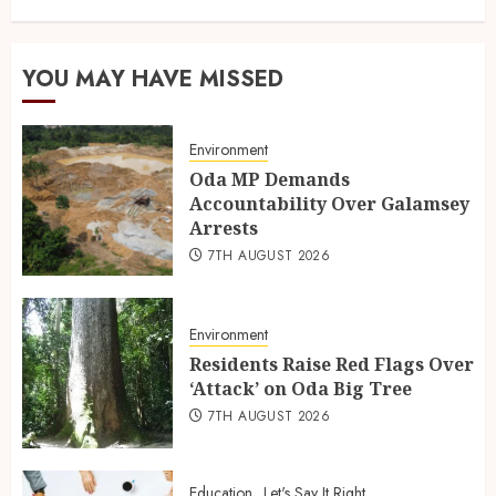
YOU MAY HAVE MISSED
Environment
Oda MP Demands
Accountability Over Galamsey
Arrests
7TH AUGUST 2026
Environment
Residents Raise Red Flags Over
‘Attack’ on Oda Big Tree
7TH AUGUST 2026
Education
Let's Say It Right