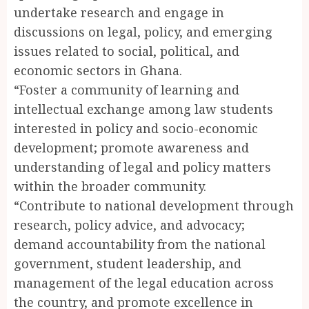
undertake research and engage in
discussions on legal, policy, and emerging
issues related to social, political, and
economic sectors in Ghana.
“Foster a community of learning and
intellectual exchange among law students
interested in policy and socio-economic
development; promote awareness and
understanding of legal and policy matters
within the broader community.
“Contribute to national development through
research, policy advice, and advocacy;
demand accountability from the national
government, student leadership, and
management of the legal education across
the country, and promote excellence in