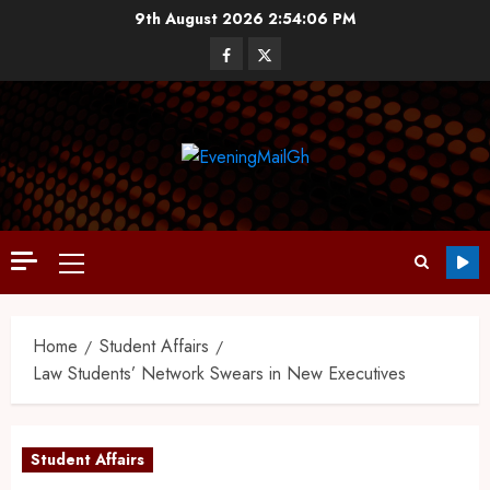
9th August 2026
2:54:07 PM
Home
Student Affairs
Law Students’ Network Swears in New Executives
Student Affairs