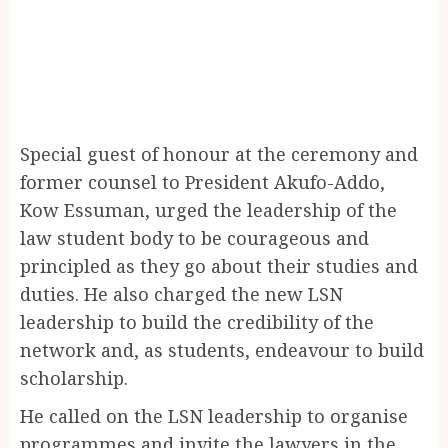
Special guest of honour at the ceremony and
former counsel to President Akufo-Addo,
Kow Essuman, urged the leadership of the
law student body to be courageous and
principled as they go about their studies and
duties. He also charged the new LSN
leadership to build the credibility of the
network and, as students, endeavour to build
scholarship.
He called on the LSN leadership to organise
programmes and invite the lawyers in the