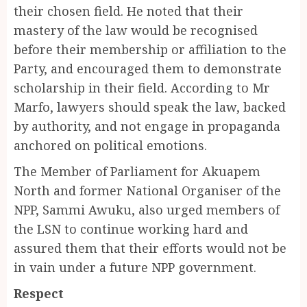
their chosen field. He noted that their
mastery of the law would be recognised
before their membership or affiliation to the
Party, and encouraged them to demonstrate
scholarship in their field. According to Mr
Marfo, lawyers should speak the law, backed
by authority, and not engage in propaganda
anchored on political emotions.
The Member of Parliament for Akuapem
North and former National Organiser of the
NPP, Sammi Awuku, also urged members of
the LSN to continue working hard and
assured them that their efforts would not be
in vain under a future NPP government.
Respect