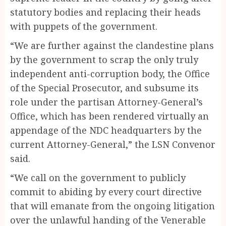
statutory bodies and replacing their heads
with puppets of the government.
“We are further against the clandestine plans
by the government to scrap the only truly
independent anti-corruption body, the Office
of the Special Prosecutor, and subsume its
role under the partisan Attorney-General’s
Office, which has been rendered virtually an
appendage of the NDC headquarters by the
current Attorney-General,” the LSN Convenor
said.
“We call on the government to publicly
commit to abiding by every court directive
that will emanate from the ongoing litigation
over the unlawful handing of the Venerable