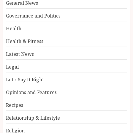
General News
Governance and Politics
Health
Health & Fitness
Latest News
Legal
Let's Say It Right
Opinions and Features
Recipes
Relationship & Lifestyle
Religion