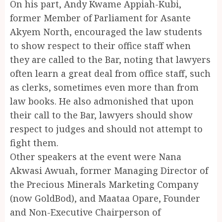
On his part, Andy Kwame Appiah-Kubi,
former Member of Parliament for Asante
Akyem North, encouraged the law students
to show respect to their office staff when
they are called to the Bar, noting that lawyers
often learn a great deal from office staff, such
as clerks, sometimes even more than from
law books. He also admonished that upon
their call to the Bar, lawyers should show
respect to judges and should not attempt to
fight them.
Other speakers at the event were Nana
Akwasi Awuah, former Managing Director of
the Precious Minerals Marketing Company
(now GoldBod), and Maataa Opare, Founder
and Non-Executive Chairperson of