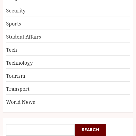
Security
Sports
Student Affairs
Tech
Technology
Tourism
Transport
World News
SEARCH