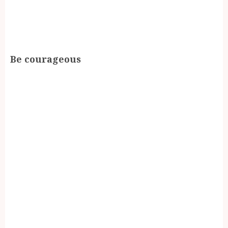
Be courageous