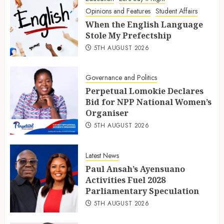
Opinions and Features
Student Affairs
When the English Language
Stole My Prefectship
5TH AUGUST 2026
Governance and Politics
Perpetual Lomokie Declares
Bid for NPP National Women’s
Organiser
5TH AUGUST 2026
Latest News
Paul Ansah’s Ayensuano
Activities Fuel 2028
Parliamentary Speculation
5TH AUGUST 2026