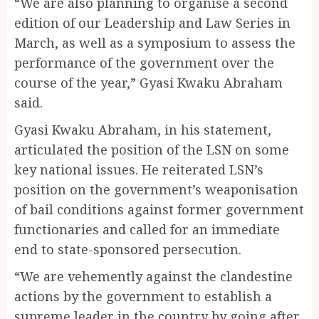
“We are also planning to organise a second
edition of our Leadership and Law Series in
March, as well as a symposium to assess the
performance of the government over the
course of the year,” Gyasi Kwaku Abraham
said.
Gyasi Kwaku Abraham, in his statement,
articulated the position of the LSN on some
key national issues. He reiterated LSN’s
position on the government’s weaponisation
of bail conditions against former government
functionaries and called for an immediate
end to state-sponsored persecution.
“We are vehemently against the clandestine
actions by the government to establish a
supreme leader in the country by going after