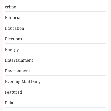
crime
Editorial
Education
Elections
Energy
Entertainment
Environment
Evening Mail Daily
Featured
Filla