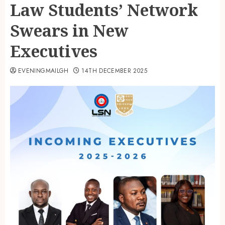
Law Students’ Network
Swears in New
Executives
EVENINGMAILGH
14TH DECEMBER 2025