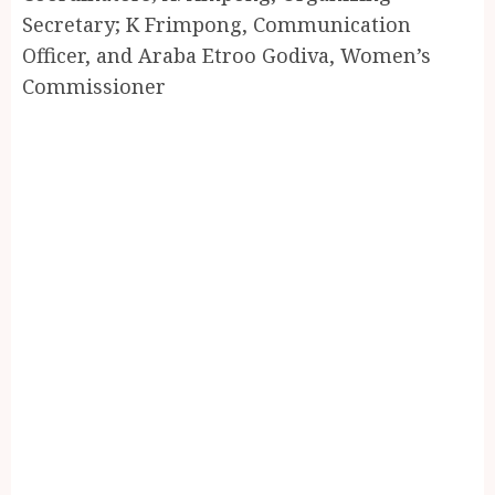
Secretary; K Frimpong, Communication
Officer, and Araba Etroo Godiva, Women’s
Commissioner