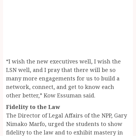
“I wish the new executives well, I wish the
LSN well, and I pray that there will be so
many more engagements for us to build a
network, connect, and get to know each
other better,” Kow Essuman said.
Fidelity to the Law
The Director of Legal Affairs of the NPP, Gary
Nimako Marfo, urged the students to show
fidelity to the law and to exhibit mastery in