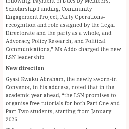
following: Payment of Dues by Members,
Scholarship Funding, Community
Engagement Project, Party Operations-
recognition and role assigned by the Legal
Directorate and the party as a whole, and
Advocacy, Policy Research, and Political
Communications,” Ms Addo charged the new
LSN leadership.
New direction
Gyasi Kwaku Abraham, the newly sworn-in
Convenor, in his address, noted that in the
academic year ahead, “the LSN promises to
organise free tutorials for both Part One and
Part Two students, starting from January
2026.