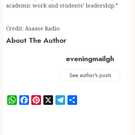
academic work and students’ leadership.”
Credit: Asaase Radio
About The Author
eveningmailgh
See author's posts
WhatsApp
Facebook
Pinterest
X
Telegram
Share