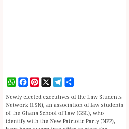
WhatsApp
Facebook
Pinterest
X
Telegram
Share
Newly elected executives of the Law Students
Network (LSN), an association of law students
of the Ghana School of Law (GSL), who
identify with the New Patriotic Party (NPP),
have been sworn into office to steer the