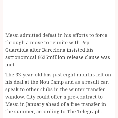
Messi admitted defeat in his efforts to force
through a move to reunite with Pep
Guardiola after Barcelona insisted his
astronomical £625million release clause was
met.
The 33-year-old has just eight months left on
his deal at the Nou Camp and as a result can
speak to other clubs in the winter transfer
window. City could offer a pre-contract to
Messi in January ahead of a free transfer in
the summer, according to The Telegraph.