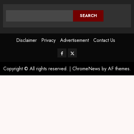
SEARCH
Disclaimer
Privacy
Advertisement
Contact Us
Copyright © All rights reserved.
|
ChromeNews
by AF themes.