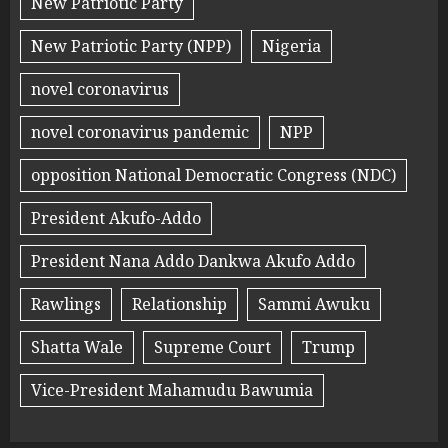
New Patriotic Party
New Patriotic Party (NPP)
Nigeria
novel coronavirus
novel coronavirus pandemic
NPP
opposition National Democratic Congress (NDC)
President Akufo-Addo
President Nana Addo Dankwa Akufo Addo
Rawlings
Relationship
Sammi Awuku
Shatta Wale
Supreme Court
Trump
Vice-President Mahamudu Bawumia