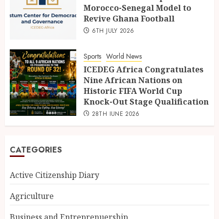
Morocco-Senegal Model to
Revive Ghana Football
6TH JULY 2026
Sports
World News
ICEDEG Africa Congratulates
Nine African Nations on
Historic FIFA World Cup
Knock-Out Stage Qualification
28TH JUNE 2026
CATEGORIES
Active Citizenship Diary
Agriculture
Business and Entreprenuership