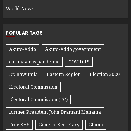
World News
POPULAR TAGS
Akufo-Addo
Akufo-Addo government
coronavirus pandemic
COVID 19
Dr. Bawumia
Eastern Region
Election 2020
Electoral Commission
Electoral Commission (EC)
former President John Dramani Mahama
Free SHS
General Secretary
Ghana