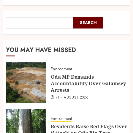
SEARCH
YOU MAY HAVE MISSED
Environment
Oda MP Demands
Accountability Over Galamsey
Arrests
7TH AUGUST 2026
Environment
Residents Raise Red Flags Over
‘Attack’ on Oda Big Tree