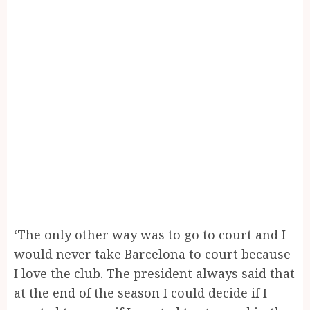
‘The only other way was to go to court and I
would never take Barcelona to court because
I love the club. The president always said that
at the end of the season I could decide if I