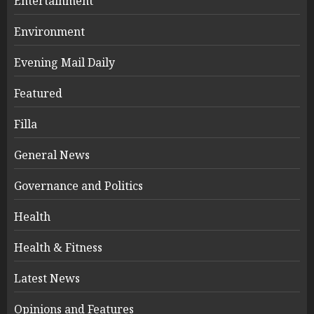
Entertainment
Environment
Evening Mail Daily
Featured
Filla
General News
Governance and Politics
Health
Health & Fitness
Latest News
Opinions and Features