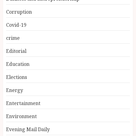
Corruption
Covid-19
crime
Editorial
Education
Elections
Energy
Entertainment
Environment
Evening Mail Daily