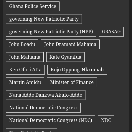
Ghana Police Service
governing New Patriotic Party
governing New Patriotic Party (NPP)
GRASAG
John Boadu
John Dramani Mahama
John Mahama
Kate Gyamfua
Ken Ofori Atta
Kojo Oppong-Nkrumah
Martin Amidu
Minister of Finance
Nana Addo Dankwa Akufo-Addo
National Democratic Congress
National Democratic Congress (NDC)
NDC