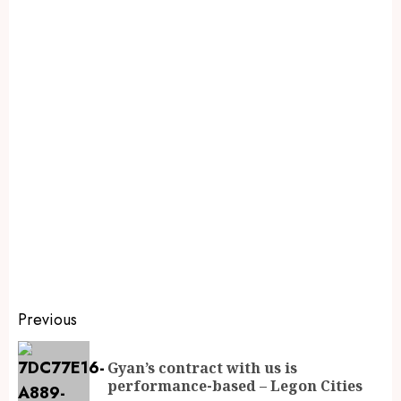
Previous
Gyan’s contract with us is
performance-based – Legon Cities