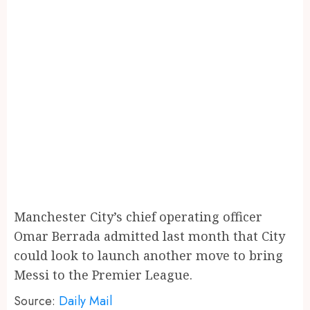
Manchester City’s chief operating officer
Omar Berrada admitted last month that City
could look to launch another move to bring
Messi to the Premier League.
Source:
Daily Mail