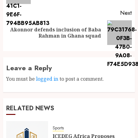
Next
Akonnor defends inclusion of Baba
Rahman in Ghana squad
Leave a Reply
You must be
logged in
to post a comment.
RELATED NEWS
Sports
ICEDEG Africa Proposes