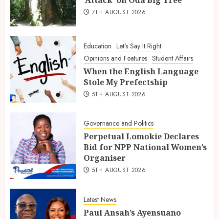
7TH AUGUST 2026
Education
Let's Say It Right
Opinions and Features
Student Affairs
When the English Language
Stole My Prefectship
5TH AUGUST 2026
Governance and Politics
Perpetual Lomokie Declares
Bid for NPP National Women’s
Organiser
5TH AUGUST 2026
Latest News
Paul Ansah’s Ayensuano