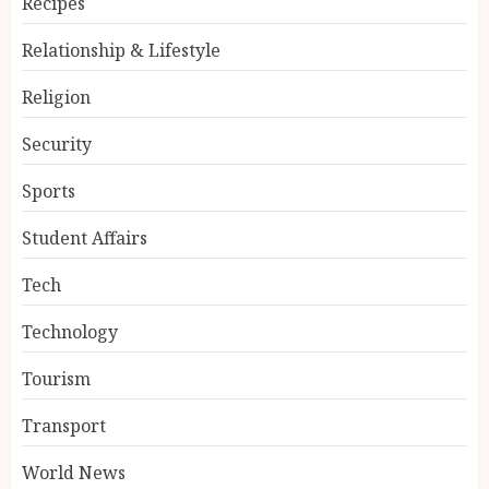
Recipes
Relationship & Lifestyle
Religion
Security
Sports
Student Affairs
Tech
Technology
Tourism
Transport
World News