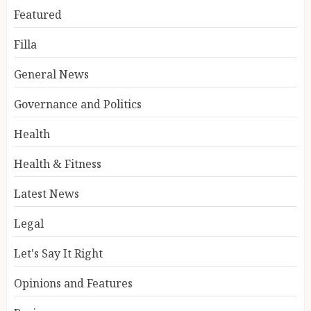
Featured
Filla
General News
Governance and Politics
Health
Health & Fitness
Latest News
Legal
Let's Say It Right
Opinions and Features