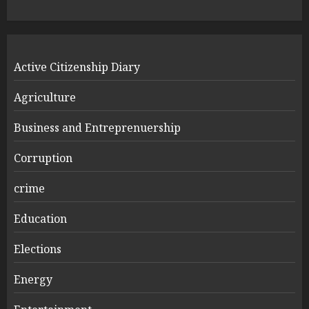
Active Citizenship Diary
Agriculture
Business and Entreprenuership
Corruption
crime
Education
Elections
Energy