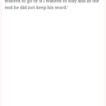
wanted to go or if I wanted to stay and in the
end he did not keep his word.’