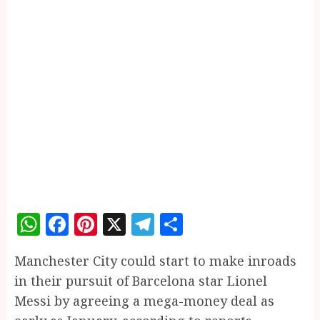
WhatsApp
Facebook
Pinterest
X
Telegram
Share
Manchester City could start to make inroads
in their pursuit of Barcelona star Lionel
Messi by agreeing a mega-money deal as