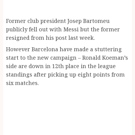
Former club president Josep Bartomeu
publicly fell out with Messi but the former
resigned from his post last week.
However Barcelona have made a stuttering
start to the new campaign – Ronald Koeman’s
side are down in 12th place in the league
standings after picking up eight points from
six matches.