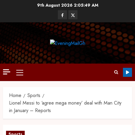
9th August 2026
2:05:50 AM
Home
Sports
Lionel Messi to ‘agree mega money’ deal with Man City
in January – Reports
Sports