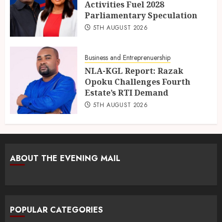
Activities Fuel 2028
Parliamentary Speculation
5TH AUGUST 2026
Business and Entreprenuership
NLA-KGL Report: Razak
Opoku Challenges Fourth
Estate’s RTI Demand
5TH AUGUST 2026
ABOUT THE EVENING MAIL
POPULAR CATEGORIES