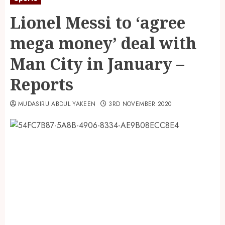
Lionel Messi to ‘agree
mega money’ deal with
Man City in January –
Reports
MUDASIRU ABDUL YAKEEN
3RD NOVEMBER 2020