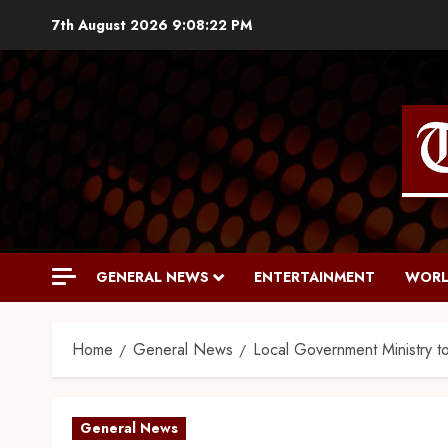
7th August 2026
9:08:23 PM
GENERAL NEWS
ENTERTAINMENT
WORL
Home
General News
Local Government Ministry to
General News