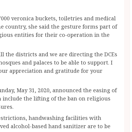
000 veronica buckets, toiletries and medical
he country, she said the gesture forms part of
ious entities for their co-operation in the
ll the districts and we are directing the DCEs
mosques and palaces to be able to support. I
our appreciation and gratitude for your
nday, May 31, 2020, announced the easing of
nclude the lifting of the ban on religious
ures.
estrictions, handwashing facilities with
ed alcohol-based hand sanitizer are to be