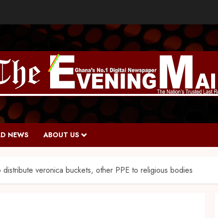
D NEWS
ABOUT US
 distribute veronica buckets, other PPE to religious bodies