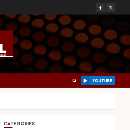
YOUTUBE
CATEGORIES