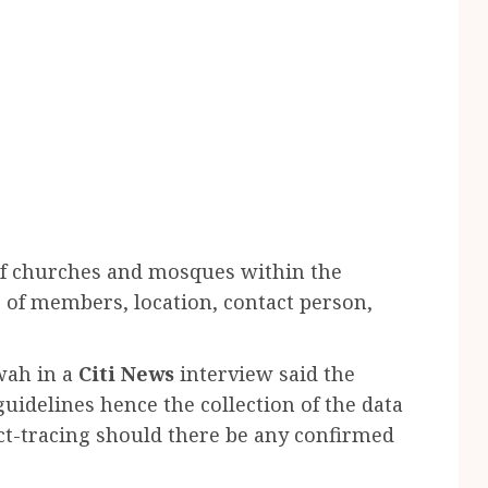
of churches and mosques within the
 of members, location, contact person,
wah in a
Citi News
interview said the
guidelines hence the collection of the data
act-tracing should there be any confirmed