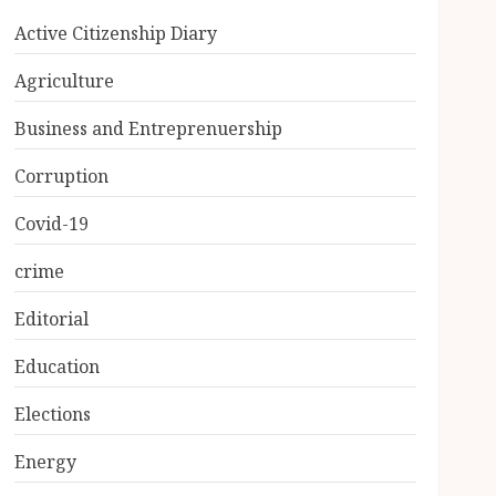
Active Citizenship Diary
Agriculture
Business and Entreprenuership
Corruption
Covid-19
crime
Editorial
Education
Elections
Energy