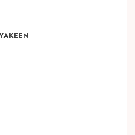
 YAKEEN