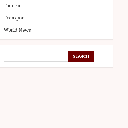
Tourism
Transport
World News
SEARCH