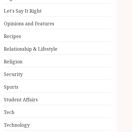
Let's Say It Right
Opinions and Features
Recipes
Relationship & Lifestyle
Religion
Security
Sports
Student Affairs
Tech
Technology