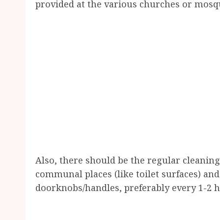
provided at the various churches or mosq
Also, there should be the regular cleaning
communal places (like toilet surfaces) an
doorknobs/handles, preferably every 1-2 ho