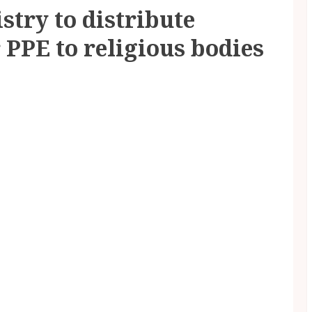
try to distribute
 PPE to religious bodies