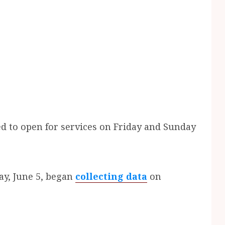
d to open for services on Friday and Sunday
ay, June 5, began
collecting data
on