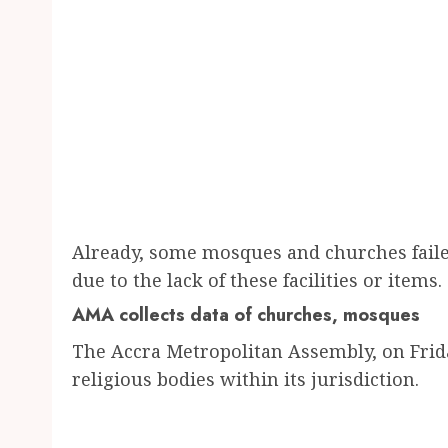
Already, some mosques and churches faile
due to the lack of these facilities or items.
AMA collects data of churches, mosques
The Accra Metropolitan Assembly, on Frid
religious bodies within its jurisdiction.