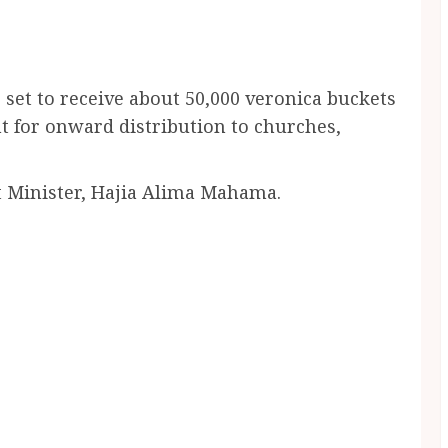
 set to receive about 50,000 veronica buckets
 for onward distribution to churches,
t Minister, Hajia Alima Mahama.