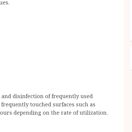
ues.
 and disinfection of frequently used
d frequently touched surfaces such as
urs depending on the rate of utilization.