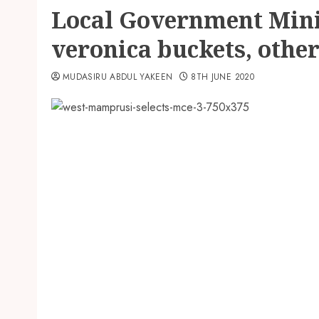
Local Government Minis
veronica buckets, other
MUDASIRU ABDUL YAKEEN
8TH JUNE 2020