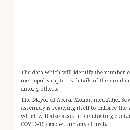
The data which will identify the number 
metropolis captures details of the number
among others.
The Mayor of Accra, Mohammed Adjei So
assembly is readying itself to enforce the 
which will also assist in conducting cont
COVID-19 case within any church.