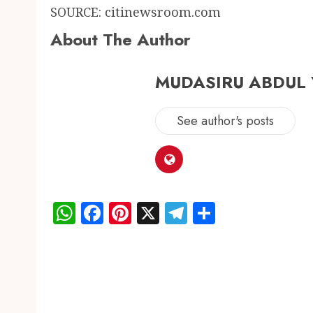
SOURCE: citinewsroom.com
About The Author
MUDASIRU ABDUL
See author's posts
WhatsApp
Facebook
Pinterest
X
Telegram
Share