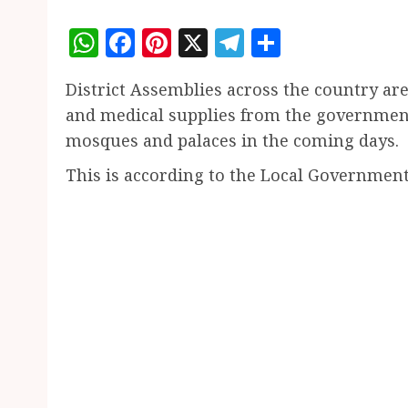
WhatsApp
Facebook
Pinterest
X
Telegram
Share
District Assemblies across the country are
and medical supplies from the government
mosques and palaces in the coming days.
This is according to the Local Governmen