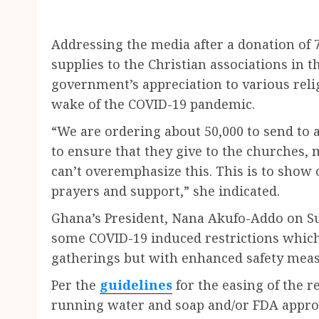
Addressing the media after a donation of 7
supplies to the Christian associations in t
government’s appreciation to various relig
wake of the COVID-19 pandemic.
“We are ordering about 50,000 to send to a
to ensure that they give to the churches, 
can’t overemphasize this. This is to show 
prayers and support,” she indicated.
Ghana’s President, Nana Akufo-Addo on Su
some COVID-19 induced restrictions which i
gatherings but with enhanced safety meas
Per the
guidelines
for the easing of the r
running water and soap and/or FDA approv