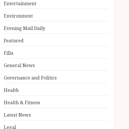
Entertainment
Environment
Evening Mail Daily
Featured
Filla
General News
Governance and Politics
Health
Health & Fitness
Latest News
Legal