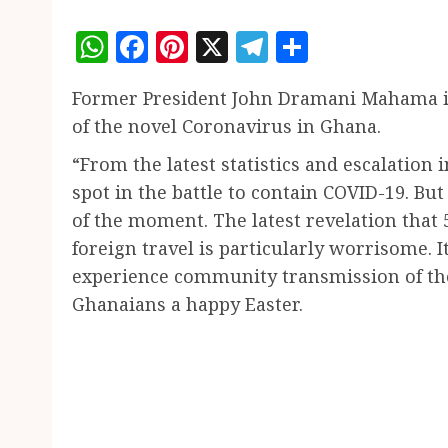
WhatsApp
Facebook
Pinterest
X
Telegram
Share
Former President John Dramani Mahama i
of the novel Coronavirus in Ghana.
“From the latest statistics and escalation i
spot in the battle to contain COVID-19. B
of the moment. The latest revelation that 
foreign travel is particularly worrisome. 
experience community transmission of the 
Ghanaians a happy Easter.