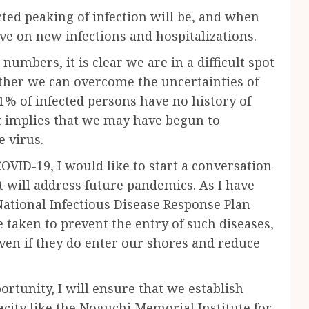
ted peaking of infection will be, and when
rve on new infections and hospitalizations.
 numbers, it is clear we are in a difficult spot
ether we can overcome the uncertainties of
1% of infected persons have no history of
It implies that we may have begun to
 virus.
OVID-19, I would like to start a conversation
t will address future pandemics. As I have
National Infectious Disease Response Plan
be taken to prevent the entry of such diseases,
even if they do enter our shores and reduce
ortunity, I will ensure that we establish
city like the Noguchi Memorial Institute for