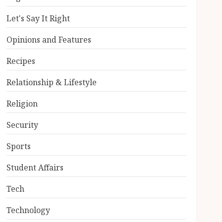
Let's Say It Right
Opinions and Features
Recipes
Relationship & Lifestyle
Religion
Security
Sports
Student Affairs
Tech
Technology