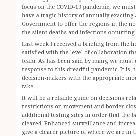
focus on the COVID-19 pandemic, we must 
have a tragic history of annually exacting a
Government to offer the regions in the no
the silent deaths and infections occurring 
Last week I received a briefing from the 
satisfied with the level of collaboration 
team. As has been said by many, we must c
response to this dreadful pandemic. It is, 
decision-makers with the appropriate model
take.
It will be a reliable guide on decisions re
restrictions on movement and border closu
additional testing sites in order that the 
cleared. Enhanced surveillance and increas
give a clearer picture of where we are in t