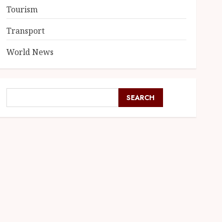
Tourism
Transport
World News
SEARCH