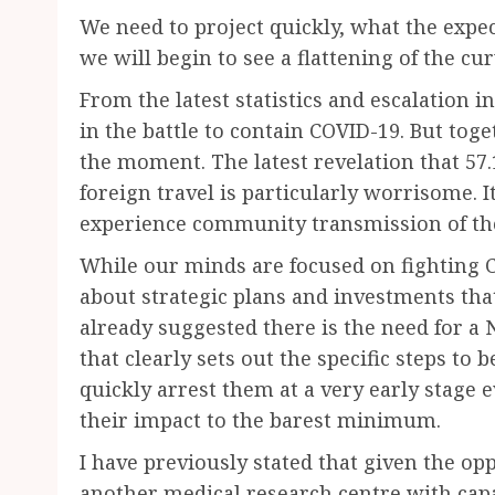
We need to project quickly, what the expec
we will begin to see a flattening of the cu
From the latest statistics and escalation in
in the battle to contain COVID-19. But tog
the moment. The latest revelation that 57.
foreign travel is particularly worrisome. 
experience community transmission of the
While our minds are focused on fighting C
about strategic plans and investments tha
already suggested there is the need for a 
that clearly sets out the specific steps to 
quickly arrest them at a very early stage 
their impact to the barest minimum.
I have previously stated that given the opp
another medical research centre with capa