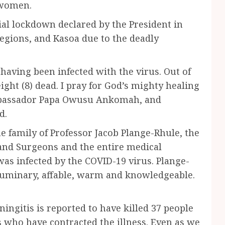
 women.
ial lockdown declared by the President in
egions, and Kasoa due to the deadly
having been infected with the virus. Out of
ight (8) dead. I pray for God’s mighty healing
Ambassador Papa Owusu Ankomah, and
d.
e family of Professor Jacob Plange-Rhule, the
 and Surgeons and the entire medical
 was infected by the COVID-19 virus. Plange-
luminary, affable, warm and knowledgeable.
gitis is reported to have killed 37 people
 who have contracted the illness. Even as we