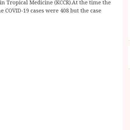
in Tropical Medicine (KCCR).At the time the
he COVID-19 cases were 408 but the case