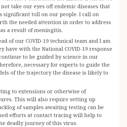
not take our eyes off endemic diseases that
 significant toll on our people. I call on
rth the needed attention in order to address
as a result of meningitis.
head of our COVID-19 technical team and I am
they have with the National COVID-19 response
ontinue to be guided by science in our
therefore, necessary for experts to guide the
s of the trajectory the disease is likely to
lating to extensions or otherwise of
res. This will also require setting up
backlog of samples awaiting testing can be
ed efforts at contact tracing will help to
he deadly journey of this virus.