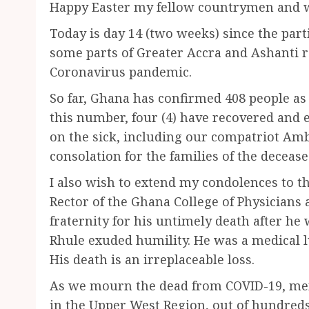
Happy Easter my fellow countrymen and
Today is day 14 (two weeks) since the part
some parts of Greater Accra and Ashanti r
Coronavirus pandemic.
So far, Ghana has confirmed 408 people as 
this number, four (4) have recovered and e
on the sick, including our compatriot 
consolation for the families of the decease
I also wish to extend my condolences to th
Rector of the Ghana College of Physicians
fraternity for his untimely death after he
Rhule exuded humility. He was a medical 
His death is an irreplaceable loss.
As we mourn the dead from COVID-19, menin
in the Upper West Region, out of hundreds