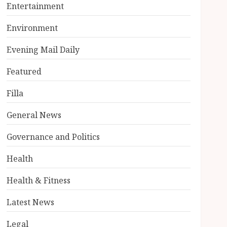
Entertainment
Environment
Evening Mail Daily
Featured
Filla
General News
Governance and Politics
Health
Health & Fitness
Latest News
Legal