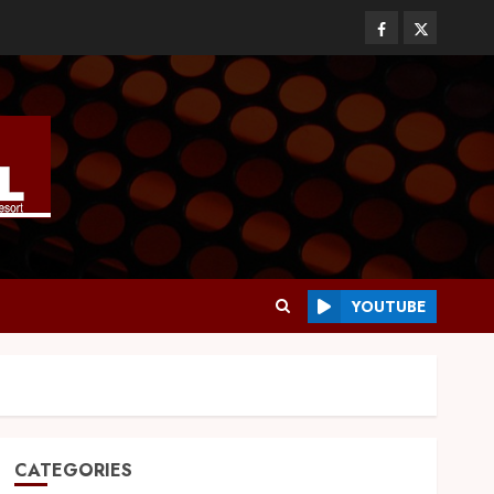
YOUTUBE
CATEGORIES