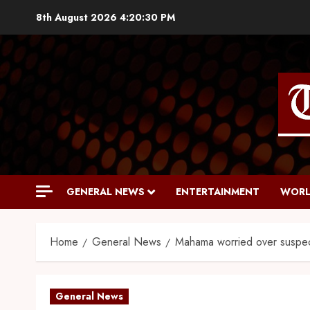
8th August 2026
4:20:31 PM
GENERAL NEWS
ENTERTAINMENT
WORL
Home
General News
Mahama worried over suspe
General News