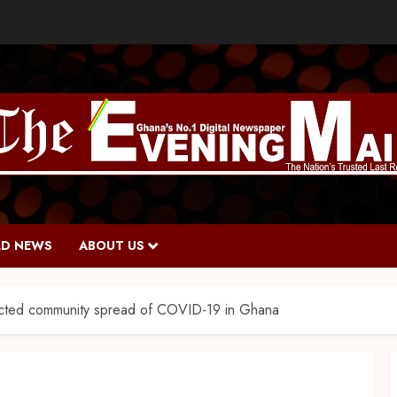
D NEWS
ABOUT US
cted community spread of COVID-19 in Ghana