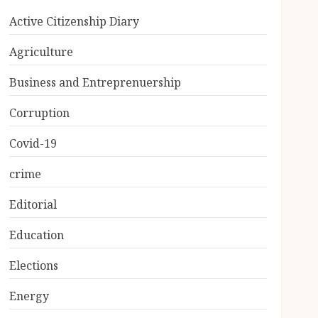
Active Citizenship Diary
Agriculture
Business and Entreprenuership
Corruption
Covid-19
crime
Editorial
Education
Elections
Energy