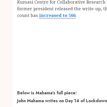
Kumasi Centre for Collaborative Research 
former president released the write-up, t
count has
increased to 566
.
Below is Mahama’s full piece:
John Mahama writes on Day 14 of Lockdown