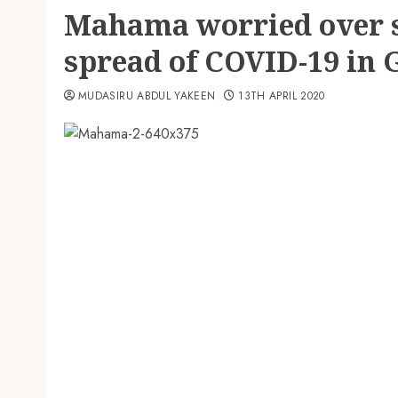
Mahama worried over 
spread of COVID-19 in
MUDASIRU ABDUL YAKEEN
13TH APRIL 2020