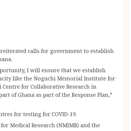
reiterated calls for government to establish
hana.
portunity, I will ensure that we establish
city like the Noguchi Memorial Institute for
Centre for Collaborative Research in
art of Ghana as part of the Response Plan,”
tres for testing for COVID-19.
 for Medical Research (NMIMR) and the