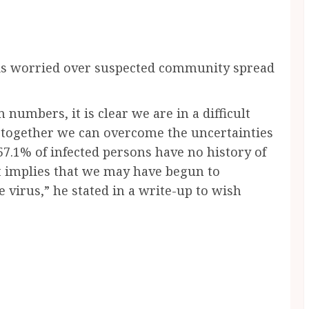
s worried over suspected community spread
n numbers, it is clear we are in a difficult
ut together we can overcome the uncertainties
57.1% of infected persons have no history of
It implies that we may have begun to
virus,” he stated in a write-up to wish