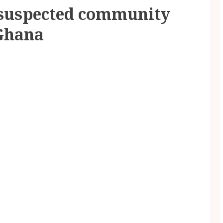
suspected community
 Ghana