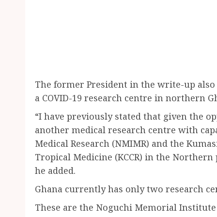
The former President in the write-up also 
a COVID-19 research centre in northern G
“I have previously stated that given the op
another medical research centre with capa
Medical Research (NMIMR) and the Kumasi 
Tropical Medicine (KCCR) in the Northern p
he added.
Ghana currently has only two research cen
These are the Noguchi Memorial Institute