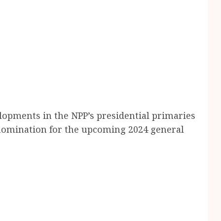
lopments in the NPP’s presidential primaries
s nomination for the upcoming 2024 general