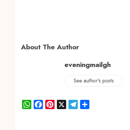
About The Author
eveningmailgh
See author's posts
WhatsApp
Facebook
Pinterest
X
Telegram
Share