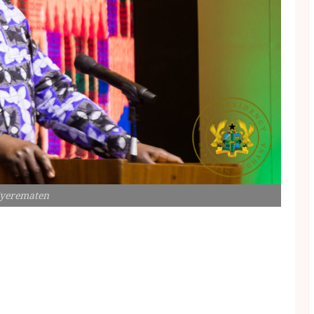
Kyerematen