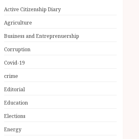
Active Citizenship Diary
Agriculture
Business and Entreprenuership
Corruption
Covid-19
crime
Editorial
Education
Elections
Energy