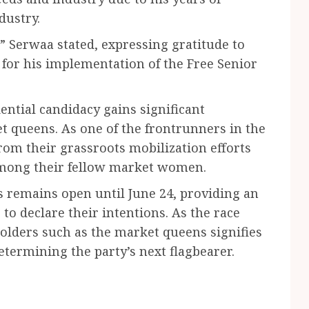
dustry.
” Serwaa stated, expressing gratitude to
or his implementation of the Free Senior
ential candidacy gains significant
queens. As one of the frontrunners in the
from their grassroots mobilization efforts
 among their fellow market women.
 remains open until June 24, providing an
to declare their intentions. As the race
olders such as the market queens signifies
termining the party’s next flagbearer.