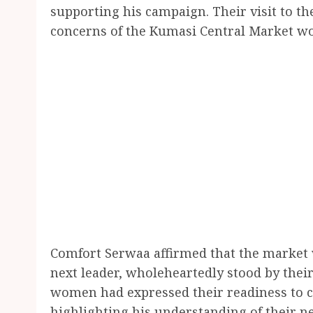
supporting his campaign. Their visit to t
concerns of the Kumasi Central Market 
Comfort Serwaa affirmed that the market
next leader, wholeheartedly stood by their
women had expressed their readiness to c
highlighting his understanding of their ne