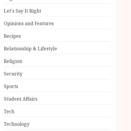
Let's Say It Right
Opinions and Features
Recipes
Relationship & Lifestyle
Religion
Security
Sports
Student Affairs
Tech
Technology