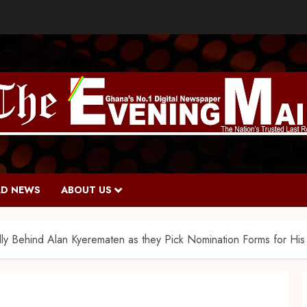
D NEWS
ABOUT US
y Behind Alan Kyerematen as they Pick Nomination Forms for His 