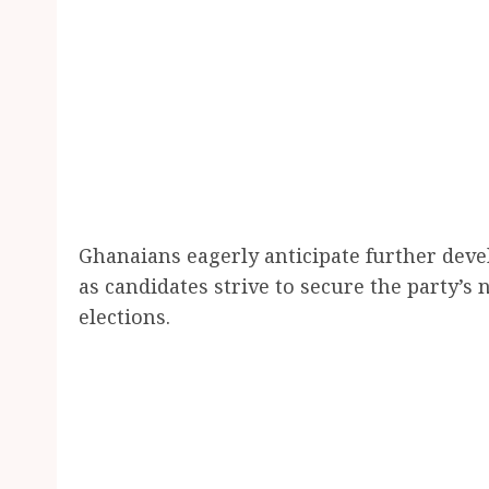
Ghanaians eagerly anticipate further deve
as candidates strive to secure the party’
elections.