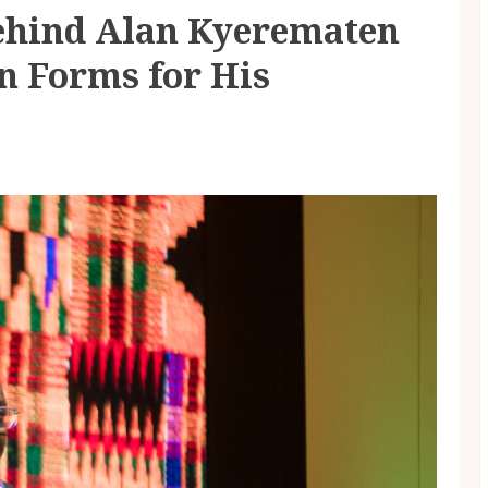
ehind Alan Kyerematen
n Forms for His