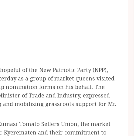
opeful of the New Patriotic Party (NPP),
sterday as a group of market queens visited
 up nomination forms on his behalf. The
inister of Trade and Industry, expressed
 and mobilizing grassroots support for Mr.
 Kumasi Tomato Sellers Union, the market
r. Kyerematen and their commitment to