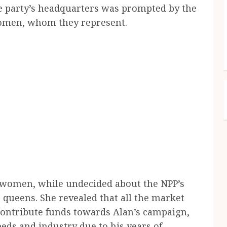
he party’s headquarters was prompted by the
women, whom they represent.
 women, while undecided about the NPP’s
 queens. She revealed that all the market
ontribute funds towards Alan’s campaign,
eds and industry due to his years of