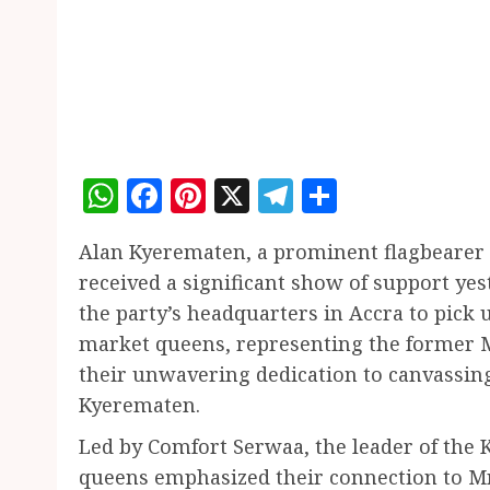
WhatsApp
Facebook
Pinterest
X
Telegram
Share
Alan Kyerematen, a prominent flagbearer h
received a significant show of support ye
the party’s headquarters in Accra to pick
market queens, representing the former M
their unwavering dedication to canvassing
Kyerematen.
Led by Comfort Serwaa, the leader of the
queens emphasized their connection to M