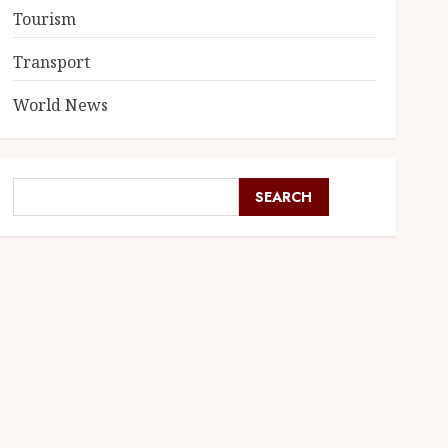
Tourism
Transport
World News
SEARCH