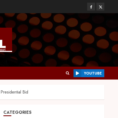
YOUTUBE
Presidential Bid
CATEGORIES