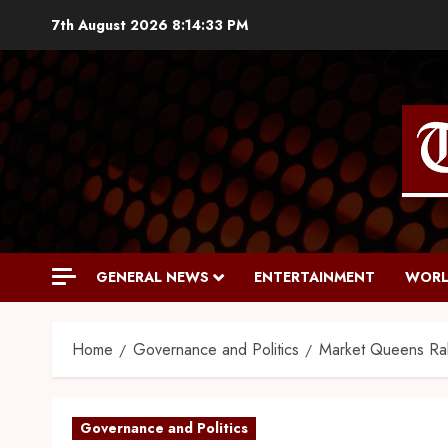
7th August 2026
8:14:34 PM
GENERAL NEWS
ENTERTAINMENT
WORL
Home
Governance and Politics
Market Queens Rall
Governance and Politics