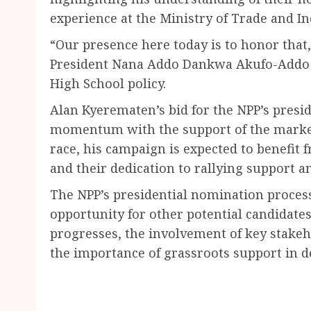
experience at the Ministry of Trade and In
“Our presence here today is to honor that,
President Nana Addo Dankwa Akufo-Addo f
High School policy.
Alan Kyerematen’s bid for the NPP’s presid
momentum with the support of the market 
race, his campaign is expected to benefit 
and their dedication to rallying support
The NPP’s presidential nomination process
opportunity for other potential candidates 
progresses, the involvement of key stakeh
the importance of grassroots support in de