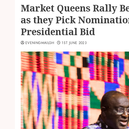
Market Queens Rally B
as they Pick Nominatio
Presidential Bid
EVENINGMAILGH
1ST JUNE 2023