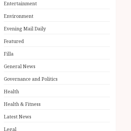
Entertainment
Environment
Evening Mail Daily
Featured
Filla
General News
Governance and Politics
Health
Health & Fitness
Latest News
Legal