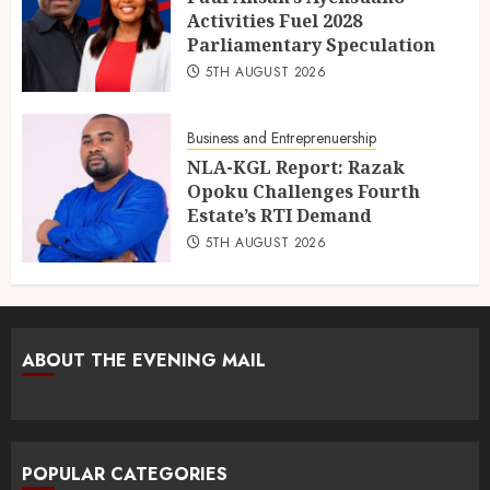
Activities Fuel 2028
Parliamentary Speculation
5TH AUGUST 2026
Business and Entreprenuership
NLA-KGL Report: Razak
Opoku Challenges Fourth
Estate’s RTI Demand
5TH AUGUST 2026
ABOUT THE EVENING MAIL
POPULAR CATEGORIES