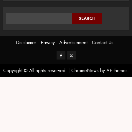
SEARCH
Disclaimer
Privacy
Advertisement
Contact Us
Copyright © All rights reserved.
|
ChromeNews
by AF themes.