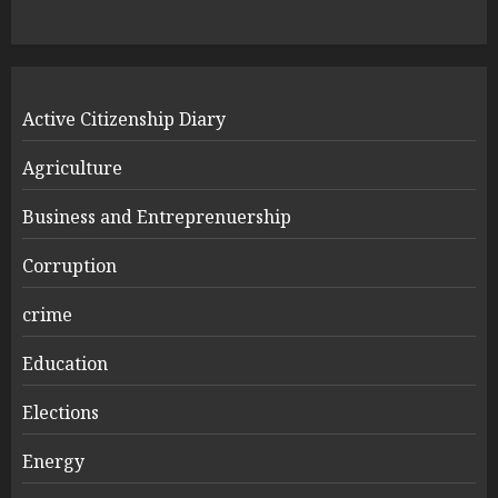
Active Citizenship Diary
Agriculture
Business and Entreprenuership
Corruption
crime
Education
Elections
Energy