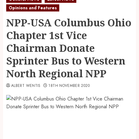
Opinions and Features
NPP-USA Columbus Ohio
Chapter 1st Vice
Chairman Donate
Sprinter Bus to Western
North Regional NPP
ALBERT WENTIS
18TH NOVEMBER 2020