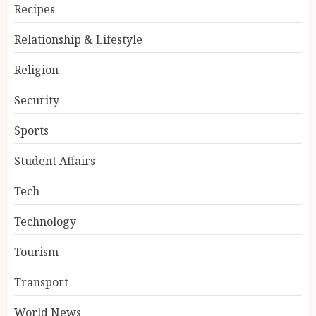
Recipes
Relationship & Lifestyle
Religion
Security
Sports
Student Affairs
Tech
Technology
Tourism
Transport
World News