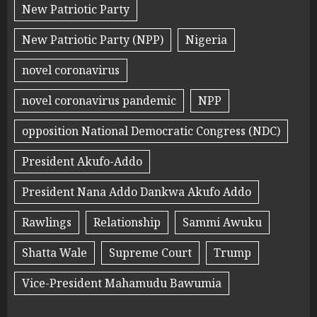
New Patriotic Party
New Patriotic Party (NPP)
Nigeria
novel coronavirus
novel coronavirus pandemic
NPP
opposition National Democratic Congress (NDC)
President Akufo-Addo
President Nana Addo Dankwa Akufo Addo
Rawlings
Relationship
Sammi Awuku
Shatta Wale
Supreme Court
Trump
Vice-President Mahamudu Bawumia