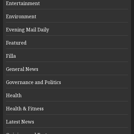
Entertainment
Environment
Evening Mail Daily
Featured
Filla
General News
Governance and Politics
Health
Health & Fitness
Latest News