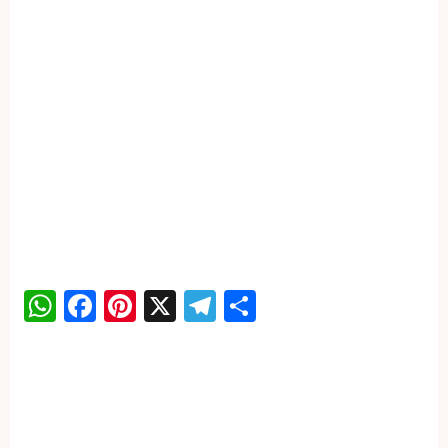
WhatsApp
Facebook
Pinterest
X
Telegram
Share