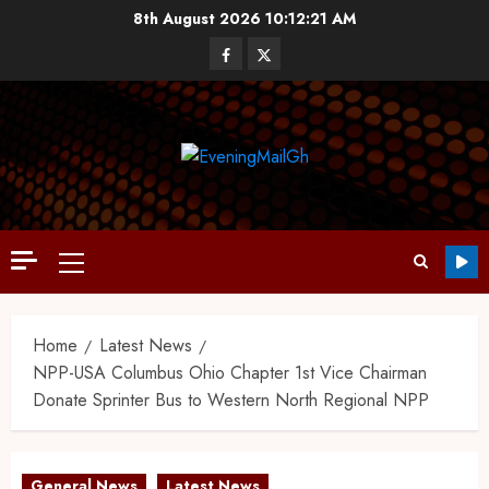
8th August 2026
10:12:21 AM
Home
Latest News
NPP-USA Columbus Ohio Chapter 1st Vice Chairman
Donate Sprinter Bus to Western North Regional NPP
General News
Latest News