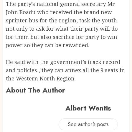
The party’s national general secretary Mr
John Boadu who received the brand new
sprinter bus for the region, task the youth
not only to ask for what their party will do
for them but also sacrifice for party to win
power so they can be rewarded.
He said with the government’s track record
and policies , they can annex all the 9 seats in
the Western North Region.
About The Author
Albert Wentis
See author's posts