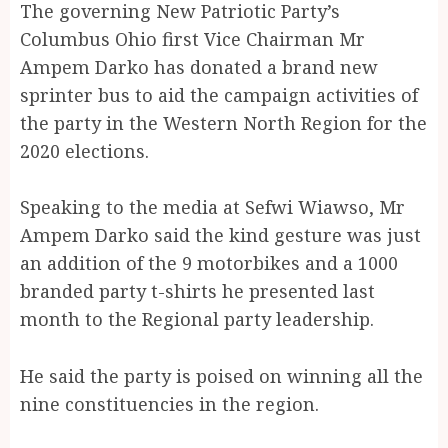
The governing New Patriotic Party’s
Columbus Ohio first Vice Chairman Mr
Ampem Darko has donated a brand new
sprinter bus to aid the campaign activities of
the party in the Western North Region for the
2020 elections.
Speaking to the media at Sefwi Wiawso, Mr
Ampem Darko said the kind gesture was just
an addition of the 9 motorbikes and a 1000
branded party t-shirts he presented last
month to the Regional party leadership.
He said the party is poised on winning all the
nine constituencies in the region.