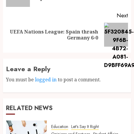
Next
UEFA Nations League: Spain thrash
Germany 6-0
Leave a Reply
You must be
logged in
to post a comment.
RELATED NEWS
Education
Let's Say It Right