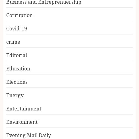
Business and Entreprenuership
Corruption
Covid-19
crime
Editorial
Education
Elections
Energy
Entertainment
Environment
Evening Mail Daily