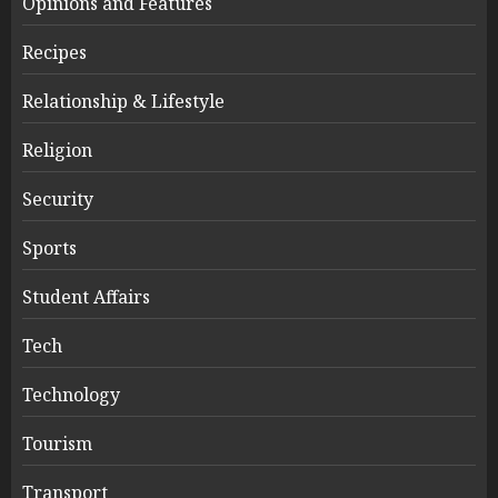
Opinions and Features
Recipes
Relationship & Lifestyle
Religion
Security
Sports
Student Affairs
Tech
Technology
Tourism
Transport