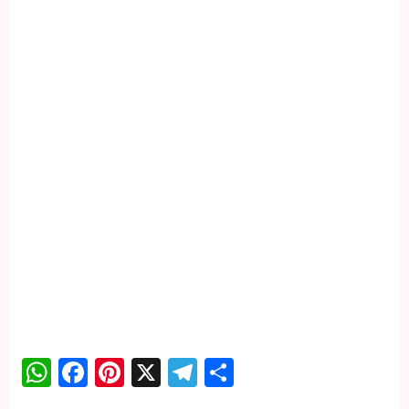
WhatsApp
Facebook
Pinterest
X
Telegram
Share