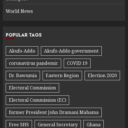
World News
POPULAR TAGS
Akufo-Addo
Akufo-Addo government
coronavirus pandemic
COVID 19
Dr. Bawumia
Eastern Region
Election 2020
Electoral Commission
Electoral Commission (EC)
former President John Dramani Mahama
Free SHS
General Secretary
Ghana