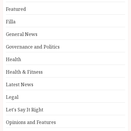
Featured
Filla
General News
Governance and Politics
Health
Health & Fitness
Latest News
Legal
Let's Say It Right
Opinions and Features