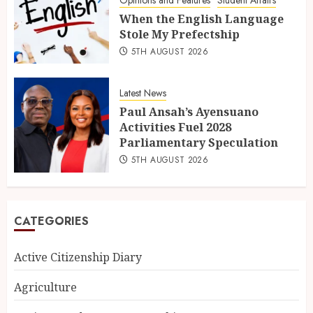
Opinions and Features
Student Affairs
When the English Language
Stole My Prefectship
5TH AUGUST 2026
Latest News
Paul Ansah’s Ayensuano
Activities Fuel 2028
Parliamentary Speculation
5TH AUGUST 2026
CATEGORIES
Active Citizenship Diary
Agriculture