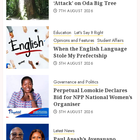
‘Attack’ on Oda Big Tree
7TH AUGUST 2026
Education
Let's Say It Right
Opinions and Features
Student Affairs
When the English Language
Stole My Prefectship
5TH AUGUST 2026
Governance and Politics
Perpetual Lomokie Declares
Bid for NPP National Women’s
Organiser
5TH AUGUST 2026
Latest News
Paul Ansah’s Ayensuano