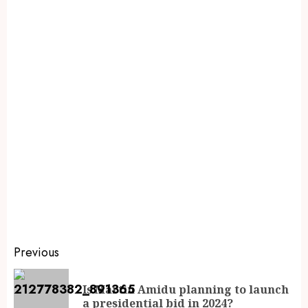
Previous
Is Martin Amidu planning to launch
a presidential bid in 2024?