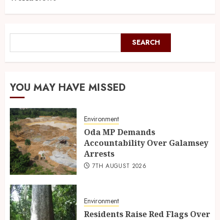
SEARCH
YOU MAY HAVE MISSED
Environment
Oda MP Demands
Accountability Over Galamsey
Arrests
7TH AUGUST 2026
Environment
Residents Raise Red Flags Over