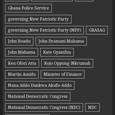
Ghana Police Service
governing New Patriotic Party
governing New Patriotic Party (NPP)
GRASAG
John Boadu
John Dramani Mahama
John Mahama
Kate Gyamfua
Ken Ofori Atta
Kojo Oppong-Nkrumah
Martin Amidu
Minister of Finance
Nana Addo Dankwa Akufo-Addo
National Democratic Congress
National Democratic Congress (NDC)
NDC