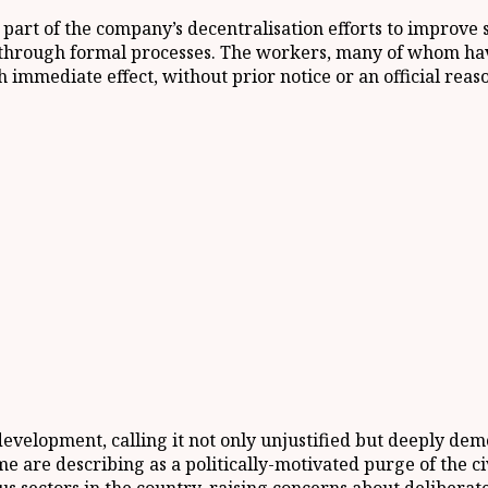
 part of the company’s decentralisation efforts to improve
d through formal processes. The workers, many of whom ha
h immediate effect, without prior notice or an official re
evelopment, calling it not only unjustified but deeply dem
are describing as a politically-motivated purge of the civi