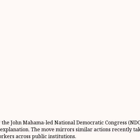
r the John Mahama-led National Democratic Congress (NDC)
xplanation. The move mirrors similar actions recently tak
rkers across public institutions.