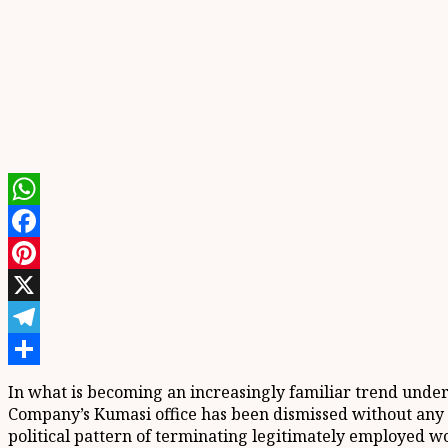
WhatsApp
Facebook
Pinterest
X
Telegram
Share
In what is becoming an increasingly familiar trend unde
Company’s Kumasi office has been dismissed without any e
political pattern of terminating legitimately employed wo