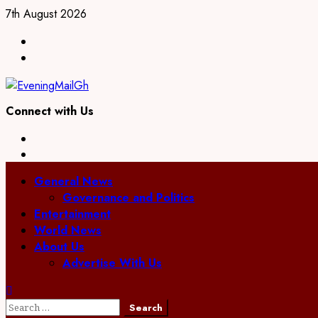
Skip
7th August 2026
to
Facebook
content
Twitter
Connect with Us
Facebook
Twitter
Primary
General News
Menu
Governance and Politics
Entertainment
World News
About Us
Advertise With Us
Search