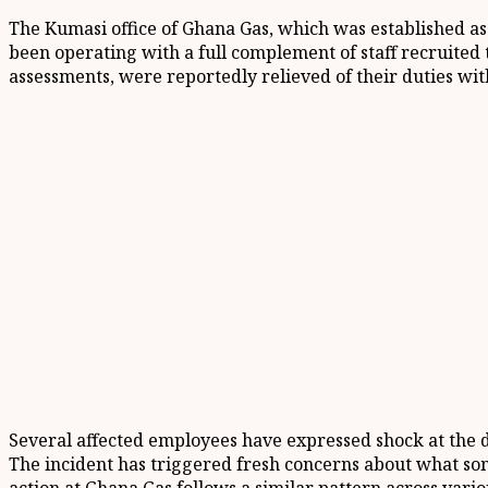
The Kumasi office of Ghana Gas, which was established as
been operating with a full complement of staff recruite
assessments, were reportedly relieved of their duties wit
Several affected employees have expressed shock at the d
The incident has triggered fresh concerns about what some 