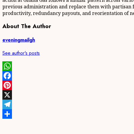
action at Ghana Gas follows a similar pattern across vari
previous administration and replace them with partisan fav
productivity, redundancy payouts, and reorientation of ne
About The Author
eveningmailgh
See author's posts
WhatsApp
Facebook
Pinterest
X
Telegram
Share