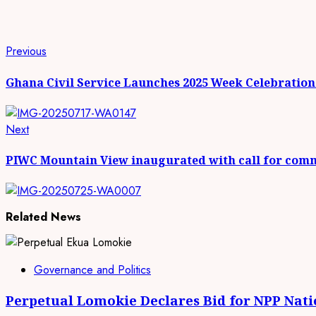
Continue
Previous
Previous
post:
Reading
Ghana Civil Service Launches 2025 Week Celebratio
Next
Next
post:
PIWC Mountain View inaugurated with call for com
Related News
Governance and Politics
Perpetual Lomokie Declares Bid for NPP Nat