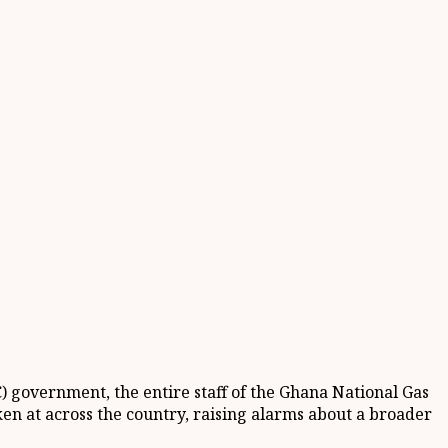
 government, the entire staff of the Ghana National Gas
en at across the country, raising alarms about a broader