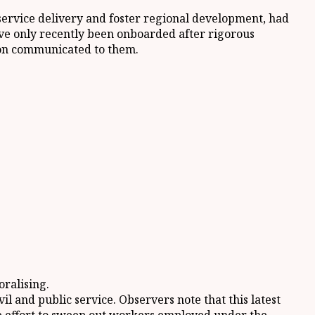
 service delivery and foster regional development, had
ve only recently been onboarded after rigorous
ason communicated to them.
oralising.
l and public service. Observers note that this latest