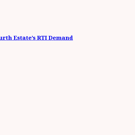
urth Estate’s RTI Demand