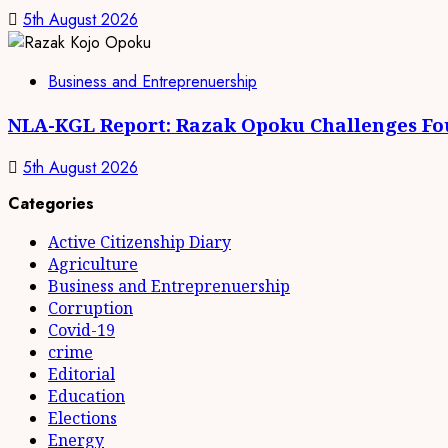
5th August 2026
Business and Entreprenuership
NLA-KGL Report: Razak Opoku Challenges Fo
5th August 2026
Categories
Active Citizenship Diary
Agriculture
Business and Entreprenuership
Corruption
Covid-19
crime
Editorial
Education
Elections
Energy