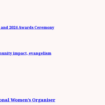
n and 2024 Awards Ceremony
munity impact, evangelism
ional Women’s Organiser