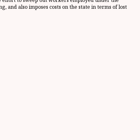
ate effort to sweep out workers employed under the
g, and also imposes costs on the state in terms of lost