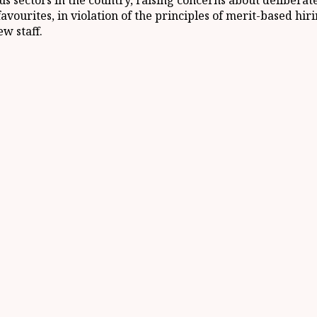
ous sectors in the country, raising concerns about deliber
ourites, in violation of the principles of merit-based hirin
w staff.