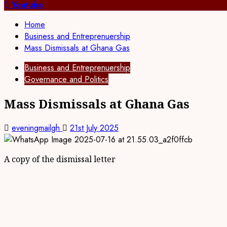
for:
Youtube
Home
Business and Entreprenuership
Mass Dismissals at Ghana Gas
Business and Entreprenuership
Governance and Politics
Mass Dismissals at Ghana Gas
eveningmailgh
21st July 2025
A copy of the dismissal letter