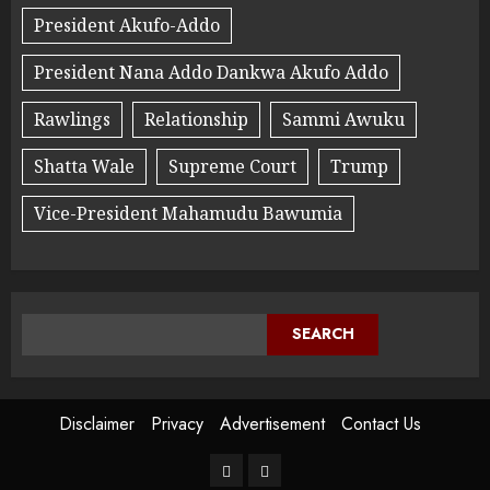
President Akufo-Addo
President Nana Addo Dankwa Akufo Addo
Rawlings
Relationship
Sammi Awuku
Shatta Wale
Supreme Court
Trump
Vice-President Mahamudu Bawumia
SEARCH
Disclaimer
Privacy
Advertisement
Contact Us