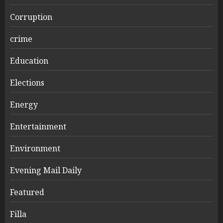
Corruption
crime
Education
Elections
Energy
Entertainment
Environment
Evening Mail Daily
Featured
Filla