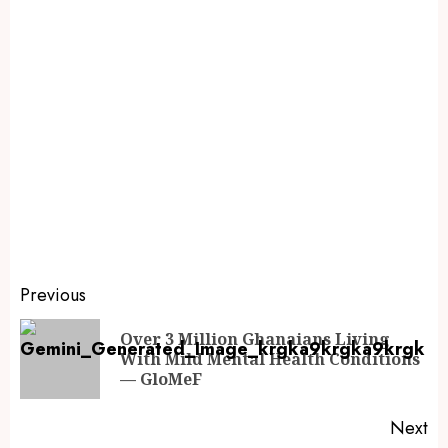
Previous
Over 3 Million Ghanaians Living
With Mild Mental Health Conditions
— GloMeF
Next