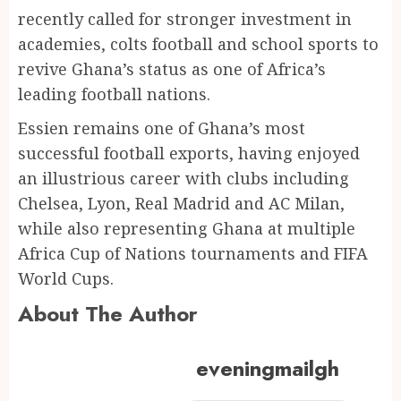
recently called for stronger investment in
academies, colts football and school sports to
revive Ghana’s status as one of Africa’s
leading football nations.
Essien remains one of Ghana’s most
successful football exports, having enjoyed
an illustrious career with clubs including
Chelsea, Lyon, Real Madrid and AC Milan,
while also representing Ghana at multiple
Africa Cup of Nations tournaments and FIFA
World Cups.
About The Author
eveningmailgh