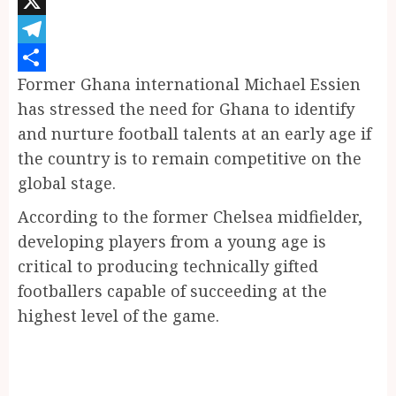
Pinterest
X
Telegram
Former Ghana international Michael Essien
Share
has stressed the need for Ghana to identify
and nurture football talents at an early age if
the country is to remain competitive on the
global stage.
According to the former Chelsea midfielder,
developing players from a young age is
critical to producing technically gifted
footballers capable of succeeding at the
highest level of the game.