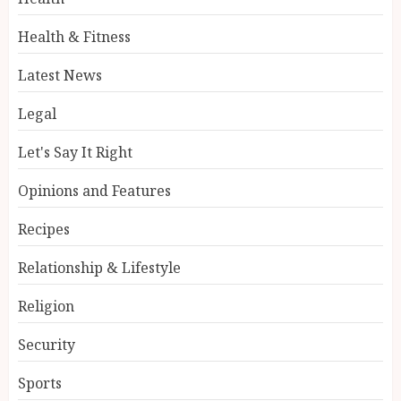
Health & Fitness
Latest News
Legal
Let's Say It Right
Opinions and Features
Recipes
Relationship & Lifestyle
Religion
Security
Sports