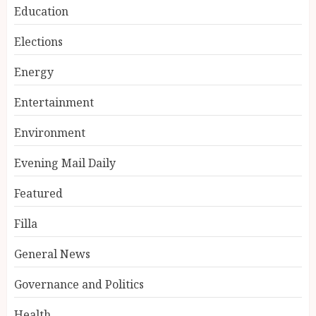
Education
Elections
Energy
Entertainment
Environment
Evening Mail Daily
Featured
Filla
General News
Governance and Politics
Health