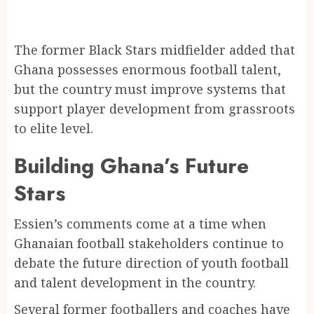
The former Black Stars midfielder added that
Ghana possesses enormous football talent,
but the country must improve systems that
support player development from grassroots
to elite level.
Building Ghana’s Future
Stars
Essien’s comments come at a time when
Ghanaian football stakeholders continue to
debate the future direction of youth football
and talent development in the country.
Several former footballers and coaches have