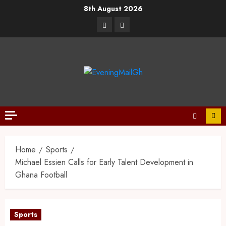
8th August 2026
Home
Sports
Michael Essien Calls for Early Talent Development in
Ghana Football
Sports