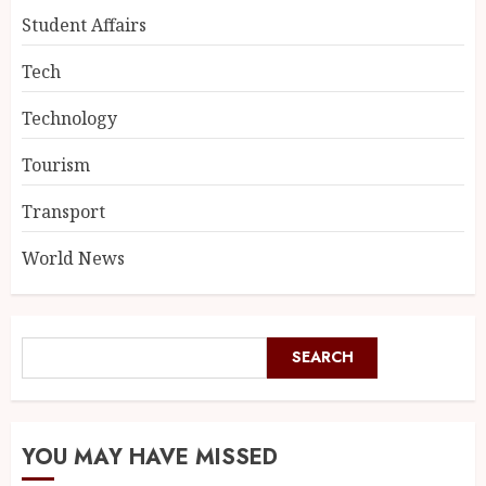
Student Affairs
Tech
Technology
Tourism
Transport
World News
SEARCH
YOU MAY HAVE MISSED