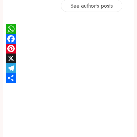
See author's posts
WhatsApp
Facebook
Pinterest
X
Telegram
Share