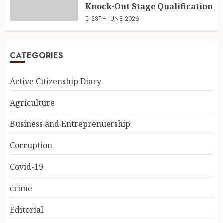
Knock-Out Stage Qualification
28TH JUNE 2026
CATEGORIES
Active Citizenship Diary
Agriculture
Business and Entreprenuership
Corruption
Covid-19
crime
Editorial