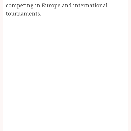
competing in Europe and international
tournaments.