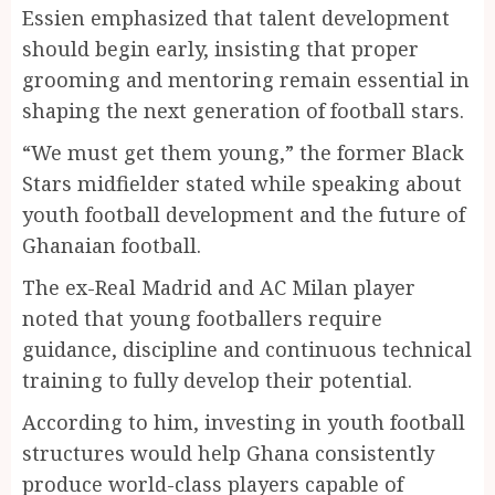
Essien emphasized that talent development
should begin early, insisting that proper
grooming and mentoring remain essential in
shaping the next generation of football stars.
“We must get them young,” the former Black
Stars midfielder stated while speaking about
youth football development and the future of
Ghanaian football.
The ex-Real Madrid and AC Milan player
noted that young footballers require
guidance, discipline and continuous technical
training to fully develop their potential.
According to him, investing in youth football
structures would help Ghana consistently
produce world-class players capable of