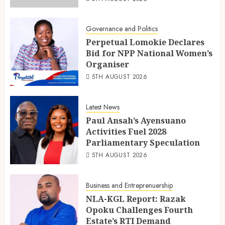
Governance and Politics
Perpetual Lomokie Declares
Bid for NPP National Women’s
Organiser
5TH AUGUST 2026
Latest News
Paul Ansah’s Ayensuano
Activities Fuel 2028
Parliamentary Speculation
5TH AUGUST 2026
Business and Entreprenuership
NLA-KGL Report: Razak
Opoku Challenges Fourth
Estate’s RTI Demand