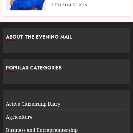
5TH AUGUST 2026
ABOUT THE EVENING MAIL
POPULAR CATEGORIES
Active Citizenship Diary
Agriculture
Business and Entreprenuership