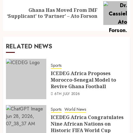
Ghana Has Moved From IMF
‘Supplicant’ to ‘Partner’ – Ato Forson
RELATED NEWS
Sports
ICEDEG Africa Proposes
Morocco-Senegal Model to
Revive Ghana Football
6TH JULY 2026
Sports
World News
ICEDEG Africa Congratulates
Nine African Nations on
Historic FIFA World Cup