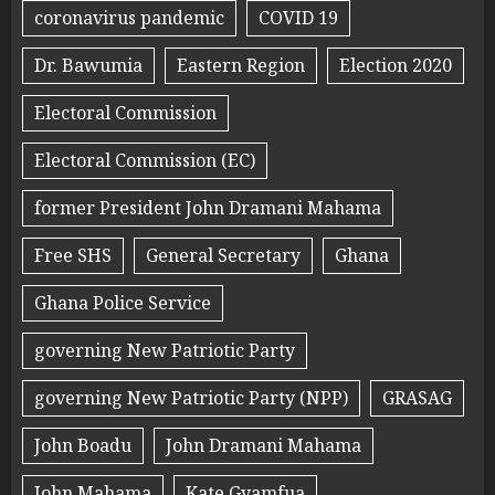
coronavirus pandemic
COVID 19
Dr. Bawumia
Eastern Region
Election 2020
Electoral Commission
Electoral Commission (EC)
former President John Dramani Mahama
Free SHS
General Secretary
Ghana
Ghana Police Service
governing New Patriotic Party
governing New Patriotic Party (NPP)
GRASAG
John Boadu
John Dramani Mahama
John Mahama
Kate Gyamfua