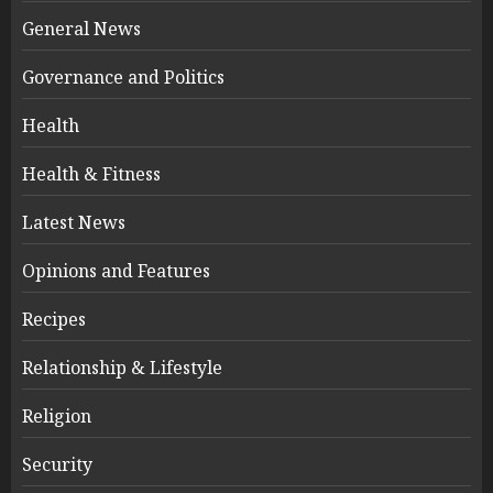
General News
Governance and Politics
Health
Health & Fitness
Latest News
Opinions and Features
Recipes
Relationship & Lifestyle
Religion
Security