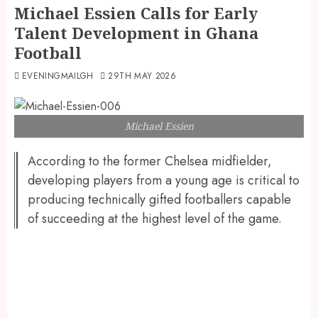
Michael Essien Calls for Early
Talent Development in Ghana
Football
EVENINGMAILGH
29TH MAY 2026
Michael Essien
According to the former Chelsea midfielder,
developing players from a young age is critical to
producing technically gifted footballers capable
of succeeding at the highest level of the game.