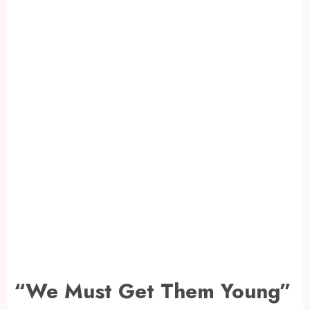
“We Must Get Them Young”