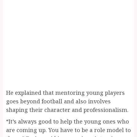
He explained that mentoring young players
goes beyond football and also involves
shaping their character and professionalism.
“It’s always good to help the young ones who
are coming up. You have to be a role model to