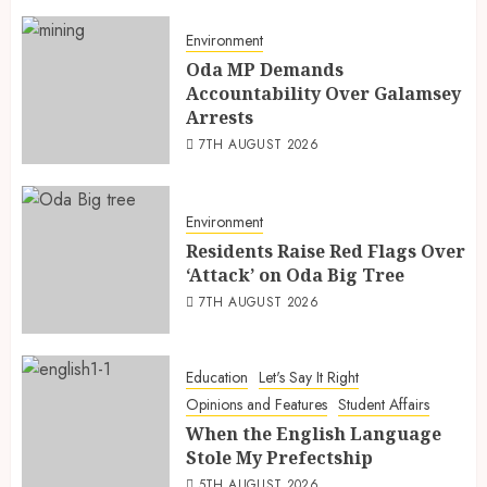
Environment
Oda MP Demands
Accountability Over Galamsey
Arrests
7TH AUGUST 2026
Environment
Residents Raise Red Flags Over
‘Attack’ on Oda Big Tree
7TH AUGUST 2026
Education
Let's Say It Right
Opinions and Features
Student Affairs
When the English Language
Stole My Prefectship
5TH AUGUST 2026