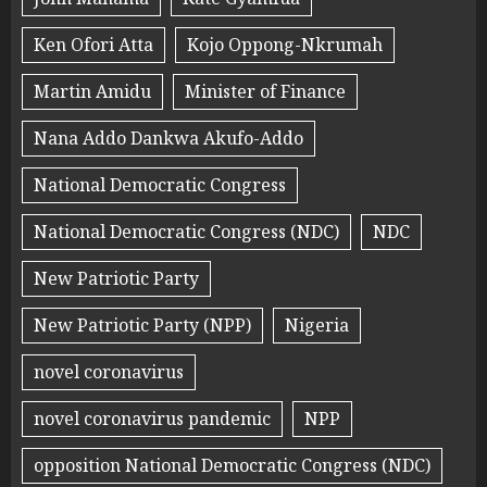
Ken Ofori Atta
Kojo Oppong-Nkrumah
Martin Amidu
Minister of Finance
Nana Addo Dankwa Akufo-Addo
National Democratic Congress
National Democratic Congress (NDC)
NDC
New Patriotic Party
New Patriotic Party (NPP)
Nigeria
novel coronavirus
novel coronavirus pandemic
NPP
opposition National Democratic Congress (NDC)