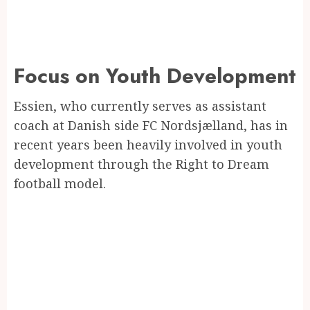
Focus on Youth Development
Essien, who currently serves as assistant
coach at Danish side FC Nordsjælland, has in
recent years been heavily involved in youth
development through the Right to Dream
football model.