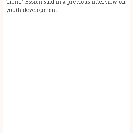
them,” Essien said in a previous interview on
youth development.