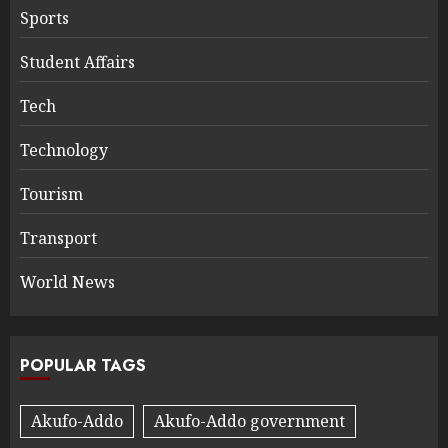
Sports
Student Affairs
Tech
Technology
Tourism
Transport
World News
POPULAR TAGS
Akufo-Addo
Akufo-Addo government