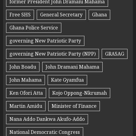
former President John Dramani Mahama
Free SHS
General Secretary
Ghana
Ghana Police Service
governing New Patriotic Party
governing New Patriotic Party (NPP)
GRASAG
John Boadu
John Dramani Mahama
John Mahama
Kate Gyamfua
Ken Ofori Atta
Kojo Oppong-Nkrumah
Martin Amidu
Minister of Finance
Nana Addo Dankwa Akufo-Addo
National Democratic Congress