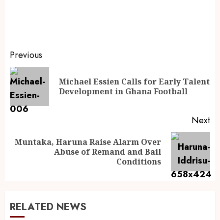
Previous
Michael Essien Calls for Early Talent
Development in Ghana Football
Next
Muntaka, Haruna Raise Alarm Over
Abuse of Remand and Bail
Conditions
RELATED NEWS