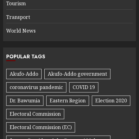
Tourism
Transport
World News
POPULAR TAGS
Akufo-Addo
Akufo-Addo government
coronavirus pandemic
COVID 19
Dr. Bawumia
Eastern Region
Election 2020
Electoral Commission
Electoral Commission (EC)