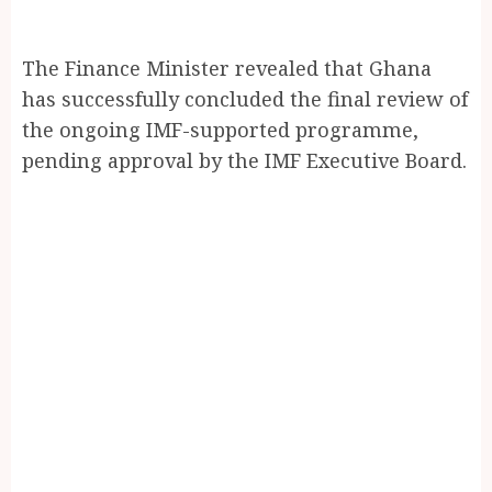
The Finance Minister revealed that Ghana
has successfully concluded the final review of
the ongoing IMF-supported programme,
pending approval by the IMF Executive Board.