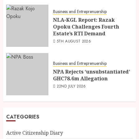
Business and Entreprenuership
NLA-KGL Report: Razak
Opoku Challenges Fourth
Estate’s RTI Demand
5TH AUGUST 2026
Business and Entreprenuership
NPA Rejects ‘unsubstantiated’
GHC78.6m Allegation
22ND JULY 2026
CATEGORIES
Active Citizenship Diary