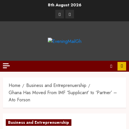
8th August 2026
Home
Business and Entreprenuership
Ghana Has Moved From IMF ‘Supplicant’ to ‘Partner’ –
Ato Forson
Business and Entreprenuership