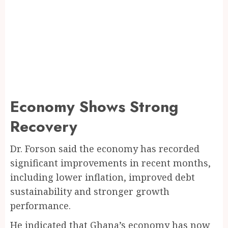
Economy Shows Strong
Recovery
Dr. Forson said the economy has recorded
significant improvements in recent months,
including lower inflation, improved debt
sustainability and stronger growth
performance.
He indicated that Ghana’s economy has now