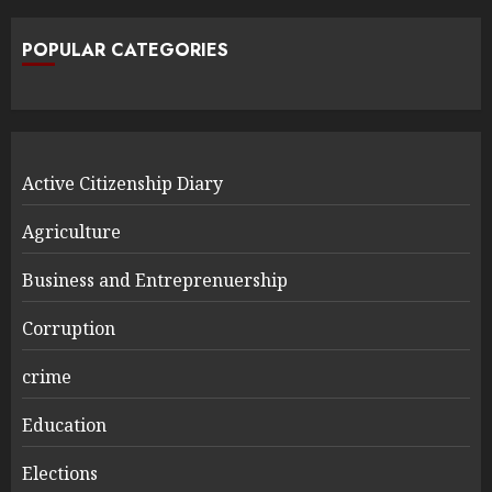
POPULAR CATEGORIES
Active Citizenship Diary
Agriculture
Business and Entreprenuership
Corruption
crime
Education
Elections