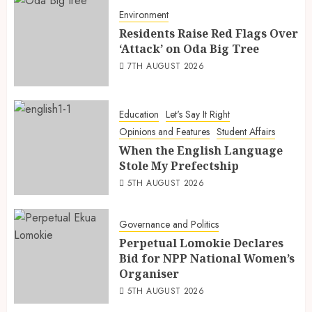
Environment
Residents Raise Red Flags Over
‘Attack’ on Oda Big Tree
7TH AUGUST 2026
Education
Let's Say It Right
Opinions and Features
Student Affairs
When the English Language
Stole My Prefectship
5TH AUGUST 2026
Governance and Politics
Perpetual Lomokie Declares
Bid for NPP National Women’s
Organiser
5TH AUGUST 2026