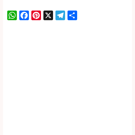
WhatsApp
Facebook
Pinterest
X
Telegram
Share