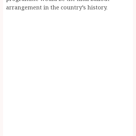
arrangement in the country’s history.