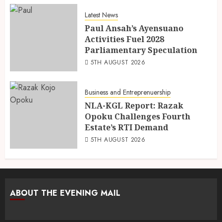
Latest News
Paul Ansah’s Ayensuano
Activities Fuel 2028
Parliamentary Speculation
5TH AUGUST 2026
Business and Entreprenuership
NLA-KGL Report: Razak
Opoku Challenges Fourth
Estate’s RTI Demand
5TH AUGUST 2026
ABOUT THE EVENING MAIL