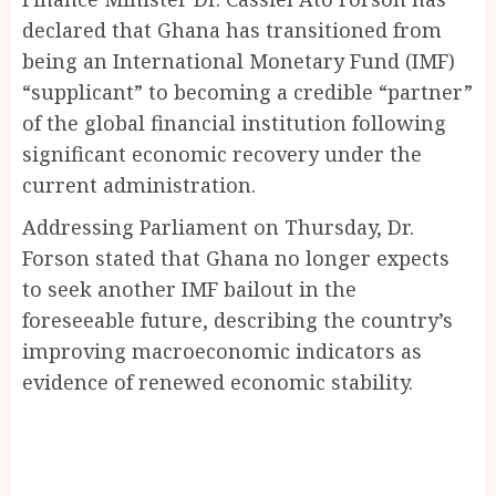
declared that Ghana has transitioned from
being an International Monetary Fund (IMF)
“supplicant” to becoming a credible “partner”
of the global financial institution following
significant economic recovery under the
current administration.
Addressing Parliament on Thursday, Dr.
Forson stated that Ghana no longer expects
to seek another IMF bailout in the
foreseeable future, describing the country’s
improving macroeconomic indicators as
evidence of renewed economic stability.