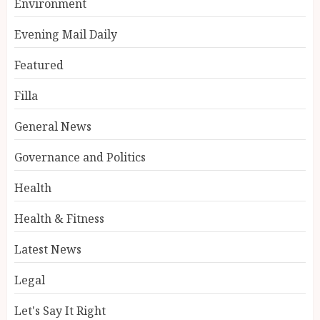
Environment
Evening Mail Daily
Featured
Filla
General News
Governance and Politics
Health
Health & Fitness
Latest News
Legal
Let's Say It Right