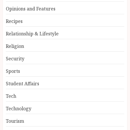
Opinions and Features
Recipes
Relationship & Lifestyle
Religion
Security
Sports
Student Affairs
Tech
Technology
Tourism