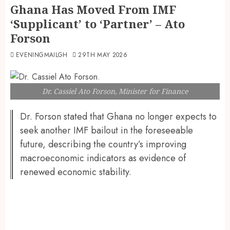
Ghana Has Moved From IMF
‘Supplicant’ to ‘Partner’ – Ato
Forson
EVENINGMAILGH
29TH MAY 2026
Dr. Cassiel Ato Forson, Minister for Finance
Dr. Forson stated that Ghana no longer expects to
seek another IMF bailout in the foreseeable
future, describing the country’s improving
macroeconomic indicators as evidence of
renewed economic stability.