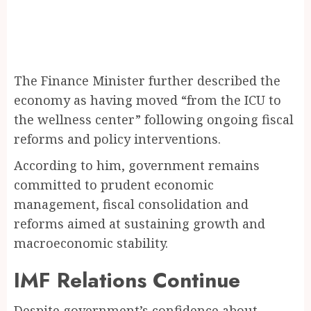
The Finance Minister further described the
economy as having moved “from the ICU to
the wellness center” following ongoing fiscal
reforms and policy interventions.
According to him, government remains
committed to prudent economic
management, fiscal consolidation and
reforms aimed at sustaining growth and
macroeconomic stability.
IMF Relations Continue
Despite government’s confidence about