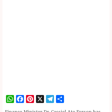
WhatsApp
Facebook
Pinterest
X
Telegram
Share
Finance Minister Dr. Cassiel Ato Forson has