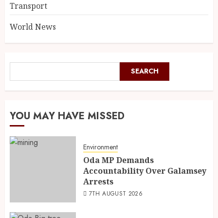
Transport
World News
SEARCH
YOU MAY HAVE MISSED
Environment
Oda MP Demands
Accountability Over Galamsey
Arrests
7TH AUGUST 2026