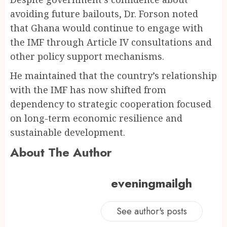
avoiding future bailouts, Dr. Forson noted
that Ghana would continue to engage with
the IMF through Article IV consultations and
other policy support mechanisms.
He maintained that the country’s relationship
with the IMF has now shifted from
dependency to strategic cooperation focused
on long-term economic resilience and
sustainable development.
About The Author
eveningmailgh
See author's posts