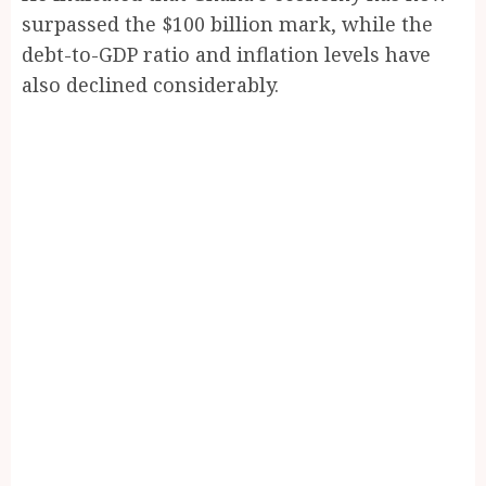
surpassed the $100 billion mark, while the
debt-to-GDP ratio and inflation levels have
also declined considerably.