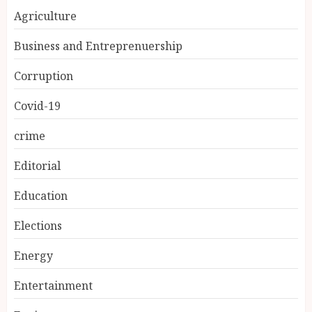
Agriculture
Business and Entreprenuership
Corruption
Covid-19
crime
Editorial
Education
Elections
Energy
Entertainment