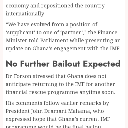
economy and repositioned the country
internationally.
“We have evolved from a position of
‘supplicant’ to one of ‘partner’,” the Finance
Minister told Parliament while presenting an
update on Ghana’s engagement with the IMF.
No Further Bailout Expected
Dr. Forson stressed that Ghana does not
anticipate returning to the IMF for another
financial rescue programme anytime soon.
His comments follow earlier remarks by
President John Dramani Mahama, who
expressed hope that Ghana’s current IMF
programme would be the final bailout