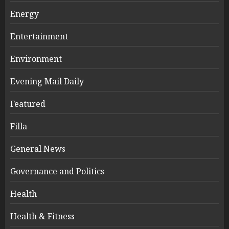
Energy
Entertainment
Environment
Evening Mail Daily
Featured
Filla
General News
Governance and Politics
Health
Health & Fitness