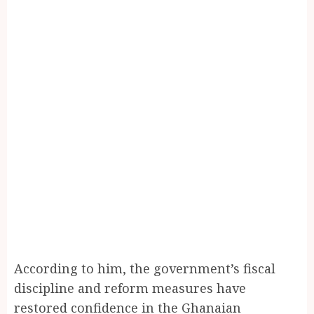
According to him, the government’s fiscal
discipline and reform measures have
restored confidence in the Ghanaian