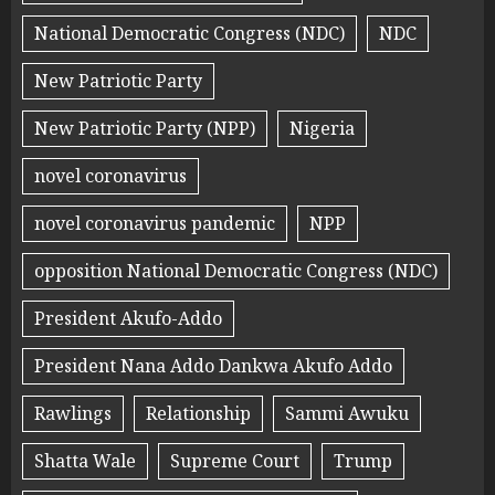
National Democratic Congress (NDC)
NDC
New Patriotic Party
New Patriotic Party (NPP)
Nigeria
novel coronavirus
novel coronavirus pandemic
NPP
opposition National Democratic Congress (NDC)
President Akufo-Addo
President Nana Addo Dankwa Akufo Addo
Rawlings
Relationship
Sammi Awuku
Shatta Wale
Supreme Court
Trump