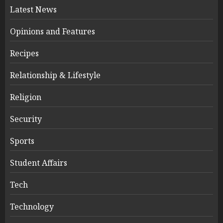
Latest News
Opinions and Features
Recipes
Relationship & Lifestyle
Religion
Security
Sports
Student Affairs
Tech
Technology